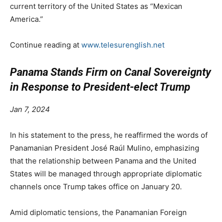
current territory of the United States as “Mexican
America.”
Continue reading at
www.telesurenglish.net
Panama Stands Firm on Canal Sovereignty
in Response to President-elect Trump
Jan 7, 2024
In his statement to the press, he reaffirmed the words of
Panamanian President José Raúl Mulino, emphasizing
that the relationship between Panama and the United
States will be managed through appropriate diplomatic
channels once Trump takes office on January 20.
Amid diplomatic tensions, the Panamanian Foreign