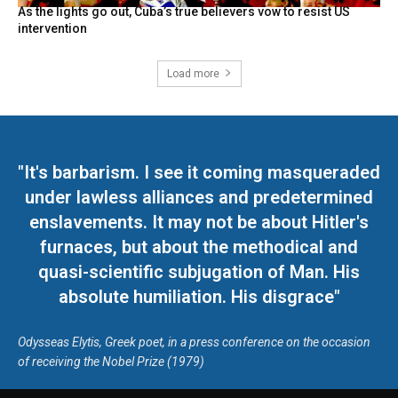
As the lights go out, Cuba’s true believers vow to resist US
intervention
Load more
"It's barbarism. I see it coming masqueraded
under lawless alliances and predetermined
enslavements. It may not be about Hitler's
furnaces, but about the methodical and
quasi-scientific subjugation of Man. His
absolute humiliation. His disgrace"
Odysseas Elytis, Greek poet, in a press conference on the occasion
of receiving the Nobel Prize (1979)