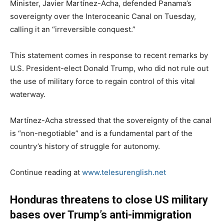
Minister, Javier Martínez-Acha, defended Panama’s
sovereignty over the Interoceanic Canal on Tuesday,
calling it an “irreversible conquest.”
This statement comes in response to recent remarks by
U.S. President-elect Donald Trump, who did not rule out
the use of military force to regain control of this vital
waterway.
Martínez-Acha stressed that the sovereignty of the canal
is “non-negotiable” and is a fundamental part of the
country’s history of struggle for autonomy.
Continue reading at
www.telesurenglish.net
Honduras threatens to close US military
bases over Trump’s anti-immigration