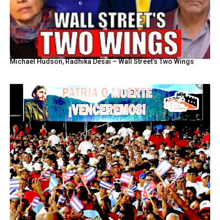
Michael Hudson, Radhika Desai – Wall Street’s Two Wings