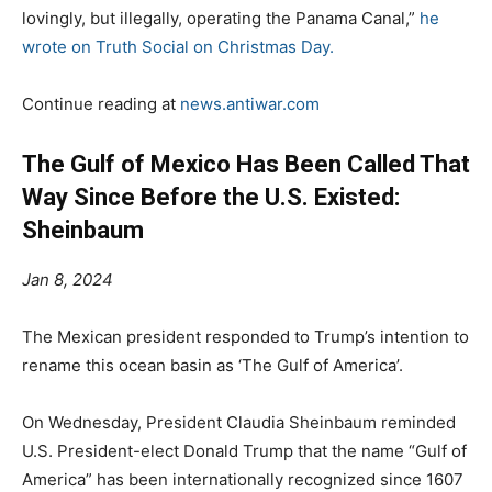
lovingly, but illegally, operating the Panama Canal,”
he
wrote on Truth Social on Christmas Day.
Continue reading at
news.antiwar.com
The Gulf of Mexico Has Been Called That
Way Since Before the U.S. Existed:
Sheinbaum
Jan 8, 2024
The Mexican president responded to Trump’s intention to
rename this ocean basin as ‘The Gulf of America’.
On Wednesday, President Claudia Sheinbaum reminded
U.S. President-elect Donald Trump that the name “Gulf of
America” has been internationally recognized since 1607