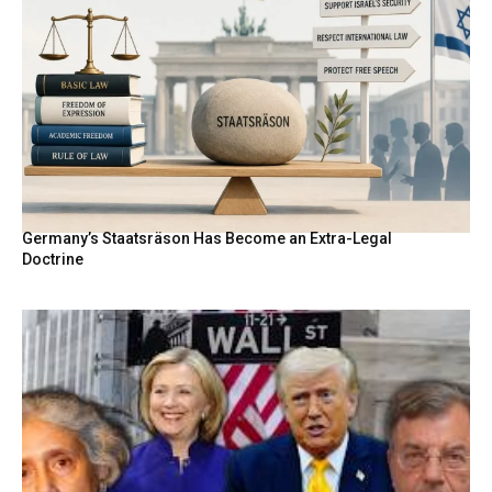
Germany’s Staatsräson Has Become an Extra-Legal
Doctrine