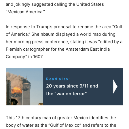
and jokingly suggested calling the United States
“Mexican America.”
In response to Trump’s proposal to rename the area “Gulf
of America,” Sheinbaum displayed a world map during
her morning press conference, stating it was “edited by a
Flemish cartographer for the Amsterdam East India
Company” in 1607.
Read also:
20 years since 9/11 and
the “war on terror”
This 17th century map of greater Mexico identifies the
body of water as the “Gulf of Mexico” and refers to the