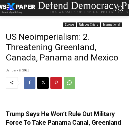
Defend Democracy Pr
THE WEBSITE OF THE DELPHI INITIATI
Europe
Refugee Crisis
International
US Neoimperialism: 2.
Threatening Greenland,
Canada, Panama and Mexico
January 9, 2025
Trump Says He Won’t Rule Out Military
Force To Take Panama Canal, Greenland