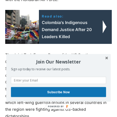
Read also:
Colombia's Indigenous
Demand Justice After 20
Leaders Killed
The Joint Task Force – Bravo of the US Southern
Join Our Newsletter
Command (SOUTHCOM) operates out of Palmerola.
SOUTHCOM is the military command of the US Army that
Sign up today to receive our latest posts.
operates in all of Central and South America. The Soto
Cano base is a key geopolitical and military position for
the US, having historically served as the base of its
Subscribe Now
operations in Central America during the 1980s, during
which left-wing guerrilla groups in several countries in
the region were fighting against US-backed
dictatorships.