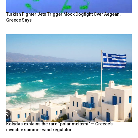
Turkish Fighter Jets Trigger Mock Dogfight Over Aegean,
Greece Says
Kolydas explains the rare “polar meltemi” — Greece’s
invisible summer wind regulator