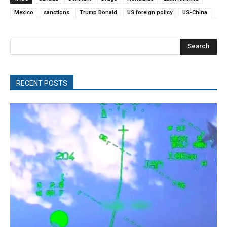
Mexico
sanctions
Trump Donald
US foreign policy
US-China
Search
RECENT POSTS