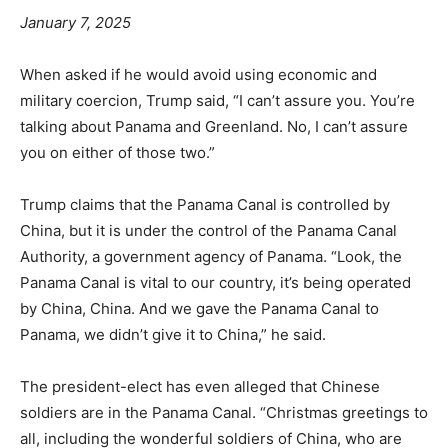
January 7, 2025
When asked if he would avoid using economic and
military coercion, Trump said, “I can’t assure you. You’re
talking about Panama and Greenland. No, I can’t assure
you on either of those two.”
Trump claims that the Panama Canal is controlled by
China, but it is under the control of the Panama Canal
Authority, a government agency of Panama. “Look, the
Panama Canal is vital to our country, it’s being operated
by China, China. And we gave the Panama Canal to
Panama, we didn’t give it to China,” he said.
The president-elect has even alleged that Chinese
soldiers are in the Panama Canal. “Christmas greetings to
all, including the wonderful soldiers of China, who are