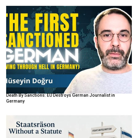
Death By Sanctions: EU Destroys German Journalist in
Germany