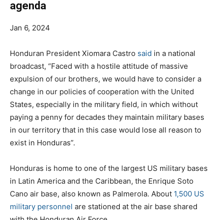
agenda
Jan 6, 2024
Honduran President Xiomara Castro
said
in a national
broadcast, “Faced with a hostile attitude of massive
expulsion of our brothers, we would have to consider a
change in our policies of cooperation with the United
States, especially in the military field, in which without
paying a penny for decades they maintain military bases
in our territory that in this case would lose all reason to
exist in Honduras”.
Honduras is home to one of the largest US military bases
in Latin America and the Caribbean, the Enrique Soto
Cano air base, also known as Palmerola. About
1,500 US
military personnel
are stationed at the air base shared
with the Honduran Air Force.