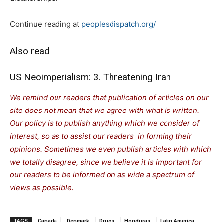
Continue reading at
peoplesdispatch.org/
Also read
US Neoimperialism: 3. Threatening Iran
We remind our readers that publication of articles on our
site does not mean that we agree with what is written.
Our policy is to publish anything which we consider of
interest, so as to assist our readers in forming their
opinions. Sometimes we even publish articles with which
we totally disagree, since we believe it is important for
our readers to be informed on as wide a spectrum of
views as possible.
TAGS
Canada
Denmark
Drugs
Honduras
Latin America