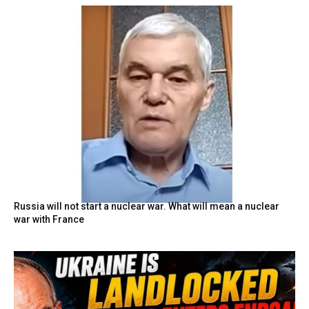
Russia will not start a nuclear war. What will mean a nuclear
war with France