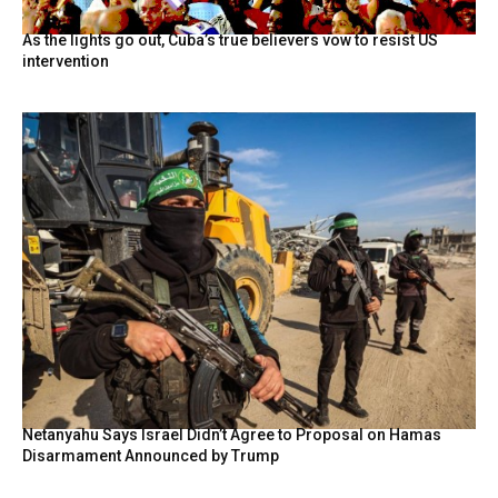
As the lights go out, Cuba’s true believers vow to resist US
intervention
Netanyahu Says Israel Didn’t Agree to Proposal on Hamas
Disarmament Announced by Trump