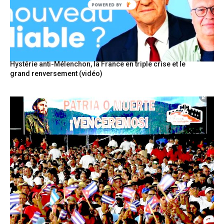
POWERED
BY
Hystérie anti-Mélenchon, la France en triple crise et le
grand renversement (vidéo)