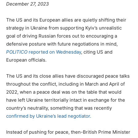
P
December 27, 2023
o
s
C
The US and its European allies are quietly shifting their
t
a
strategy in Ukraine from supporting Kyiv’s unrealistic
e
t
goal of driving Russian forces out to encouraging a
d
e
defensive posture with future negotiations in mind,
o
g
POLITICO
reported on Wednesday
, citing US and
n
o
European officials.
r
i
The US and its close allies have discouraged peace talks
e
throughout the conflict, including in March and April of
s
2022, when a peace deal was on the table that would
have left Ukraine territorially intact in exchange for the
country’s neutrality, something that was recently
confirmed by Ukraine’s lead negotiator.
Instead of pushing for peace, then-British Prime Minister