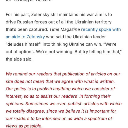
For his part, Zelensky still maintains his war aim is to
drive Russian forces out of all the Ukrainian territory
that’s been captured.
Time Magazine
recently spoke with
an aide to Zelensky
who said the Ukrainian leader
“deludes himself” into thinking Ukraine can win. “We’re
out of options. We’re not winning. But try telling him that,”
the aide said.
We remind our readers that publication of articles on our
site does not mean that we agree with what is written.
Our policy is to publish anything which we consider of
interest, so as to assist our readers in forming their
opinions. Sometimes we even publish articles with which
we totally disagree, since we believe it is important for
our readers to be informed on as wide a spectrum of
views as possible.