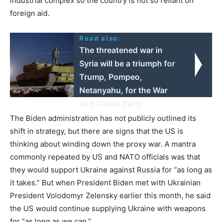
industrial complex so the country is not so reliant on
foreign aid.
Read also:
The threatened war in
Syria will be a triumph for
Trump, Pompeo,
Netanyahu, for the War
and Chaos Party
The Biden administration has not publicly outlined its
shift in strategy, but there are signs that the US is
thinking about winding down the proxy war. A mantra
commonly repeated by US and NATO officials was that
they would support Ukraine against Russia for “as long as
it takes.” But when President Biden met with Ukrainian
President Volodomyr Zelensky earlier this month, he said
the US would continue supplying Ukraine with weapons
for “as long as we can.”