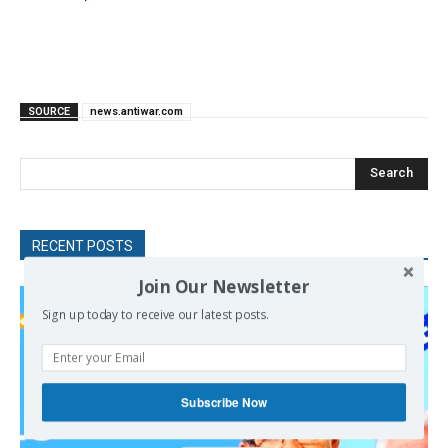
SOURCE
news.antiwar.com
Search
RECENT POSTS
Join Our Newsletter
Sign up today to receive our latest posts.
Subscribe Now