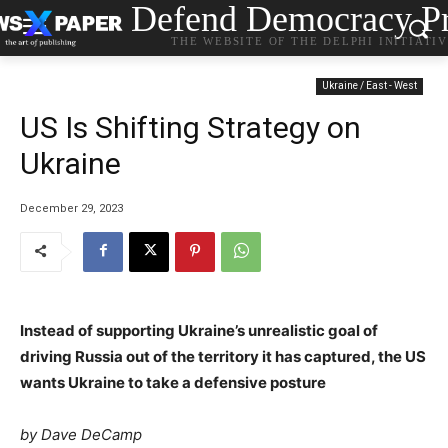
Defend Democracy Pr
THE WEBSITE OF THE DELPHI INITIATI
Ukraine / East - West
US Is Shifting Strategy on
Ukraine
December 29, 2023
Instead of supporting Ukraine’s unrealistic goal of
driving Russia out of the territory it has captured, the US
wants Ukraine to take a defensive posture
by Dave DeCamp