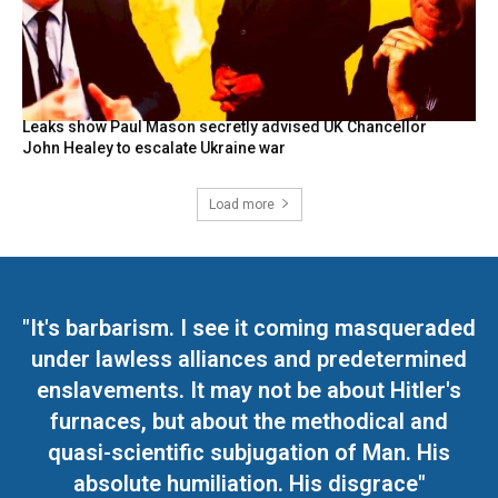
Leaks show Paul Mason secretly advised UK Chancellor
John Healey to escalate Ukraine war
Load more
"It's barbarism. I see it coming masqueraded
under lawless alliances and predetermined
enslavements. It may not be about Hitler's
furnaces, but about the methodical and
quasi-scientific subjugation of Man. His
absolute humiliation. His disgrace"