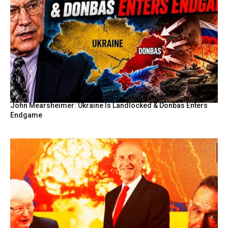
John Mearsheimer: Ukraine Is Landlocked & Donbas Enters
Endgame