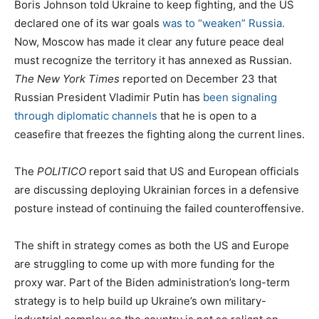
Boris Johnson told Ukraine to keep fighting, and the US
declared one of its war goals
was to “weaken” Russia.
Now, Moscow has made it clear any future peace deal
must recognize the territory it has annexed as Russian.
The New York Times
reported on December 23 that
Russian President Vladimir Putin has
been signaling
through diplomatic channels
that he is open to a
ceasefire that freezes the fighting along the current lines.
The
POLITICO
report said that US and European officials
are discussing deploying Ukrainian forces in a defensive
posture instead of continuing the failed counteroffensive.
The shift in strategy comes as both the US and Europe
are struggling to come up with more funding for the
proxy war. Part of the Biden administration’s long-term
strategy is to help build up Ukraine’s own military-