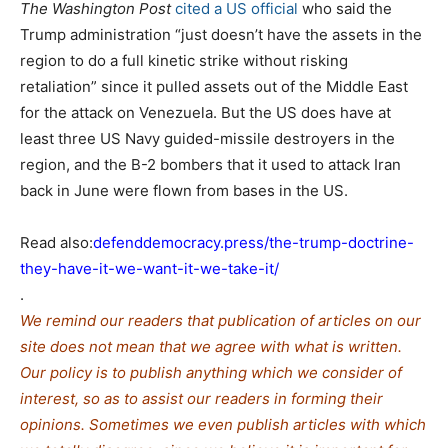
The Washington Post
cited a US official
who said the
Trump administration “just doesn’t have the assets in the
region to do a full kinetic strike without risking
retaliation” since it pulled assets out of the Middle East
for the attack on Venezuela. But the US does have at
least three US Navy guided-missile destroyers in the
region, and the B-2 bombers that it used to attack Iran
back in June were flown from bases in the US.
Read also:
defenddemocracy.press/the-trump-doctrine-
they-have-it-we-want-it-we-take-it/
.
We remind our readers that publication of articles on our
site does not mean that we agree with what is written.
Our policy is to publish anything which we consider of
interest, so as to assist our readers in forming their
opinions. Sometimes we even publish articles with which