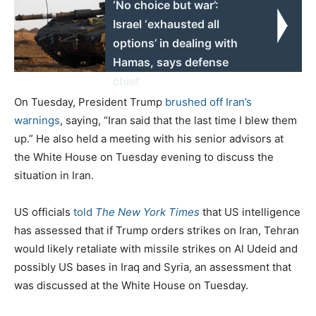
‘No choice but war’:
Israel ‘exhausted all
options’ in dealing with
Hamas, says defense
chief
On Tuesday, President Trump
brushed off Iran’s
warnings
, saying, “Iran said that the last time I blew them
up.” He also held a meeting with his senior advisors at
the White House on Tuesday evening to discuss the
situation in Iran.
US officials
told
The New York Times
that US intelligence
has assessed that if Trump orders strikes on Iran, Tehran
would likely retaliate with missile strikes on Al Udeid and
possibly US bases in Iraq and Syria, an assessment that
was discussed at the White House on Tuesday.