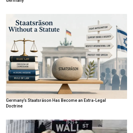
Germany
Germany’s Staatsräson Has Become an Extra-Legal
Doctrine