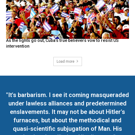
As the lights go out, Cuba’s true believers vow to resist US
intervention
Load more
"It's barbarism. I see it coming masqueraded
under lawless alliances and predetermined
enslavements. It may not be about Hitler's
furnaces, but about the methodical and
quasi-scientific subjugation of Man. His