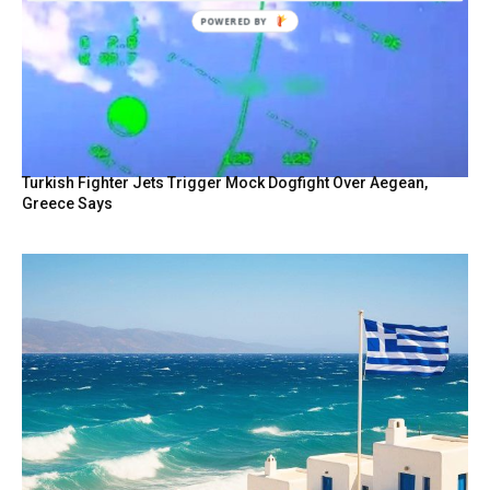
Turkish Fighter Jets Trigger Mock Dogfight Over Aegean,
Greece Says