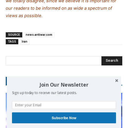
we totally disagree, since we believe it is important for
our readers to be informed on as wide a spe
c
trum of
views as possible.
SOURCE
news.antiwar.com
TAGS
Iran
Search
RECENT POSTS
Join Our Newsletter
Sign up today to receive our latest posts.
Subscribe Now