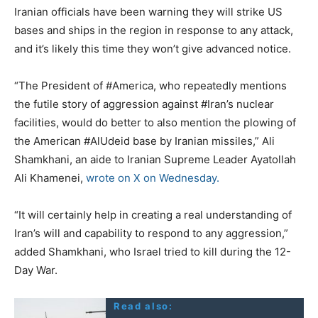
Iranian officials have been warning they will strike US
bases and ships in the region in response to any attack,
and it’s likely this time they won’t give advanced notice.
“The President of #America, who repeatedly mentions
the futile story of aggression against #Iran’s nuclear
facilities, would do better to also mention the plowing of
the American #AlUdeid base by Iranian missiles,” Ali
Shamkhani, an aide to Iranian Supreme Leader Ayatollah
Ali Khamenei,
wrote on X on Wednesday.
“It will certainly help in creating a real understanding of
Iran’s will and capability to respond to any aggression,”
added Shamkhani, who Israel tried to kill during the 12-
Day War.
Read also: