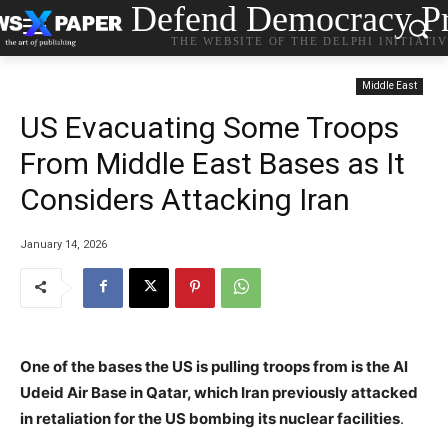
Defend Democracy Pr
THE WEBSITE OF THE DELPHI INITIATI
Middle East
US Evacuating Some Troops
From Middle East Bases as It
Considers Attacking Iran
January 14, 2026
One of the bases the US is pulling troops from is the Al
Udeid Air Base in Qatar, which Iran previously attacked
in retaliation for the US bombing its nuclear facilities
.