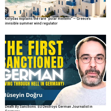
Kolydas explains the rare “polar meltemi” — Greece’s
invisible summer wind regulator
Death By Sanctions: EU Destroys German Journalist in