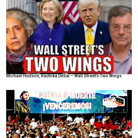
Michael Hudson, Radhika Desai – Wall Street’s Two Wings