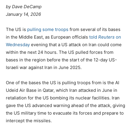
by Dave DeCamp
January 14, 2026
The US is
pulling some troops
from several of its bases
in the Middle East, as European officials
told
Reuters
on
Wednesday
evening that a US attack on Iran could come
within the next 24 hours. The US pulled forces from
bases in the region before the start of the 12-day US-
Israeli war against Iran in June 2025.
One of the bases the US is pulling troops from is the Al
Udeid Air Base in Qatar, which Iran attacked in June in
retaliation for the US bombing its nuclear facilities. Iran
gave the US advanced warning ahead of the attack, giving
the US military time to evacuate its forces and prepare to
intercept the missiles.