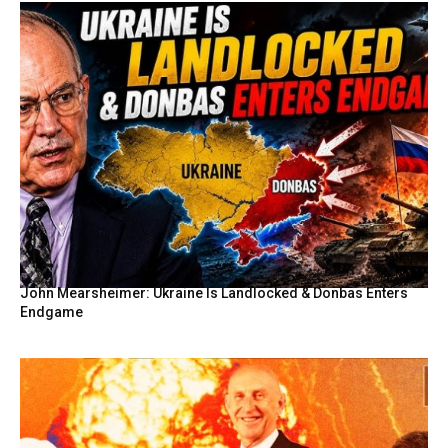
John Mearsheimer: Ukraine Is Landlocked & Donbas Enters
Endgame