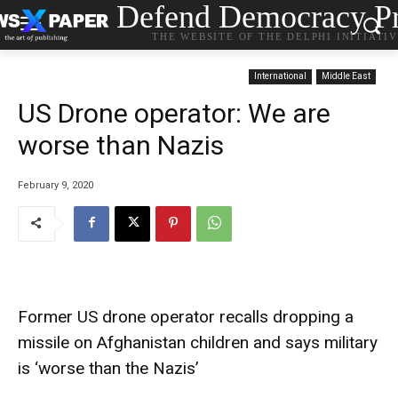
Defend Democracy Pr
THE WEBSITE OF THE DELPHI INITIATI
International
Middle East
US Drone operator: We are
worse than Nazis
February 9, 2020
Former US drone operator recalls dropping a
missile on Afghanistan children and says military
is ‘worse than the Nazis’