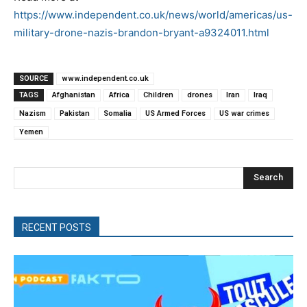
https://www.independent.co.uk/news/world/americas/us-
military-drone-nazis-brandon-bryant-a9324011.html
SOURCE
www.independent.co.uk
TAGS
Afghanistan
Africa
Children
drones
Iran
Iraq
Nazism
Pakistan
Somalia
US Armed Forces
US war crimes
Yemen
Search
RECENT POSTS