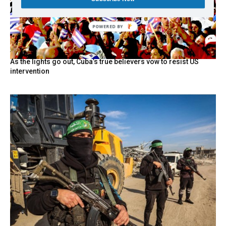
POWERED BY
As the lights go out, Cuba’s true believers vow to resist US
intervention