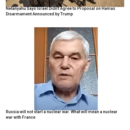
Netanyahu Says Israel Didn’t Agree to Proposal on Hamas
Disarmament Announced by Trump
Russia will not start a nuclear war. What will mean a nuclear
war with France