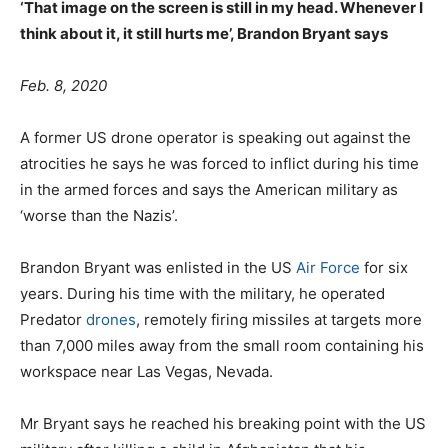
‘That image on the screen is still in my head. Whenever I
think about it, it still hurts me’, Brandon Bryant says
Feb. 8, 2020
A former US drone operator is speaking out against the
atrocities he says he was forced to inflict during his time
in the armed forces and says the American military as
‘worse than the Nazis’.
Brandon Bryant was enlisted in the US
Air Force
for six
years. During his time with the military, he operated
Predator
drones
, remotely firing missiles at targets more
than 7,000 miles away from the small room containing his
workspace near Las Vegas, Nevada.
Mr Bryant says he reached his breaking point with the US