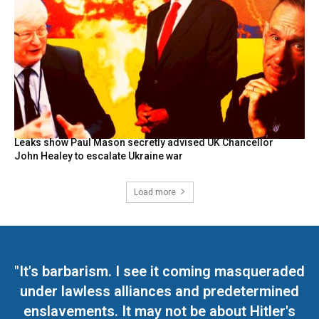
Leaks show Paul Mason secretly advised UK Chancellor
John Healey to escalate Ukraine war
Load more
"It's barbarism. I see it coming masqueraded
under lawless alliances and predetermined
enslavements. It may not be about Hitler's