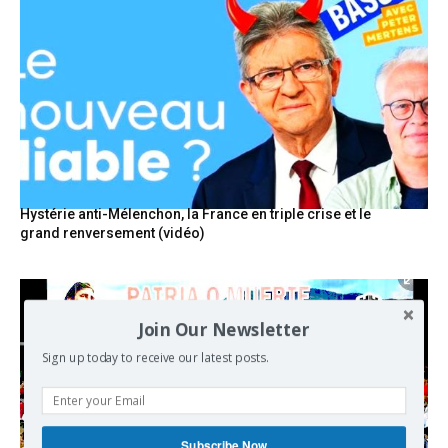
Hystérie anti-Mélenchon, la France en triple crise et le
grand renversement (vidéo)
Join Our Newsletter
Sign up today to receive our latest posts.
Subscribe Now