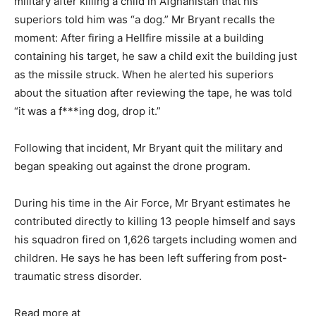
military after killing a child in Afghanistan that his
superiors told him was “a dog.” Mr Bryant recalls the
moment: After firing a Hellfire missile at a building
containing his target, he saw a child exit the building just
as the missile struck. When he alerted his superiors
about the situation after reviewing the tape, he was told
“it was a f***ing dog, drop it.”
Following that incident, Mr Bryant quit the military and
began speaking out against the drone program.
During his time in the Air Force, Mr Bryant estimates he
contributed directly to killing 13 people himself and says
his squadron fired on 1,626 targets including women and
children. He says he has been left suffering from post-
traumatic stress disorder.
Read more at