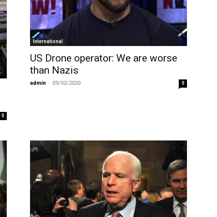
International
US Drone operator: We are worse
than Nazis
admin
-
09/02/2020
0
0