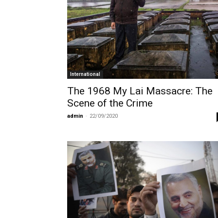
International
The 1968 My Lai Massacre: The
Scene of the Crime
admin
-
22/09/2020