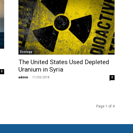
Ecology
The United States Used Depleted
Uranium in Syria
0
admin
-
11/03/2018
0
Page 1 of 4