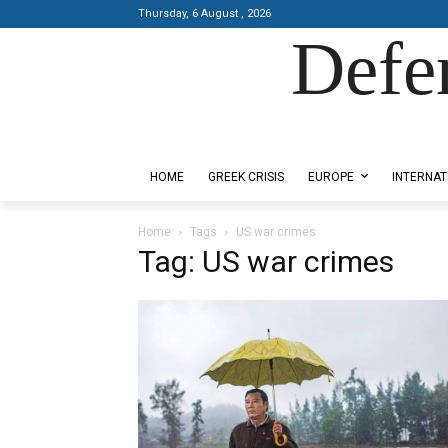
Thursday, 6 August , 2026
Defe
Designed by Kangaru Productions
HOME
GREEK CRISIS
EUROPE
INTERNAT
Home
Tags
US war crimes
Tag: US war crimes