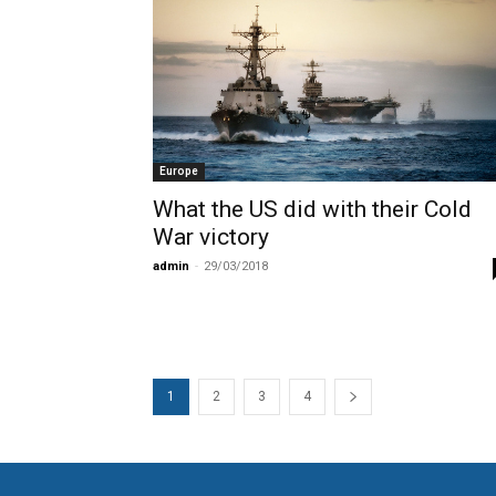
Europe
What the US did with their Cold
War victory
admin
-
29/03/2018
1
2
3
4