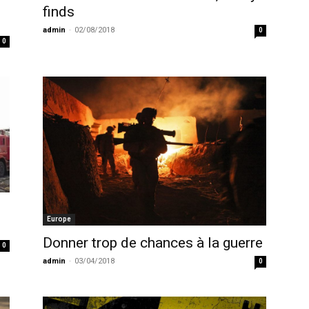
finds
admin
-
02/08/2018
0
0
Europe
Donner trop de chances à la guerre
0
admin
-
03/04/2018
0