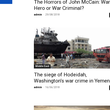
The Horrors of John McCain: War
Hero or War Criminal?
admin
-
29/08/2018
Middle East
The siege of Hodeidah,
Washington’s war crime in Yemen
admin
-
16/06/2018