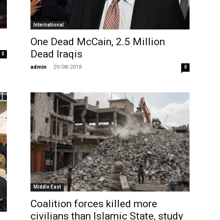
International
One Dead McCain, 2.5 Million
Dead Iraqis
0
admin
-
29/08/2018
0
Middle East
Coalition forces killed more
civilians than Islamic State, study