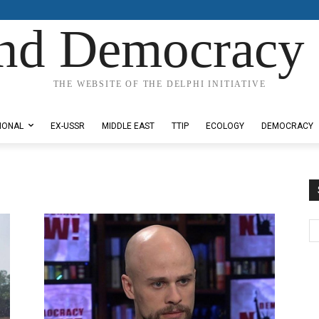
nd Democracy 
THE WEBSITE OF THE DELPHI INITIATIVE
IONAL
EX-USSR
MIDDLE EAST
TTIP
ECOLOGY
DEMOCRACY