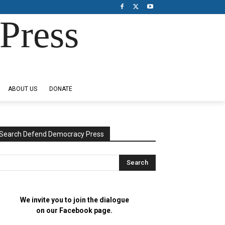
Press
ABOUT US
DONATE
Search Defend Democracy Press
We invite you to join the dialogue
on our Facebook page.