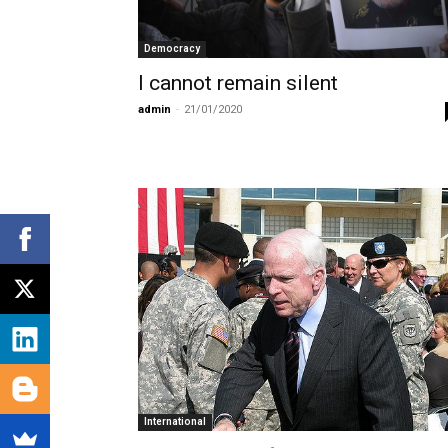
Democracy
I cannot remain silent
admin
-
21/01/2020
International