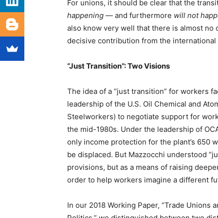
For unions, it should be clear that the tran
happening
— and furthermore
will not happ
also know very well that there is almost no c
decisive contribution from the internationa
“Just Transition”: Two Visions
The idea of a “just transition” for workers f
leadership of the U.S. Oil Chemical and At
Steelworkers) to negotiate support for work
the mid-1980s. Under the leadership of OC
only income protection for the plant’s 650 
be displaced. But Mazzocchi understood “just
provisions, but as a means of raising deeper
order to help workers imagine a different fu
In our 2018 Working Paper, “Trade Unions a
Politics,” we distinguished between two dist