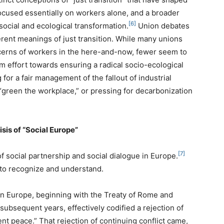
ocused essentially on workers alone, and a broader
[6]
social and ecological transformation.
Union debates
rent meanings of just transition. While many unions
cerns of workers in the here-and-now, fewer seem to
 effort towards ensuring a radical socio-ecological
for a fair management of the fallout of industrial
“green the workplace,” or pressing for decarbonization
isis of “Social Europe”
[7]
of social partnership and social dialogue in Europe.
l to recognize and understand.
” in Europe, beginning with the Treaty of Rome and
ubsequent years, effectively codified a rejection of
ent peace.” That rejection of continuing conflict came,