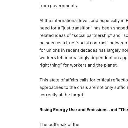
from governments.
At the international level, and especially 
need for a “just transition” has been shaped
related ideas of “social partnership” and “so
be seen as a true “social contract” between 
for unions in recent decades has largely ho
workers left increasingly dependent on app
right thing” for workers and the planet.
This state of affairs calls for critical reflect
approaches to the crisis are not only suffic
correctly at the target.
Rising Energy Use and Emissions, and “Th
The outbreak of the