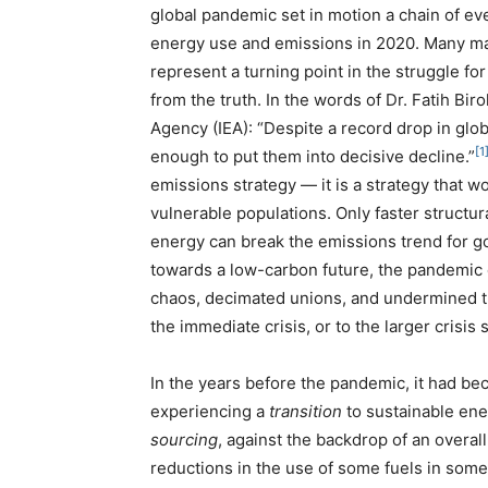
global pandemic set in motion a chain of even
energy use and emissions in 2020. Many may
represent a turning point in the struggle for
from the truth. In the words of Dr. Fatih Bir
Agency (IEA): “Despite a record drop in glob
[1
enough to put them into decisive decline.”
emissions strategy — it is a strategy that w
vulnerable populations. Only faster struct
energy can break the emissions trend for g
towards a low-carbon future, the pandemic c
chaos, decimated unions, and undermined the
the immediate crisis, or to the larger crisis st
In the years before the pandemic, it had beco
experiencing a
transition
to sustainable ene
sourcing
, against the backdrop of an overal
reductions in the use of some fuels in som