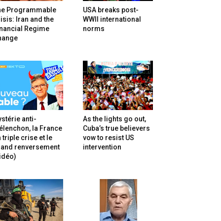
he Programmable
USA breaks post-
isis: Iran and the
WWII international
inancial Regime
norms
hange
stérie anti-
As the lights go out,
lenchon, la France
Cuba’s true believers
 triple crise et le
vow to resist US
rand renversement
intervention
idéo)