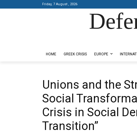
Friday, 7 August , 2026
Defe
Designed by Kangaru Productions
HOME
GREEK CRISIS
EUROPE
INTERNAT
Unions and the Str
Social Transforma
Crisis in Social 
Transition”