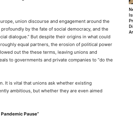
N
Is
in Europe, union discourse and engagement around the
P
D
 profoundly by the fate of social democracy, and the
A
cial dialogue.” But despite their origins in what could
roughly equal partners, the erosion of political power
llowed out the these terms, leaving unions and
eals to governments and private companies to “do the
ion. It is vital that unions ask whether existing
iently ambitious, but whether they are even aimed
e Pandemic Pause”