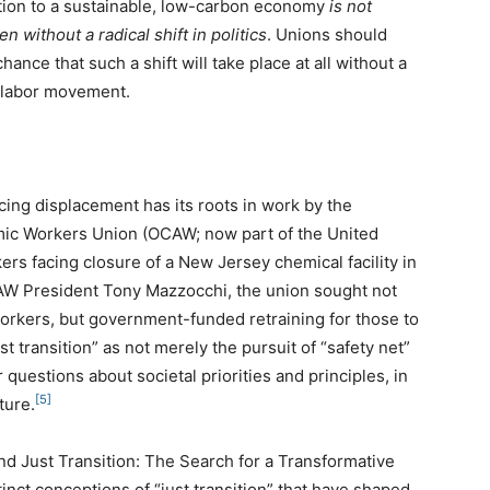
sition to a sustainable, low-carbon economy
is not
en without a radical shift in politics
. Unions should
hance that such a shift will take place at all without a
l labor movement.
acing displacement has its roots in work by the
omic Workers Union (OCAW; now part of the United
ers facing closure of a New Jersey chemical facility in
AW President Tony Mazzocchi, the union sought not
workers, but government-funded retraining for those to
 transition” as not merely the pursuit of “safety net”
 questions about societal priorities and principles, in
[5]
ture.
nd Just Transition: The Search for a Transformative
inct conceptions of “just transition” that have shaped