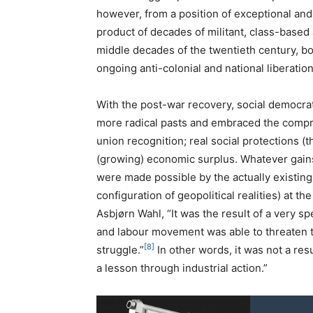
however, from a position of exceptional an
product of decades of militant, class-based a
middle decades of the twentieth century, bo
ongoing anti-colonial and national liberation
With the post-war recovery, social democrati
more radical pasts and embraced the compr
union recognition; real social protections (the
(growing) economic surplus. Whatever gain
were made possible by the actually existing
configuration of geopolitical realities) at t
Asbjørn Wahl, “It was the result of a very s
and labour movement was able to threaten th
[8]
struggle.”
In other words, it was not a res
a lesson through industrial action.”