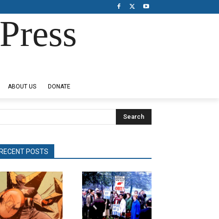
Press
ABOUT US
DONATE
Search
RECENT POSTS