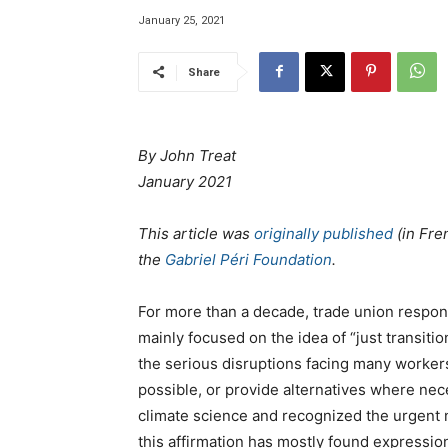
January 25, 2021
Share
By John Treat
January 2021
This article was
originally published
(in Fre
the
Gabriel Péri Foundation
.
For more than a decade, trade union respons
mainly focused on the idea of “just transit
the serious disruptions facing many worker
possible, or provide alternatives where nec
climate science and recognized the urgent n
this affirmation has mostly found expression