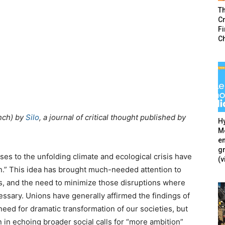
T
Cr
F
C
nch) by
Silo
, a journal of critical thought published by
Hy
Mé
en
g
es to the unfolding climate and ecological crisis have
(v
ion.” This idea has brought much-needed attention to
s, and the need to minimize those disruptions where
essary. Unions have generally affirmed the findings of
eed for dramatic transformation of our societies, but
 in echoing broader social calls for “more ambition”