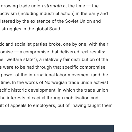
d growing trade union
strength
at the time — the
ctivism (including industrial action) in the early and
lstered by the existence of the Soviet Union and
 struggles in the global South.
c and socialist parties broke, one by one, with their
omise — a compromise that delivered real results:
 “welfare state”); a relatively fair distribution of the
s were to be had through that specific compromise
 power of the international labor movement (and the
he time. In the words of Norwegian trade union activist
pecific historic development, in which the trade union
e interests of capital through mobilisation and
ult of appeals to employers, but of “having taught them