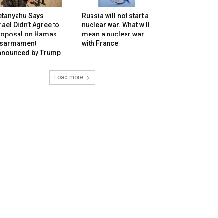
etanyahu Says
Russia will not start a
rael Didn’t Agree to
nuclear war. What will
roposal on Hamas
mean a nuclear war
isarmament
with France
nnounced by Trump
Load more