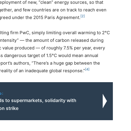
deployment of new, “clean” energy sources, so that
gether, and few countries are on track to reach even
[2]
agreed under the 2015 Paris Agreement.
lting firm PwC, simply limiting overall warming to 2°C
 intensity” — the amount of carbon released during
ic value produced — of roughly 7.5% per year, every
ess dangerous target of 1.5°C would mean annual
eport’s authors, “There’s a huge gap between the
[4]
reality of an inadequate global response.”
o:
ds to supermarkets, solidarity with
on strike