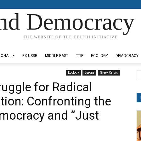
nd Democracy 
THE WEBSITE OF THE DELPHI INITIATIVE
IONAL
EX-USSR
MIDDLE EAST
TTIP
ECOLOGY
DEMOCRACY
Ecology
Europe
Greek Crisis
uggle for Radical
tion: Confronting the
Democracy and “Just