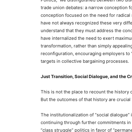
trade union debates: a narrow conception f
conception focused on the need for radical 
have not always recognized these very diffe
understand that they must address the con
have internalized the need to exert maximum
transformation, rather than simply appealing 
reconfiguration, encouraging employers to 
targets in collective bargaining processes.
Just Transition, Social Dialogue, and the Cr
This is not the place to recount the history 
But the outcomes of that history are crucia
The institutionalization of “social dialogue
continuing through further commitments in s
“class struggle” politics in favor of “perman