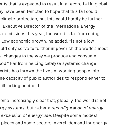
ts that is expected to result in a record fall in global
 have been tempted to hope that this fall could
 climate protection, but this could hardly be further
ol, Executive Director of the International Energy
al emissions this year, the world is far from doing
]
Low economic growth, he added, “is not a low-
ould only serve to further impoverish the world’s most
ural changes to the way we produce and consume
ood.” Far from helping catalyze systemic change
risis has thrown the lives of working people into
 capacity of public authorities to respond either to
ill lurking behind it.
me increasingly clear that, globally, the world is not
rgy systems, but rather a
reconfiguration of energy
l
expansion of energy use
. Despite some modest
e places and some sectors, overall demand for energy