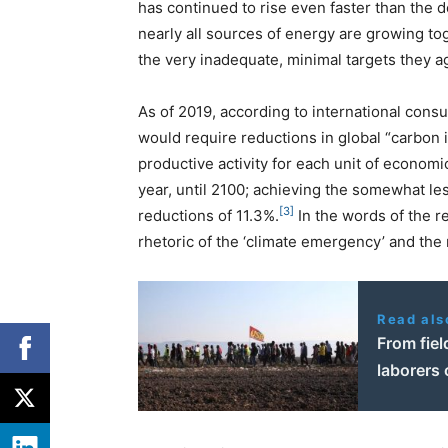
has continued to rise even faster than the 
nearly all sources of energy are growing to
the very inadequate, minimal targets they 
As of 2019, according to international consu
would require reductions in global “carbon
productive activity for each unit of econom
year, until 2100; achieving the somewhat l
[3]
reductions of 11.3%.
In the words of the r
rhetoric of the ‘climate emergency’ and the 
Read als
From fiel
laborers 