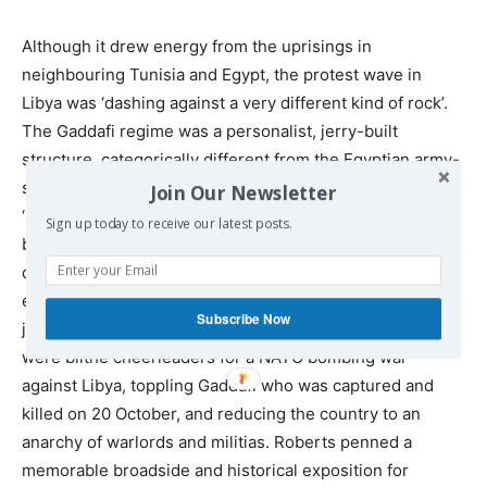
Although it drew energy from the uprisings in
neighbouring Tunisia and Egypt, the protest wave in
Libya was ‘dashing against a very different kind of rock’.
The Gaddafi regime was a personalist, jerry-built
structure, categorically different from the Egyptian army-
state which wasn’t reducible to Mubarak’s incumbency.
Join Our Newsletter
‘Mubarak’s threat of “me or chaos” could be treated as a
Sign up today to receive our latest posts.
bluff to be called’, Roberts noted. ‘But there is a very real
danger that Libya will collapse into real, prolonged and
extremely violent chaos if the Gaddafi regime falls at this
Subscribe Now
juncture.’ This proved prescient. Sarkozy and Cameron
were blithe cheerleaders for a NATO bombing war
against Libya, toppling Gaddafi who was captured and
killed on 20 October, and reducing the country to an
anarchy of warlords and militias. Roberts penned a
memorable broadside and historical exposition for