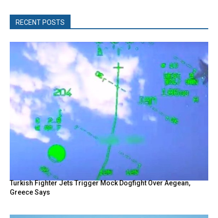
RECENT POSTS
Turkish Fighter Jets Trigger Mock Dogfight Over Aegean,
Greece Says