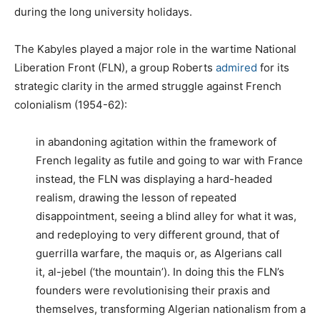
during the long university holidays.
The Kabyles played a major role in the wartime National
Liberation Front (FLN), a group Roberts
admired
for its
strategic clarity in the armed struggle against French
colonialism (1954-62):
in abandoning agitation within the framework of
French legality as futile and going to war with France
instead, the FLN was displaying a hard-headed
realism, drawing the lesson of repeated
disappointment, seeing a blind alley for what it was,
and redeploying to very different ground, that of
guerrilla warfare, the maquis or, as Algerians call
it, al-jebel (‘the mountain’). In doing this the FLN’s
founders were revolutionising their praxis and
themselves, transforming Algerian nationalism from a