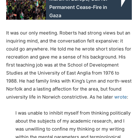
Permanent Cease-Fire in
Gaza
It was our only meeting. Roberts had strong views but an
inquiring mind, and the conversation felt expansive: it
could go anywhere. He told me he wrote short stories for
recreation and gave me a sense of his background. His
first teaching job was at the School of Development
Studies at the University of East Anglia from 1976 to
1988. He had family links with King’s Lynn and north-west
Norfolk and a lasting affection for the area, but found
university life in Norwich constrictive. As he later
wrote
:
I was unable to inhibit myself from thinking politically
about the subjects of my academic research, and I
was unwilling to confine my thinking or my writing
within the mental parameters and terminological