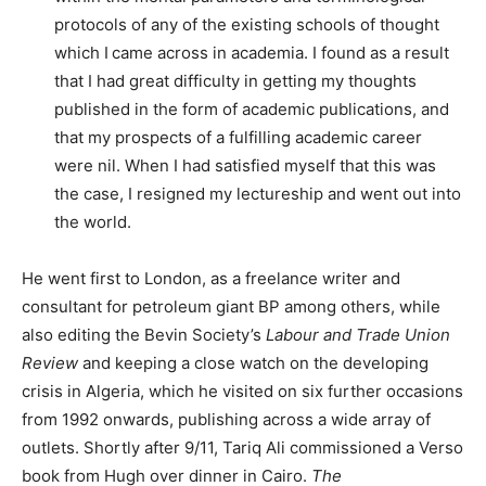
protocols of any of the existing schools of thought
which I came across in academia. I found as a result
that I had great difficulty in getting my thoughts
published in the form of academic publications, and
that my prospects of a fulfilling academic career
were nil. When I had satisfied myself that this was
the case, I resigned my lectureship and went out into
the world.
He went first to London, as a freelance writer and
consultant for petroleum giant BP among others, while
also editing the Bevin Society’s
Labour and Trade Union
Review
and keeping a close watch on the developing
crisis in Algeria, which he visited on six further occasions
from 1992 onwards, publishing across a wide array of
outlets. Shortly after 9/11, Tariq Ali commissioned a Verso
book from Hugh over dinner in Cairo.
The