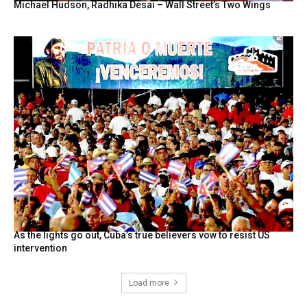
Michael Hudson, Radhika Desai – Wall Street’s Two Wings
As the lights go out, Cuba’s true believers vow to resist US
intervention
Load more