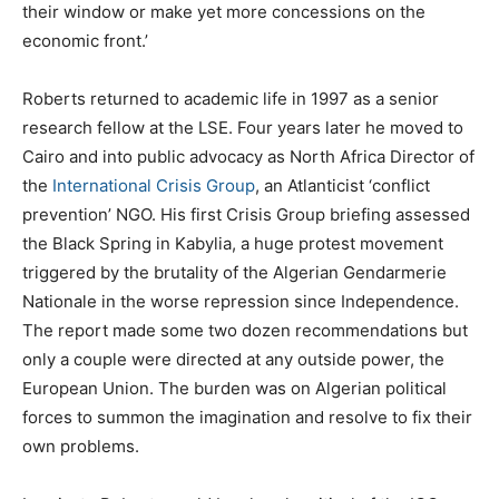
their window or make yet more concessions on the
economic front.’
Roberts returned to academic life in 1997 as a senior
research fellow at the LSE. Four years later he moved to
Cairo and into public advocacy as North Africa Director of
the
International Crisis Group
, an Atlanticist ‘conflict
prevention’ NGO. His first Crisis Group briefing assessed
the Black Spring in Kabylia, a huge protest movement
triggered by the brutality of the Algerian Gendarmerie
Nationale in the worse repression since Independence.
The report made some two dozen recommendations but
only a couple were directed at any outside power, the
European Union. The burden was on Algerian political
forces to summon the imagination and resolve to fix their
own problems.