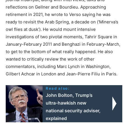
reflections on Gellner and Bourdieu. Approaching
retirement in 2021, he wrote to Verso saying he was
ready to revisit the Arab Spring, a decade on (‘Minerva’s
owl flies at dusk’). He would mount intensive
investigations of two pivotal moments, Tahrir Square in
January-February 2011 and Benghazi in February-March,
to get to the bottom of what really happened. He also
wanted to critically review the work of other
commentators, including Marc Lynch in Washington,
Gilbert Achcar in London and Jean-Pierre Filiu in Paris.
Read also:
John Bolton, Trump’s
ultra-hawkish new
national security adviser,
explained