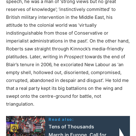
speech, he was a man of ‘strong views but no great
reserves of knowledge’; ‘instinctively committed’ to
British military intervention in the Middle East, his
attitude to the colonial world was ‘virtually
indistinguishable from those of Conservative or
imperialist administrations in the past’. On the other hand,
Roberts saw straight through Kinnock’s media-friendly
platitudes. Later, writing in
Prospect
towards the end of
Blair’s tenure in 2006, he excoriated New Labour as ‘an
empty shell, hollowed out, disoriented, compromised,
corrupted, abandoned in despair and disgust’. He told me
that a real party kept its big battalions on the wing and
swept onto the centre-ground for battle, not
triangulation.
Read also:
Tens of Thousands
March in Europe, Call for