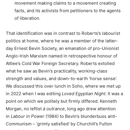
movement making claims to a movement creating
facts, and its activists from petitioners to the agents
of liberation.
That identification was in contrast to Roberts’s labourist
politics at home, where he was a member of the latter-
day Ernest Bevin Society, an emanation of pro-Unionist
Anglo-Irish Marxism named in retrospective honour of
Attlee’s Cold War Foreign Secretary. Roberts extolled
what he saw as Bevin’s practicality, working-class
strength and values, and down-to-earth ‘horse sense’.
We discussed this over lunch in Soho, where we met up
in 2022 when I was editing
Loved Egyptian Night
. It was a
point on which we politely but firmly differed. Kenneth
Morgan, no leftist
à
outrance
, long ago drew attention
in
Labour in Power
(1984) to Bevin’s blunderbuss anti-
Communism – ‘grimly satisfied’ by Churchill’s Fulton