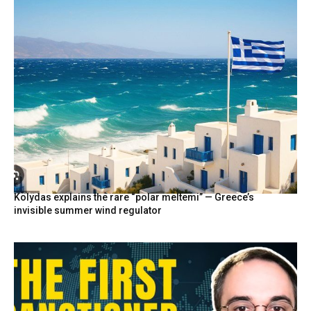
Kolydas explains the rare “polar meltemi” — Greece’s
invisible summer wind regulator