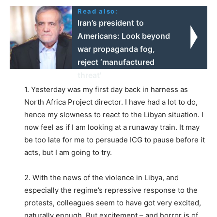
Read also:
Iran’s president to
Americans: Look beyond
war propaganda fog,
reject ‘manufactured
threat'
1. Yesterday was my first day back in harness as
North Africa Project director. I have had a lot to do,
hence my slowness to react to the Libyan situation. I
now feel as if I am looking at a runaway train. It may
be too late for me to persuade ICG to pause before it
acts, but I am going to try.
2. With the news of the violence in Libya, and
especially the regime’s repressive response to the
protests, colleagues seem to have got very excited,
naturally enough. But excitement – and horror is of