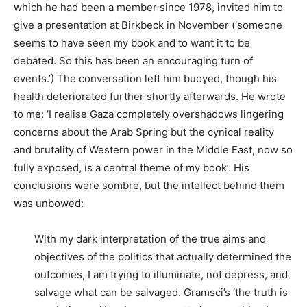
which he had been a member since 1978, invited him to
give a presentation at Birkbeck in November (‘someone
seems to have seen my book and to want it to be
debated. So this has been an encouraging turn of
events.’) The conversation left him buoyed, though his
health deteriorated further shortly afterwards. He wrote
to me: ‘I realise Gaza completely overshadows lingering
concerns about the Arab Spring but the cynical reality
and brutality of Western power in the Middle East, now so
fully exposed, is a central theme of my book’. His
conclusions were sombre, but the intellect behind them
was unbowed:
With my dark interpretation of the true aims and
objectives of the politics that actually determined the
outcomes, I am trying to illuminate, not depress, and
salvage what can be salvaged. Gramsci’s ‘the truth is