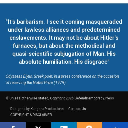
"It's barbarism. I see it coming masqueraded
under lawless alliances and predetermined
enslavements. It may not be about Hitler's
furnaces, but about the methodical and
quasi-scientific subjugation of Man. His
absolute humiliation. His disgrace"
Odysseas Elytis, Greek poet, in a press conference on the occasion
of receiving the Nobel Prize (1979)
© Unless otherwise stated, Copyright 2026 DefendDemocracy.Press
Designed by Kangaru Productions
Contact Us
COPYRIGHT & DISCLAIMER