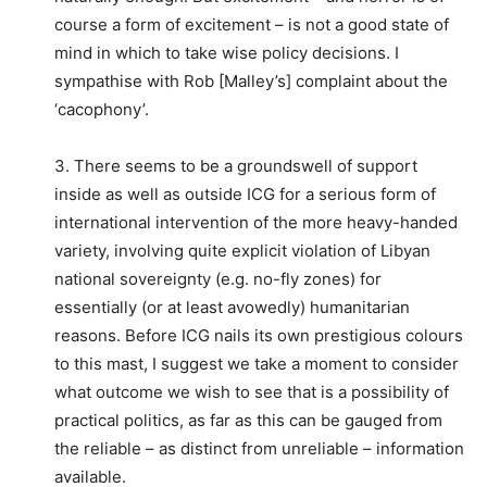
course a form of excitement – is not a good state of
mind in which to take wise policy decisions. I
sympathise with Rob [Malley’s] complaint about the
‘cacophony’.
3. There seems to be a groundswell of support
inside as well as outside ICG for a serious form of
international intervention of the more heavy-handed
variety, involving quite explicit violation of Libyan
national sovereignty (e.g. no-fly zones) for
essentially (or at least avowedly) humanitarian
reasons. Before ICG nails its own prestigious colours
to this mast, I suggest we take a moment to consider
what outcome we wish to see that is a possibility of
practical politics, as far as this can be gauged from
the reliable – as distinct from unreliable – information
available.