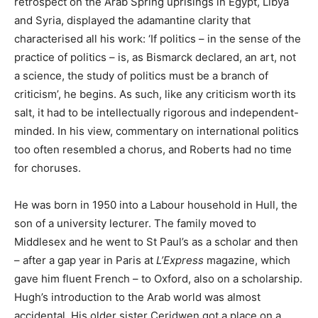
retrospect on the Arab Spring uprisings in Egypt, Libya
and Syria, displayed the adamantine clarity that
characterised all his work: ‘If politics – in the sense of the
practice of politics – is, as Bismarck declared, an art, not
a science, the study of politics must be a branch of
criticism’, he begins. As such, like any criticism worth its
salt, it had to be intellectually rigorous and independent-
minded. In his view, commentary on international politics
too often resembled a chorus, and Roberts had no time
for choruses.
He was born in 1950 into a Labour household in Hull, the
son of a university lecturer. The family moved to
Middlesex and he went to St Paul’s as a scholar and then
– after a gap year in Paris at
L’Express
magazine, which
gave him fluent French – to Oxford, also on a scholarship.
Hugh’s introduction to the Arab world was almost
accidental. His older sister Ceridwen got a place on a