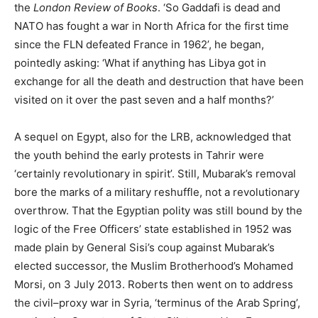
the
London Review of Books
. ‘So Gaddafi is dead and
NATO has fought a war in North Africa for the first time
since the FLN defeated France in 1962’, he began,
pointedly asking: ‘What if anything has Libya got in
exchange for all the death and destruction that have been
visited on it over the past seven and a half months?’
A sequel on Egypt, also for the LRB, acknowledged that
the youth behind the early protests in Tahrir were
‘certainly revolutionary in spirit’. Still, Mubarak’s removal
bore the marks of a military reshuffle, not a revolutionary
overthrow. That the Egyptian polity was still bound by the
logic of the Free Officers’ state established in 1952 was
made plain by General Sisi’s coup against Mubarak’s
elected successor, the Muslim Brotherhood’s Mohamed
Morsi, on 3 July 2013. Roberts then went on to address
the civil–proxy war in Syria, ‘terminus of the Arab Spring’,