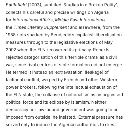
Battlefield
(2003), subtitled ‘Studies in a Broken Polity’,
collects his careful and precise writings on Algeria
for
International Affairs
,
Middle East International
,
the
Times Literary Supplement
and elsewhere, from the
1988 riots sparked by Bendjedid’s capitalist-liberalisation
measures through to the legislative elections of May
2002 when the FLN recovered its primacy. Roberts
rejected categorisation of this ‘terrible drama’ as a civil
war, since rival centres of state formation did not emerge.
He termed it instead an ‘extravasation’ (leakage) of
factional conflict, warped by French and other Western
power brokers, following the intellectual exhaustion of
the FLN state, the collapse of nationalism as an organised
political force and its eclipse by Islamism. Neither
democracy nor law-bound government was going to be
imposed from outside, he insisted. ‘External pressure has
served only to induce the Algerian authorities to dress