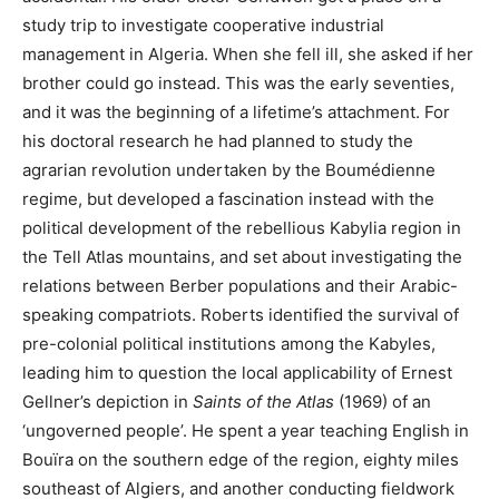
study trip to investigate cooperative industrial
management in Algeria. When she fell ill, she asked if her
brother could go instead. This was the early seventies,
and it was the beginning of a lifetime’s attachment. For
his doctoral research he had planned to study the
agrarian revolution undertaken by the Boumédienne
regime, but developed a fascination instead with the
political development of the rebellious Kabylia region in
the Tell Atlas mountains, and set about investigating the
relations between Berber populations and their Arabic-
speaking compatriots. Roberts identified the survival of
pre-colonial political institutions among the Kabyles,
leading him to question the local applicability of Ernest
Gellner’s depiction in
Saints of the Atlas
(1969) of an
‘ungoverned people’. He spent a year teaching English in
Bouïra on the southern edge of the region, eighty miles
southeast of Algiers, and another conducting fieldwork