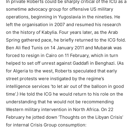
In private Roberts could be sharply critical of the ICG as a
sometime advocacy group for offensive US military
operations, beginning in Yugoslavia in the nineties. He
left the organisation in 2007 and resumed his research
on the history of Kabylia. Four years later, as the Arab
Spring gathered pace, he briefly returned to the ICG fold.
Ben Ali fled Tunis on 14 January 2011 and Mubarak was
forced to resign in Cairo on 11 February, which in turn
helped to set off unrest against Gaddafi in Benghazi. (As
for Algeria to the west, Roberts speculated that early
street protests were instigated by the regime’s
intelligence services ‘to let air out of the balloon in good
time’.) He told the ICG he would return to his role on the
understanding that he would not be recommending
Western military intervention in North Africa. On 22
February he jotted down ‘Thoughts on the Libyan Crisis’
for internal Crisis Group consumption: