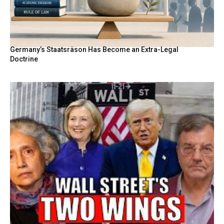
Germany’s Staatsräson Has Become an Extra-Legal
Doctrine