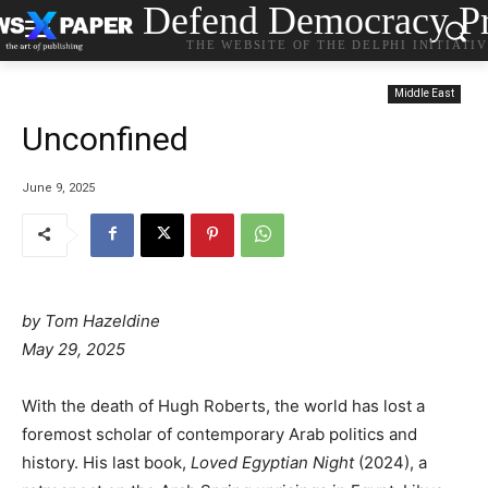
Defend Democracy Pr
THE WEBSITE OF THE DELPHI INITIATI
Middle East
Unconfined
June 9, 2025
by Tom Hazeldine
May 29, 2025
With the death of Hugh Roberts, the world has lost a
foremost scholar of contemporary Arab politics and
history. His last book,
Loved Egyptian Night
(2024), a