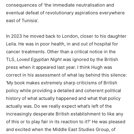
consequences of ‘the immediate neutralisation and
eventual defeat of revolutionary aspirations everywhere
east of Tunisia’.
In 2023 he moved back to London, closer to his daughter
Leila. He was in poor health, in and out of hospital for
cancer treatments. Other than a critical notice in the
TLS,
Loved Egyptian Night
was ignored by the British
press when it appeared last year. I think Hugh was
correct in his assessment of what lay behind this silence:
‘My book makes extremely sharp criticisms of British
policy while providing a detailed and coherent political
history of what actually happened and what that policy
actually was. Do we really expect what’s left of the
increasingly desperate British establishment to like any
of this or to play fair in its reaction to it?’ He was pleased
and excited when the Middle East Studies Group, of