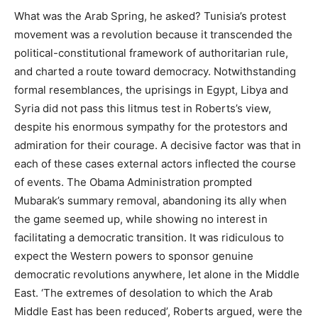
What was the Arab Spring, he asked? Tunisia’s protest
movement was a revolution because it transcended the
political-constitutional framework of authoritarian rule,
and charted a route toward democracy. Notwithstanding
formal resemblances, the uprisings in Egypt, Libya and
Syria did not pass this litmus test in Roberts’s view,
despite his enormous sympathy for the protestors and
admiration for their courage. A decisive factor was that in
each of these cases external actors inflected the course
of events. The Obama Administration prompted
Mubarak’s summary removal, abandoning its ally when
the game seemed up, while showing no interest in
facilitating a democratic transition. It was ridiculous to
expect the Western powers to sponsor genuine
democratic revolutions anywhere, let alone in the Middle
East. ‘The extremes of desolation to which the Arab
Middle East has been reduced’, Roberts argued, were the