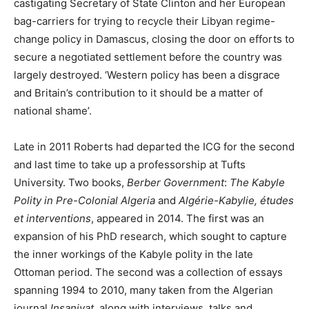
castigating Secretary of State Clinton and her European
bag-carriers for trying to recycle their Libyan regime-
change policy in Damascus, closing the door on efforts to
secure a negotiated settlement before the country was
largely destroyed. ‘Western policy has been a disgrace
and Britain’s contribution to it should be a matter of
national shame’.
Late in 2011 Roberts had departed the ICG for the second
and last time to take up a professorship at Tufts
University. Two books,
Berber Government
:
The Kabyle
Polity in Pre-Colonial Algeria
and
Algérie-Kabylie, études
et interventions
, appeared in 2014. The first was an
expansion of his PhD research, which sought to capture
the inner workings of the Kabyle polity in the late
Ottoman period. The second was a collection of essays
spanning 1994 to 2010, many taken from the Algerian
journal
Insaniyat
, along with interviews, talks and