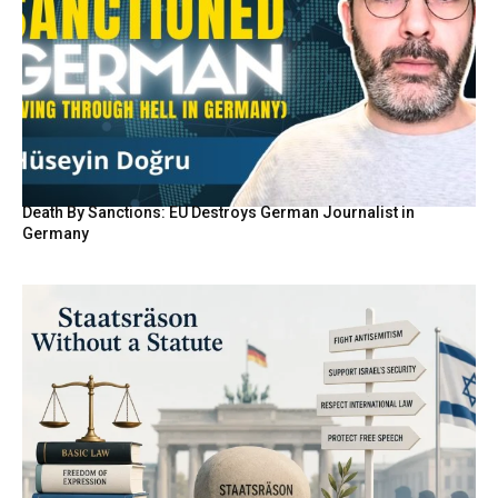
Death By Sanctions: EU Destroys German Journalist in
Germany