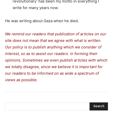
revolutionary’ has been my motto in everything I
write for many years now.
He was writing about Gaza when he died.
We remind our readers that publication of articles on our
site does not mean that we agree with what is written.
Our policy is to publish anything which we consider of
interest, so as to assist our readers in forming their
opinions. Sometimes we even publish articles with which
we totally disagree, since we believe it is important for
our readers to be informed on as wide a spectrum of
views as possible.
Search