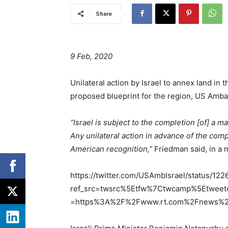
Share
9 Feb, 2020
Unilateral action by Israel to annex land i
proposed blueprint for the region, US Amba
“Israel is subject to the completion [of] a 
Any unilateral action in advance of the co
American recognition,”
Friedman said, in a 
https://twitter.com/USAmbIsrael/status/1
ref_src=twsrc%5Etfw%7Ctwcamp%5Etwee
=https%3A%2F%2Fwww.rt.com%2Fnews%2F4