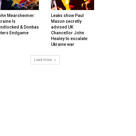
ohn Mearsheimer:
Leaks show Paul
raine Is
Mason secretly
andlocked & Donbas
advised UK
nters Endgame
Chancellor John
Healey to escalate
Ukraine war
Load more