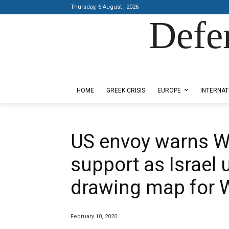
Thursday, 6 August , 2026
Defe
Designed by Kangaru Productions
HOME
GREEK CRISIS
EUROPE
INTERNAT
US envoy warns W
support as Israel u
drawing map for 
February 10, 2020