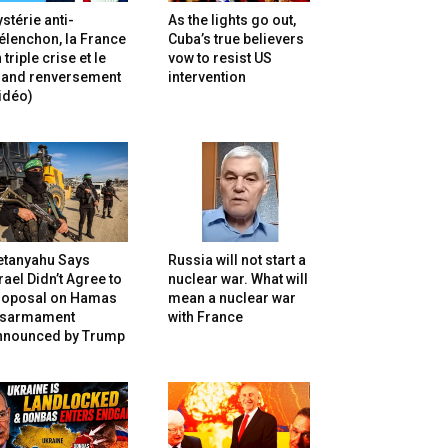
stérie anti-
As the lights go out,
lenchon, la France
Cuba’s true believers
 triple crise et le
vow to resist US
rand renversement
intervention
idéo)
etanyahu Says
Russia will not start a
rael Didn’t Agree to
nuclear war. What will
roposal on Hamas
mean a nuclear war
isarmament
with France
nnounced by Trump