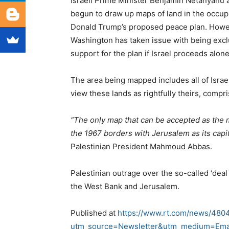
Israeli Prime Minister Benjamin Netanyahu
begun to draw up maps of land in the occup
Donald Trump’s proposed peace plan. Howev
Washington has taken issue with being excl
support for the plan if Israel proceeds alone
The area being mapped includes all of Israel’
view these lands as rightfully theirs, compris
“The only map that can be accepted as the m
the 1967 borders with Jerusalem as its capit
Palestinian President Mahmoud Abbas.
Palestinian outrage over the so-called ‘deal 
the West Bank and Jerusalem.
Published at
https://www.rt.com/news/4804
utm_source=Newsletter&utm_medium=Ema