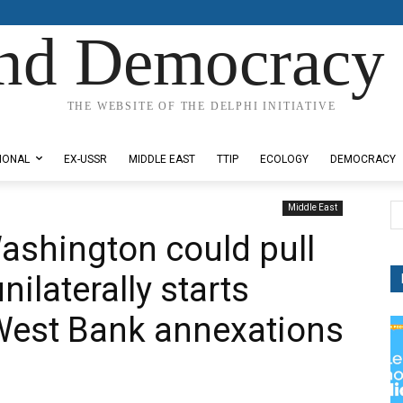
nd Democracy 
THE WEBSITE OF THE DELPHI INITIATIVE
IONAL
EX-USSR
MIDDLE EAST
TTIP
ECOLOGY
DEMOCRACY
Middle East
ashington could pull
nilaterally starts
West Bank annexations