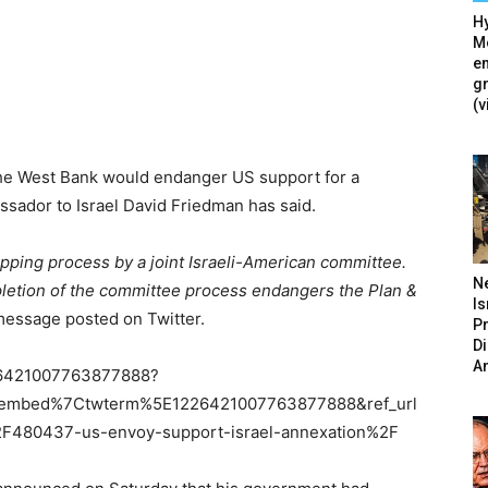
Hy
Mé
en
g
(v
n the West Bank would endanger US support for a
ssador to Israel David Friedman has said.
mapping process by a joint Israeli-American committee.
N
mpletion of the committee process endangers the Plan &
Is
message posted on Twitter.
P
D
A
226421007763877888?
tembed%7Ctwterm%5E1226421007763877888&ref_url
80437-us-envoy-support-israel-annexation%2F