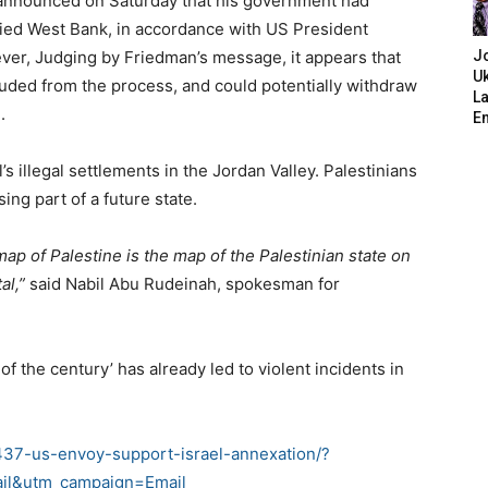
 announced on Saturday that his government had
ied West Bank, in accordance with US President
er, Judging by Friedman’s message, it appears that
J
Uk
uded from the process, and could potentially withdraw
L
.
E
s illegal settlements in the Jordan Valley. Palestinians
ing part of a future state.
ap of Palestine is the map of the Palestinian state on
al,”
said Nabil Abu Rudeinah, spokesman for
of the century’ has already led to violent incidents in
37-us-envoy-support-israel-annexation/?
il&utm_campaign=Email