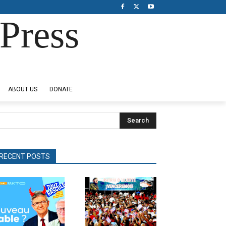
Press
ABOUT US
DONATE
Search
RECENT POSTS