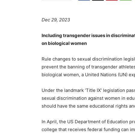
Dec 29, 2023
Including transgender issues in discrimina
on biological women
Rule changes to sexual discrimination legi
prevent the banning of transgender athletes
biological women, a United Nations (UN) e
Under the landmark ‘Title IX’ legislation pa
sexual discrimination against women in educ
should have the same educational rights and
In April, the US Department of Education pr
college that receives federal funding can i