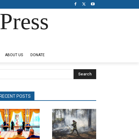
Press
ABOUT US
DONATE
Search
RECENT POSTS