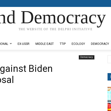
nd Democracy 
THE WEBSITE OF THE DELPHI INITIATIVE
IONAL
EX-USSR
MIDDLE EAST
TTIP
ECOLOGY
DEMOCRACY
Democracy
gainst Biden
osal