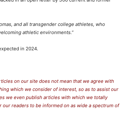
homas, and all transgender college athletes, who
welcoming athletic environments.”
 expected in 2024.
rticles on our site does not mean that we agree with
thing which we consider of interest, so as to assist our
s we even publish articles with which we totally
for our readers to be informed on as wide a spectrum of