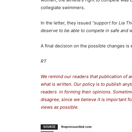
collegiate swimmers.
In the letter, they issued
“support for Lia T
deserve to be able to compete in safe and 
A final decision on the possible changes is
RT
We remind our readers that publication of a
what is written. Our policy is to publish any
readers in forming their opinions. Sometime
disagree, since we believe it is important 
views as possible.
SOURCE
thepressunited.com