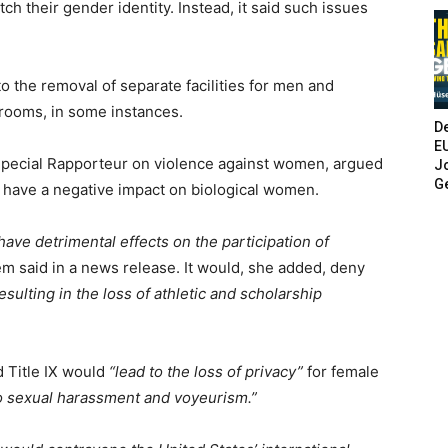
tch their gender identity. Instead, it said such issues
.
the removal of separate facilities for men and
rooms, in some instances.
De
E
pecial Rapporteur on violence against women, argued
Jo
G
d have a negative impact on biological women.
ave detrimental effects on the participation of
m said in a news release. It would, she added, deny
esulting in the loss of athletic and scholarship
d Title IX would
“lead to the loss of privacy”
for female
o sexual harassment and voyeurism.”