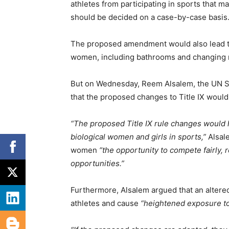
athletes from participating in sports that ma
should be decided on a case-by-case basis
The proposed amendment would also lead to 
women, including bathrooms and changing 
But on Wednesday, Reem Alsalem, the UN S
that the proposed changes to Title IX woul
“The proposed Title IX rule changes would h
biological women and girls in sports,”
Alsale
women
“the opportunity to compete fairly, r
opportunities.”
Furthermore, Alsalem argued that an altere
athletes and cause
“heightened exposure t