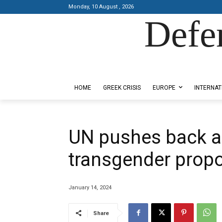
Monday, 10 August , 2026
Defe
Designed by Kangaru Productions
HOME
GREEK CRISIS
EUROPE
INTERNAT
UN pushes back a
transgender prop
January 14, 2024
Share