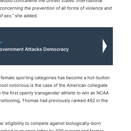
would contravene the United States’ international
oncerning the prevention of all forms of violence and
f sex,”
she added.
o:
overnment Attacks Democracy
in female sporting categories has become a hot-button
most notorious is the case of the American collegiate
the first openly transgender athlete to win an NCAA
ansitioning, Thomas had previously ranked 462 in the
 eligibility to compete against biologically-born
backed in an open letter by 300 current and former