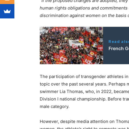
“If the proposed changes are adopted, they 
human rights obligations and commitments c
discrimination against women on the basis o
Read als
French G
The participation of transgender athletes 
topic over the past several years. Perhaps 
swimmer Lia Thomas, who, in 2022, became 
Division I national championship. Before tr
male category.
However, despite media attention on Thomas’
women, the athlete’s right to compete was 