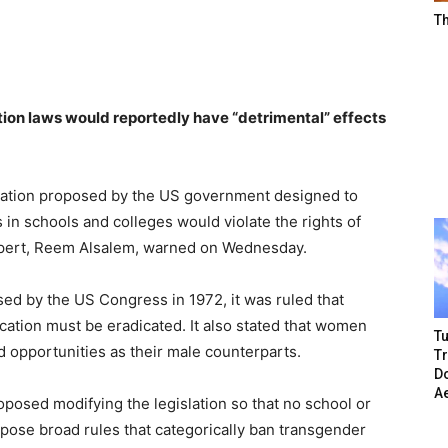
T
tion laws would reportedly have “detrimental” effects
slation proposed by the US government designed to
 in schools and colleges would violate the rights of
xpert, Reem Alsalem, warned on Wednesday.
ssed by the US Congress in 1972, it was ruled that
ation must be eradicated. It also stated that women
Tu
 opportunities as their male counterparts.
T
Do
A
oposed modifying the legislation so that no school or
mpose broad rules that categorically ban transgender