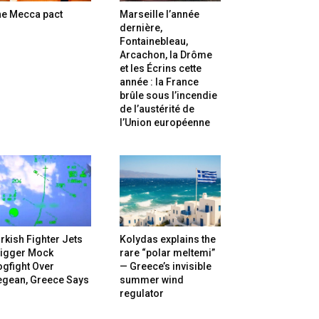
he Mecca pact
Marseille l’année
dernière,
Fontainebleau,
Arcachon, la Drôme
et les Écrins cette
année : la France
brûle sous l’incendie
de l’austérité de
l’Union européenne
rkish Fighter Jets
Kolydas explains the
rigger Mock
rare “polar meltemi”
gfight Over
— Greece’s invisible
egean, Greece Says
summer wind
regulator