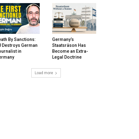
ath By Sanctions:
Germany’s
U Destroys German
Staatsräson Has
urnalist in
Become an Extra-
ermany
Legal Doctrine
Load more