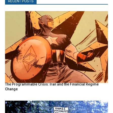
RECENT POSTS
The Programmable Crisis: Iran and the Financial Regime
Change