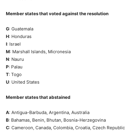
Member states that voted against the resolution
G
: Guatemala
H
: Honduras
I
: Israel
M
: Marshall Islands, Micronesia
N
: Nauru
P
: Palau
T
: Togo
U
: United States
Member states that abstained
A
: Antigua-Barbuda, Argentina, Australia
B
: Bahamas, Benin, Bhutan, Bosnia-Herzegovina
C
: Cameroon, Canada, Colombia, Croatia, Czech Republic