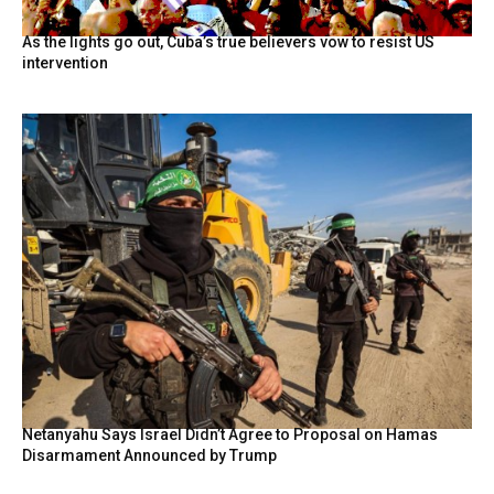
As the lights go out, Cuba’s true believers vow to resist US
intervention
Netanyahu Says Israel Didn’t Agree to Proposal on Hamas
Disarmament Announced by Trump