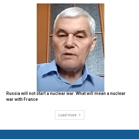
Russia will not start a nuclear war. What will mean a nuclear
war with France
Load more