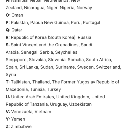
N:
Namibia, Nepal, Netherlands, New
Zealand, Nicaragua, Niger, Nigeria, Norway
O
: Oman
P
: Pakistan, Papua New Guinea, Peru, Portugal
Q
: Qatar
R
: Republic of Korea (South Korea), Russia
S
: Saint Vincent and the Grenadines, Saudi
Arabia, Senegal, Serbia, Seychelles,
Singapore, Slovakia, Slovenia, Somalia, South Africa,
Spain, Sri Lanka, Sudan, Suriname, Sweden, Switzerland,
Syria
T
: Tajikistan, Thailand, The Former Yugoslav Republic of
Macedonia, Tunisia, Turkey
U
: United Arab Emirates, United Kingdom, United
Republic of Tanzania, Uruguay, Uzbekistan
V
: Venezuela, Vietnam
Y
: Yemen
Z
: Zimbabwe