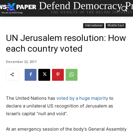
Defend Democracy Pr
THE WEBSITE OF THE DELPHI INITIATI
International
Middle East
UN Jerusalem resolution: How
each country voted
December 22, 2017
The United Nations has
voted by a huge majority
to
declare a unilateral US recognition of Jerusalem as
Israel’s capital “null and void”.
At an emergency session of the body’s General Assembly