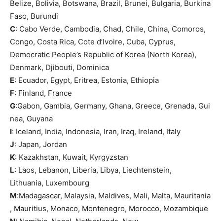
Belize, Bolivia, Botswana, Brazil, Brunei, Bulgaria, Burkina
Faso, Burundi
C
: Cabo Verde, Cambodia, Chad, Chile, China, Comoros,
Congo, Costa Rica, Cote d’Ivoire, Cuba, Cyprus,
Democratic People’s Republic of Korea (North Korea),
Denmark, Djibouti, Dominica
E
: Ecuador, Egypt, Eritrea, Estonia, Ethiopia
F
: Finland, France
G
:Gabon, Gambia, Germany, Ghana, Greece, Grenada, Gui
nea, Guyana
I
: Iceland, India, Indonesia, Iran, Iraq, Ireland, Italy
J
: Japan, Jordan
K
: Kazakhstan, Kuwait, Kyrgyzstan
L
: Laos, Lebanon, Liberia, Libya, Liechtenstein,
Lithuania, Luxembourg
M
:Madagascar, Malaysia, Maldives, Mali, Malta, Mauritania
, Mauritius, Monaco, Montenegro, Morocco, Mozambique