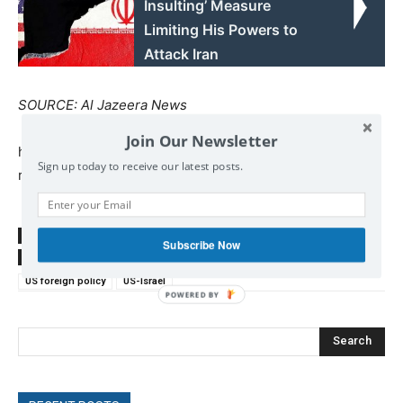
Insulting’ Measure
Limiting His Powers to
Attack Iran
SOURCE: Al Jazeera News
Join Our Newsletter
http://www.aljazeera.com/news/2017/12/jerusalem-
Sign up today to receive our latest posts.
resolution-country-voted-171221180116873.html
SOURCE
www.aljazeera.co
Subscribe Now
TAGS
Israel
Jerusalem
Palestine
Palestinians
UN
US foreign policy
US-Israel
POWERED
BY
Search