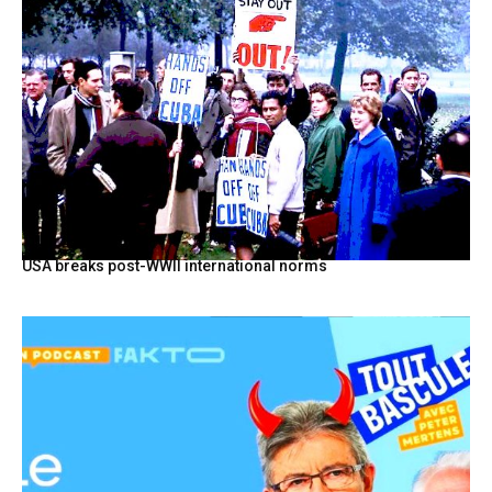
USA breaks post-WWII international norms