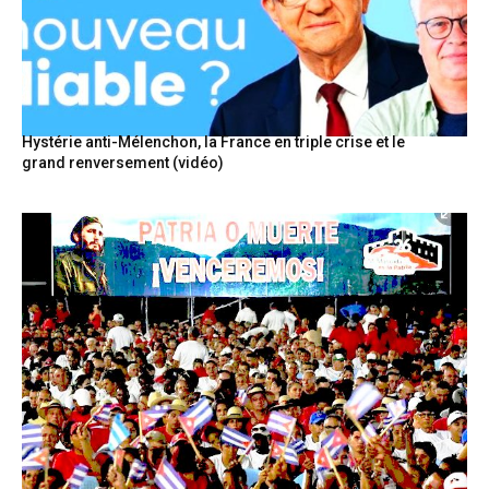
Hystérie anti-Mélenchon, la France en triple crise et le
grand renversement (vidéo)