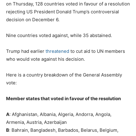
on Thursday, 128 countries voted in favour of a resolution
rejecting US President Donald Trump’s controversial
decision on December 6.
Nine countries voted against, while 35 abstained.
Trump had earlier
threatened
to cut aid to UN members
who would vote against his decision.
Here is a country breakdown of the General Assembly
vote:
Member states that voted in favour of the resolution
A
: Afghanistan, Albania, Algeria, Andorra, Angola,
Armenia, Austria, Azerbaijan
B
: Bahrain, Bangladesh, Barbados, Belarus, Belgium,