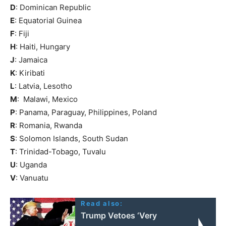
D
: Dominican Republic
E
: Equatorial Guinea
F
: Fiji
H
: Haiti, Hungary
J
: Jamaica
K
: Kiribati
L
: Latvia, Lesotho
M
: Malawi, Mexico
P
: Panama, Paraguay, Philippines, Poland
R
: Romania, Rwanda
S
: Solomon Islands, South Sudan
T
: Trinidad-Tobago, Tuvalu
U
: Uganda
V
: Vanuatu
Read also:
Trump Vetoes ‘Very