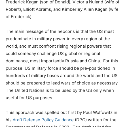
Frederick Kagan (son of Donald), Victoria Nuland (wife of
Robert), Elliott Abrams, and Kimberley Allen Kagan (wife
of Frederick).
The main message of the neocons is that the US must
predominate in military power in every region of the
world, and must confront rising regional powers that
could someday challenge US global or regional
dominance, most importantly Russia and China. For this
purpose, US military force should be pre-positioned in
hundreds of military bases around the world and the US
should be prepared to lead wars of choice as necessary.
The United Nations is to be used by the US only when
useful for US purposes.
This approach was spelled out first by Paul Wolfowitz in
his
draft Defense Policy Guidance
(DPG) written for the