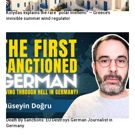
Kolydas explains the rare “polar meltemi” — Greece’s
invisible summer wind regulator
Death By Sanctions: EU Destroys German Journalist in
Germany