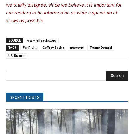
we totally disagree, since we believe it is important for
our readers to be informed on as wide a spectrum of
views as possible.
SOURCE
www.jeffsachs.org
TAGS
Far Right
Geffrey Sachs
neocons
Trump Donald
US-Russia
Search
RECENT POSTS