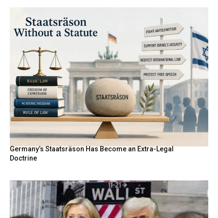
Germany’s Staatsräson Has Become an Extra-Legal
Doctrine