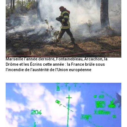
Marseille l’année dernière, Fontainebleau, Arcachon, la
Drôme et les Écrins cette année : la France brûle sous
l’incendie de l’austérité de l’Union européenne