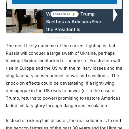
“I Hate Everyone in the
White House!”: Trump
Seethes as Advisers Fear
the President Is
“Unraveling”
The most likely outcome of the current fighting is that
Russia will conquer a large swath of Ukraine, perhaps
leaving Ukraine landlocked or nearly so. Frustration will
rise in Europe and the US with the military losses and the
stagflationary consequences of war and sanctions. The
knock-on effects could be devastating, if a right-wing
demagogue in the US rises to power (or in the case of
Trump, returns to power) promising to restore America’s
faded military glory through dangerous escalation.
Instead of risking this disaster, the real solution is to end
the neocon fantasies of the past 30 years and for Ukraine