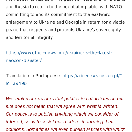
and Russia to return to the negotiating table, with NATO
committing to end its commitment to the eastward
enlargement to Ukraine and Georgia in return for a viable
peace that respects and protects Ukraine’s sovereignty
and territorial integrity.
https://www.other-news.info/ukraine-is-the-latest-
neocon-disaster/
Translation in Portuguese:
https://alicenews.ces.uc.pt/?
id=39496
We remind our readers that publication of articles on our
site does not mean that we agree with what is written.
Our policy is to publish anything which we consider of
interest, so as to assist our readers in forming their
opinions. Sometimes we even publish articles with which