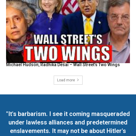
Michael Hudson, Radhika Desai – Wall Street’s Two Wings
Load more
"It's barbarism. I see it coming masqueraded
under lawless alliances and predetermined
enslavements. It may not be about Hitler's