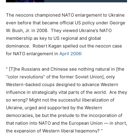
The neocons championed NATO enlargement to Ukraine
even before that became official US policy under George
W. Bush, Jr. in 2008. They viewed Ukraine’s NATO
membership as key to US regional and global
dominance. Robert Kagan spelled out the neocon case
for NATO enlargement in
April 2006
:
” [T]he Russians and Chinese see nothing natural in [the
“color revolutions” of the former Soviet Union], only
Western-backed coups designed to advance Western
influence in strategically vital parts of the world. Are they
so wrong? Might not the successful liberalization of
Ukraine, urged and supported by the Western
democracies, be but the prelude to the incorporation of
that nation into NATO and the European Union — in short,
the expansion of Western liberal hegemony? ”