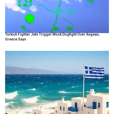
Turkish Fighter Jets Trigger Mock Dogfight Over Aegean,
Greece Says