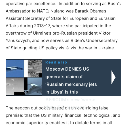
operative par excellence. In addition to serving as Bush’s
Ambassador to NATO, Nuland was Barack Obama’s
Assistant Secretary of State for European and Eurasian
Affairs during 2013-17, where she participated in the
overthrow of Ukraine’s pro-Russian president Viktor
Yanukovych, and now serves as Biden’s Undersecretary
of State guiding US policy vis-à-vis the war in Ukraine.
Read also:
Moscow DENIES US
general’s claim of
‘Russian mercenary jets
in Libya’. Is this
AFRICOM’s new ‘worse
than ISIS’ moment?
The neocon outlook is based on an overriding false
premise: that the US military, financial, technological, and
economic superiority enables it to dictate terms in all