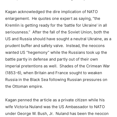
Kagan acknowledged the dire implication of NATO
enlargement. He quotes one expert as saying, “the
Kremlin is getting ready for the ‘battle for Ukraine’ in all
seriousness.” After the fall of the Soviet Union, both the
US and Russia should have sought a neutral Ukraine, as a
prudent buffer and safety valve. Instead, the neocons
wanted US “hegemony” while the Russians took up the
battle partly in defense and partly out of their own
imperial pretentions as well. Shades of the Crimean War
(1853-6), when Britain and France sought to weaken
Russia in the Black Sea following Russian pressures on
the Ottoman empire.
Kagan penned the article as a private citizen while his
wife Victoria Nuland was the US Ambassador to NATO
under George W. Bush, Jr. Nuland has been the neocon