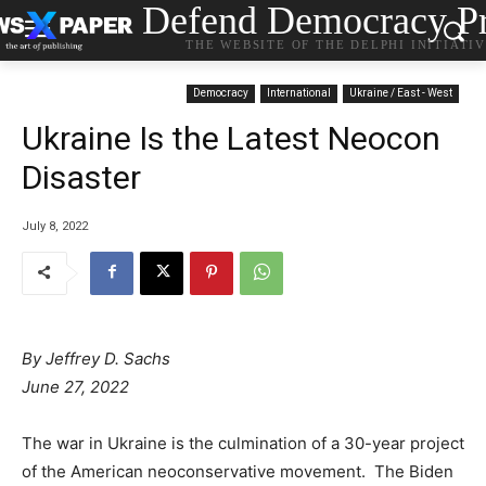
Defend Democracy Pr
THE WEBSITE OF THE DELPHI INITIATI
Democracy
International
Ukraine / East - West
Ukraine Is the Latest Neocon
Disaster
July 8, 2022
By Jeffrey D. Sachs
June 27, 2022
The war in Ukraine is the culmination of a 30-year project
of the American neoconservative movement. The Biden