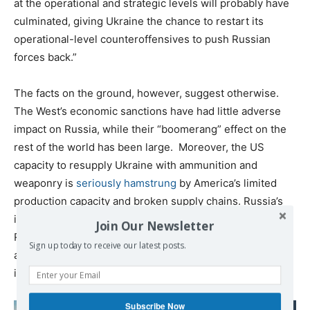
at the operational and strategic levels will probably have
culminated, giving Ukraine the chance to restart its
operational-level counteroffensives to push Russian
forces back.”
The facts on the ground, however, suggest otherwise.
The West’s economic sanctions have had little adverse
impact on Russia, while their “boomerang” effect on the
rest of the world has been large. Moreover, the US
capacity to resupply Ukraine with ammunition and
weaponry is
seriously hamstrung
by America’s limited
production capacity and broken supply chains. Russia’s
industrial capacity of course dwarfs that of Ukraine’s.
Join Our Newsletter
Russia’s GDP was roughly 10X that of Ukraine before war,
Sign up today to receive our latest posts.
and Ukraine has now lost much of its industrial capacity
in the war.
Subscribe Now
Read also: