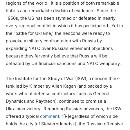
regions of the world. It is a position of both remarkable
hubris and remarkable disdain of evidence. Since the
1950s, the US has been stymied or defeated in nearly
every regional conflict in which it has participated. Yet in
the “battle for Ukraine,” the neocons were ready to
provoke a military confrontation with Russia by
expanding NATO over Russia’s vehement objections
because they fervently believe that Russia will be
defeated by US financial sanctions and NATO weaponry.
The Institute for the Study of War (ISW), a neocon think-
tank led by Kimberley Allen Kagan (and backed by a
who’s who of defense contractors such as General
Dynamics and Raytheon), continues to promise a
Ukrainian victory. Regarding Russia’s advances, the ISW
offered a typical
comment
: “[R]egardless of which side
holds the city [of Sievierodonetsk], the Russian offensive