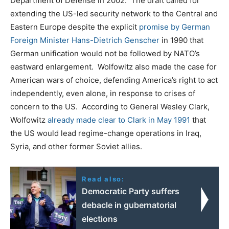
Department of Defense in 2002. The draft called for
extending the US-led security network to the Central and
Eastern Europe despite the explicit
promise by German
Foreign Minister Hans-Dietrich Genscher
in 1990 that
German unification would not be followed by NATO’s
eastward enlargement. Wolfowitz also made the case for
American wars of choice, defending America’s right to act
independently, even alone, in response to crises of
concern to the US. According to General Wesley Clark,
Wolfowitz
already made clear to Clark in May 1991
that
the US would lead regime-change operations in Iraq,
Syria, and other former Soviet allies.
Read also:
Democratic Party suffers
debacle in gubernatorial
elections