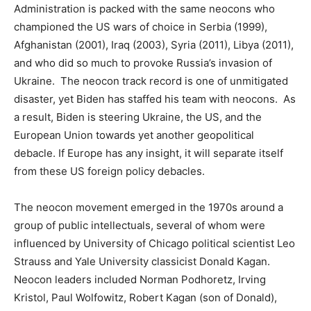
Administration is packed with the same neocons who
championed the US wars of choice in Serbia (1999),
Afghanistan (2001), Iraq (2003), Syria (2011), Libya (2011),
and who did so much to provoke Russia’s invasion of
Ukraine. The neocon track record is one of unmitigated
disaster, yet Biden has staffed his team with neocons. As
a result, Biden is steering Ukraine, the US, and the
European Union towards yet another geopolitical
debacle. If Europe has any insight, it will separate itself
from these US foreign policy debacles.
The neocon movement emerged in the 1970s around a
group of public intellectuals, several of whom were
influenced by University of Chicago political scientist Leo
Strauss and Yale University classicist Donald Kagan.
Neocon leaders included Norman Podhoretz, Irving
Kristol, Paul Wolfowitz, Robert Kagan (son of Donald),