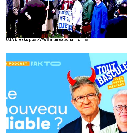
USA breaks post-WWII international norms