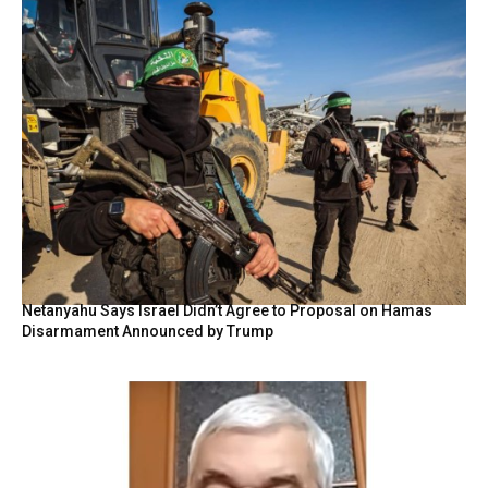
Netanyahu Says Israel Didn’t Agree to Proposal on Hamas
Disarmament Announced by Trump