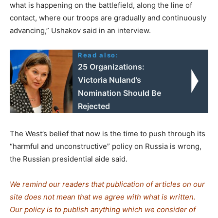
what is happening on the battlefield, along the line of
contact, where our troops are gradually and continuously
advancing,” Ushakov said in an interview.
Read also:
25 Organizations:
Victoria Nuland’s
Nomination Should Be
Rejected
The West’s belief that now is the time to push through its
“harmful and unconstructive” policy on Russia is wrong,
the Russian presidential aide said.
We remind our readers that publication of articles on our
site does not mean that we agree with what is written.
Our policy is to publish anything which we consider of