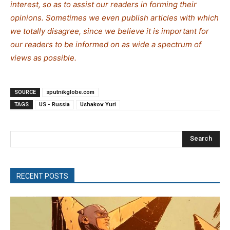
interest, so as to assist our readers in forming their
opinions. Sometimes we even publish articles with which
we totally disagree, since we believe it is important for
our readers to be informed on as wide a spe
c
trum of
views as possible.
SOURCE
sputnikglobe.com
TAGS
US - Russia
Ushakov Yuri
Search
RECENT POSTS