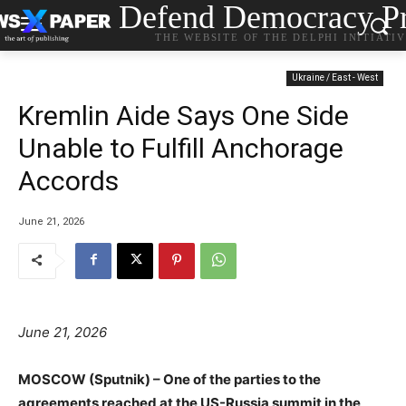
Defend Democracy Pr
THE WEBSITE OF THE DELPHI INITIATI
Ukraine / East - West
Kremlin Aide Says One Side
Unable to Fulfill Anchorage
Accords
June 21, 2026
June 21, 2026
MOSCOW (Sputnik) – One of the parties to the
agreements reached at the US-Russia summit in the