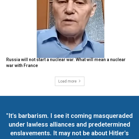
Russia will not start a nuclear war. What will mean a nuclear
war with France
Load more
"It's barbarism. I see it coming masqueraded
under lawless alliances and predetermined
enslavements. It may not be about Hitler's