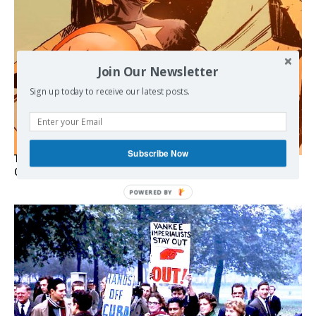
Join Our Newsletter
Sign up today to receive our latest posts.
Subscribe Now
The Programmable Crisis: Iran and the Financial Regime
Change
POWERED
BY