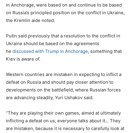
in Anchorage, were based on and continue to be based
on Russia’s principled position on the conflict in Ukraine,
the Kremlin aide noted.
Putin said previously that a resolution to the conflict in
Ukraine should be based on the agreements
he
discussed with Trump in Anchorage
, something that
Kiev is aware of.
Western countries are mistaken in expecting to inflict a
defeat on Russia and should pay closer attention to
developments on the battlefield, where Russian forces
are advancing steadily, Yuri Ushakov said.
“They are playing their own games, aimed at ultimately
inflicting a defeat on us, everyone talks about it… They
are mistaken, because it is necessary to carefully look at