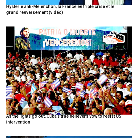
Hystérie anti-Mélenchon, la France en triple crise et le
grand renversement (vidéo)
As the lights go out, Cuba’s true believers vow to resist US
intervention