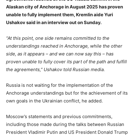
Alaskan city of Anchorage in August 2025 has proven
unable to fully implement them, Kremlin aide Yuri
Ushakov said in an interview out on Sunday.
“At this point, one side remains committed to the
understandings reached in Anchorage, while the other
side, as it appears – and we can now say this – has
proven unable to fully cover its part of the path and fulfill
the agreements,” Ushakov told Russian media.
Russia is not waiting for the implementation of the
Anchorage understandings but for the achievement of its
own goals in the Ukrainian conflict, he added.
Moscow’s statements and previous commitments,
including those made during the talks between Russian
President Vladimir Putin and US President Donald Trump