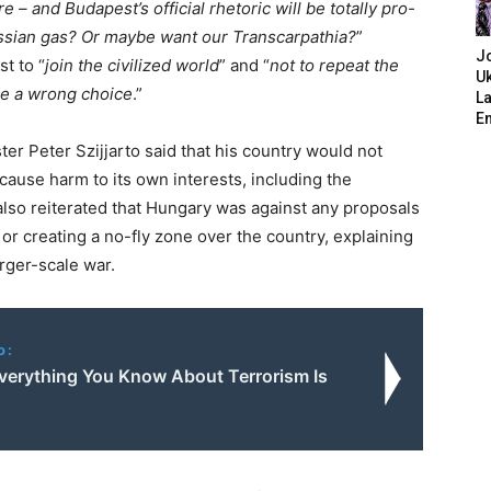
re – and Budapest’s official rhetoric will be totally pro-
ssian gas? Or maybe want our Transcarpathia?
”
J
t to “
join the civilized world
” and “
not to repeat the
Uk
de a wrong choice
.”
L
E
er Peter Szijjarto said that his country would not
ause harm to its own interests, including the
 also reiterated that Hungary was against any proposals
or creating a no-fly zone over the country, explaining
arger-scale war.
o:
Everything You Know About Terrorism Is