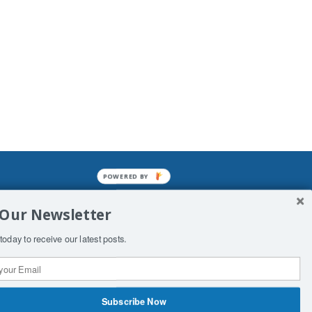
POWERED
BY
mined enslavements. It may not be
 Our Newsletter
f Man. His absolute humiliation.
today to receive our latest posts.
Subscribe Now