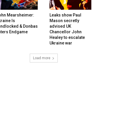
ohn Mearsheimer:
Leaks show Paul
raine Is
Mason secretly
andlocked & Donbas
advised UK
nters Endgame
Chancellor John
Healey to escalate
Ukraine war
Load more