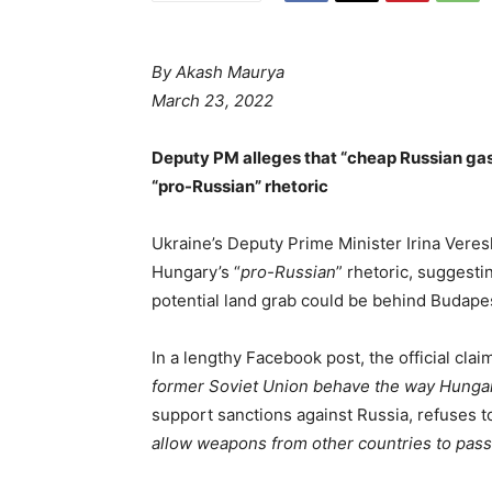
By
Akash Maurya
March 23, 2022
Deputy PM alleges that “cheap Russian gas”
“pro-Russian” rhetoric
Ukraine’s Deputy Prime Minister Irina Vere
Hungary’s “
pro-Russian
” rhetoric, suggestin
potential land grab could be behind Budape
In a lengthy Facebook post, the official clai
former Soviet Union behave the way Hungary
support sanctions against Russia, refuses 
allow weapons from other countries to pass v