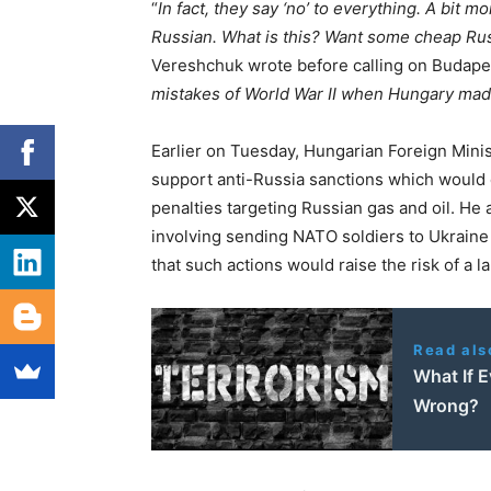
“
In fact, they say ‘no’ to everything. A bit mo
Russian. What is this? Want some cheap Ru
Vereshchuk wrote before calling on Budapes
mistakes of World War II when Hungary ma
Earlier on Tuesday, Hungarian Foreign Minist
support anti-Russia sanctions which would c
penalties targeting Russian gas and oil. He
involving sending NATO soldiers to Ukraine 
that such actions would raise the risk of a l
Read als
What If 
Wrong?