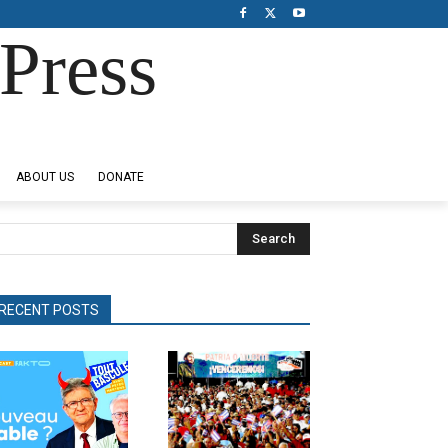
Press
ABOUT US
DONATE
Search
RECENT POSTS