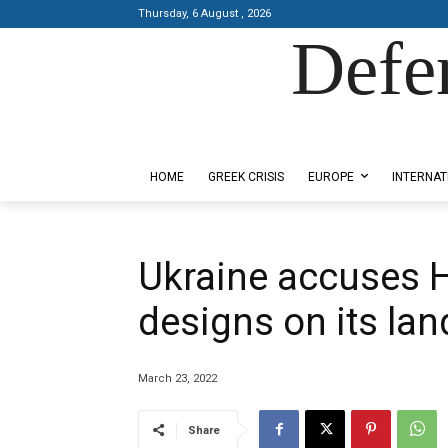
Thursday, 6 August , 2026
Defe
Designed by Kangaru Productions
HOME
GREEK CRISIS
EUROPE
INTERNAT
Ukraine accuses 
designs on its lan
March 23, 2022
Share