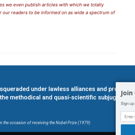
s we even publish articles with which we totally
for our readers to be informed on as wide a spectrum of
masqueraded under lawless alliances and predeter
Join
 the methodical and quasi-scientific subjugation o
Sign up 
on the occasion of receiving the Nobel Prize (1979)