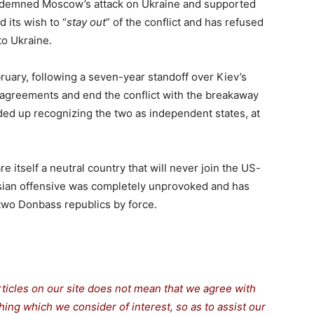
demned Moscow’s attack on Ukraine and supported
 its wish to “
stay out
” of the conflict and has refused
to Ukraine.
ruary, following a seven-year standoff over Kiev’s
k agreements and end the conflict with the breakaway
ed up recognizing the two as independent states, at
e itself a neutral country that will never join the US-
ussian offensive was completely unprovoked and has
 two Donbass republics by force.
rticles on our site does not mean that we agree with
thing which we consider of interest, so as to assist our