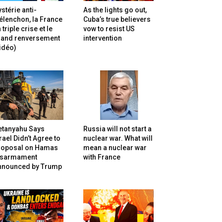
stérie anti-
As the lights go out,
lenchon, la France
Cuba’s true believers
 triple crise et le
vow to resist US
rand renversement
intervention
idéo)
etanyahu Says
Russia will not start a
rael Didn’t Agree to
nuclear war. What will
roposal on Hamas
mean a nuclear war
isarmament
with France
nnounced by Trump