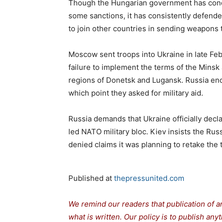
Though the Hungarian government has con
some sanctions, it has consistently defended
to join other countries in sending weapons 
Moscow sent troops into Ukraine in late Feb
failure to implement the terms of the Mins
regions of Donetsk and Lugansk. Russia end
which point they asked for military aid.
Russia demands that Ukraine officially declar
led NATO military bloc. Kiev insists the R
denied claims it was planning to retake the
Published at
thepressunited.com
We remind our readers that publication of a
what is written. Our policy is to publish any