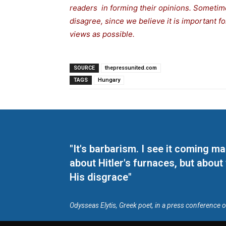
readers in forming their opinions. Sometime
disagree, since we believe it is important 
views as possible.
SOURCE
thepressunited.com
TAGS
Hungary
"It's barbarism. I see it coming 
about Hitler's furnaces, but about
His disgrace"
Odysseas Elytis, Greek poet, in a press conference 