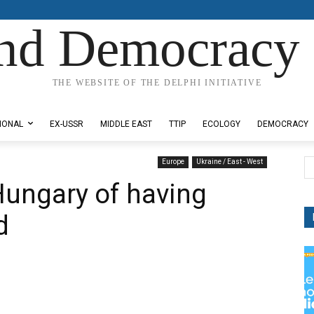
nd Democracy 
THE WEBSITE OF THE DELPHI INITIATIVE
IONAL
EX-USSR
MIDDLE EAST
TTIP
ECOLOGY
DEMOCRACY
Europe
Ukraine / East - West
Hungary of having
d