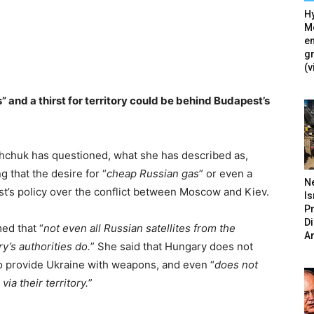
Hy
Mé
en
g
(v
 and a thirst for territory could be behind Budapest’s
shchuk has questioned, what she has described as,
g that the desire for “
cheap Russian gas
” or even a
N
st’s policy over the conflict between Moscow and Kiev.
Is
P
D
med that “
not even all Russian satellites from the
A
’s authorities do.
” She said that Hungary does not
to provide Ukraine with weapons, and even “
does not
ia their territory.
”