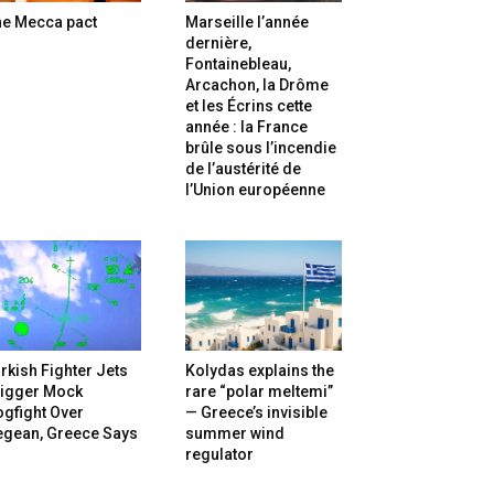
he Mecca pact
Marseille l’année
dernière,
Fontainebleau,
Arcachon, la Drôme
et les Écrins cette
année : la France
brûle sous l’incendie
de l’austérité de
l’Union européenne
rkish Fighter Jets
Kolydas explains the
rigger Mock
rare “polar meltemi”
gfight Over
— Greece’s invisible
egean, Greece Says
summer wind
regulator