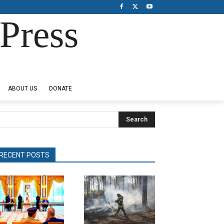
Press
ABOUT US
DONATE
Search
RECENT POSTS