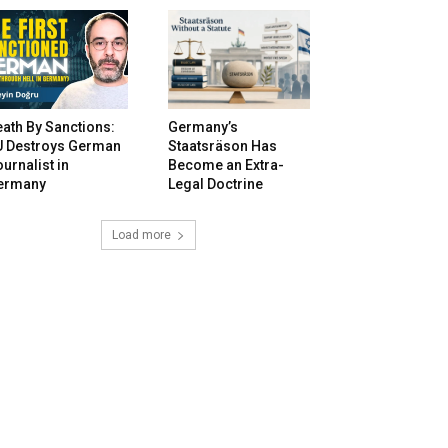
ath By Sanctions:
Germany’s
U Destroys German
Staatsräson Has
urnalist in
Become an Extra-
ermany
Legal Doctrine
Load more