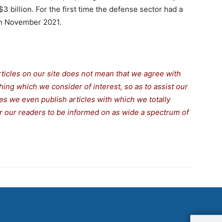
3 billion. For the first time the defense sector had a
 in November 2021.
rticles on our site does not mean that we agree with
thing which we consider of interest, so as to assist our
s we even publish articles with which we totally
for our readers to be informed on as wide a spectrum of