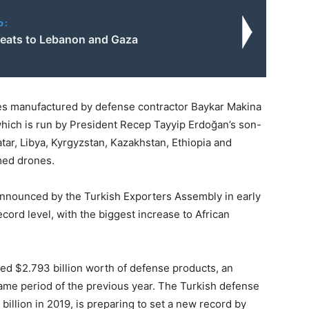
o:
hreats to Lebanon and Gaza
es manufactured by defense contractor Baykar Makina
which is run by President Recep Tayyip Erdoğan’s son-
tar, Libya, Kyrgyzstan, Kazakhstan, Ethiopia and
rmed drones.
announced by the Turkish Exporters Assembly in early
ord level, with the biggest increase to African
ted $2.793 billion worth of defense products, an
ame period of the previous year. The Turkish defense
billion in 2019, is preparing to set a new record by