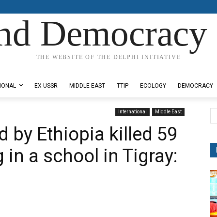
nd Democracy 
THE WEBSITE OF THE DELPHI INITIATIVE
IONAL
EX-USSR
MIDDLE EAST
TTIP
ECOLOGY
DEMOCRACY
International
Middle East
 by Ethiopia killed 59
g in a school in Tigray: