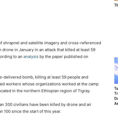
T
f shrapnel and satellite imagery and cross-referenced
 drone in January in an attack that killed at least 59
ccording to an
analysis
by the paper published on
e-delivered bomb, killing at least 59 people and
 aid workers whose organizations worked at the camp
Tu
ocated in the northern Ethiopian region of Tigray.
T
Do
A
n 300 civilians have been killed by drone and air
 100 since the start of this year.