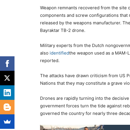
Weapon remnants recovered from the site of
components and screw configurations that
released by the weapons manufacturer. The
Bayraktar TB-2 drone.
Military experts from the Dutch nongovernm
also
identified
the weapon used as a MAM-L bo
reported.
The attacks have drawn criticism from US P
Nations that they may constitute a grave viola
Drones are rapidly turning into the decisiv
government forces turn the tide against reb
governed the country for nearly three deca