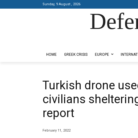
Sunday, 9 August , 2026
Defe
Designed by Kangaru Productions
HOME
GREEK CRISIS
EUROPE
INTERNAT
Turkish drone used
civilians shelterin
report
February 11, 2022