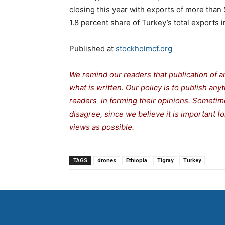
closing this year with exports of more than $
1.8 percent share of Turkey’s total exports
Published at
stockholmcf.org
We remind our readers that publication of a
what is written. Our policy is to publish any
readers in forming their opinions. Sometime
disagree, since we believe it is important 
views as possible.
TAGS
drones
Ethiopia
Tigray
Turkey