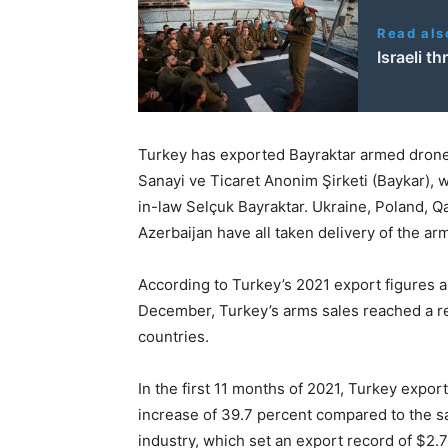
Read als
Israeli t
Turkey has exported Bayraktar armed dron
Sanayi ve Ticaret Anonim Şirketi (Baykar), 
in-law Selçuk Bayraktar. Ukraine, Poland, Qa
Azerbaijan have all taken delivery of the a
According to Turkey’s 2021 export figures 
December, Turkey’s arms sales reached a rec
countries.
In the first 11 months of 2021, Turkey expor
increase of 39.7 percent compared to the s
industry, which set an export record of $2.7 