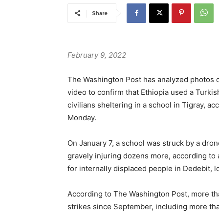
Share
February 9, 2022
The Washington Post has analyzed photos o
video to confirm that Ethiopia used a Turkish
civilians sheltering in a school in Tigray, a
Monday.
On January 7, a school was struck by a dron
gravely injuring dozens more, according to
for internally displaced people in Dedebit, l
According to The Washington Post, more tha
strikes since September, including more than