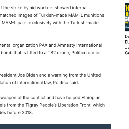
 the strike by aid workers showed internal
 matched images of Turkish-made MAM-L munitions
 MAM-L pairs exclusively with the Turkish-made
De
E
ental organization PAX and Amnesty International
Jo
mb that is fitted to a TB2 drone, Politico earlier
G
resident Joe Biden and a warning from the United
tion of international law, Politico said.
e weapon of the conflict and have helped Ethiopian
els from the Tigray People’s Liberation Front, which
des before 2018.