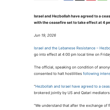
Israel and Hezbollah have agreed to a ceasef
with the ceasefire set to take effect at 4 p
Jun 19, 2026
Israel and the Lebanese Resistance – Hezbo
go into effect at 4:00 pm local time on Frida
The official, speaking on condition of anony
consented to halt hostilities
following inten
“
Hezbollah and Israel have agreed to a ceas
brokered jointly by US and Qatari mediators,
“We understand that after the exchange of fi