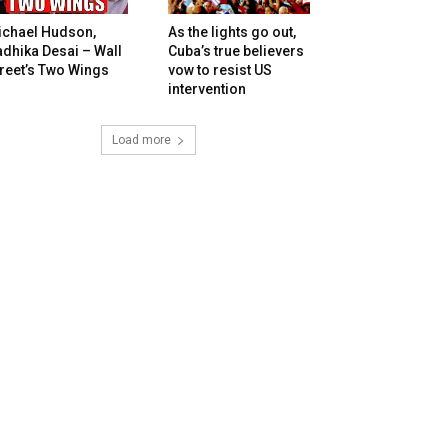
ichael Hudson,
As the lights go out,
dhika Desai – Wall
Cuba’s true believers
reet’s Two Wings
vow to resist US
intervention
Load more