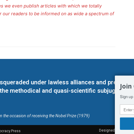
s we even publish articles with which we totally
for our readers to be informed on as wide a spectrum of
masqueraded under lawless alliances and predeter
Join
 the methodical and quasi-scientific subjugation o
Sign up 
on the occasion of receiving the Nobel Prize (1979)
Designed by Kangaru
ocracy.Press