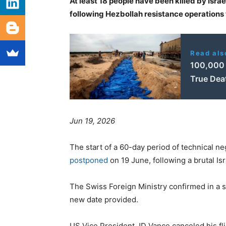
At least 18 people have been killed by Israe
following Hezbollah resistance operations t
Read als
100,000 
True Deat
Jun 19, 2026
The start of a 60-day period of technical n
postponed
on 19 June, following a brutal Is
The Swiss Foreign Ministry confirmed in a s
new date provided.
US Vice President JD Vance canceled his fli