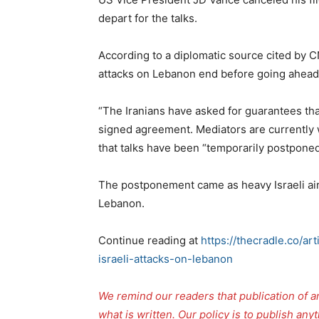
depart for the talks.
According to a diplomatic source cited by C
attacks on Lebanon end before going ahead 
“The Iranians have asked for guarantees that 
signed agreement. Mediators are currently w
that talks have been “temporarily postponed 
The postponement came as heavy Israeli air
Lebanon.
Continue reading at
https://thecradle.co/ar
israeli-attacks-on-lebanon
We remind our readers that publication of a
what is written. Our policy is to publish any