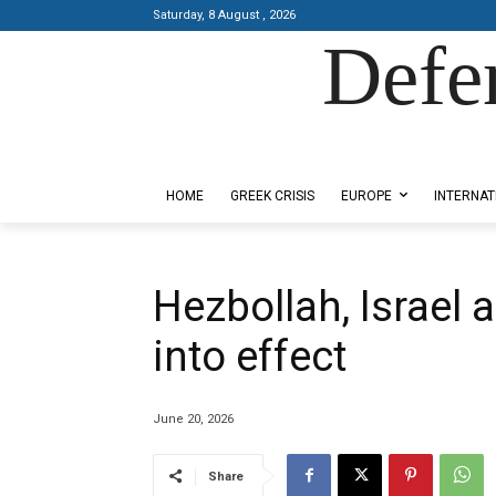
Saturday, 8 August , 2026
Defe
Designed by Kangaru Productions
HOME
GREEK CRISIS
EUROPE
INTERNAT
Hezbollah, Israel 
into effect
June 20, 2026
Share