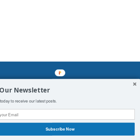
mined enslavements. It may not be
 Our Newsletter
f Man. His absolute humiliation.
today to receive our latest posts.
Subscribe Now
 Productions
Contact Us
COPYRIGHT & DISCLAIMER