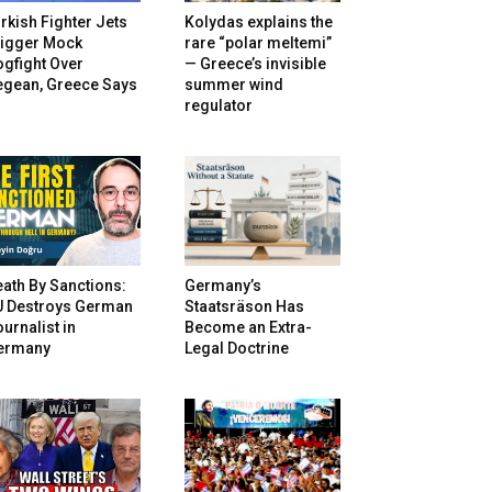
rkish Fighter Jets
Kolydas explains the
rigger Mock
rare “polar meltemi”
gfight Over
— Greece’s invisible
egean, Greece Says
summer wind
regulator
ath By Sanctions:
Germany’s
U Destroys German
Staatsräson Has
urnalist in
Become an Extra-
ermany
Legal Doctrine