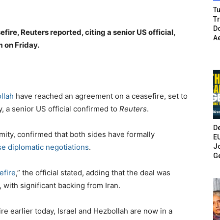
Tu
T
Do
ire, Reuters reported, citing a senior US official,
A
m on Friday.
llah
have reached an agreement on a ceasefire, set to
y, a senior US official confirmed to
Reuters
.
De
mity, confirmed that both sides have formally
E
Jo
se diplomatic negotiations
.
G
efire
,” the official stated, adding that the deal was
 with significant backing from Iran.
re earlier today, Israel and Hezbollah are now in a