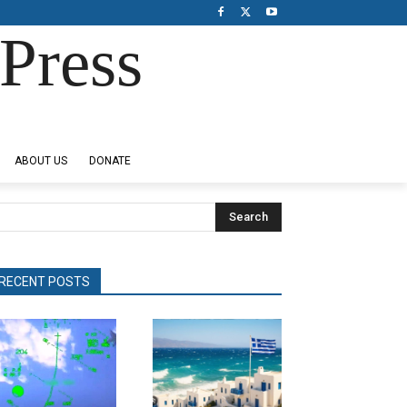
Press
ABOUT US
DONATE
Search
RECENT POSTS