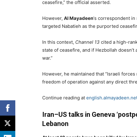
ceasefire,” the official asserted.
However,
Al Mayadeen
‘s correspondent in 
targeted Nabatieh as the purported ceasefir
In this context,
Channel 13
cited a high-ranki
state of ceasefire, and if Hezbollah doesn’t a
war.”
However, he maintained that “Israeli forces
freedom of operation against any direct threa
Continue reading at
english.almayadeen.ne
Iran–US talks in Geneva ‘postpo
Lebanon