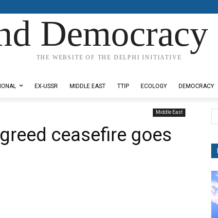
nd Democracy 
THE WEBSITE OF THE DELPHI INITIATIVE
IONAL
EX-USSR
MIDDLE EAST
TTIP
ECOLOGY
DEMOCRACY
Middle East
agreed ceasefire goes