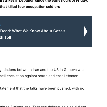
li strikes in Lebanon since the early hours of Friday,
hat killed four occupation soldiers
o:
Dead: What We Know About Gaza's
h Toll
egotiations between Iran and the US in Geneva was
raeli escalation against south and east Lebanon.
tatement that the talks have been pushed, with no
ght to Switzerland. Tehran’s delegation also did not