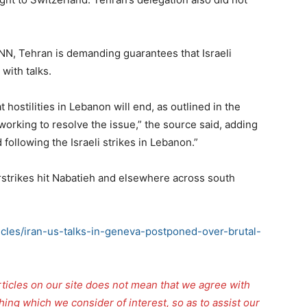
NN, Tehran is demanding guarantees that Israeli
with talks.
hostilities in Lebanon will end, as outlined in the
orking to resolve the issue,” the source said, adding
following the Israeli strikes in Lebanon.”
strikes hit Nabatieh and elsewhere across south
ticles/iran-us-talks-in-geneva-postponed-over-brutal-
rticles on our site does not mean that we agree with
thing which we consider of interest, so as to assist our