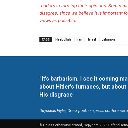
readers in forming their opinions. Sometime
disagree, since we believe it is important 
views as possible.
TAGS
Hezbollah
Iran
Israel
Lebanon
"It's barbarism. I see it coming 
about Hitler's furnaces, but about
His disgrace"
Odysseas Elytis, Greek poet, in a press conference 
© Unless otherwise stated, Copyright 2026 DefendDem