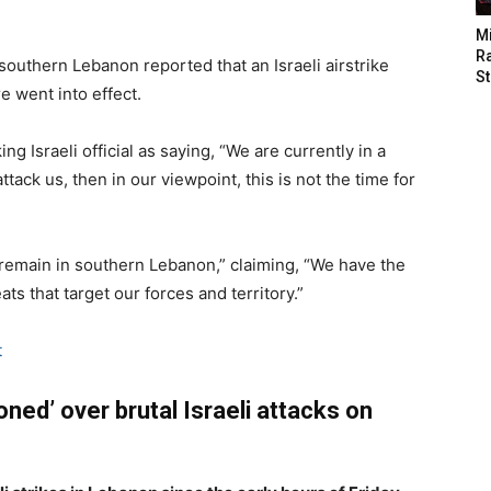
M
Ra
southern Lebanon reported that an Israeli airstrike
St
e went into effect.
ng Israeli official as saying, “We are currently in a
ttack us, then in our viewpoint, this is not the time for
 remain in southern Lebanon,” claiming, “We have the
ts that target our forces and territory.”
t
ned’ over brutal Israeli attacks on