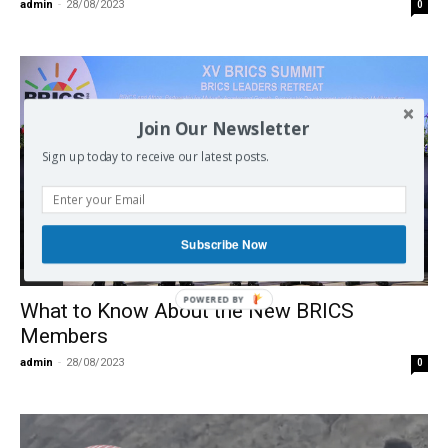
admin
-
28/08/2023
0
Join Our Newsletter
Sign up today to receive our latest posts.
Subscribe Now
BRICS
What to Know About the New BRICS
Members
admin
-
28/08/2023
0