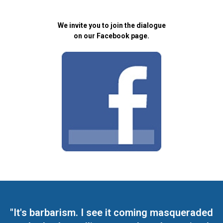
We invite you to join the dialogue
on our Facebook page.
"It's barbarism. I see it coming masqueraded