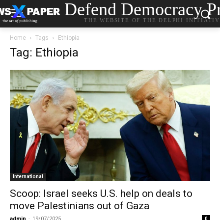
Defend Democracy Pr
THE WEBSITE OF THE DELPHI INITIATI
Home
Tags
Ethiopia
Tag: Ethiopia
International
Scoop: Israel seeks U.S. help on deals to
move Palestinians out of Gaza
admin
-
19/07/2025
0