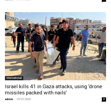
International
Israel kills 41 in Gaza attacks, using ‘drone
missiles packed with nails’
admin
-
19/07/2025
0