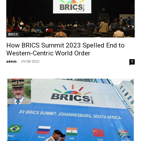
BRICS
How BRICS Summit 2023 Spelled End to
Western-Centric World Order
admin
-
29/08/2023
0