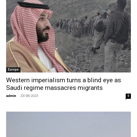
Europe
Western imperialism turns a blind eye as
Saudi regime massacres migrants
admin
-
23/08/2023
0