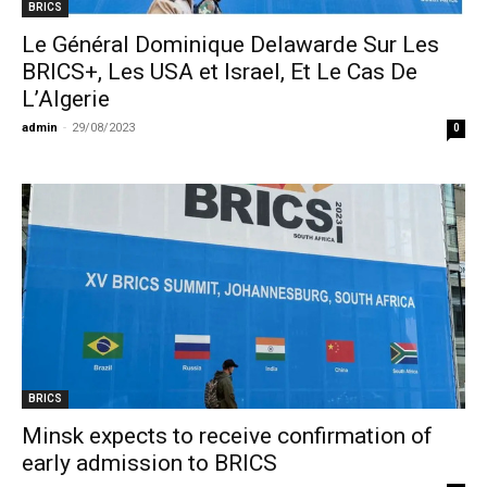
BRICS
Le Général Dominique Delawarde Sur Les
BRICS+, Les USA et Israel, Et Le Cas De
L’Algerie
admin
-
29/08/2023
0
BRICS
Minsk expects to receive confirmation of
early admission to BRICS