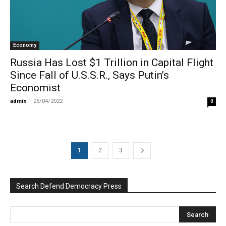
Economy
Russia Has Lost $1 Trillion in Capital Flight
Since Fall of U.S.S.R., Says Putin’s
Economist
admin
-
25/04/2022
0
1
2
3
Search Defend Democracy Press