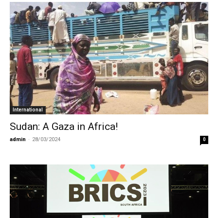
International
Sudan: A Gaza in Africa!
admin
-
28/03/2024
0