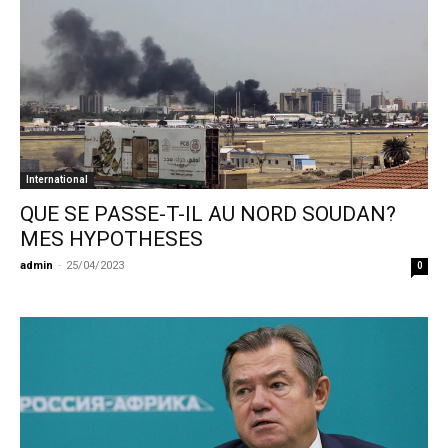
International
QUE SE PASSE-T-IL AU NORD SOUDAN?
MES HYPOTHESES
admin
-
25/04/2023
0