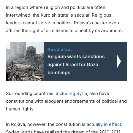
In a region where religion and politics are often
intertwined, the Kurdish state is secular. Religious
leaders cannot serve in politics. Rojava’s charter even
affirms the right of all citizens to a healthy environment.
Read also:
Belgium wants sanctions
against Israel for Gaza
bombings
Surrounding countries,
including Syria
, also have
constitutions with eloquent endorsements of political and
human rights.
In Rojava, however, the constitution is
actually in effect
.
Syrian Kurds have realized the dream of the 2010-2011