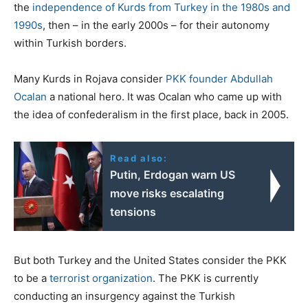
the
independence of Kurds from Turkey in the 1980s and
1990s
, then – in the early 2000s – for their autonomy
within Turkish borders.
Many Kurds in Rojava consider
PKK founder Abdullah
Ocalan
a national hero. It was Ocalan who came up with
the idea of confederalism in the first place, back in 2005.
Read also:
Putin, Erdogan warn US
move risks escalating
tensions
But both Turkey and the United States consider the PKK
to be a
terrorist organization
. The PKK is currently
conducting an insurgency against the Turkish