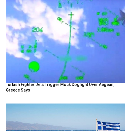
Turkish Fighter Jets Trigger Mock Dogfight Over Aegean,
Greece Says