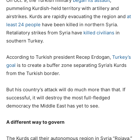
On Oct. 9, the Turkish military
began its assault
,
pummeling Kurdish-held territory with artillery and
airstrikes. Kurds are rapidly evacuating the region and
at
least 24 people
have been killed in northern Syria.
Retaliatory strikes from Syria have
killed civilians
in
southern Turkey.
According to Turkish president Recep Erdogan,
Turkey’s
goal
is to create a buffer zone separating Syria’s Kurds
from the Turkish border.
But his country’s attack will do much more than that. If
successful, it will destroy the most full-fledged
democracy the Middle East has yet to see.
A different way to govern
The Kurds call their autonomous region in Syria “Rojava,”