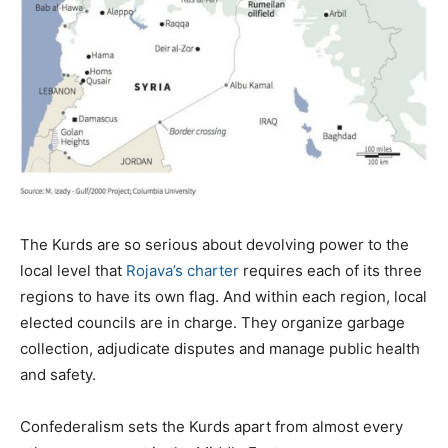
The Kurds are so serious about devolving power to the
local level that
Rojava’s charter
requires each of its three
regions to have its own flag. And within each region, local
elected councils are in charge. They organize garbage
collection, adjudicate disputes and manage public health
and safety.
Confederalism sets the Kurds apart from almost every