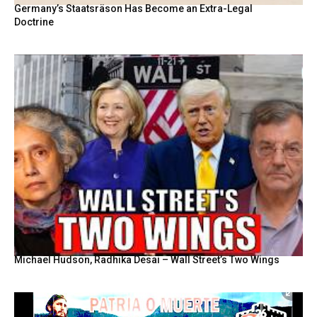
Germany’s Staatsräson Has Become an Extra-Legal
Doctrine
Michael Hudson, Radhika Desai – Wall Street’s Two Wings