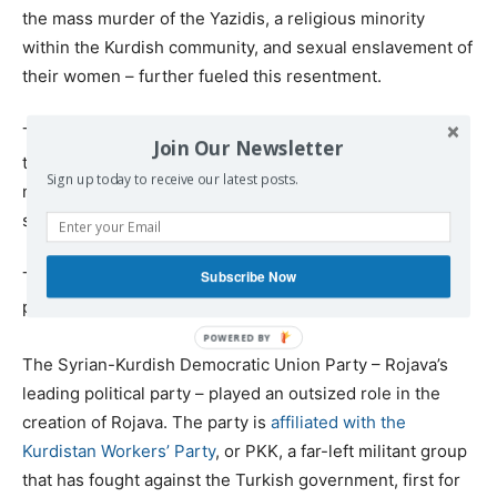
the mass murder of the Yazidis, a religious minority
within the Kurdish community, and sexual enslavement of
their women – further fueled this resentment.
There have been numerous reports of Kurdish soldiers
Join Our Newsletter
taking violent revenge against captured Islamic State
Sign up today to receive our latest posts.
members, alleged collaborators and even entire villages
suspected of
aiding the Islamic State enemy
.
Subscribe Now
The Kurdish region of Syria also has some politically
problematic origins.
The Syrian-Kurdish Democratic Union Party – Rojava’s
leading political party – played an outsized role in the
creation of Rojava. The party is
affiliated with the
Kurdistan Workers’ Party
, or PKK, a far-left militant group
that has fought against the Turkish government, first for