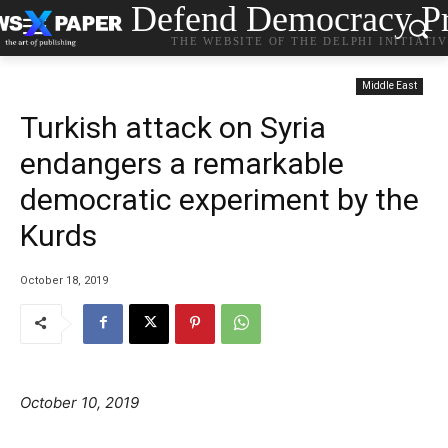
Defend Democracy Pr
THE WEBSITE OF THE DELPHI INITIATI
Middle East
Turkish attack on Syria
endangers a remarkable
democratic experiment by the
Kurds
October 18, 2019
October 10, 2019