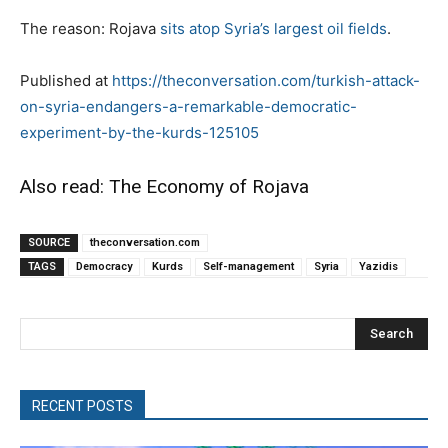
The reason: Rojava
sits atop Syria’s largest oil fields
.
Published at
https://theconversation.com/turkish-attack-
on-syria-endangers-a-remarkable-democratic-
experiment-by-the-kurds-125105
Also read: The Economy of Rojava
SOURCE
theconversation.com
TAGS
Democracy
Kurds
Self-management
Syria
Yazidis
Search
RECENT POSTS