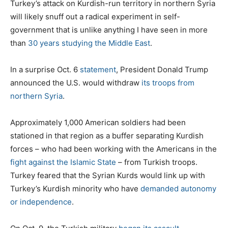
Turkey’s attack on Kurdish-run territory in northern Syria
will likely snuff out a radical experiment in self-
government that is unlike anything I have seen in more
than
30 years studying the Middle East
.
In a surprise Oct. 6
statement
, President Donald Trump
announced the U.S. would withdraw
its troops from
northern Syria
.
Approximately 1,000 American soldiers had been
stationed in that region as a buffer separating Kurdish
forces – who had been working with the Americans in the
fight against the Islamic State
– from Turkish troops.
Turkey feared that the Syrian Kurds would link up with
Turkey’s Kurdish minority who have
demanded autonomy
or independence
.