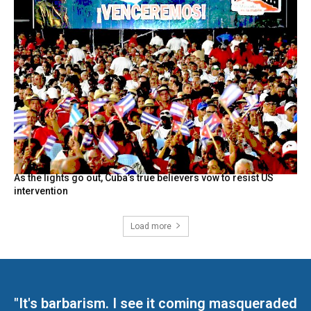
As the lights go out, Cuba’s true believers vow to resist US
intervention
Load more
"It's barbarism. I see it coming masqueraded