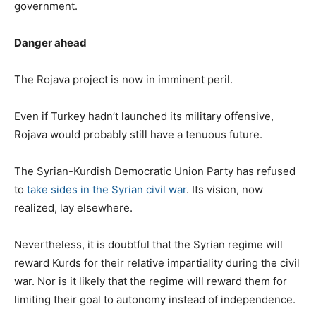
government.
Danger ahead
The Rojava project is now in imminent peril.
Even if Turkey hadn’t launched its military offensive,
Rojava would probably still have a tenuous future.
The Syrian-Kurdish Democratic Union Party has refused
to
take sides in the Syrian civil war
. Its vision, now
realized, lay elsewhere.
Nevertheless, it is doubtful that the Syrian regime will
reward Kurds for their relative impartiality during the civil
war. Nor is it likely that the regime will reward them for
limiting their goal to autonomy instead of independence.