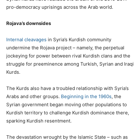
pro-democracy uprisings across the Arab world.
Rojava’s downsides
Internal cleavages
in Syria’s Kurdish community
undermine the Rojava project – namely, the perpetual
jockeying for power between rival Kurdish clans and the
struggle for preeminence among Turkish, Syrian and Iraqi
Kurds.
The Kurds also have a troubled relationship with Syria’s
Arabs and other groups.
Beginning in the 1960s
, the
Syrian government began moving other populations to
Kurdish territory to challenge Kurdish dominance there,
sparking Kurdish resentment.
The devastation wrought by the Islamic State – such as