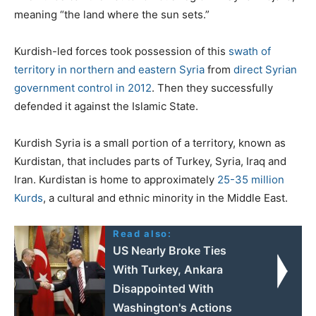
meaning “the land where the sun sets.”
Kurdish-led forces took possession of this
swath of
territory in northern and eastern Syria
from
direct Syrian
government control in 2012
. Then they successfully
defended it against the Islamic State.
Kurdish Syria is a small portion of a territory, known as
Kurdistan, that includes parts of Turkey, Syria, Iraq and
Iran. Kurdistan is home to approximately
25-35 million
Kurds
, a cultural and ethnic minority in the Middle East.
Read also:
US Nearly Broke Ties
With Turkey, Ankara
Disappointed With
Washington's Actions