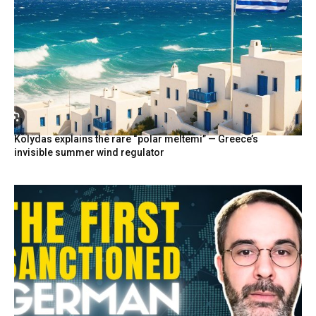
Kolydas explains the rare “polar meltemi” — Greece’s
invisible summer wind regulator