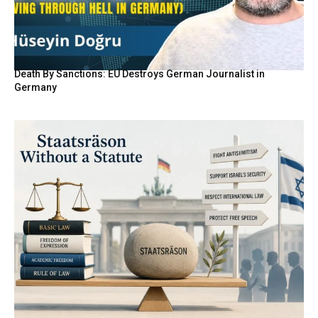
Death By Sanctions: EU Destroys German Journalist in
Germany