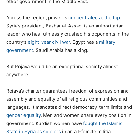
other government in the Middle East.
Across the region, power is
concentrated at the top
.
Syria’s president, Bashar al-Assad, is an authoritarian
leader who has ruthlessly crushed his opponents in the
country’s
eight-year civil war
. Egypt has a
military
government
. Saudi Arabia has a king.
But Rojava would be an exceptional society almost
anywhere.
Rojava’s charter guarantees freedom of expression and
assembly and equality of all religious communities and
languages. It mandates direct democracy, term limits and
gender equality
. Men and women share every position in
government. Kurdish women have
fought the Islamic
State in Syria as soldiers
in an all-female militia.