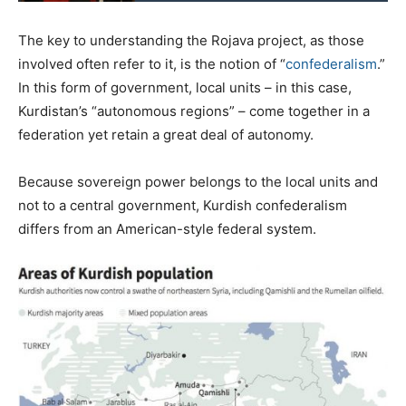
The key to understanding the Rojava project, as those
involved often refer to it, is the notion of “
confederalism
.”
In this form of government, local units – in this case,
Kurdistan’s “autonomous regions” – come together in a
federation yet retain a great deal of autonomy.
Because sovereign power belongs to the local units and
not to a central government, Kurdish confederalism
differs from an American-style federal system.