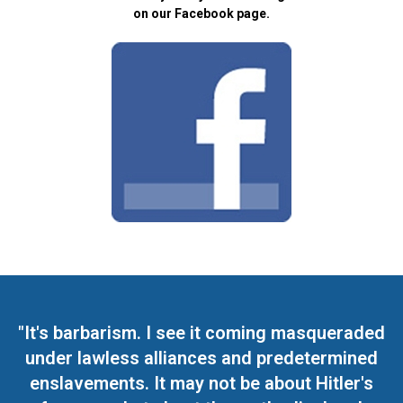
on our Facebook page.
"It's barbarism. I see it coming masqueraded
under lawless alliances and predetermined
enslavements. It may not be about Hitler's