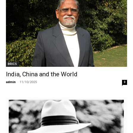
BRICS
India, China and the World
admin
-
11/10/2025
0