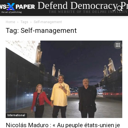
Defend Democracy Pr
THE WEBSITE OF THE DELPHI INITIATI
Home
Tags
Self-management
Tag: Self-management
International
Nicolás Maduro : « Au peuple états-unien je