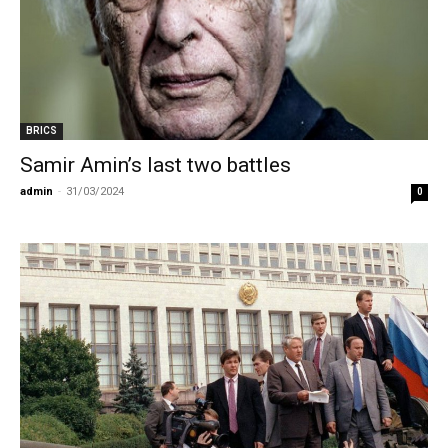
BRICS
Samir Amin’s last two battles
admin
-
31/03/2024
0