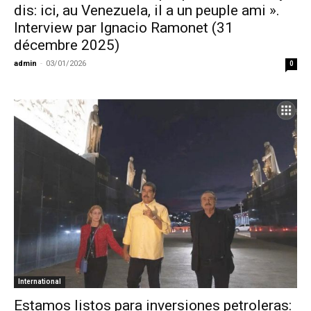
dis: ici, au Venezuela, il a un peuple ami ».
Interview par Ignacio Ramonet (31
décembre 2025)
admin
-
03/01/2026
0
International
Estamos listos para inversiones petroleras: