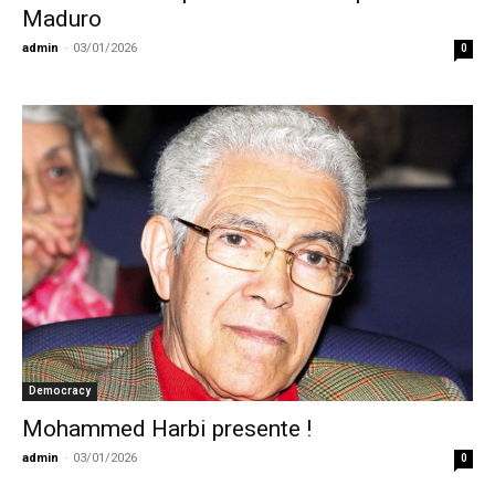
Maduro
admin
-
03/01/2026
0
Democracy
Mohammed Harbi presente !
admin
-
03/01/2026
0