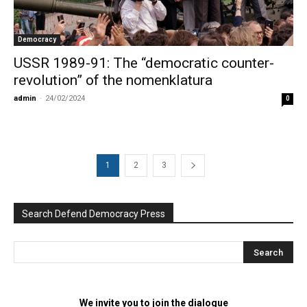
Democracy
USSR 1989-91: The “democratic counter-
revolution” of the nomenklatura
admin
-
24/02/2024
0
1
2
3
Search Defend Democracy Press
We invite you to join the dialogue