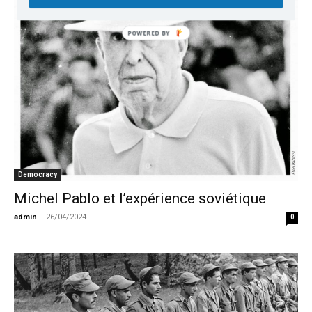
Democracy
Michel Pablo et l’expérience soviétique
admin
-
26/04/2024
0