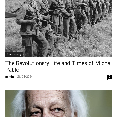
Democracy
The Revolutionary Life and Times of Michel
Pablo
admin
-
26/04/2024
0