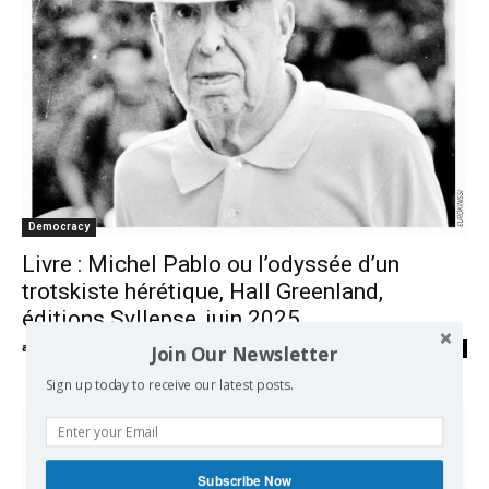
Democracy
Livre : Michel Pablo ou l’odyssée d’un
trotskiste hérétique, Hall Greenland,
éditions Syllepse, juin 2025
Join Our Newsletter
admin
-
10/07/2025
0
Sign up today to receive our latest posts.
Subscribe Now