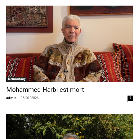
Democracy
Mohammed Harbi est mort
admin
-
03/01/2026
0