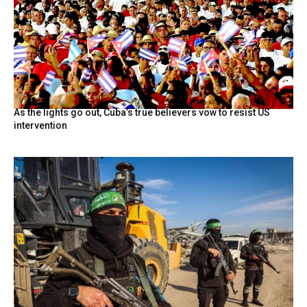
As the lights go out, Cuba’s true believers vow to resist US
intervention