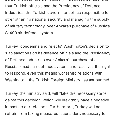
four Turkish officials and the Presidency of Defence
Industries, the Turkish government office responsible for
strengthening national security and managing the supply
of military technology, over Ankara’s purchase of Russia’s
S-400 air defence system.
Turkey “condemns and rejects” Washington’s decision to
slap sanctions on its defence officials and the Presidency
of Defence Industries over Ankara’s purchase of a
Russian-made air defence system, and reserves the right
to respond, even this means worsened relations with
Washington, the Turkish Foreign Ministry has announced.
Turkey, the ministry said, will “take the necessary steps
gainst this decision, which will inevitably have a negative
impact on our relations. Furthermore, Turkey will not
refrain from taking measures it considers necessary to