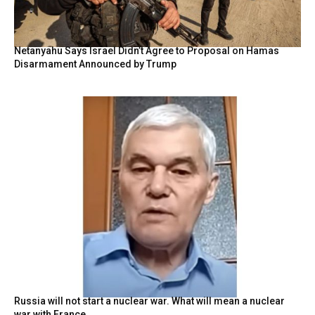
Netanyahu Says Israel Didn’t Agree to Proposal on Hamas
Disarmament Announced by Trump
Russia will not start a nuclear war. What will mean a nuclear
war with France