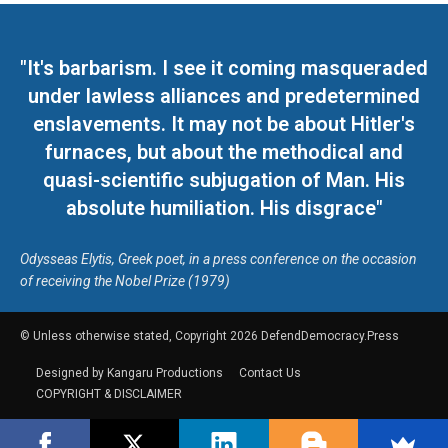
"It's barbarism. I see it coming masqueraded
under lawless alliances and predetermined
enslavements. It may not be about Hitler's
furnaces, but about the methodical and
quasi-scientific subjugation of Man. His
absolute humiliation. His disgrace"
Odysseas Elytis, Greek poet, in a press conference on the occasion
of receiving the Nobel Prize (1979)
© Unless otherwise stated, Copyright 2026 DefendDemocracy.Press
Designed by Kangaru Productions
Contact Us
COPYRIGHT & DISCLAIMER