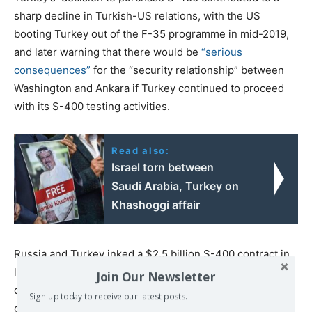
sharp decline in Turkish-US relations, with the US
booting Turkey out of the F-35 programme in mid-2019,
and later warning that there would be
“serious
consequences”
for the “security relationship” between
Washington and Ankara if Turkey continued to proceed
with its S-400 testing activities.
Read also:
Israel torn between
Saudi Arabia, Turkey on
Khashoggi affair
Russia and Turkey inked a $2.5 billion S-400 contract in
late 2017, with Moscow
offering
Ankara a lucrative credit
Join Our Newsletter
deal as Washington stalled on the sale of the latest
Sign up today to receive our latest posts.
generation of Patriot missile systems to its NATO ally.