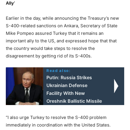
Ally’
Earlier in the day, while announcing the Treasury’s new
S-400-related sanctions on Ankara, Secretary of State
Mike Pompeo assured Turkey that it remains an
important ally to the US, and expressed hope that that
the country would take steps to resolve the
disagreement by getting rid of its S-400s.
Read also:
Putin: Russia Strikes
Ukrainian Defense
Facility With New
Oreshnik Ballistic Missile
“I also urge Turkey to resolve the S-400 problem
immediately in coordination with the United States.