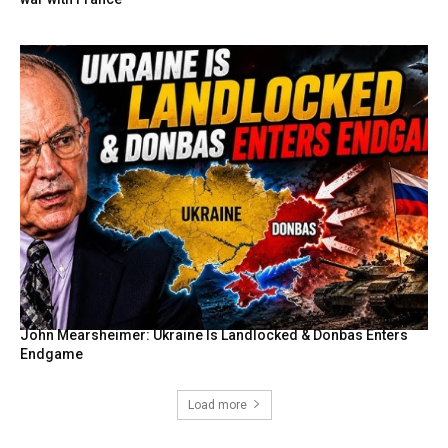
John Mearsheimer: Ukraine Is Landlocked & Donbas Enters
Endgame
Load more