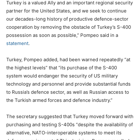
Turkey is a valued Ally and an important regional security
partner for the United States, and we seek to continue
our decades-long history of productive defence-sector
cooperation by removing the obstacle of Turkey’s S-400
possession as soon as possible,” Pompeo said in a
statement
.
Turkey, Pompeo added, had been warned repeatedly “at
the highest levels” that “its purchase of the S-400
system would endanger the security of US military
technology and personnel and provide substantial funds
to Russia’s defence sector, as well as Russian access to
the Turkish armed forces and defence industry.”
The secretary suggested that Turkey moved forward with
purchasing and testing S-400s “despite the availability of
alternative, NATO-interoperable systems to meet its