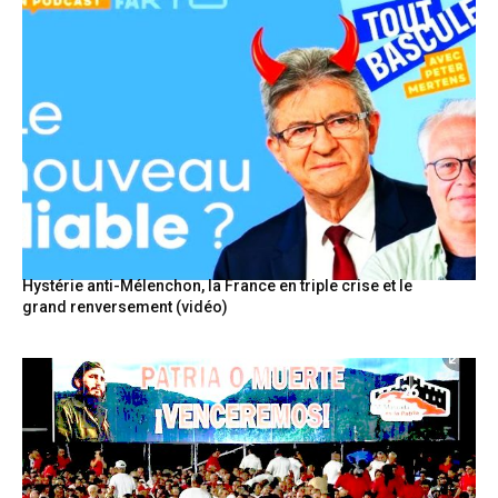
Hystérie anti-Mélenchon, la France en triple crise et le
grand renversement (vidéo)