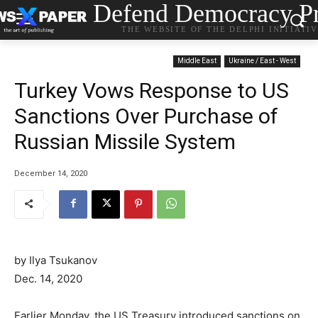
Defend Democracy Pr
THE WEBSITE OF THE DELPHI INITIATI
Middle East
Ukraine / East - West
Turkey Vows Response to US
Sanctions Over Purchase of
Russian Missile System
December 14, 2020
by Ilya Tsukanov
Dec. 14, 2020
Earlier Monday, the US Treasury introduced sanctions on