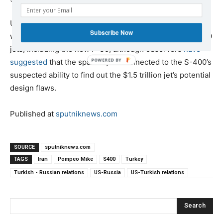
US officials have generally refrained from specifying
Subscribe Now
what it is about the S-400 that makes it a danger to NATO
jets, including the new F-35, although observers
have
suggested
that the spat may be connected to the S-400’s
suspected ability to find out the $1.5 trillion jet’s potential
design flaws.
Published at
sputniknews.com
SOURCE
sputniknews.com
TAGS
Iran
Pompeo Mike
S400
Turkey
Turkish - Russian relations
US-Russia
US-Turkish relations
Search