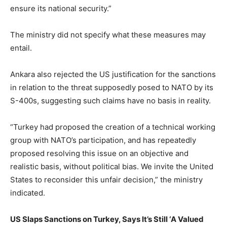
ensure its national security.”
The ministry did not specify what these measures may
entail.
Ankara also rejected the US justification for the sanctions
in relation to the threat supposedly posed to NATO by its
S-400s, suggesting such claims have no basis in reality.
“Turkey had proposed the creation of a technical working
group with NATO’s participation, and has repeatedly
proposed resolving this issue on an objective and
realistic basis, without political bias. We invite the United
States to reconsider this unfair decision,” the ministry
indicated.
US Slaps Sanctions on Turkey, Says It’s Still ‘A Valued