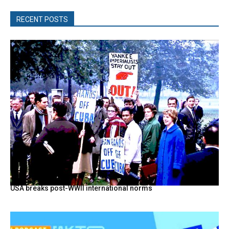
RECENT POSTS
USA breaks post-WWII international norms