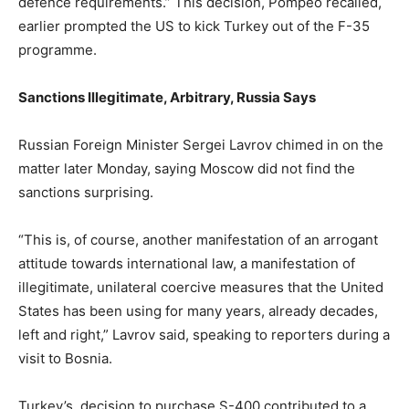
defence requirements.” This decision, Pompeo recalled,
earlier prompted the US to kick Turkey out of the F-35
programme.
Sanctions Illegitimate, Arbitrary, Russia Says
Russian Foreign Minister Sergei Lavrov chimed in on the
matter later Monday, saying Moscow did not find the
sanctions surprising.
“This is, of course, another manifestation of an arrogant
attitude towards international law, a manifestation of
illegitimate, unilateral coercive measures that the United
States has been using for many years, already decades,
left and right,” Lavrov said, speaking to reporters during a
visit to Bosnia.
Turkey’s decision to purchase S-400 contributed to a