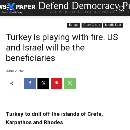
Defend Democracy Pr
THE WEBSITE OF THE DELPHI INITIATI
Europe
Greek Crisis
Middle East
Turkey is playing with fire. US
and Israel will be the
beneficiaries
June 2, 2020
Turkey to drill off the islands of Crete,
Karpathos and Rhodes