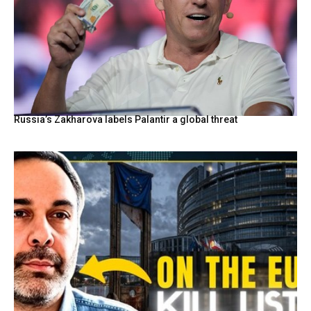
Russia’s Zakharova labels Palantir a global threat