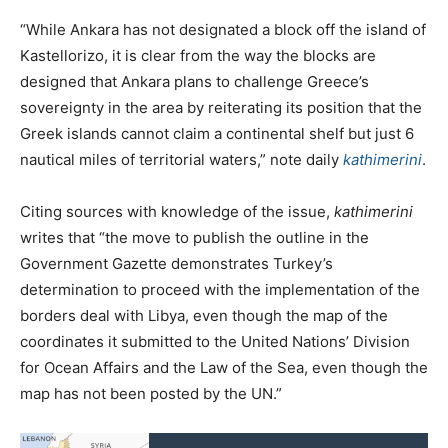
“While Ankara has not designated a block off the island of
Kastellorizo, it is clear from the way the blocks are
designed that Ankara plans to challenge Greece’s
sovereignty in the area by reiterating its position that the
Greek islands cannot claim a continental shelf but just 6
nautical miles of territorial waters,” note daily
kathimerini
.
Citing sources with knowledge of the issue,
kathimerini
writes that “the move to publish the outline in the
Government Gazette demonstrates Turkey’s
determination to proceed with the implementation of the
borders deal with Libya, even though the map of the
coordinates it submitted to the United Nations’ Division
for Ocean Affairs and the Law of the Sea, even though the
map has not been posted by the UN.”