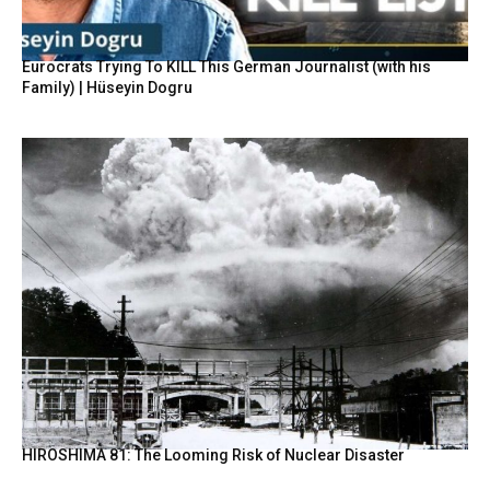
Eurocrats Trying To KILL This German Journalist (with his
Family) | Hüseyin Dogru
HIROSHIMA 81: The Looming Risk of Nuclear Disaster