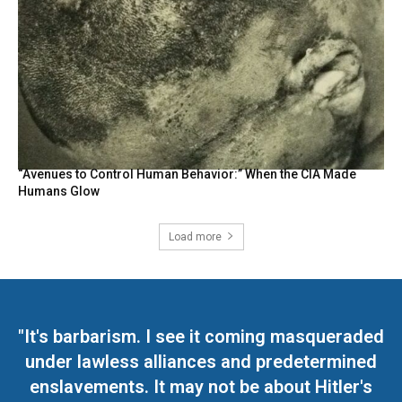
“Avenues to Control Human Behavior:” When the CIA Made
Humans Glow
Load more
"It's barbarism. I see it coming masqueraded
under lawless alliances and predetermined
enslavements. It may not be about Hitler's