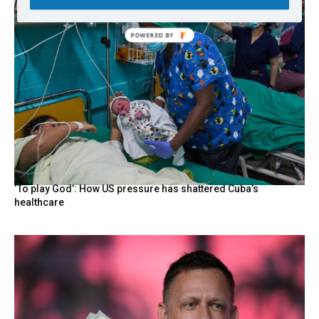
‘To play God’: How US pressure has shattered Cuba’s
healthcare