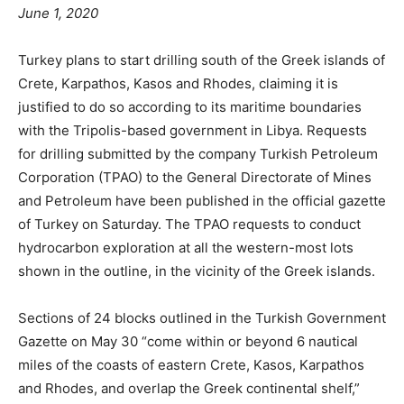
June 1, 2020
Turkey plans to start drilling south of the Greek islands of
Crete, Karpathos, Kasos and Rhodes, claiming it is
justified to do so according to its maritime boundaries
with the Tripolis-based government in Libya. Requests
for drilling submitted by the company Turkish Petroleum
Corporation (TPAO) to the General Directorate of Mines
and Petroleum have been published in the official gazette
of Turkey on Saturday. The TPAO requests to conduct
hydrocarbon exploration at all the western-most lots
shown in the outline, in the vicinity of the Greek islands.
Sections of 24 blocks outlined in the Turkish Government
Gazette on May 30 “come within or beyond 6 nautical
miles of the coasts of eastern Crete, Kasos, Karpathos
and Rhodes, and overlap the Greek continental shelf,”