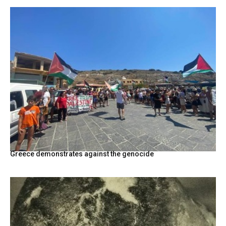
Greece demonstrates against the genocide