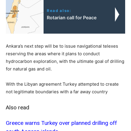
Read also:
Rotarian call for Peace
Ankara’s next step will be to issue navigational telexes
reserving the areas where it plans to conduct
hydrocarbon exploration, with the ultimate goal of drilling
for natural gas and oil.
With the Libyan agreement Turkey attempted to create
not legitimate boundaries with a far away country
Also read
Greece warns Turkey over planned drilling off