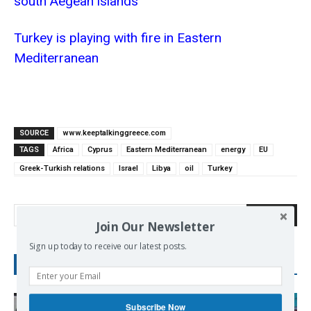
south Aegean islands
Turkey is playing with fire in Eastern
Mediterranean
SOURCE
www.keeptalkinggreece.com
TAGS
Africa
Cyprus
Eastern Mediterranean
energy
EU
Greek-Turkish relations
Israel
Libya
oil
Turkey
Search
Join Our Newsletter
Sign up today to receive our latest posts.
RECENT POSTS
Subscribe Now