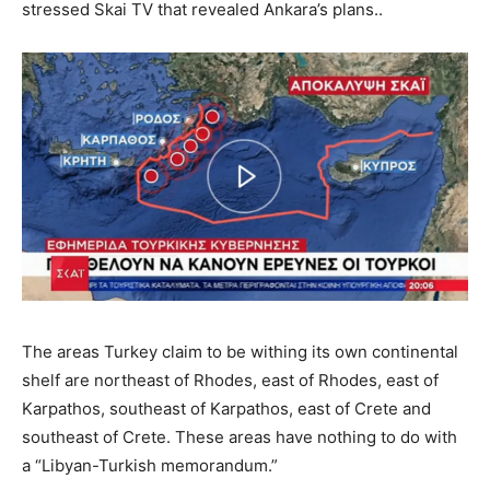
stressed Skai TV that revealed Ankara’s plans..
The areas Turkey claim to be withing its own continental
shelf are northeast of Rhodes, east of Rhodes, east of
Karpathos, southeast of Karpathos, east of Crete and
southeast of Crete. These areas have nothing to do with
a “Libyan-Turkish memorandum.”