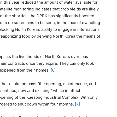
on this year reduced the amount of water available for
tellite monitoring indicates that crop yields are likely
r the shortfall, the DPRK has significantly boosted
 to do so remains to be seen, in the face of dwindling
locking North Korea’s ability to engage in international
 weaponizing food by denying North Korea the means of
pacts the livelihoods of North Korea’s overseas
heir contracts once they expire. They can only look
 expelled from their homes.
[6]
s the resolution bans “the opening, maintenance, and
e entities, new and existing,” which in effect
eopening of the Kaesong Industrial Complex. With only
ordered to shut down within four months.
[7]