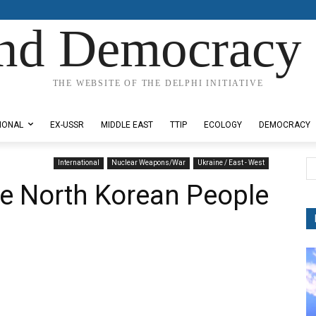
nd Democracy 
THE WEBSITE OF THE DELPHI INITIATIVE
IONAL
EX-USSR
MIDDLE EAST
TTIP
ECOLOGY
DEMOCRACY
International
Nuclear Weapons/War
Ukraine / East - West
e North Korean People