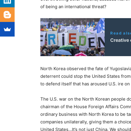
of being an international threat?
Read als
Creative 
North Korea observed the fate of Yugoslavia,
deterrent could stop the United States from a
to defend itself that has aroused U.S. ire on
The U.S. war on the North Korean people doe
chairman of the House Foreign Affairs Comm
ordinary business with North Korea to be t
companies unilaterally, giving them a choi
United States…It’s not just China. We shoul