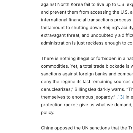
against North Korea fail to live up to U.S. e
and prevent them from accessing the U.S. an
international financial transactions process
tantamount to shutting down Beijing’s ability
extravagant threat, and undoubtedly a diffic
administration is just reckless enough to c
There is nothing illegal or forbidden in a n
commodities. Yet, a total trade blockade is w
sanctions against foreign banks and compan
deny the regime its last remaining sources 
denuclearizes,” Billingslea darkly warns. “
themselves to enormous jeopardy.”
[13]
In e
protection racket: give us what we demand, 
policy.
China opposed the UN sanctions that the Tr