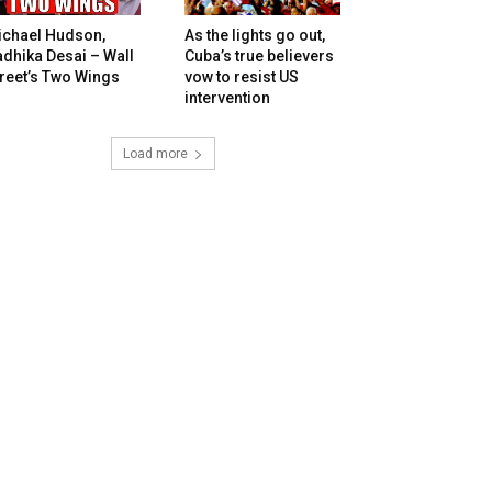
ichael Hudson,
As the lights go out,
dhika Desai – Wall
Cuba’s true believers
reet’s Two Wings
vow to resist US
intervention
Load more