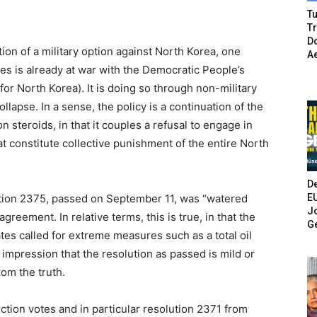
Tu
T
Do
on of a military option against North Korea, one
A
tes is already at war with the Democratic People’s
or North Korea). It is doing so through non-military
lapse. In a sense, the policy is a continuation of the
n steroids, in that it couples a refusal to engage in
at constitute collective punishment of the entire North
De
E
ution 2375, passed on September 11, was “watered
Jo
reement. In relative terms, this is true, in that the
G
ates called for extreme measures such as a total oil
mpression that the resolution as passed is mild or
rom the truth.
ction votes and in particular resolution 2371 from