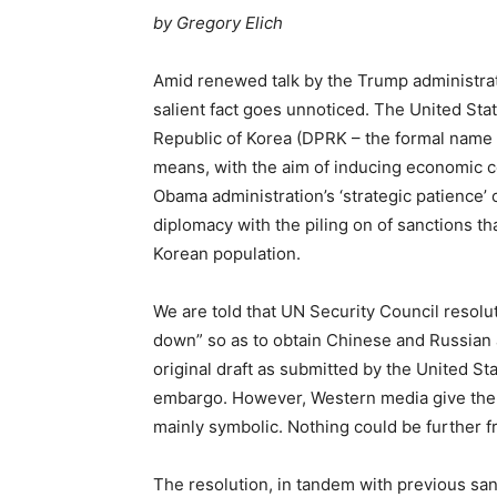
by
Gregory Elich
Amid renewed talk by the Trump administrati
salient fact goes unnoticed. The United Sta
Republic of Korea (DPRK – the formal name f
means, with the aim of inducing economic col
Obama administration’s ‘strategic patience’ o
diplomacy with the piling on of sanctions th
Korean population.
We are told that UN Security Council resol
down” so as to obtain Chinese and Russian ag
original draft as submitted by the United St
embargo. However, Western media give the i
mainly symbolic. Nothing could be further f
The resolution, in tandem with previous san