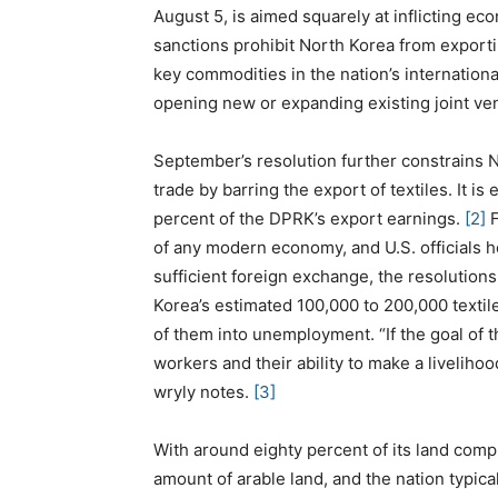
August 5, is aimed squarely at inflicting e
sanctions prohibit North Korea from exporting
key commodities in the nation’s internation
opening new or expanding existing joint ve
September’s resolution further constrains No
trade by barring the export of textiles. It i
percent of the DPRK’s export earnings.
[2]
F
of any modern economy, and U.S. officials ho
sufficient foreign exchange, the resolutions
Korea’s estimated 100,000 to 200,000 textil
of them into unemployment. “If the goal of th
workers and their ability to make a livelihood
wryly notes.
[3]
With around eighty percent of its land comp
amount of arable land, and the nation typica