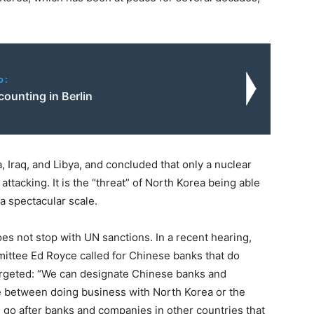
o:
counting in Berlin
 Iraq, and Libya, and concluded that only a nuclear
ttacking. It is the “threat” of North Korea being able
 a spectacular scale.
s not stop with UN sanctions. In a recent hearing,
ittee Ed Royce called for Chinese banks that do
argeted: “We can designate Chinese banks and
ce between doing business with North Korea or the
d go after banks and companies in other countries that