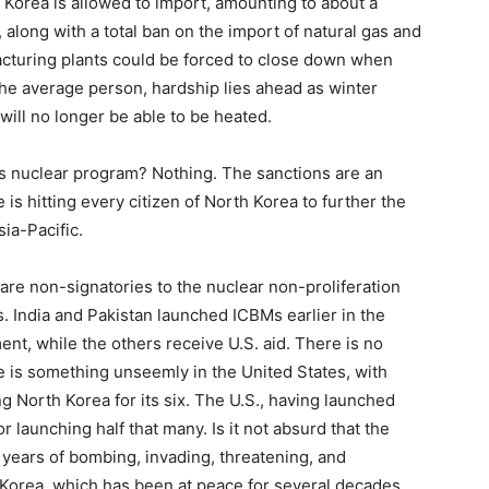
 Korea is allowed to import, amounting to about a
, along with a total ban on the import of natural gas and
cturing plants could be forced to close down when
he average person, hardship lies ahead as winter
ll no longer be able to be heated.
’s nuclear program? Nothing. The sanctions are an
s hitting every citizen of North Korea to further the
sia-Pacific.
l are non-signatories to the nuclear non-proliferation
s. India and Pakistan launched ICBMs earlier in the
ent, while the others receive U.S. aid. There is no
ere is something unseemly in the United States, with
 North Korea for its six. The U.S., having launched
launching half that many. Is it not absurd that the
t years of bombing, invading, threatening, and
Korea, which has been at peace for several decades,