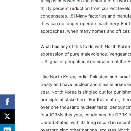
A cap is imposed on the amount of oil North
thirty percent reduction from current levels
condensates.
[8]
Many factories and manufa
they can no longer operate machinery. For t
approaches, when many homes and offices wi
What has any of this to do with North Korea
expression of pure malevolence. Vengeance i
U.S. goal of geopolitical domination of the A
Like North Korea, India, Pakistan, and Israe
treaty and have nuclear and missile arsenal
year. North Korea is singled out for punishm
principle at stake here. For that matter, th
over one thousand nuclear tests, denouncing
four ICBMs this year, condemns the DPRK for 
United States, with its long record in recen
overthrowing other nations, accuses North 