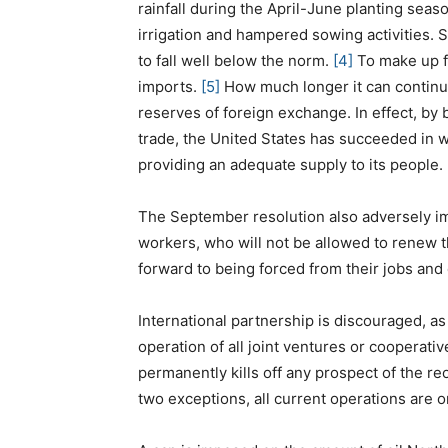
rainfall during the April-June planting seas
irrigation and hampered sowing activities. Sa
to fall well below the norm.
[4]
To make up fo
imports.
[5]
How much longer it can continue
reserves of foreign exchange. In effect, by b
trade, the United States has succeeded in
providing an adequate supply to its people.
The September resolution also adversely im
workers, who will not be allowed to renew t
forward to being forced from their jobs and
International partnership is discouraged, a
operation of all joint ventures or cooperativ
permanently kills off any prospect of the r
two exceptions, all current operations are 