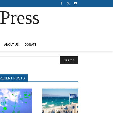
Press
ABOUT US
DONATE
Search
RECENT POSTS