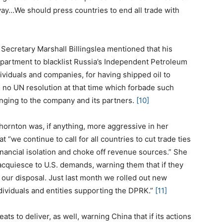
ay…We should press countries to end all trade with
 Secretary Marshall Billingslea mentioned that his
partment to blacklist Russia’s Independent Petroleum
viduals and companies, for having shipped oil to
s no UN resolution at that time which forbade such
longing to the company and its partners.
[10]
hornton was, if anything, more aggressive in her
 “we continue to call for all countries to cut trade ties
nancial isolation and choke off revenue sources.” She
acquiesce to U.S. demands, warning them that if they
t our disposal. Just last month we rolled out new
dividuals and entities supporting the DPRK.”
[11]
s to deliver, as well, warning China that if its actions