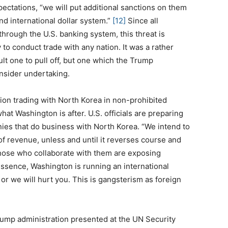
xpectations, “we will put additional sanctions on them
d international dollar system.”
[12]
Since all
 through the U.S. banking system, this threat is
 to conduct trade with any nation. It was a rather
ult one to pull off, but one which the Trump
onsider undertaking.
ation trading with North Korea in non-prohibited
hat Washington is after. U.S. officials are preparing
ies that do business with North Korea. “We intend to
of revenue, unless and until it reverses course and
Those who collaborate with them are exposing
ssence, Washington is running an international
or we will hurt you. This is gangsterism as foreign
ump administration presented at the UN Security