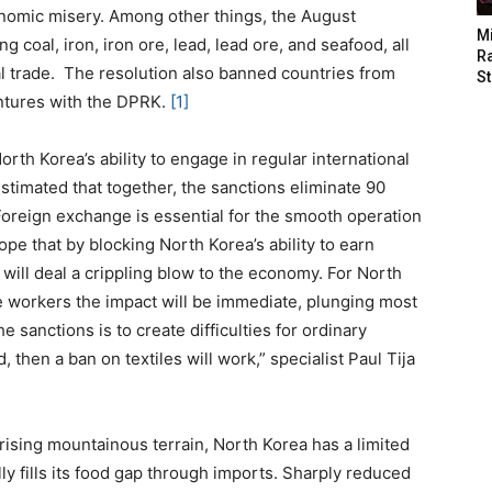
conomic misery. Among other things, the August
M
 coal, iron, iron ore, lead, lead ore, and seafood, all
Ra
al trade. The resolution also banned countries from
St
ntures with the DPRK.
[1]
rth Korea’s ability to engage in regular international
s estimated that together, the sanctions eliminate 90
oreign exchange is essential for the smooth operation
pe that by blocking North Korea’s ability to earn
 will deal a crippling blow to the economy. For North
e workers the impact will be immediate, plunging most
e sanctions is to create difficulties for ordinary
, then a ban on textiles will work,” specialist Paul Tija
rising mountainous terrain, North Korea has a limited
lly fills its food gap through imports. Sharply reduced