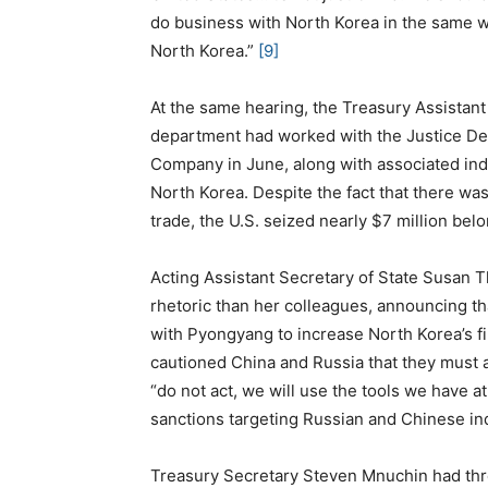
do business with North Korea in the same w
North Korea.”
[9]
At the same hearing, the Treasury Assistant
department had worked with the Justice De
Company in June, along with associated indi
North Korea. Despite the fact that there wa
trade, the U.S. seized nearly $7 million be
Acting Assistant Secretary of State Susan T
rhetoric than her colleagues, announcing that
with Pyongyang to increase North Korea’s fi
cautioned China and Russia that they must 
“do not act, we will use the tools we have a
sanctions targeting Russian and Chinese in
Treasury Secretary Steven Mnuchin had threat