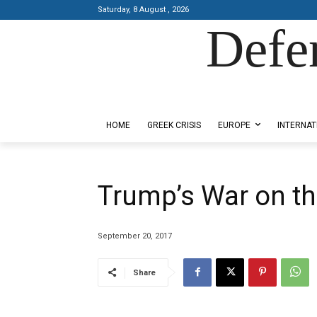
Saturday, 8 August , 2026
Defe
Designed by Kangaru Productions
HOME
GREEK CRISIS
EUROPE
INTERNAT
Trump’s War on th
September 20, 2017
Share