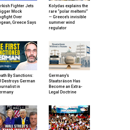
rkish Fighter Jets
Kolydas explains the
rigger Mock
rare “polar meltemi”
gfight Over
— Greece’s invisible
egean, Greece Says
summer wind
regulator
ath By Sanctions:
Germany’s
U Destroys German
Staatsräson Has
urnalist in
Become an Extra-
ermany
Legal Doctrine