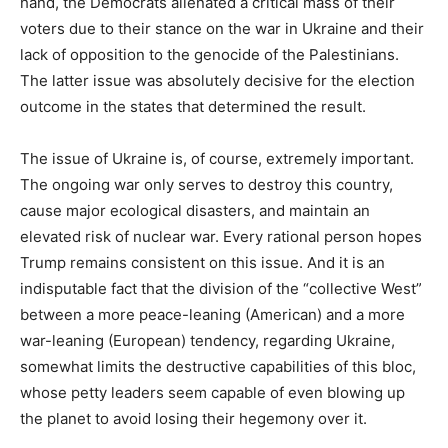
hand, the Democrats alienated a critical mass of their
voters due to their stance on the war in Ukraine and their
lack of opposition to the genocide of the Palestinians.
The latter issue was absolutely decisive for the election
outcome in the states that determined the result.
The issue of Ukraine is, of course, extremely important.
The ongoing war only serves to destroy this country,
cause major ecological disasters, and maintain an
elevated risk of nuclear war. Every rational person hopes
Trump remains consistent on this issue. And it is an
indisputable fact that the division of the “collective West”
between a more peace-leaning (American) and a more
war-leaning (European) tendency, regarding Ukraine,
somewhat limits the destructive capabilities of this bloc,
whose petty leaders seem capable of even blowing up
the planet to avoid losing their hegemony over it.