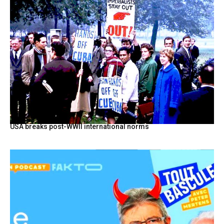
USA breaks post-WWII international norms