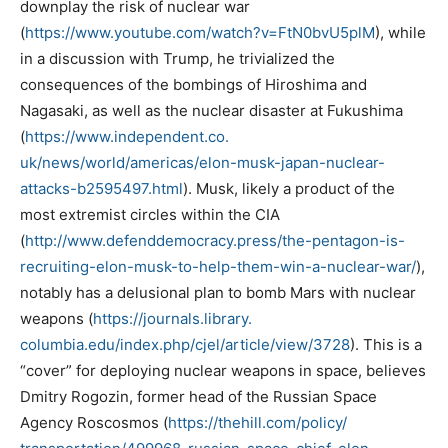
downplay the risk of nuclear war
(
https://www.youtube.com/
watch?v=FtN0bvU5plM
), while
in a discussion with Trump, he trivialized the
consequences of the bombings of Hiroshima and
Nagasaki, as well as the nuclear disaster at Fukushima
(
https://www.independent.co.
uk/news/world/americas/elon-
musk-japan-nuclear-
attacks-
b2595497.html
). Musk, likely a product of the
most extremist circles within the CIA
(
http://www.defenddemocracy.
press/the-pentagon-is-
recruiting-elon-musk-to-help-
them-win-a-nuclear-war/
),
notably has a delusional plan to bomb Mars with nuclear
weapons (
https://journals.library.
columbia.edu/index.php/cjel/
article/view/3728
). This is a
“cover” for deploying nuclear weapons in space, believes
Dmitry Rogozin, former head of the Russian Space
Agency Roscosmos (
https://thehill.com/policy/