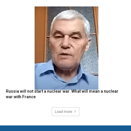
Russia will not start a nuclear war. What will mean a nuclear
war with France
Load more