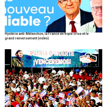
Hystérie anti-Mélenchon, la France en triple crise et le
grand renversement (vidéo)