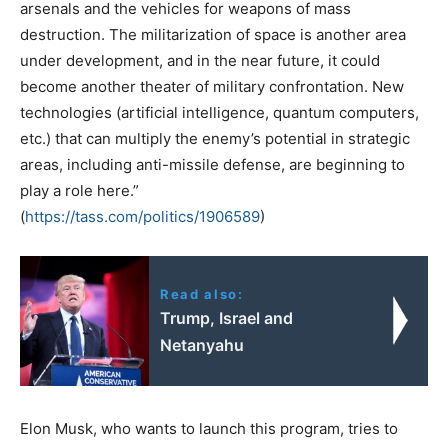
arsenals and the vehicles for weapons of mass
destruction. The militarization of space is another area
under development, and in the near future, it could
become another theater of military confrontation. New
technologies (artificial intelligence, quantum computers,
etc.) that can multiply the enemy’s potential in strategic
areas, including anti-missile defense, are beginning to
play a role here.”
(
https://tass.com/politics/
1906589
)
Read also:
Trump, Israel and
Netanyahu
Elon Musk, who wants to launch this program, tries to