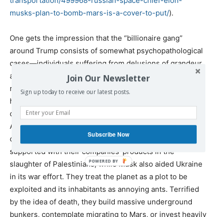
transportation/499968-russian-
space-chief-elon-
musks-plan-
to-bomb-mars-is-a-cover-to-
put/
).
One gets the impression that the “billionaire gang”
around Trump consists of somewhat psychopathological
cases—individuals suffering from delusions of grandeur
and omnipotence, more detached from any social
Join Our Newsletter
reference than any ruling class in history. Their only
Sign up today to receive our latest posts.
homeland seems to be their colossal egos. They are
closely tied to major banks like Goldman Sachs, the
American military-industrial and military-technological
Subscribe Now
complex, the CIA, and Israel, which, incidentally,
supported with their companies’ products in the
slaughter of Palestinians, while Musk also aided Ukraine
in its war effort. They treat the planet as a plot to be
exploited and its inhabitants as annoying ants. Terrified
by the idea of death, they build massive underground
bunkers, contemplate migrating to Mars, or invest heavily