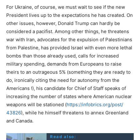
For Ukraine, of course, we must wait to see if the new
President lives up to the expectations he has created. On
other issues, however, Donald Trump can hardly be
considered a pacifist. Among other things, he threatens
war with Iran, advocates for the expulsion of Palestinians
from Palestine, has provided Israel with even more lethal
bombs than those already used, calls for increased
military spending, demands from Europeans to raise
theirs to an outrageous 5% (something they are ready to
do, ironically citing the need for autonomy from the
Americans !), his candidate for Chief of Staff speaks of
increasing the number of states where American nuclear
weapons will be stationed (
https://infobrics.org/post/
43826
), while he himself threatens to annex Greenland
and Canada.
Read also: