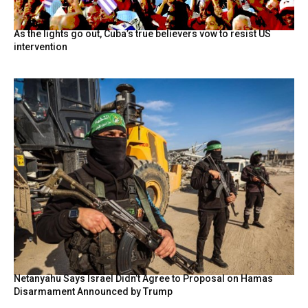
As the lights go out, Cuba’s true believers vow to resist US
intervention
Netanyahu Says Israel Didn’t Agree to Proposal on Hamas
Disarmament Announced by Trump