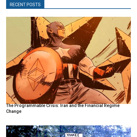
RECENT POSTS
The Programmable Crisis: Iran and the Financial Regime
Change