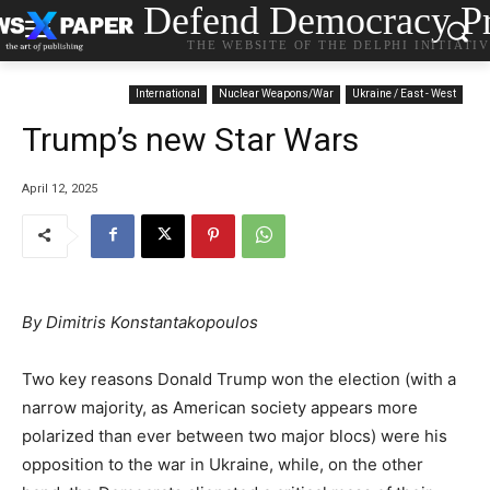
Defend Democracy Pr
THE WEBSITE OF THE DELPHI INITIATI
International
Nuclear Weapons/War
Ukraine / East - West
Trump’s new Star Wars
April 12, 2025
By Dimitris Konstantakopoulos
Two key reasons Donald Trump won the election (with a
narrow majority, as American society appears more
polarized than ever between two major blocs) were his
opposition to the war in Ukraine, while, on the other