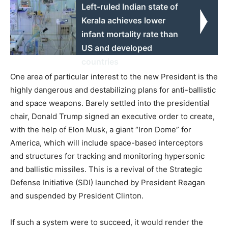
Left-ruled Indian state of
Kerala achieves lower
infant mortality rate than
US and developed
countries
One area of particular interest to the new President is the
highly dangerous and destabilizing plans for anti-ballistic
and space weapons. Barely settled into the presidential
chair, Donald Trump signed an executive order to create,
with the help of Elon Musk, a giant “Iron Dome” for
America, which will include space-based interceptors
and structures for tracking and monitoring hypersonic
and ballistic missiles. This is a revival of the Strategic
Defense Initiative (SDI) launched by President Reagan
and suspended by President Clinton.
If such a system were to succeed, it would render the