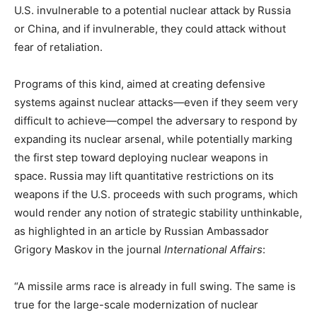
U.S. invulnerable to a potential nuclear attack by Russia
or China, and if invulnerable, they could attack without
fear of retaliation.
Programs of this kind, aimed at creating defensive
systems against nuclear attacks—even if they seem very
difficult to achieve—compel the adversary to respond by
expanding its nuclear arsenal, while potentially marking
the first step toward deploying nuclear weapons in
space. Russia may lift quantitative restrictions on its
weapons if the U.S. proceeds with such programs, which
would render any notion of strategic stability unthinkable,
as highlighted in an article by Russian Ambassador
Grigory Maskov in the journal
International Affairs
:
“A missile arms race is already in full swing. The same is
true for the large-scale modernization of nuclear