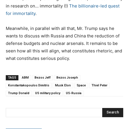
in research on… immortality (!)
The billionaire-led quest
for immortality
.
Meanwhile, in parallel with all that, Mr. Trump says he
wants to discuss with Russia and China the reduction of
defense budgets and nuclear arsenals. It remains to be
seen how all this will align, what constitutes rhetoric, and
what constitutes serious policy.
TAGS
ABM
Bezos Jeff
Bezos Joseph
Konstantakopoulos Dimitris
Musk Elon
Space
Thiel Peter
Trump Donald
US military policy
US-Russia
Search