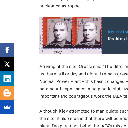
nuclear catastrophe.
Read als
Réalités 
Arriving at the site, Grossi said “The diffe
us there is like day and night. I remain gra
Nuclear Power Plant – this hasn’t changed –
paramount importance in helping to stabilize
important and courageous work the IAEA tea
Although Kiev attempted to manipulate suc
the site, it also means that there will be ne
plant. Despite it not being the IAEA’s missi