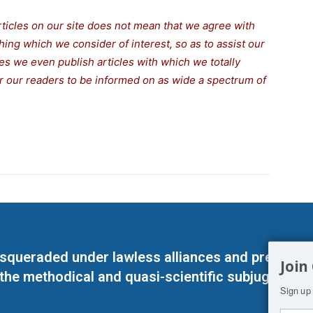
rticles on our site does not mean that we agree with
thing which we consider of interest, so as to assist our
s we even publish articles with which we totally
for our readers to be informed on as wide a spectrum of
masqueraded under lawless alliances and predeter
Join
 the methodical and quasi-scientific subjugation o
Sign up 