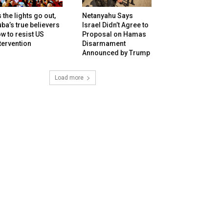
 the lights go out,
Netanyahu Says
ba’s true believers
Israel Didn’t Agree to
w to resist US
Proposal on Hamas
tervention
Disarmament
Announced by Trump
Load more