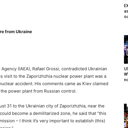
E
as
ou
ure from Ukraine
 Agency (IAEA), Rafael Grossi, contradicted Ukrainian
U
WW
is visit to the Zaporizhzhia nuclear power plant was a
n
a nuclear accident. His comments came as Kiev claimed
 the power plant from Russian control.
st 31 to the Ukrainian city of Zaporizhzhia, near the
ould become a demilitarized zone, he said that “this
mission – I think it’s very important to establish (this)