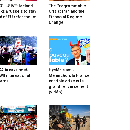
XCLUSIVE: Iceland
The Programmable
ks Brussels to stay
Crisis: Iran and the
t of EU referendum
Financial Regime
Change
SA breaks post-
Hystérie anti-
II international
Mélenchon, la France
orms
en triple crise et le
grand renversement
(vidéo)