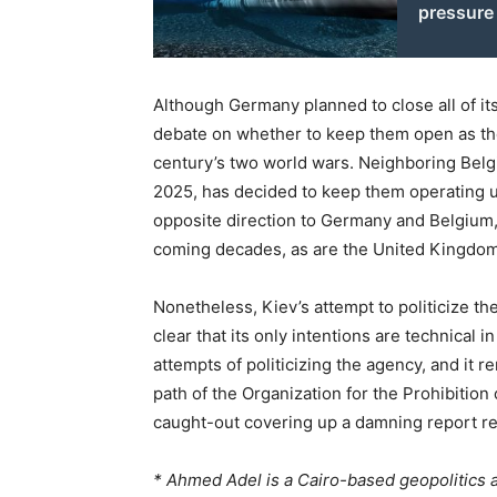
pressure
Although Germany planned to close all of its
debate on whether to keep them open as the
century’s two world wars. Neighboring Belg
2025, has decided to keep them operating un
opposite direction to Germany and Belgium, i
coming decades, as are the United Kingdom
Nonetheless, Kiev’s attempt to politicize t
clear that its only intentions are technical 
attempts of politicizing the agency, and it 
path of the Organization for the Prohibiti
caught-out covering up a damning report rega
* Ahmed Adel is a Cairo-based geopolitics 