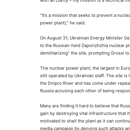
with all clarity – my mission is a technical m
“It’s a mission that seeks to prevent a nucl
power plant),” he said.
On August 31, Ukrainian Energy Minister G
to the Russian-held Zaporizhzhia nuclear p
demilitarizing” the site, prompting Grossi to 
The nuclear power plant, the largest in Eur
still operated by Ukrainian staff. The site i
the Dnipro River and has come under repeat
Russia accusing each other of being respon
Many are finding it hard to believe that Russ
gain by destroying vital infrastructure that 
motivated to shell the plant as it can conti
media campaign by denying such attacks and 