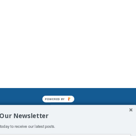
POWERED BY
mined enslavements. It may not be
 Our Newsletter
f Man. His absolute humiliation.
today to receive our latest posts.