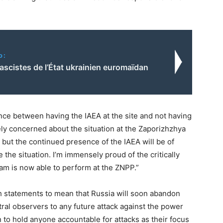
o:
fascistes de l’État ukrainien euromaïdan
rence between having the IAEA at the site and not having
vely concerned about the situation at the Zaporizhzhya
 but the continued presence of the IAEA will be of
 the situation. I’m immensely proud of the critically
m is now able to perform at the ZNPP.”
h statements to mean that Russia will soon abandon
utral observers to any future attack against the power
on to hold anyone accountable for attacks as their focus