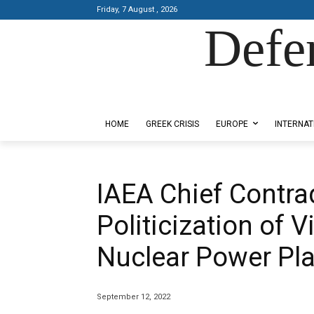
Friday, 7 August , 2026
Defe
Designed by Kangaru Productions
HOME
GREEK CRISIS
EUROPE
INTERNAT
IAEA Chief Contrad
Politicization of V
Nuclear Power Pla
September 12, 2022