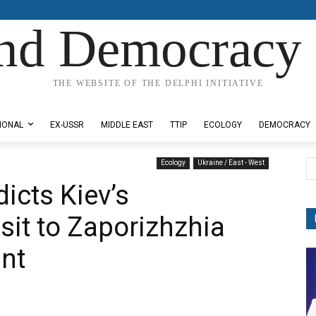
nd Democracy 
THE WEBSITE OF THE DELPHI INITIATIVE
IONAL
EX-USSR
MIDDLE EAST
TTIP
ECOLOGY
DEMOCRACY
Ecology
Ukraine / East - West
icts Kiev’s
isit to Zaporizhzhia
nt