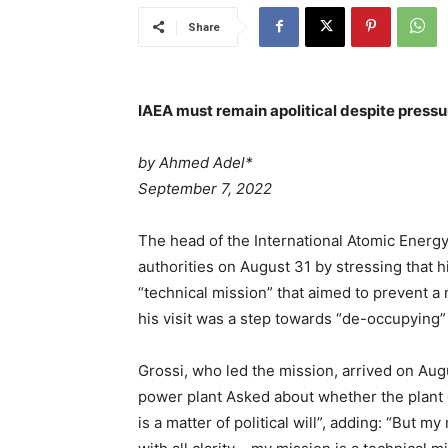
Share
IAEA must remain apolitical despite press
by Ahmed Adel*
P
September 7, 2022
o
s
The head of the International Atomic Energy
t
authorities on August 31 by stressing that h
e
“technical mission” that aimed to prevent 
d
his visit was a step towards “de-occupying”
o
n
Grossi, who led the mission, arrived on Augu
*
power plant Asked about whether the plant c
*
is a matter of political will”, adding: “But my 