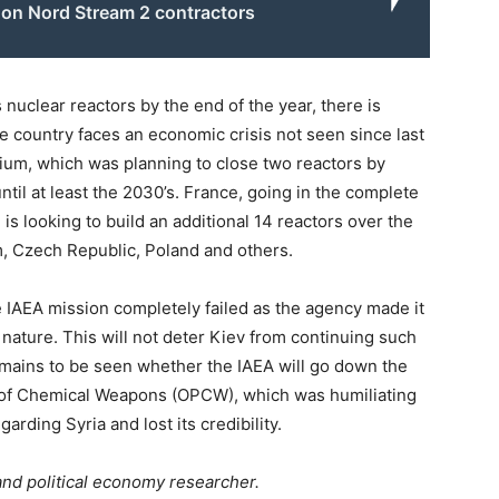
 on Nord Stream 2 contractors
 nuclear reactors by the end of the year, there is
 country faces an economic crisis not seen since last
ium, which was planning to close two reactors by
til at least the 2030’s. France, going in the complete
s looking to build an additional 14 reactors over the
, Czech Republic, Poland and others.
he IAEA mission completely failed as the agency made it
in nature. This will not deter Kiev from continuing such
remains to be seen whether the IAEA will go down the
on of Chemical Weapons (OPCW), which was humiliating
rding Syria and lost its credibility.
and political economy researcher.