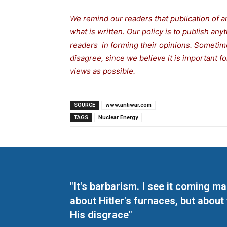
We remind our readers that publication of a
what is written. Our policy is to publish any
readers in forming their opinions. Sometime
disagree, since we believe it is important 
views as possible.
SOURCE
www.antiwar.com
TAGS
Nuclear Energy
"It's barbarism. I see it coming 
about Hitler's furnaces, but about
His disgrace"