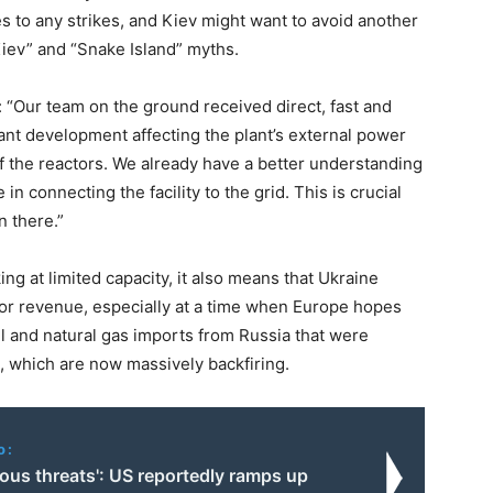
es to any strikes, and Kiev might want to avoid another
Kiev” and “Snake Island” myths.
d: “Our team on the ground received direct, fast and
icant development affecting the plant’s external power
 of the reactors. We already have a better understanding
 in connecting the facility to the grid. This is crucial
n there.”
g at limited capacity, it also means that Ukraine
for revenue, especially at a time when Europe hopes
il and natural gas imports from Russia that were
, which are now massively backfiring.
o:
ious threats': US reportedly ramps up