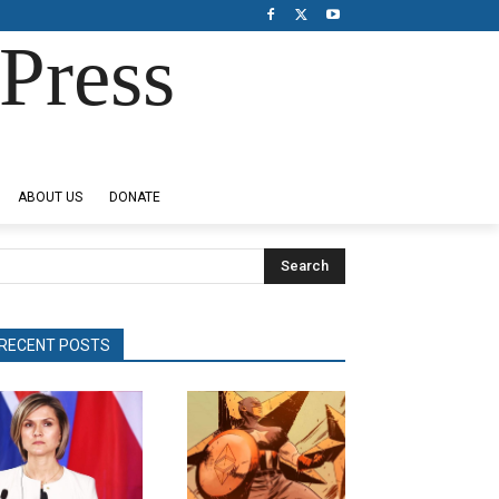
Press
ABOUT US
DONATE
Search
RECENT POSTS