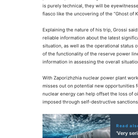
is purely technical, they will be eyewitness
fiasco like the uncovering of the “Ghost of 
Explaining the nature of his trip, Grossi sai
reliable information about the latest signif
situation, as well as the operational status
of the functionality of the reserve power line
information in assessing the overall situatio
With Zaporizhzhia nuclear power plant workin
misses out on potential new opportunities 
nuclear energy can help offset the loss of o
imposed through self-destructive sanctions
Read als
'Very ser