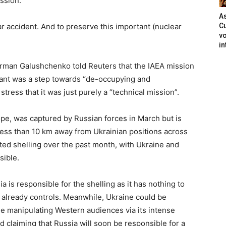
ission.”
As
ear accident. And to preserve this important (nuclear
Cu
vo
in
erman Galushchenko told Reuters that the IAEA mission
lant was a step towards “de-occupying and
stress that it was just purely a “technical mission”.
ope, was captured by Russian forces in March but is
s less than 10 km away from Ukrainian positions across
ed shelling over the past month, with Ukraine and
sible.
ia is responsible for the shelling as it has nothing to
it already controls. Meanwhile, Ukraine could be
nue manipulating Western audiences via its intense
claiming that Russia will soon be responsible for a