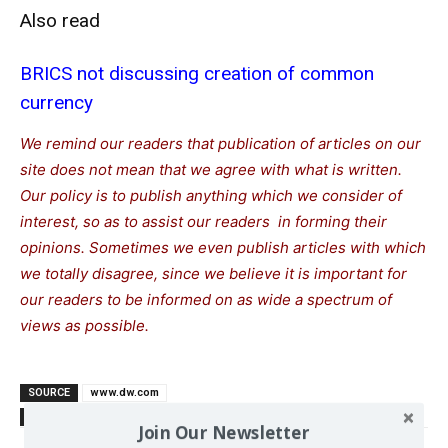
Also read
BRICS not discussing creation of common
currency
We remind our readers that publication of articles on our
site does not mean that we agree with what is written.
Our policy is to publish anything which we consider of
interest, so as to assist our readers in forming their
opinions. Sometimes we even publish articles with which
we totally disagree, since we believe it is important for
our readers to be informed on as wide a spectrum of
views as possible.
SOURCE
www.dw.com
TAGS
Dolla
South
Trump Donald
US-China
US-Russia
Join Our Newsletter