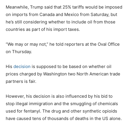
Meanwhile, Trump said that 25% tariffs would be imposed
on imports from Canada and Mexico from Saturday, but
he’s still considering whether to include oil from those
countries as part of his import taxes.
“We may or may not,” he told reporters at the Oval Office
on Thursday.
His
decision
is supposed to be based on whether oil
prices charged by Washington two North American trade
partners is fair.
However, his decision is also influenced by his bid to
stop illegal immigration and the smuggling of chemicals
used for fentanyl. The drug and other synthetic opioids
have caused tens of thousands of deaths in the US alone.