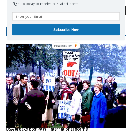
Sign up today to receive our latest posts.
Search
Subscribe Now
RECENT POSTS
USA breaks post-WWII international norms