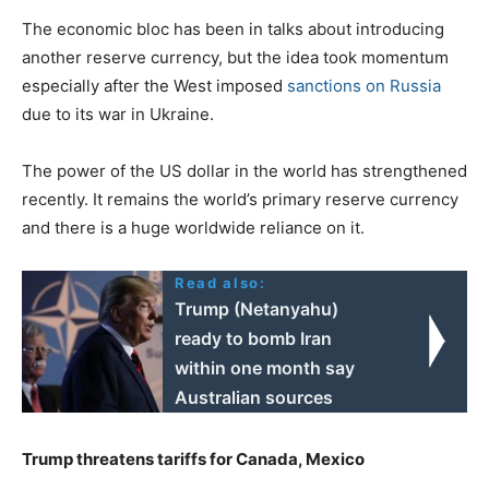
The economic bloc has been in talks about introducing
another reserve currency, but the idea took momentum
especially after the West imposed
sanctions on Russia
due to its war in Ukraine.
The power of the US dollar in the world has strengthened
recently. It remains the world’s primary reserve currency
and there is a huge worldwide reliance on it.
Read also:
Trump (Netanyahu)
ready to bomb Iran
within one month say
Australian sources
Trump threatens tariffs for Canada, Mexico