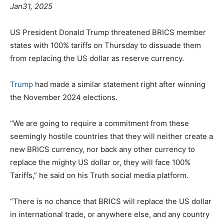
Jan31, 2025
US President Donald Trump threatened BRICS member
states with 100% tariffs on Thursday to dissuade them
from replacing the US dollar as reserve currency.
Trump
had made a similar statement right after winning
the November 2024 elections.
“We are going to require a commitment from these
seemingly hostile countries that they will neither create a
new BRICS currency, nor back any other currency to
replace the mighty US dollar or, they will face 100%
Tariffs,” he said on his Truth social media platform.
“There is no chance that BRICS will replace the US dollar
in international trade, or anywhere else, and any country