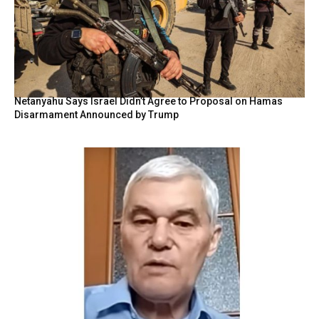
Netanyahu Says Israel Didn’t Agree to Proposal on Hamas
Disarmament Announced by Trump