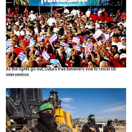
As the lights go out, Cuba’s true believers vow to resist US
intervention