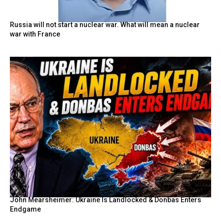
Russia will not start a nuclear war. What will mean a nuclear
war with France
John Mearsheimer: Ukraine Is Landlocked & Donbas Enters
Endgame