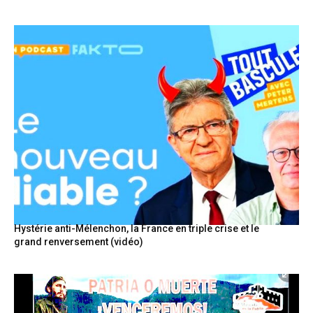
Hystérie anti-Mélenchon, la France en triple crise et le
grand renversement (vidéo)