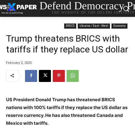
Defend Democracy Pr
THE WEBSITE OF THE DELPHI INITIATI
BRICS
Ukraine / East - West
Economy
Trump threatens BRICS with
tariffs if they replace US dollar
February 2, 2025
US President Donald Trump has threatened BRICS
nations with 100% tariffs if they replace the US dollar as
reserve currency. He has also threatened Canada and
Mexico with tariffs.