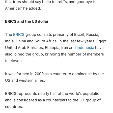
that tries should say hello to tariffs, and goodbye to
America!” he added.
BRICS and the US dollar
The
BRICS
group consists primarily of Brazil, Russia,
India, China and South Africa. In the last few years, Egypt,
United Arab Emirates, Ethiopia, Iran and
Indonesia
have
also joined the group, bringing the number of members
to eleven.
It was formed in 2009 as a counter to dominance by the
US and western allies.
BRICS represents nearly half of the world’s population
and is considered as a counterpart to the G7 group of
countries.