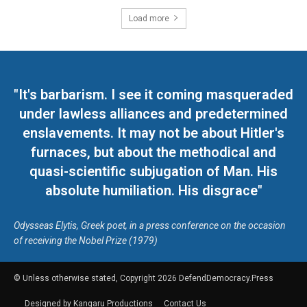
Load more
"It's barbarism. I see it coming masqueraded
under lawless alliances and predetermined
enslavements. It may not be about Hitler's
furnaces, but about the methodical and
quasi-scientific subjugation of Man. His
absolute humiliation. His disgrace"
Odysseas Elytis, Greek poet, in a press conference on the occasion
of receiving the Nobel Prize (1979)
© Unless otherwise stated, Copyright 2026 DefendDemocracy.Press
Designed by Kangaru Productions
Contact Us