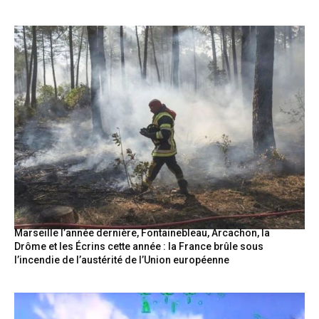
Marseille l’année dernière, Fontainebleau, Arcachon, la
Drôme et les Écrins cette année : la France brûle sous
l’incendie de l’austérité de l’Union européenne