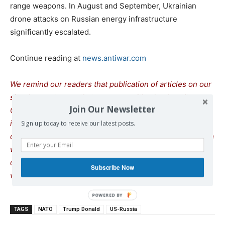
range weapons. In August and September, Ukrainian
drone attacks on Russian energy infrastructure
significantly escalated.
Continue reading at
news.antiwar.com
We remind our readers that publication of articles on our
site does not mean that we agree with what is written.
Join Our Newsletter
Our policy is to publish anything which we consider of
interest, so as to assist our readers in forming their
Sign up today to receive our latest posts.
opinions. Sometimes we even publish articles with which
we totally disagree, since we believe it is important for
our readers to be informed on as wide a spe
c
trum of
Subscribe Now
views as possible.
TAGS
NATO
Trump Donald
US-Russia