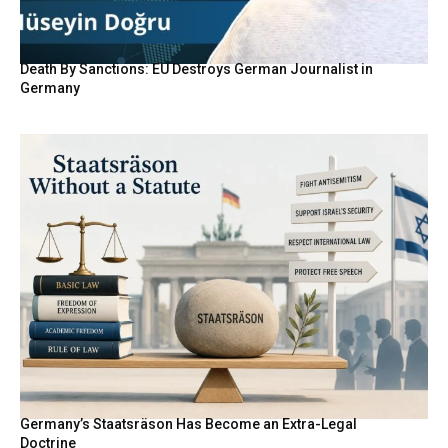
Death By Sanctions: EU Destroys German Journalist in
Germany
Germany’s Staatsräson Has Become an Extra-Legal
Doctrine