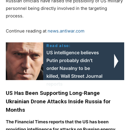
Russian officials have raised the possibility of US military
personnel being directly involved in the targeting
process.
Continue reading at
news.antiwar.com
Read also:
US intelligence believes
Putin probably didn't
order Navalny to be
killed, Wall Street Journal
reports
US Has Been Supporting Long-Range
Ukrainian Drone Attacks Inside Russia for
Months
The Financial Times reports that the US has been
providing intelligence for attacks on Russian energy