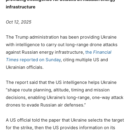
infrastructure
Oct 12, 2025
The Trump administration has been providing Ukraine
with intelligence to carry out long-range drone attacks
against Russian energy infrastructure,
the
Financial
Times
reported on Sunday
, citing multiple US and
Ukrainian officials.
The report said that the US intelligence helps Ukraine
“shape route planning, altitude, timing and mission
decisions, enabling Ukraine’s long-range, one-way attack
drones to evade Russian air defenses.”
A US official told the paper that Ukraine selects the target
for the strike, then the US provides information on its