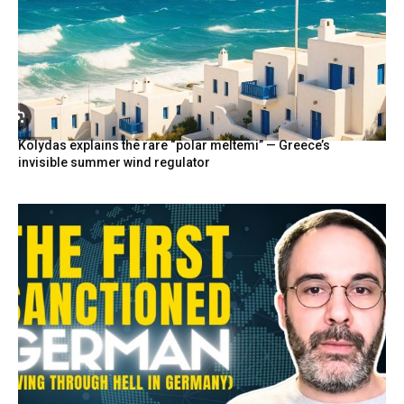
Kolydas explains the rare “polar meltemi” — Greece’s
invisible summer wind regulator