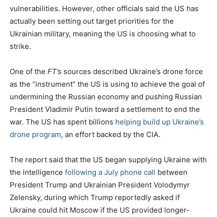
vulnerabilities. However, other officials said the US has
actually been setting out target priorities for the
Ukrainian military, meaning the US is choosing what to
strike.
One of the
FT’s
sources described Ukraine’s drone force
as the “instrument” the US is using to achieve the goal of
undermining the Russian economy and pushing Russian
President Vladimir Putin toward a settlement to end the
war. The US has spent billions
helping build up Ukraine’s
drone program
, an effort backed by the CIA.
The report said that the US began supplying Ukraine with
the intelligence
following a July phone call
between
President Trump and Ukrainian President Volodymyr
Zelensky, during which Trump reportedly asked if
Ukraine could hit Moscow if the US provided longer-