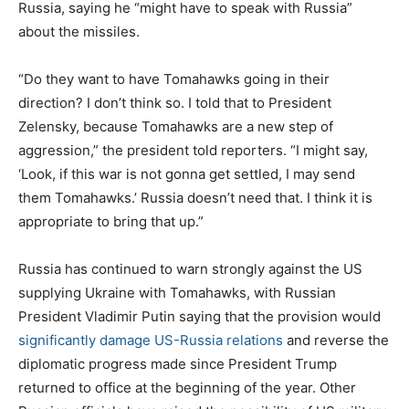
Russia, saying he “might have to speak with Russia”
about the missiles.
“Do they want to have Tomahawks going in their
direction? I don’t think so. I told that to President
Zelensky, because Tomahawks are a new step of
aggression,” the president told reporters. “I might say,
‘Look, if this war is not gonna get settled, I may send
them Tomahawks.’ Russia doesn’t need that. I think it is
appropriate to bring that up.”
Russia has continued to warn strongly against the US
supplying Ukraine with Tomahawks, with Russian
President Vladimir Putin saying that the provision would
significantly damage US-Russia relations
and reverse the
diplomatic progress made since President Trump
returned to office at the beginning of the year. Other