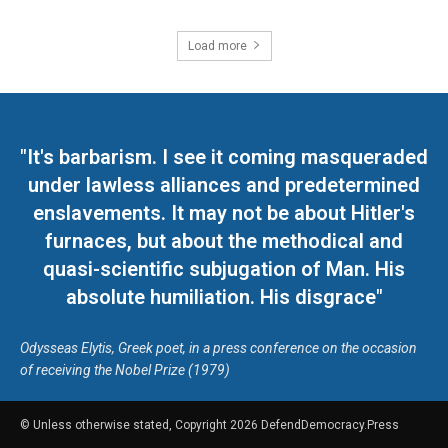
Load more
"It's barbarism. I see it coming masqueraded
under lawless alliances and predetermined
enslavements. It may not be about Hitler's
furnaces, but about the methodical and
quasi-scientific subjugation of Man. His
absolute humiliation. His disgrace"
Odysseas Elytis, Greek poet, in a press conference on the occasion
of receiving the Nobel Prize (1979)
© Unless otherwise stated, Copyright 2026 DefendDemocracy.Press