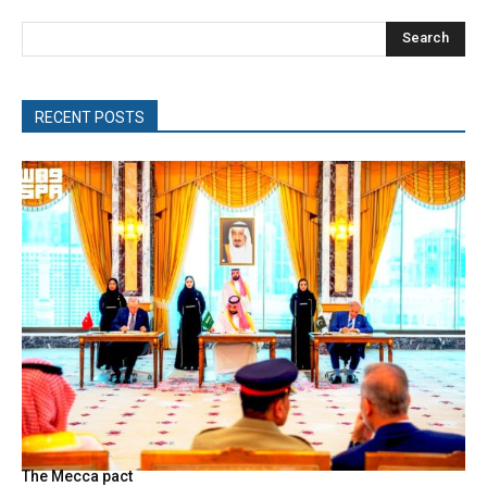
Search
RECENT POSTS
The Mecca pact