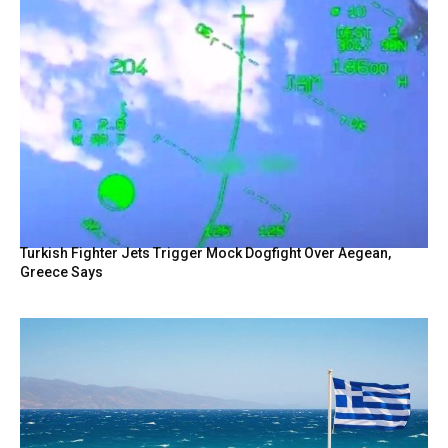
Turkish Fighter Jets Trigger Mock Dogfight Over Aegean,
Greece Says