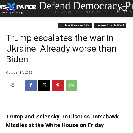
Defend Democracy Pr
THE WEBSITE OF THE DELPHI INITIATI
Nuclear Weapons/War
Ukraine / East - West
Trump escalates the war in
Ukraine. Already worse than
Biden
October 14, 2025
Trump and Zelensky To Discuss Tomahawk
Missiles at the White House on Friday