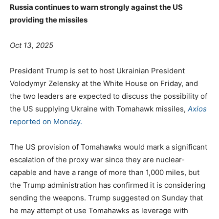
Russia continues to warn strongly against the US
providing the missiles
Oct 13, 2025
President Trump is set to host Ukrainian President
Volodymyr Zelensky at the White House on Friday, and
the two leaders are expected to discuss the possibility of
the US supplying Ukraine with Tomahawk missiles,
Axios
reported on Monday.
The US provision of Tomahawks would mark a significant
escalation of the proxy war since they are nuclear-
capable and have a range of more than 1,000 miles, but
the Trump administration has confirmed it is considering
sending the weapons. Trump suggested on Sunday that
he may attempt ot use Tomahawks as leverage with