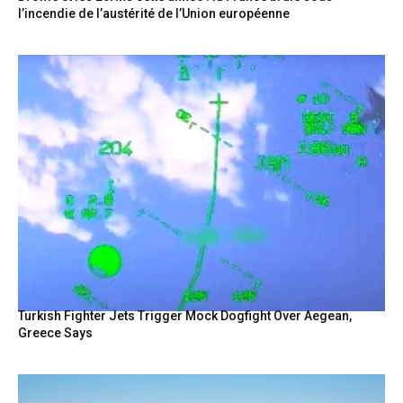
l’incendie de l’austérité de l’Union européenne
Turkish Fighter Jets Trigger Mock Dogfight Over Aegean,
Greece Says