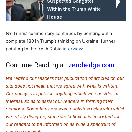
Suspected Gangster
Within the Trump White
House
NY Times’ commentary continues by pointing out a
complete 180 in Trump’s thinking on Ukraine, further
pointing to the fresh Rubio
interview
:
Continue Reading at:
zerohedge.com
We remind our readers that publication of articles on our
site does not mean that we agree with what is written.
Our policy is to publish anything which we consider of
interest, so as to assist our readers in forming their
opinions. Sometimes we even publish articles with which
we totally disagree, since we believe it is important for
our readers to be informed on as wide a spectrum of
views as possible.