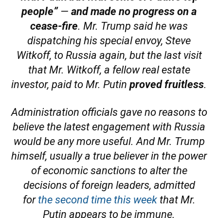
people”
—
and made no progress on a
cease-fire
. Mr. Trump said he was
dispatching his special envoy, Steve
Witkoff, to Russia again, but the last visit
that Mr. Witkoff, a fellow real estate
investor, paid to Mr. Putin
proved fruitless
.
Administration officials gave no reasons to
believe the latest engagement with Russia
would be any more useful. And Mr. Trump
himself, usually a true believer in the power
of economic sanctions to alter the
decisions of foreign leaders, admitted
for
the second time this week
that Mr.
Putin appears to be immune.