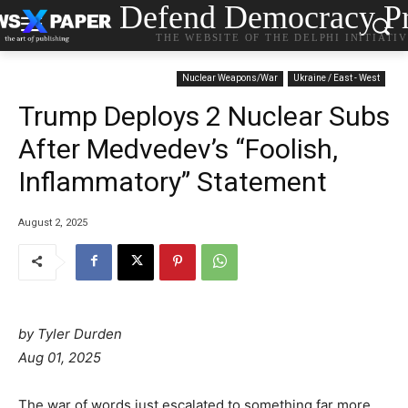
Defend Democracy Pr
THE WEBSITE OF THE DELPHI INITIATI
Nuclear Weapons/War
Ukraine / East - West
Trump Deploys 2 Nuclear Subs
After Medvedev’s “Foolish,
Inflammatory” Statement
August 2, 2025
by Tyler Durden
Aug 01, 2025
The war of words just escalated to something far more