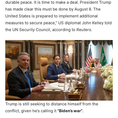
durable peace. It is time to make a deal. President Trump
has made clear this must be done by August 8. The
United States is prepared to implement additional
measures to secure peace,” US diplomat John Kelley told
the UN Security Council, according to
Reuters
.
Trump is still seeking to distance himself from the
conflict, given he’s calling it
“Biden’s war”
.