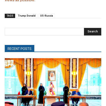
TAGS
Trump Donald
US-Russia
Search
RECENT POSTS