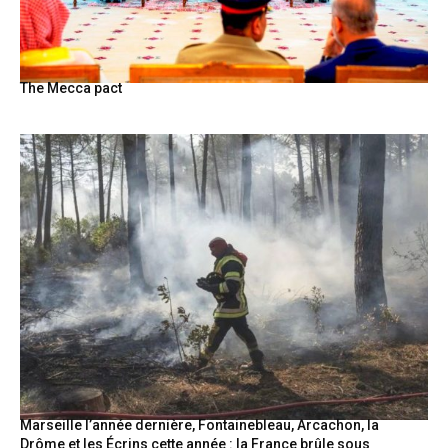
The Mecca pact
Marseille l’année dernière, Fontainebleau, Arcachon, la
Drôme et les Écrins cette année : la France brûle sous