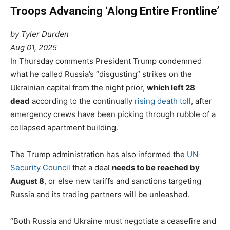
Troops Advancing ‘Along Entire Frontline’
by Tyler Durden
Aug 01, 2025
In Thursday comments President Trump condemned
what he called Russia’s “disgusting” strikes on the
Ukrainian capital from the night prior,
which left 28
dead
according to the continually
rising death toll
, after
emergency crews have been picking through rubble of a
collapsed apartment building.
The Trump administration has also informed the
UN
Security Council
that a deal
needs to be reached by
August 8
, or else new tariffs and sanctions targeting
Russia and its trading partners will be unleashed.
“Both Russia and Ukraine must negotiate a ceasefire and