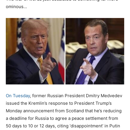
ominous…
On Tuesday
, former Russian President Dmitry Medvedev
issued the Kremlin’s response to President Trump’s
Monday announcement from Scotland that he’s reducing
a deadline for Russia to agree a peace settlement from
50 days to 10 or 12 days, citing ‘disappointment’ in Putin