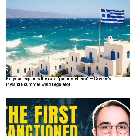
Kolydas explains the rare “polar meltemi” — Greece’s
invisible summer wind regulator