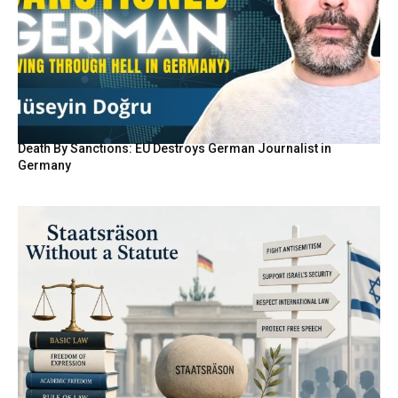
Death By Sanctions: EU Destroys German Journalist in
Germany