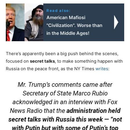
Read also:
American Mafiosi
"Civilization". Worse than
in the Middle Ages!
There’s apparently been a big push behind the scenes,
focused on
secret talks
, to make something happen with
Russia on the peace front, as the NY Times
writes
:
Mr. Trump’s comments came after
Secretary of State Marco Rubio
acknowledged in an interview with Fox
News Radio that the
administration held
secret talks with Russia this week — “not
with Putin but with some of Putin’s top