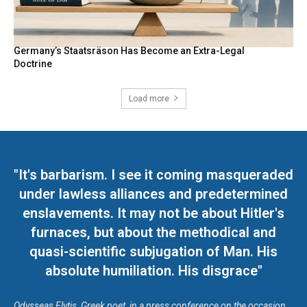
Germany’s Staatsräson Has Become an Extra-Legal
Doctrine
Load more
"It's barbarism. I see it coming masqueraded
under lawless alliances and predetermined
enslavements. It may not be about Hitler's
furnaces, but about the methodical and
quasi-scientific subjugation of Man. His
absolute humiliation. His disgrace"
Odysseas Elytis, Greek poet, in a press conference on the occasion