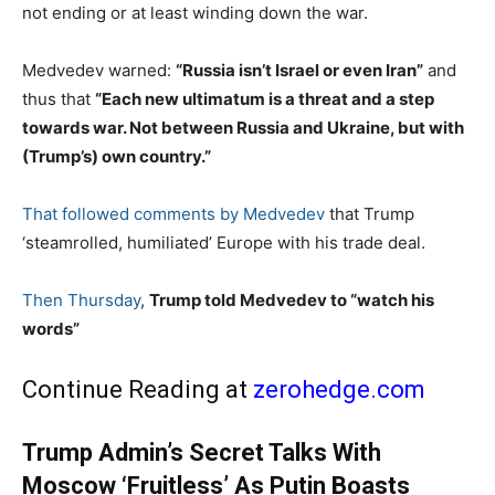
not ending or at least winding down the war.
Medvedev warned:
“Russia isn’t Israel or even Iran”
and
thus that
“Each new ultimatum is a threat and a step
towards war. Not between Russia and Ukraine, but with
(Trump’s) own country.”
That followed comments by Medvedev
that Trump
‘steamrolled, humiliated’ Europe with his trade deal.
Then Thursday
,
Trump told Medvedev to “watch his
words”
Continue Reading at
zerohedge.com
Trump Admin’s Secret Talks With
Moscow ‘Fruitless’ As Putin Boasts