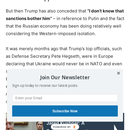
But then Trump has also conceded that
“I don’t know that
sanctions bother him”
– in reference to Putin and the fact
that the Russian economy has been doing relatively well
considering the Western-imposed isolation.
It was merely months ago that Trump’s top officials, such
as Defense Secretary Pete Hegseth, were in Europe
declaring that Ukraine would never be in NATO and even
suggesting that ultimately the war is not Moscow’s fault,
Join Our Newsletter
breaking sharply with the Western defense
Sign up today to receive our latest posts.
establishment. There was also the Oval Office shouting
match with Zelensky, where Vice President JD Vance
called out the Ukrainian leader.
Subscribe Now
Read also:
Jared Kushner: A