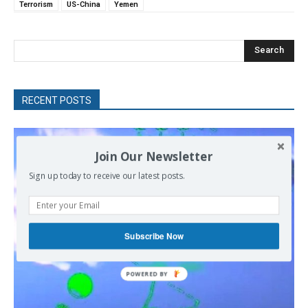
Terrorism
US-China
Yemen
Search
RECENT POSTS
Join Our Newsletter
Sign up today to receive our latest posts.
Subscribe Now