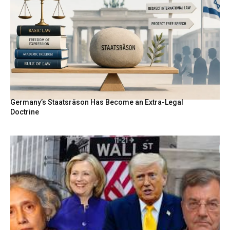
Germany’s Staatsräson Has Become an Extra-Legal
Doctrine