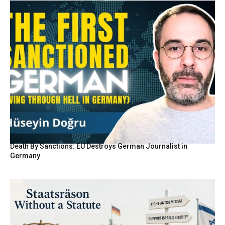
Death By Sanctions: EU Destroys German Journalist in
Germany