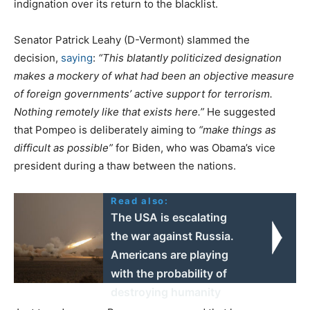
indignation over its return to the blacklist.
Senator Patrick Leahy (D-Vermont) slammed the
decision,
saying
:
“This blatantly politicized designation
makes a mockery of what had been an objective measure
of foreign governments’ active support for terrorism.
Nothing remotely like that exists here.”
He suggested
that Pompeo is deliberately aiming to
“make things as
difficult as possible”
for Biden, who was Obama’s vice
president during a thaw between the nations.
Read also:
The USA is escalating
the war against Russia.
Americans are playing
with the probability of
destroying humanity