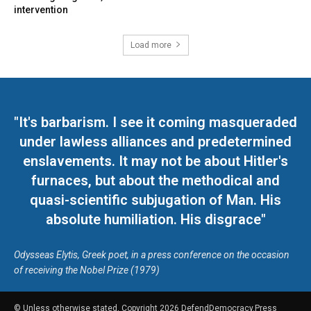
intervention
Load more
"It's barbarism. I see it coming masqueraded
under lawless alliances and predetermined
enslavements. It may not be about Hitler's
furnaces, but about the methodical and
quasi-scientific subjugation of Man. His
absolute humiliation. His disgrace"
Odysseas Elytis, Greek poet, in a press conference on the occasion
of receiving the Nobel Prize (1979)
© Unless otherwise stated, Copyright 2026 DefendDemocracy.Press