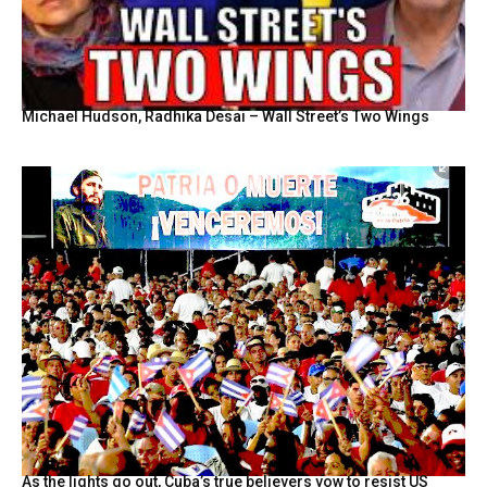
Michael Hudson, Radhika Desai – Wall Street’s Two Wings
As the lights go out, Cuba’s true believers vow to resist US