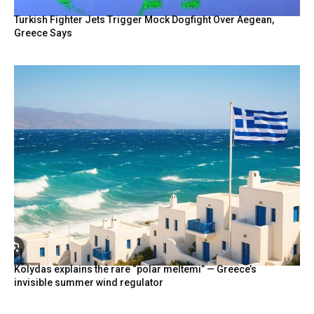
Turkish Fighter Jets Trigger Mock Dogfight Over Aegean,
Greece Says
Kolydas explains the rare “polar meltemi” — Greece’s
invisible summer wind regulator