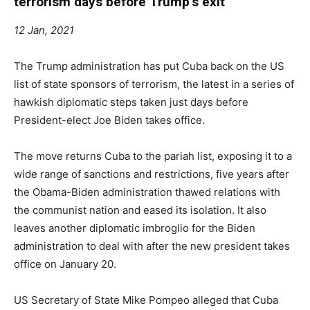
terrorism days before Trump’s exit
12 Jan, 2021
The Trump administration has put Cuba back on the US
list of state sponsors of terrorism, the latest in a series of
hawkish diplomatic steps taken just days before
President-elect Joe Biden takes office.
The move returns Cuba to the pariah list, exposing it to a
wide range of sanctions and restrictions, five years after
the Obama-Biden administration thawed relations with
the communist nation and eased its isolation. It also
leaves another diplomatic imbroglio for the Biden
administration to deal with after the new president takes
office on January 20.
US Secretary of State Mike Pompeo alleged that Cuba