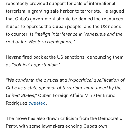
repeatedly provided support for acts of international
terrorism in granting safe harbor to terrorists. He argued
that Cuba’s government should be denied the resources
it uses to oppress the Cuban people, and the US needs
to counter its
“malign interference in Venezuela and the
rest of the Western Hemisphere.”
Havana fired back at the US sanctions, denouncing them
as
“political opportunism.”
“We condemn the cynical and hypocritical qualification of
Cuba as a state sponsor of terrorism, announced by the
United States,”
Cuban Foreign Affairs Minister Bruno
Rodriguez
tweeted
.
The move has also drawn criticism from the Democratic
Party, with some lawmakers echoing Cuba’s own