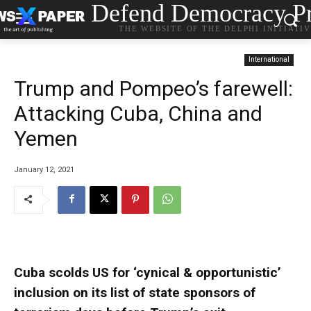
Defend Democracy Pr
THE WEBSITE OF THE DELPHI INITIATI
International
Trump and Pompeo’s farewell:
Attacking Cuba, China and
Yemen
January 12, 2021
Cuba scolds US for ‘cynical & opportunistic’
inclusion on its list of state sponsors of