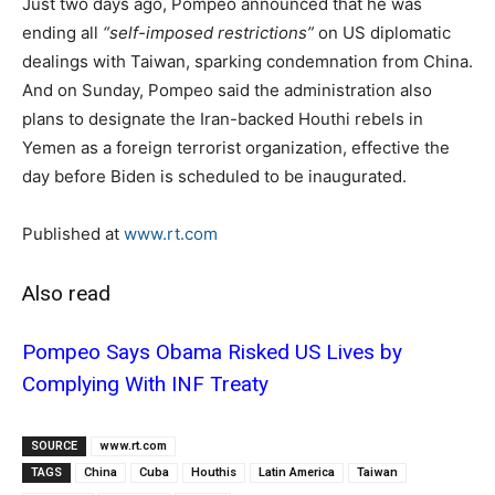
Just two days ago, Pompeo announced that he was
ending all
“self-imposed restrictions”
on US diplomatic
dealings with Taiwan, sparking condemnation from China.
And on Sunday, Pompeo said the administration also
plans to designate the Iran-backed Houthi rebels in
Yemen as a foreign terrorist organization, effective the
day before Biden is scheduled to be inaugurated.
Published at
www.rt.com
Also read
Pompeo Says Obama Risked US Lives by
Complying With INF Treaty
SOURCE
www.rt.com
TAGS
China
Cuba
Houthis
Latin America
Taiwan