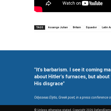
TAGS
Assange Julian
Britain
Equador
Latin 
"It's barbarism. I see it coming 
about Hitler's furnaces, but about
His disgrace"
Odysseas Elytis, Greek poet, in a press conference 
© Unless otherwise stated, Copyright 2026 DefendDem