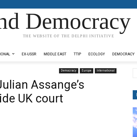
nd Democracy 
THE WEBSITE OF THE DELPHI INITIATIVE
IONAL
EX-USSR
MIDDLE EAST
TTIP
ECOLOGY
DEMOCRACY
Democracy
Europe
International
 Julian Assange’s
ide UK court