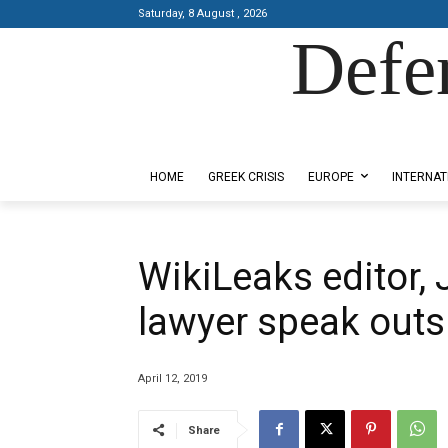
Saturday, 8 August , 2026
Defe
Designed by Kangaru Productions
HOME
GREEK CRISIS
EUROPE
INTERNAT
WikiLeaks editor,
lawyer speak outs
April 12, 2019
Share