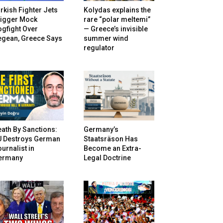
rkish Fighter Jets
Kolydas explains the
rigger Mock
rare “polar meltemi”
gfight Over
— Greece’s invisible
egean, Greece Says
summer wind
regulator
ath By Sanctions:
Germany’s
U Destroys German
Staatsräson Has
urnalist in
Become an Extra-
ermany
Legal Doctrine