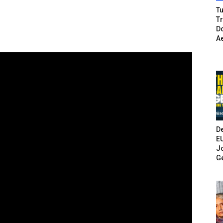
Tu
T
Do
A
De
E
Jo
G