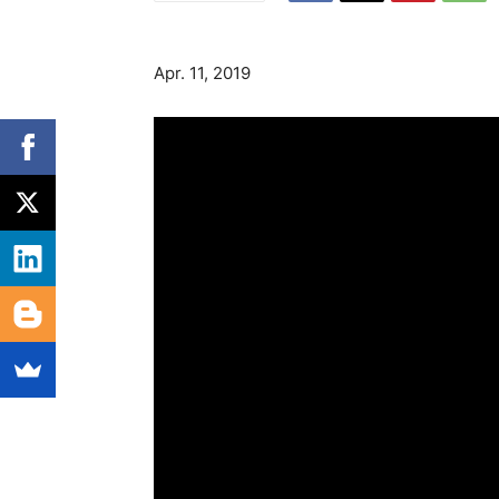
Apr. 11, 2019