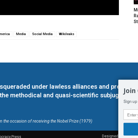
M
Ra
St
America
Media
Social Media
Wikileaks
masqueraded under lawless alliances and predeter
Join
 the methodical and quasi-scientific subjugation o
Sign up 
on the occasion of receiving the Nobel Prize (1979)
Designed by Kangaru
ocracy.Press