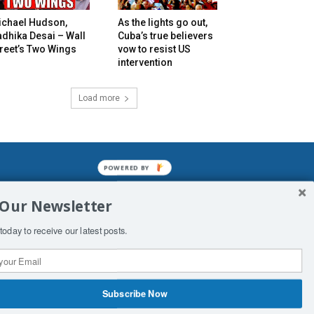
ichael Hudson,
As the lights go out,
dhika Desai – Wall
Cuba’s true believers
reet’s Two Wings
vow to resist US
intervention
Load more
POWERED BY
mined enslavements. It may not be
 Our Newsletter
f Man. His absolute humiliation.
today to receive our latest posts.
Subscribe Now
 Productions
Contact Us
COPYRIGHT & DISCLAIMER