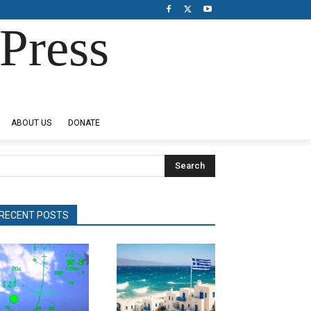
Press
ABOUT US
DONATE
Search
RECENT POSTS