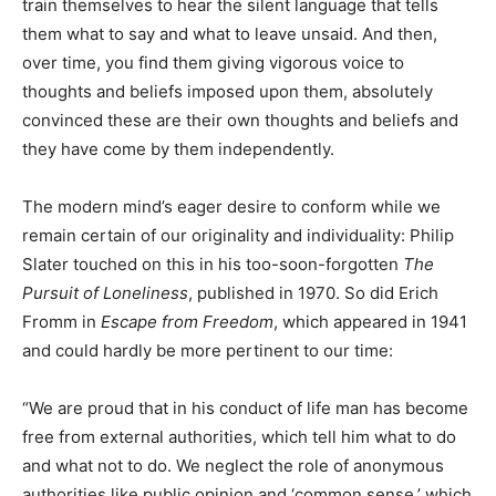
train themselves to hear the silent language that tells
them what to say and what to leave unsaid. And then,
over time, you find them giving vigorous voice to
thoughts and beliefs imposed upon them, absolutely
convinced these are their own thoughts and beliefs and
they have come by them independently.
The modern mind’s eager desire to conform while we
remain certain of our originality and individuality: Philip
Slater touched on this in his too-soon-forgotten
The
Pursuit of Loneliness
, published in 1970. So did Erich
Fromm in
Escape from Freedom
, which appeared in 1941
and could hardly be more pertinent to our time:
“We are proud that in his conduct of life man has become
free from external authorities, which tell him what to do
and what not to do. We neglect the role of anonymous
authorities like public opinion and ‘common sense,’ which