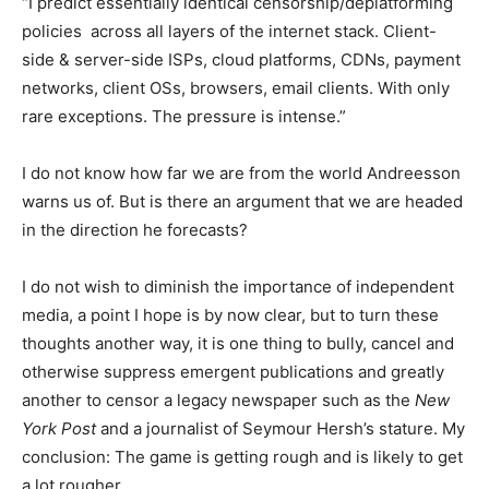
“I predict essentially identical censorship/deplatforming
policies across all layers of the internet stack. Client-
side & server-side ISPs, cloud platforms, CDNs, payment
networks, client OSs, browsers, email clients. With only
rare exceptions. The pressure is intense.”
I do not know how far we are from the world Andreesson
warns us of. But is there an argument that we are headed
in the direction he forecasts?
I do not wish to diminish the importance of independent
media, a point I hope is by now clear, but to turn these
thoughts another way, it is one thing to bully, cancel and
otherwise suppress emergent publications and greatly
another to censor a legacy newspaper such as the
New
York Post
and a journalist of Seymour Hersh’s stature. My
conclusion: The game is getting rough and is likely to get
a lot rougher.