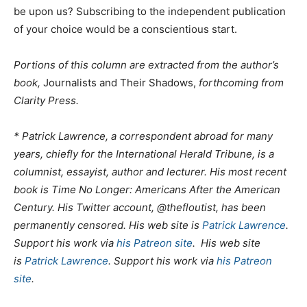
be upon us? Subscribing to the independent publication
of your choice would be a conscientious start.
Portions of this column are extracted from the author’s
book,
Journalists and Their Shadows,
forthcoming from
Clarity Press.
* Patrick Lawrence, a correspondent abroad for many
years, chiefly for the International Herald Tribune, is a
columnist, essayist, author and lecturer. His most recent
book is Time No Longer: Americans After the American
Century. His Twitter account, @thefloutist, has been
permanently censored. His web site is
Patrick Lawrence
.
Support his work via
his Patreon site
. His web site
is
Patrick Lawrence
. Support his work via
his Patreon
site
.