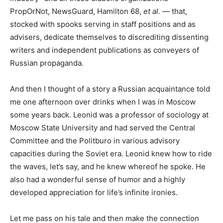
PropOrNot, NewsGuard, Hamilton 68,
et al.
— that,
stocked with spooks serving in staff positions and as
advisers, dedicate themselves to discrediting dissenting
writers and independent publications as conveyers of
Russian propaganda.
And then I thought of a story a Russian acquaintance told
me one afternoon over drinks when I was in Moscow
some years back. Leonid was a professor of sociology at
Moscow State University and had served the Central
Committee and the Politburo in various advisory
capacities during the Soviet era. Leonid knew how to ride
the waves, let’s say, and he knew whereof he spoke. He
also had a wonderful sense of humor and a highly
developed appreciation for life’s infinite ironies.
Let me pass on his tale and then make the connection