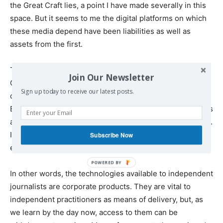
the Great Craft lies, a point I have made severally in this
space. But it seems to me the digital platforms on which
these media depend have been liabilities as well as
assets from the first.
Technologies are not value-neutral. Jacques Ellul, the
Join Our Newsletter
Christian anarchist and many-sided intellect, made this
Sign up today to receive our latest posts.
case in
The Technological Society
, which came out in
English in 1964. To put his thesis too simply, technologies
are not empty of content other than what is put into them.
Implicit in any technology is an affirmation of the political
Subscribe Now
economy and material circumstances that produced it.
In other words, the technologies available to independent
journalists are corporate products. They are vital to
independent practitioners as means of delivery, but, as
we learn by the day now, access to them can be