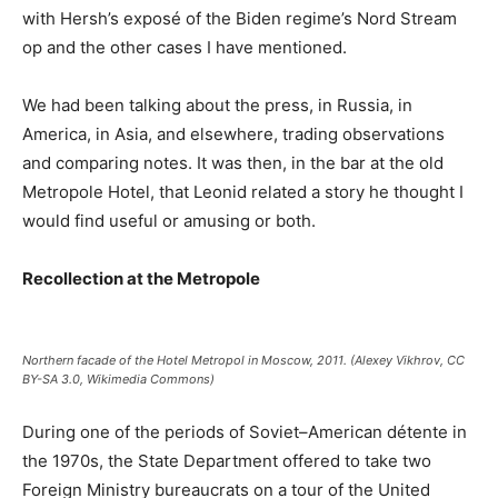
with Hersh’s exposé of the Biden regime’s Nord Stream
op and the other cases I have mentioned.
We had been talking about the press, in Russia, in
America, in Asia, and elsewhere, trading observations
and comparing notes. It was then, in the bar at the old
Metropole Hotel, that Leonid related a story he thought I
would find useful or amusing or both.
Recollection at the Metropole
Northern facade of the Hotel Metropol in Moscow, 2011. (Alexey Vikhrov, CC
BY-SA 3.0, Wikimedia Commons)
During one of the periods of Soviet–American détente in
the 1970s, the State Department offered to take two
Foreign Ministry bureaucrats on a tour of the United