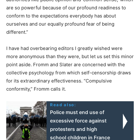
are so powerful because of our profound readiness to
conform to the expectations everybody has about
ourselves and our equally profound fear of being
different.”
I have had overbearing editors I greatly wished were
more anonymous than they were, but let us set this minor
point aside. Fromm and Slater are concerned with the
collective psychology from which self-censorship draws
for its extraordinary effectiveness. “Compulsive
conformity,” Fromm calls it.
Read also:
Police must end use of
excessive force against
protesters and high
school children in France