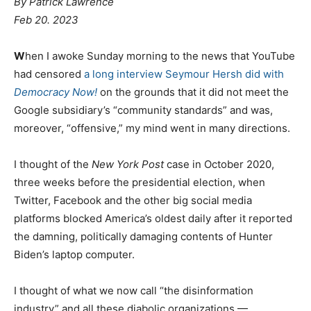
By Patrick Lawrence
Feb 20. 2023
W
hen I awoke Sunday morning to the news that YouTube
had censored
a long interview Seymour Hersh did with
Democracy Now!
on the grounds that it did not meet the
Google subsidiary’s “community standards” and was,
moreover, “offensive,” my mind went in many directions.
I thought of the
New York Post
case in October 2020,
three weeks before the presidential election, when
Twitter, Facebook and the other big social media
platforms blocked America’s oldest daily after it reported
the damning, politically damaging contents of Hunter
Biden’s laptop computer.
I thought of what we now call “the disinformation
industry” and all these diabolic organizations —