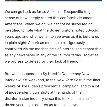
We can go back as far as Alexis de Tocqueville to gain a
sense of how deeply rooted this conformity is among
Americans. When we do, we cannot be surprised or
mystified to note what the Soviet visitors noted 50–odd
years ago and what we fail to see even as it is before us
in plain sight: American media are as rigorously
controlled via the mechanisms of internalized censorship
as any newspaper in any of the “authoritarian” societies
we profess to detest for their lack of freedom.
But what happened to Sy Hersh’s
Democracy Now!
interview last weekend, to the
New York Post
in the final
weeks of Joe Biden’s presidential campaign, and to a lot
of independent journalists at the hands of the
disinformation industry since this took shape a half-
dozen years ago requires us to think anew.