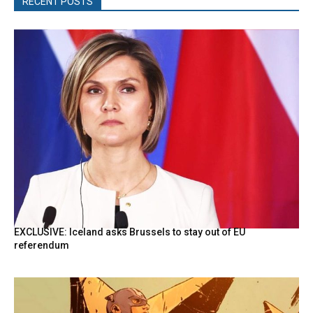
RECENT POSTS
EXCLUSIVE: Iceland asks Brussels to stay out of EU
referendum