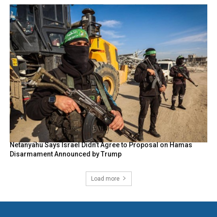
Netanyahu Says Israel Didn’t Agree to Proposal on Hamas
Disarmament Announced by Trump
Load more