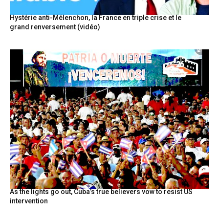
Hystérie anti-Mélenchon, la France en triple crise et le
grand renversement (vidéo)
As the lights go out, Cuba’s true believers vow to resist US
intervention