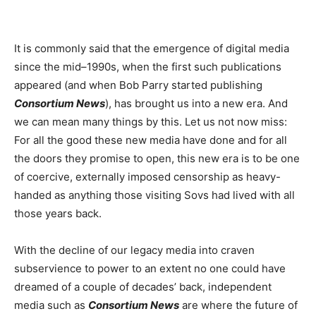
It is commonly said that the emergence of digital media
since the mid–1990s, when the first such publications
appeared (and when Bob Parry started publishing
Consortium News
), has brought us into a new era. And
we can mean many things by this. Let us not now miss:
For all the good these new media have done and for all
the doors they promise to open, this new era is to be one
of coercive, externally imposed censorship as heavy-
handed as anything those visiting Sovs had lived with all
those years back.
With the decline of our legacy media into craven
subservience to power to an extent no one could have
dreamed of a couple of decades’ back, independent
media such as
Consortium News
are where the future of