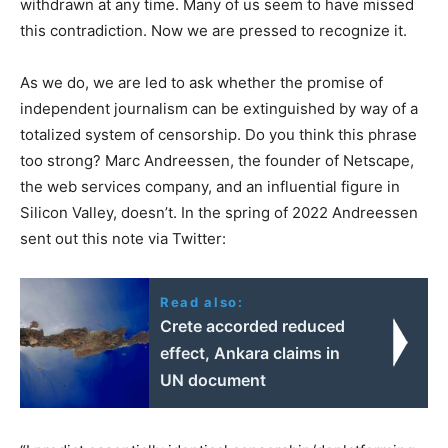
withdrawn at any time. Many of us seem to have missed
this contradiction. Now we are pressed to recognize it.
As we do, we are led to ask whether the promise of
independent journalism can be extinguished by way of a
totalized system of censorship. Do you think this phrase
too strong? Marc Andreessen, the founder of Netscape,
the web services company, and an influential figure in
Silicon Valley, doesn’t. In the spring of 2022 Andreessen
sent out this note via Twitter:
Read also:
Crete accorded reduced
effect, Ankara claims in
UN document