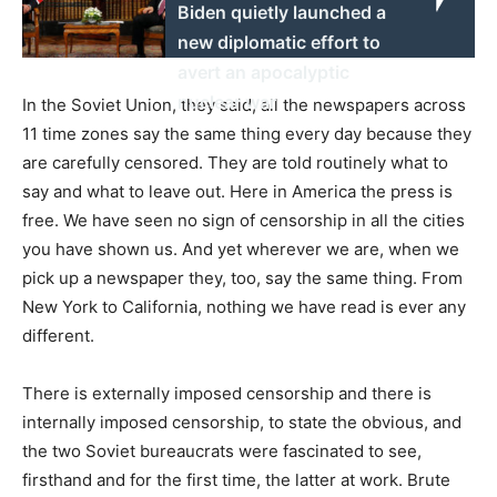
Biden quietly launched a
new diplomatic effort to
avert an apocalyptic
nuclear war
In the Soviet Union, they said, all the newspapers across
11 time zones say the same thing every day because they
are carefully censored. They are told routinely what to
say and what to leave out. Here in America the press is
free. We have seen no sign of censorship in all the cities
you have shown us. And yet wherever we are, when we
pick up a newspaper they, too, say the same thing. From
New York to California, nothing we have read is ever any
different.
There is externally imposed censorship and there is
internally imposed censorship, to state the obvious, and
the two Soviet bureaucrats were fascinated to see,
firsthand and for the first time, the latter at work. Brute