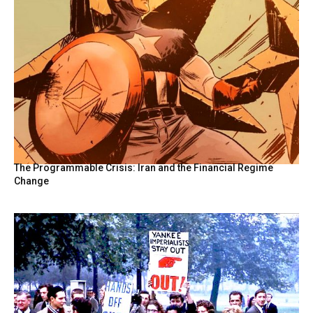
The Programmable Crisis: Iran and the Financial Regime
Change