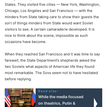
States. They visited five cities — New York, Washington,
Chicago, Los Angeles and San Francisco — with the
minders from State taking care to show their guests the
sort of things minders from State would want Soviet
visitors to see. A certain camaraderie developed. It is
nice to think about the scene, impossible as such
occasions have become.
When they reached San Francisco and it was time to say
farewell, the State Department’s shepherds asked the
two Soviets what aspects of American life they found
most remarkable. The Sovs seem not to have hesitated
before replying.
Read also:
While the media focused
on theatrics, Putin &