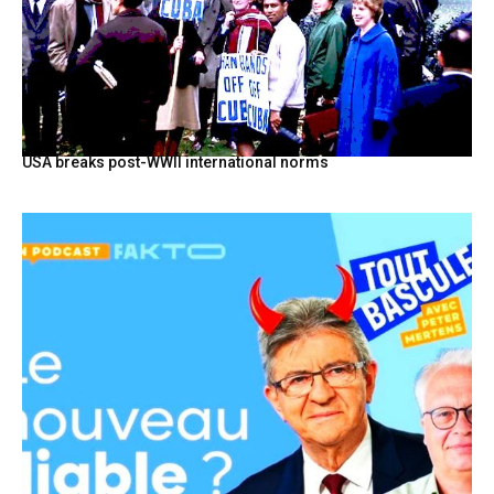
USA breaks post-WWII international norms