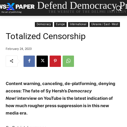
Defend Democracy Pr
THE WEBSITE OF THE DELPHI INITIATI
Democracy
Europe
International
Ukraine / East - West
Totalized Censorship
February 24, 2023
Content warning, canceling, de-platforming, denying
access: The fate of Sy Hersh’s
Democracy
Now!
interview on YouTube is the latest indication of
how much rougher press suppression is in this new
media era.