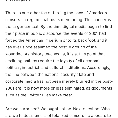
There is one other factor forcing the pace of America’s
censorship regime that bears mentioning. This concerns
the larger context. By the time digital media began to find
their place in public discourse, the events of 2001 had
forced the American imperium onto its back foot, and it
has ever since assumed the hostile crouch of the
wounded. As history teaches us, it is at this point that
declining nations require the loyalty of all economic,
political, industrial, and cultural institutions. Accordingly,
the line between the national security state and
corporate media has not been merely blurred in the post–
2001 era: It is now more or less eliminated, as documents
such as the Twitter Files make clear.
Are we surprised? We ought not be. Next question: What
are we to do as an era of totalized censorship appears to