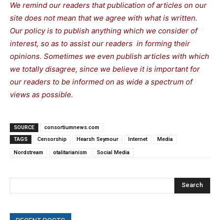
We remind our readers that publication of articles on our
site does not mean that we agree with what is written.
Our policy is to publish anything which we consider of
interest, so as to assist our readers in forming their
opinions. Sometimes we even publish articles with which
we totally disagree, since we believe it is important for
our readers to be informed on as wide a spectrum of
views as possible.
SOURCE
consortiumnews.com
TAGS
Censorship
Hearsh Seymour
Internet
Media
Nordstream
otalitarianism
Social Media
Search