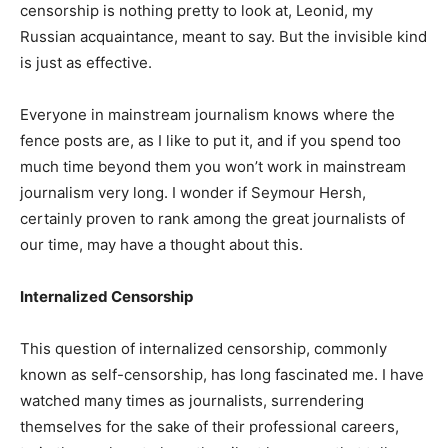
censorship is nothing pretty to look at, Leonid, my
Russian acquaintance, meant to say. But the invisible kind
is just as effective.
Everyone in mainstream journalism knows where the
fence posts are, as I like to put it, and if you spend too
much time beyond them you won’t work in mainstream
journalism very long. I wonder if Seymour Hersh,
certainly proven to rank among the great journalists of
our time, may have a thought about this.
Internalized Censorship
This question of internalized censorship, commonly
known as self-censorship, has long fascinated me. I have
watched many times as journalists, surrendering
themselves for the sake of their professional careers,