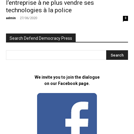
l’entreprise à ne plus vendre ses
technologies à la police
admin
-
27/06/2020
0
Search Defend Democracy Press
We invite you to join the dialogue
on our Facebook page.