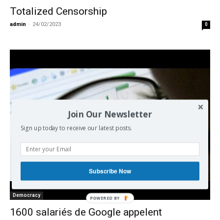
Totalized Censorship
admin
-
24/02/2023
0
Join Our Newsletter
Sign up today to receive our latest posts.
Subscribe Now
Democracy
POWERED BY
1600 salariés de Google appelent