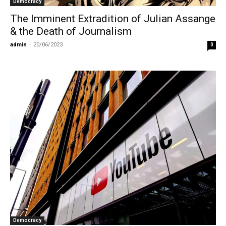
Democracy
The Imminent Extradition of Julian Assange
& the Death of Journalism
admin
-
20/06/2023
0
Democracy