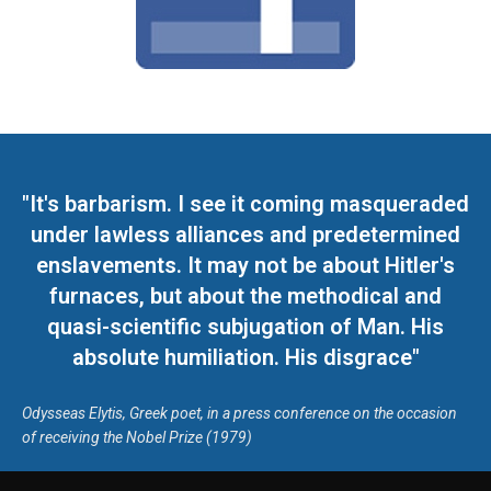
"It's barbarism. I see it coming masqueraded
under lawless alliances and predetermined
enslavements. It may not be about Hitler's
furnaces, but about the methodical and
quasi-scientific subjugation of Man. His
absolute humiliation. His disgrace"
Odysseas Elytis, Greek poet, in a press conference on the occasion
of receiving the Nobel Prize (1979)