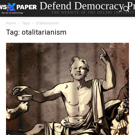
Defend Democracy Pr
THE WEBSITE OF THE DELPHI INITIATI
Home
Tags
Otalitarianism
Tag: otalitarianism