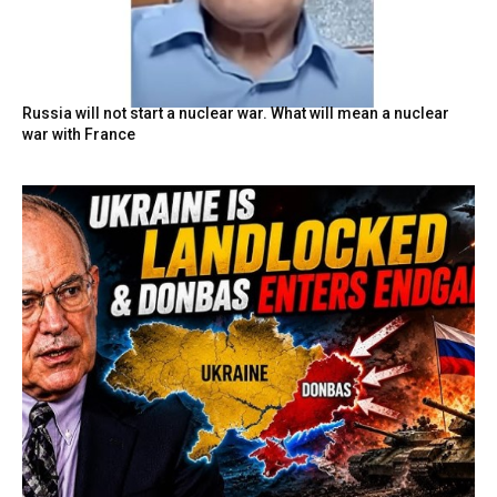
Russia will not start a nuclear war. What will mean a nuclear
war with France