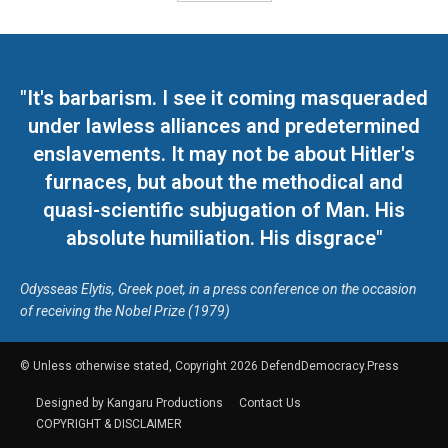
"It's barbarism. I see it coming masqueraded
under lawless alliances and predetermined
enslavements. It may not be about Hitler's
furnaces, but about the methodical and
quasi-scientific subjugation of Man. His
absolute humiliation. His disgrace"
Odysseas Elytis, Greek poet, in a press conference on the occasion
of receiving the Nobel Prize (1979)
© Unless otherwise stated, Copyright 2026 DefendDemocracy.Press
Designed by Kangaru Productions
Contact Us
COPYRIGHT & DISCLAIMER