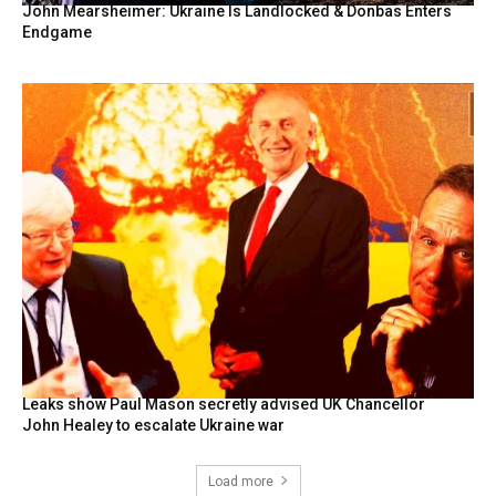
John Mearsheimer: Ukraine Is Landlocked & Donbas Enters
Endgame
Leaks show Paul Mason secretly advised UK Chancellor
John Healey to escalate Ukraine war
Load more