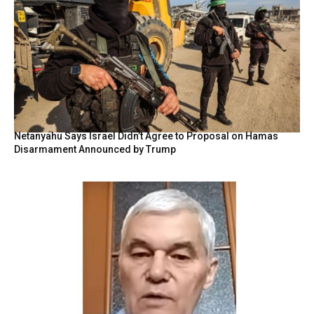
Netanyahu Says Israel Didn’t Agree to Proposal on Hamas
Disarmament Announced by Trump