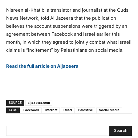
Nisreen al-Khatib, a translator and journalist at the Quds
News Network, told Al Jazeera that the publication
believes the account suspensions were triggered by an
agreement between Facebook and Israel earlier this
month, in which they agreed to jointly combat what Israeli
claims is “incitement” by Palestinians on social media.
Read the full article on Aljazeera
SOURCE
aljazeera.com
TAGS
Facebook
Internet
Israel
Palestine
Social Media
Search