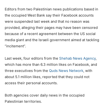
Editors from two Palestinian news publications based in
the occupied West Bank say their Facebook accounts
were suspended last week and that no reason was
provided, alleging their pages may have been censored
because of a recent agreement between the US social
media giant and the Israeli government aimed at tackling
“incitement”.
Last week, four editors from the
Shehab News Agency
,
which has more than 6.3 million likes on Facebook, and
three executives from the
Quds News Network
, with
about 5.1 million likes, reported that they could not
access their personal accounts.
Both agencies cover daily news in the occupied
Palestinian territories.