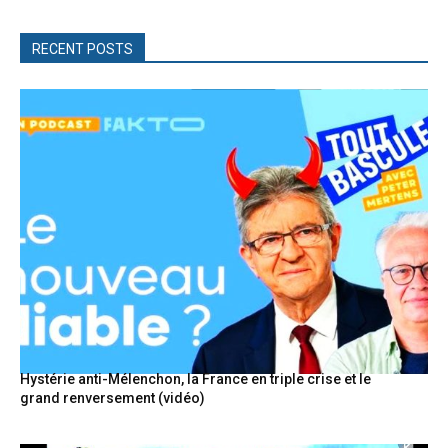
RECENT POSTS
Hystérie anti-Mélenchon, la France en triple crise et le
grand renversement (vidéo)