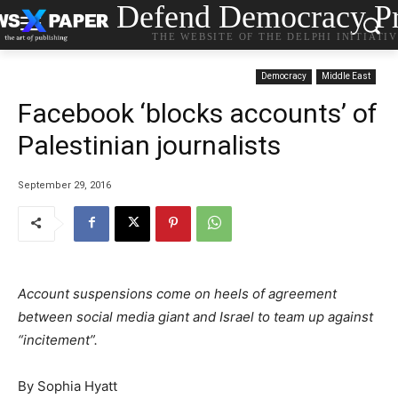
Defend Democracy Pr
THE WEBSITE OF THE DELPHI INITIATI
Democracy
Middle East
Facebook ‘blocks accounts’ of
Palestinian journalists
September 29, 2016
Account suspensions come on heels of agreement
between social media giant and Israel to team up against
“incitement”.
By Sophia Hyatt