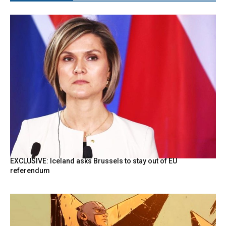
EXCLUSIVE: Iceland asks Brussels to stay out of EU
referendum