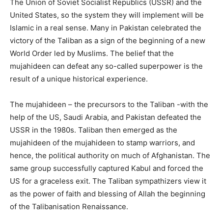
The Union of Soviet Socialist Republics (USSR) and the
United States, so the system they will implement will be
Islamic in a real sense. Many in Pakistan celebrated the
victory of the Taliban as a sign of the beginning of a new
World Order led by Muslims. The belief that the
mujahideen can defeat any so-called superpower is the
result of a unique historical experience.
The mujahideen – the precursors to the Taliban -with the
help of the US, Saudi Arabia, and Pakistan defeated the
USSR in the 1980s. Taliban then emerged as the
mujahideen of the mujahideen to stamp warriors, and
hence, the political authority on much of Afghanistan. The
same group successfully captured Kabul and forced the
US for a graceless exit. The Taliban sympathizers view it
as the power of faith and blessing of Allah the beginning
of the Talibanisation Renaissance.