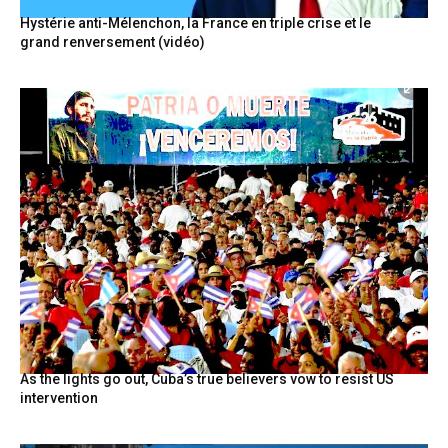
Hystérie anti-Mélenchon, la France en triple crise et le
grand renversement (vidéo)
As the lights go out, Cuba’s true believers vow to resist US
intervention