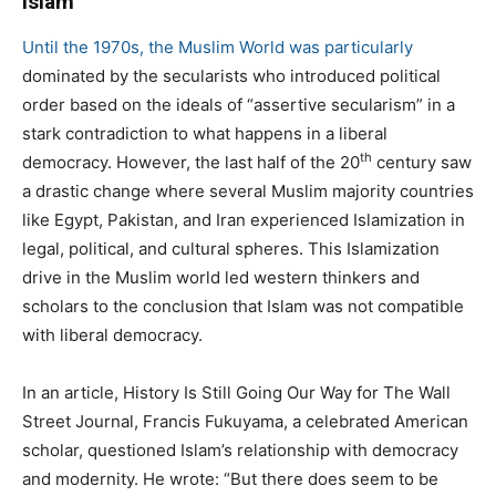
Islam
Until the 1970s, the Muslim World was particularly
dominated by the secularists who introduced political
order based on the ideals of “assertive secularism” in a
stark contradiction to what happens in a liberal
th
democracy. However, the last half of the 20
century saw
a drastic change where several Muslim majority countries
like Egypt, Pakistan, and Iran experienced Islamization in
legal, political, and cultural spheres. This Islamization
drive in the Muslim world led western thinkers and
scholars to the conclusion that Islam was not compatible
with liberal democracy.
In an article, History Is Still Going Our Way for The Wall
Street Journal, Francis Fukuyama, a celebrated American
scholar, questioned Islam’s relationship with democracy
and modernity. He wrote: “But there does seem to be