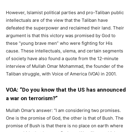
However, Islamist political parties and pro-Taliban public
intellectuals are of the view that the Taliban have
defeated the superpower and reclaimed their land. Their
argument is that this victory was promised by God to
these “young brave men” who were fighting for His
cause. These intellectuals, ulema, and certain segments
of society have also found a quote from the 12-minute
interview of Mullah Omar Mohammad, the founder of the
Taliban struggle, with Voice of America (VOA) in 2001.
VOA: “Do you know that the US has announced
a war on terrorism?”
Mullah Omar’s answer: “I am considering two promises.
One is the promise of God, the other is that of Bush. The
promise of Bush is that there is no place on earth where