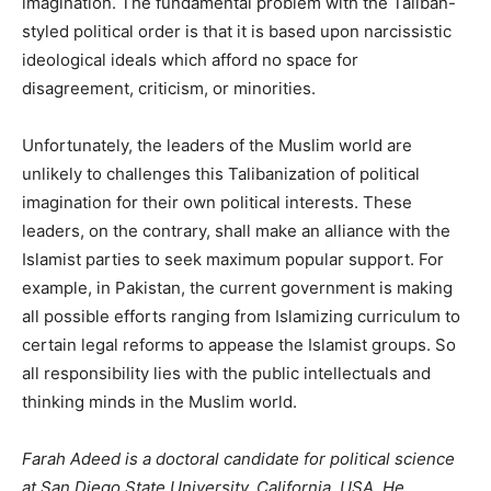
imagination. The fundamental problem with the Taliban-
styled political order is that it is based upon narcissistic
ideological ideals which afford no space for
disagreement, criticism, or minorities.
Unfortunately, the leaders of the Muslim world are
unlikely to challenges this Talibanization of political
imagination for their own political interests. These
leaders, on the contrary, shall make an alliance with the
Islamist parties to seek maximum popular support. For
example, in Pakistan, the current government is making
all possible efforts ranging from Islamizing curriculum to
certain legal reforms to appease the Islamist groups. So
all responsibility lies with the public intellectuals and
thinking minds in the Muslim world.
Farah Adeed is a doctoral candidate for political science
at San Diego State University, California, USA. He