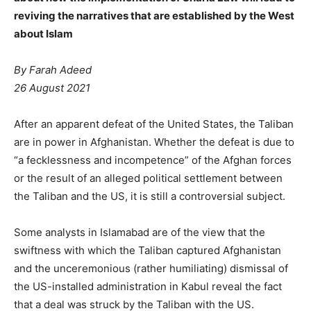
reviving the narratives that are established by the West
about Islam
By
Farah Adeed
26 August 2021
After an apparent defeat of the United States, the Taliban
are in power in Afghanistan. Whether the defeat is due to
“a fecklessness and incompetence” of the Afghan forces
or the result of an alleged political settlement between
the Taliban and the US, it is still a controversial subject.
Some analysts in Islamabad are of the view that the
swiftness with which the Taliban captured Afghanistan
and the unceremonious (rather humiliating) dismissal of
the US-installed administration in Kabul reveal the fact
that a deal was struck by the Taliban with the US.