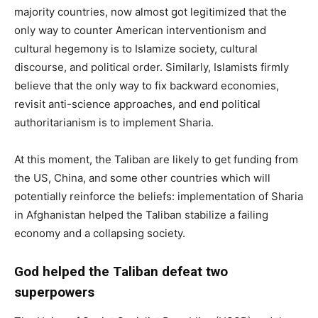
majority countries, now almost got legitimized that the
only way to counter American interventionism and
cultural hegemony is to Islamize society, cultural
discourse, and political order. Similarly, Islamists firmly
believe that the only way to fix backward economies,
revisit anti-science approaches, and end political
authoritarianism is to implement Sharia.
At this moment, the Taliban are likely to get funding from
the US, China, and some other countries which will
potentially reinforce the beliefs: implementation of Sharia
in Afghanistan helped the Taliban stabilize a failing
economy and a collapsing society.
God helped the Taliban defeat two
superpowers