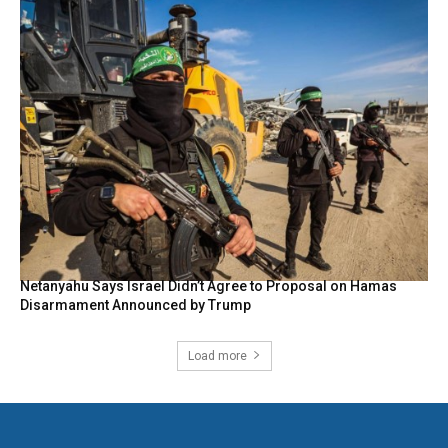
Netanyahu Says Israel Didn’t Agree to Proposal on Hamas
Disarmament Announced by Trump
Load more