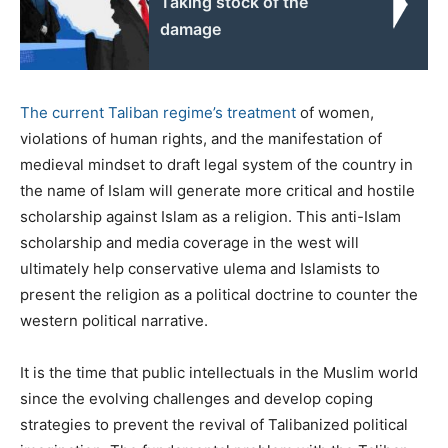
Taking stock of the
damage
The current Taliban regime’s treatment
of women,
violations of human rights, and the manifestation of
medieval mindset to draft legal system of the country in
the name of Islam will generate more critical and hostile
scholarship against Islam as a religion. This anti-Islam
scholarship and media coverage in the west will
ultimately help conservative ulema and Islamists to
present the religion as a political doctrine to counter the
western political narrative.
It is the time that public intellectuals in the Muslim world
since the evolving challenges and develop coping
strategies to prevent the revival of Talibanized political