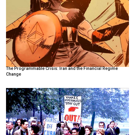
The Programmable Crisis: Iran and the Financial Regime
Change