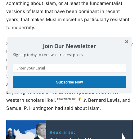
something about Islam, or at least the fundamentalist
versions of Islam that have been dominant in recent
years, that makes Muslim societies particularly resistant
to modernity.”
Some scholars are of the view that Fukuyama’s essay may
Join Our Newsletter
be read in an appropriate historical context. The situation
Sign up today to receive our latest posts.
right after 9/11 was not normal in the united states and
Fukuyama wrote this strong-worded piece just after
three weeks of the tragedy which shook the whole
Subscribe Now
American nation. However, Fukuyama did not say
anything new rather he almost repeated what other
western scholars like Ernest Gellner, Bernard Lewis, and
Samuel P. Huntington had said about Islam.
Read also: