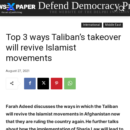
Defend Democracy Pr
THE WEBSITE OF THE DELPHI INITIATI
International
Middle East
Top 3 ways Taliban’s takeover
will revive Islamist
movements
August 27, 2021
Farah Adeed discusses the ways in which the Taliban
will revive the Islamist movements in Afghanistan now
that they are ruling the country again. He further talks
about how the implementation of Sharia Law will lead to