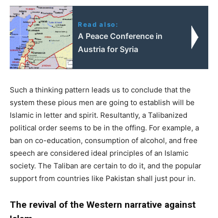
Read also:
A Peace Conference in
Austria for Syria
Such a thinking pattern leads us to conclude that the
system these pious men are going to establish will be
Islamic in letter and spirit. Resultantly, a Talibanized
political order seems to be in the offing. For example, a
ban on co-education, consumption of alcohol, and free
speech are considered ideal principles of an Islamic
society. The Taliban are certain to do it, and the popular
support from countries like Pakistan shall just pour in.
The revival of the Western narrative against