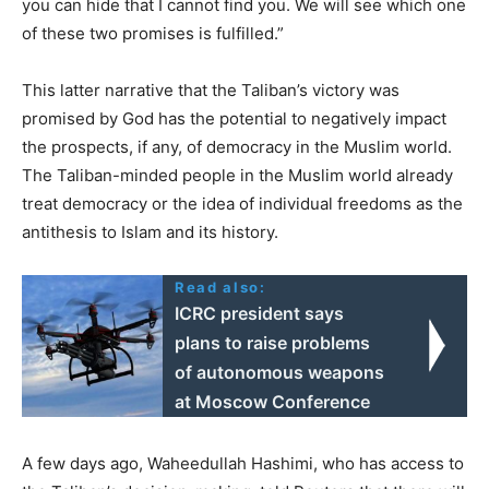
you can hide that I cannot find you. We will see which one
of these two promises is fulfilled.”
This latter narrative that the Taliban’s victory was
promised by God has the potential to negatively impact
the prospects, if any, of democracy in the Muslim world.
The Taliban-minded people in the Muslim world already
treat democracy or the idea of individual freedoms as the
antithesis to Islam and its history.
Read also:
ICRC president says
plans to raise problems
of autonomous weapons
at Moscow Conference
A few days ago, Waheedullah Hashimi, who has access to