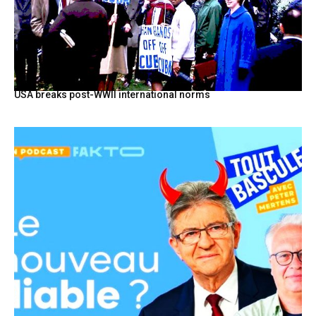
USA breaks post-WWII international norms