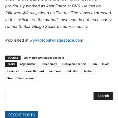
previously worked as Asst Editor at GVS. He can be
followed @farah_adeed on Twitter. The views expressed
in this article are the author’s own and do not necessarily
reflect Global Village Space’s editorial policy.
Published at
www.globalvillagespace.com
SOURCE
www.globalvillagespace.com
TAGS
Afghanistan
Democracy
Fukuyama Francis
Iran
Islam
Islamism
Lewis Bernard
neocons
Pakistan
Taliban
War of Civilizations
Search
RECENT POSTS