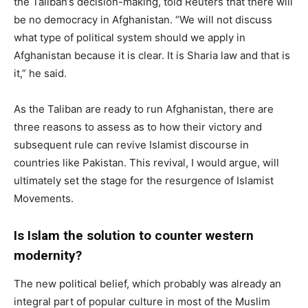
the Taliban’s decision-making, told Reuters that there will
be no democracy in Afghanistan. “We will not discuss
what type of political system should we apply in
Afghanistan because it is clear. It is Sharia law and that is
it,” he said.
As the Taliban are ready to run Afghanistan, there are
three reasons to assess as to how their victory and
subsequent rule can revive Islamist discourse in
countries like Pakistan. This revival, I would argue, will
ultimately set the stage for the resurgence of Islamist
Movements.
Is Islam the solution to counter western
modernity?
The new political belief, which probably was already an
integral part of popular culture in most of the Muslim