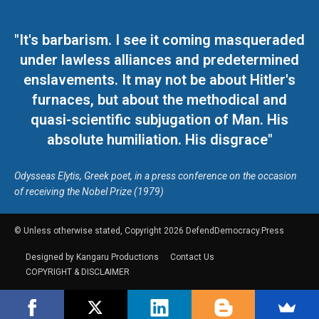
"It's barbarism. I see it coming masqueraded
under lawless alliances and predetermined
enslavements. It may not be about Hitler's
furnaces, but about the methodical and
quasi-scientific subjugation of Man. His
absolute humiliation. His disgrace"
Odysseas Elytis, Greek poet, in a press conference on the occasion
of receiving the Nobel Prize (1979)
© Unless otherwise stated, Copyright 2026 DefendDemocracy.Press
Designed by Kangaru Productions
Contact Us
COPYRIGHT & DISCLAIMER