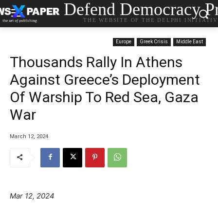
Defend Democracy Pr
THE WEBSITE OF THE DELPHI INITIATI
Europe
Greek Crisis
Middle East
Thousands Rally In Athens
Against Greece’s Deployment
Of Warship To Red Sea, Gaza
War
March 12, 2024
Mar 12, 2024