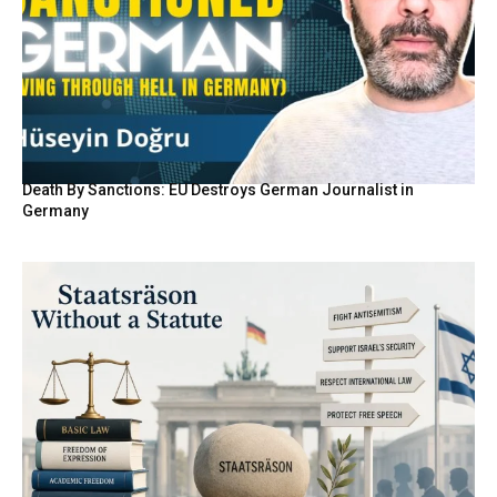
Death By Sanctions: EU Destroys German Journalist in
Germany