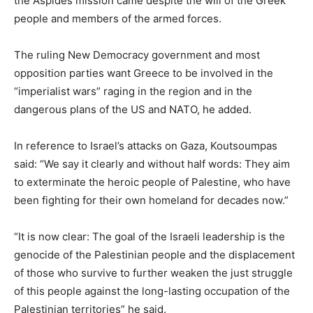
the Aspides mission came despite the will of the Greek
people and members of the armed forces.
The ruling New Democracy government and most
opposition parties want Greece to be involved in the
“imperialist wars” raging in the region and in the
dangerous plans of the US and NATO, he added.
In reference to Israel’s attacks on Gaza, Koutsoumpas
said: “We say it clearly and without half words: They aim
to exterminate the heroic people of Palestine, who have
been fighting for their own homeland for decades now.”
“It is now clear: The goal of the Israeli leadership is the
genocide of the Palestinian people and the displacement
of those who survive to further weaken the just struggle
of this people against the long-lasting occupation of the
Palestinian territories” he said.​​​​​​​