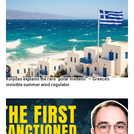
Kolydas explains the rare “polar meltemi” — Greece’s
invisible summer wind regulator