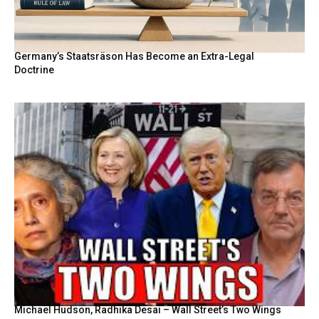
Germany’s Staatsräson Has Become an Extra-Legal
Doctrine
Michael Hudson, Radhika Desai – Wall Street’s Two Wings