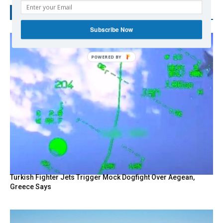
RECENT POSTS
Subscribe Now
Turkish Fighter Jets Trigger Mock Dogfight Over Aegean,
Greece Says