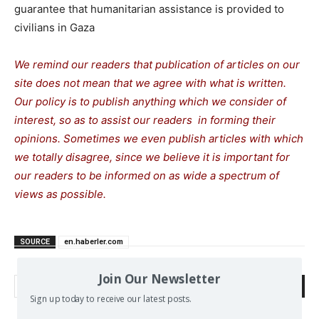
guarantee that humanitarian assistance is provided to
civilians in Gaza
We remind our readers that publication of articles on our
site does not mean that we agree with what is written.
Our policy is to publish anything which we consider of
interest, so as to assist our readers in forming their
opinions. Sometimes we even publish articles with which
we totally disagree, since we believe it is important for
our readers to be informed on as wide a spectrum of
views as possible.
SOURCE
en.haberler.com
Join Our Newsletter
Search
Sign up today to receive our latest posts.