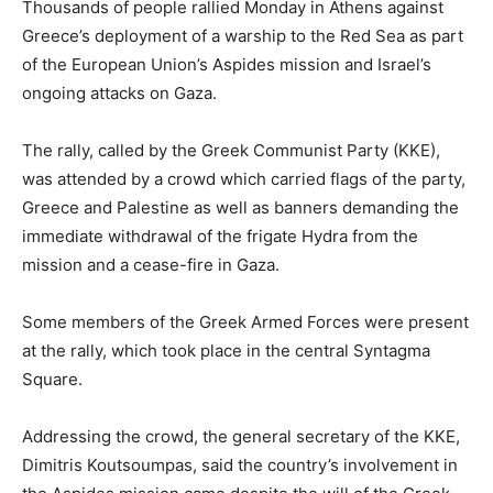
Thousands of people rallied Monday in Athens against
Greece’s deployment of a warship to the Red Sea as part
of the European Union’s Aspides mission and Israel’s
ongoing attacks on Gaza.
The rally, called by the Greek Communist Party (KKE),
was attended by a crowd which carried flags of the party,
Greece and Palestine as well as banners demanding the
immediate withdrawal of the frigate Hydra from the
mission and a cease-fire in Gaza.
Some members of the Greek Armed Forces were present
at the rally, which took place in the central Syntagma
Square.
Addressing the crowd, the general secretary of the KKE,
Dimitris Koutsoumpas, said the country’s involvement in