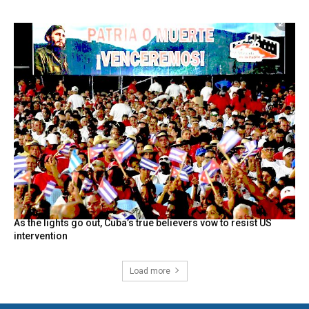
As the lights go out, Cuba’s true believers vow to resist US
intervention
Load more