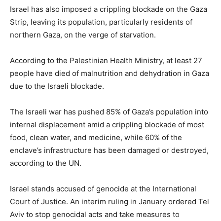
Israel has also imposed a crippling blockade on the Gaza
Strip, leaving its population, particularly residents of
northern Gaza, on the verge of starvation.
According to the Palestinian Health Ministry, at least 27
people have died of malnutrition and dehydration in Gaza
due to the Israeli blockade.
The Israeli war has pushed 85% of Gaza’s population into
internal displacement amid a crippling blockade of most
food, clean water, and medicine, while 60% of the
enclave’s infrastructure has been damaged or destroyed,
according to the UN.
Israel stands accused of genocide at the International
Court of Justice. An interim ruling in January ordered Tel
Aviv to stop genocidal acts and take measures to