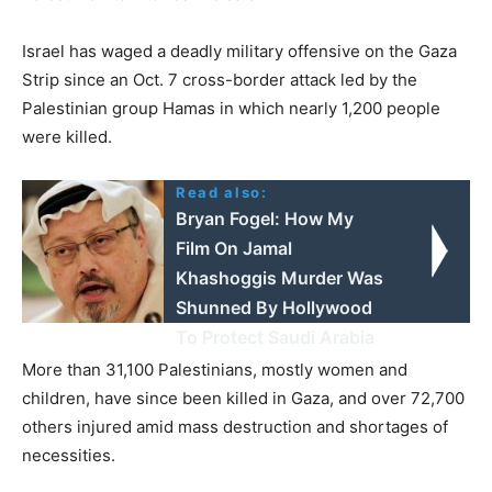
Israel has waged a deadly military offensive on the Gaza
Strip since an Oct. 7 cross-border attack led by the
Palestinian group Hamas in which nearly 1,200 people
were killed.
Read also:
Bryan Fogel: How My
Film On Jamal
Khashoggis Murder Was
Shunned By Hollywood
To Protect Saudi Arabia
More than 31,100 Palestinians, mostly women and
children, have since been killed in Gaza, and over 72,700
others injured amid mass destruction and shortages of
necessities.