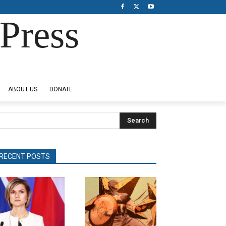
Press
ABOUT US
DONATE
Search
RECENT POSTS