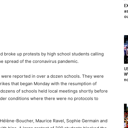
E
as
ou
nd broke up protests by high school students calling
 the spread of the coronavirus pandemic.
U
WW
s were reported in over a dozen schools. They were
n
trikes that began Monday with the resumption of
t dozens of schools held local meetings shortly before
nder conditions where there were no protocols to
he Hélène-Boucher, Maurice Ravel, Sophie Germain and