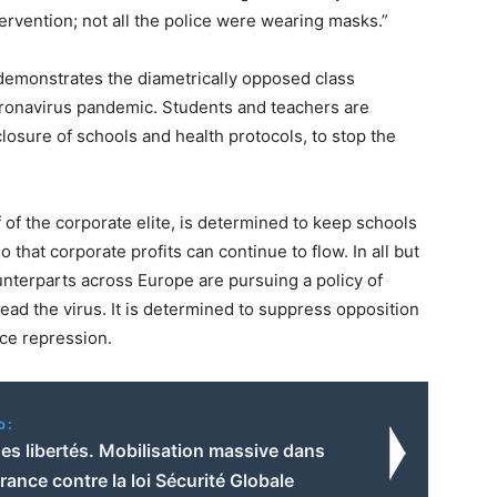
ervention; not all the police were wearing masks.”
 demonstrates the diametrically opposed class
coronavirus pandemic. Students and teachers are
closure of schools and health protocols, to stop the
 of the corporate elite, is determined to keep schools
 that corporate profits can continue to flow. In all but
nterparts across Europe are pursuing a policy of
ead the virus. It is determined to suppress opposition
ice repression.
o:
es libertés. Mobilisation massive dans
France contre la loi Sécurité Globale