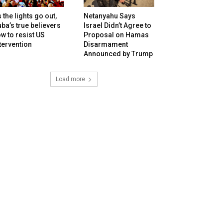
 the lights go out,
Netanyahu Says
ba’s true believers
Israel Didn’t Agree to
w to resist US
Proposal on Hamas
tervention
Disarmament
Announced by Trump
Load more