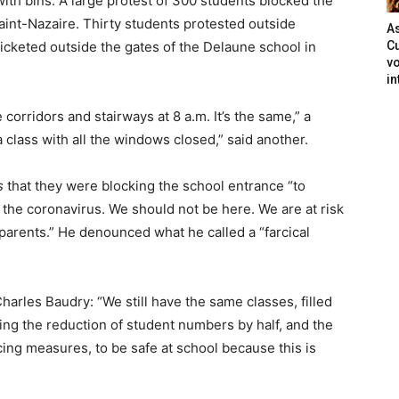
ith bins. A large protest of 300 students blocked the
Saint-Nazaire. Thirty students protested outside
As
icketed outside the gates of the Delaune school in
Cu
vo
in
 corridors and stairways at 8 a.m. It’s the same,” a
 a class with all the windows closed,” said another.
s
that they were blocking the school entrance “to
he coronavirus. We should not be here. We are at risk
r parents.” He denounced what he called a “farcical
Charles Baudry: “We still have the same classes, filled
ng the reduction of student numbers by half, and the
ncing measures, to be safe at school because this is