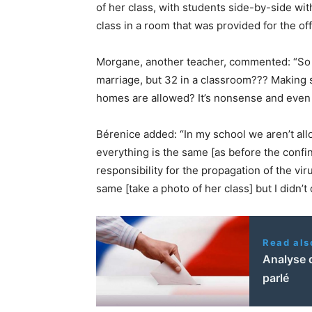
of her class, with students side-by-side wit
class in a room that was provided for the off
Morgane, another teacher, commented: “So no
marriage, but 32 in a classroom??? Making s
homes are allowed? It’s nonsense and even i
Bérenice added: “In my school we aren’t all
everything is the same [as before the confine
responsibility for the propagation of the vir
same [take a photo of her class] but I didn’t 
Read als
Analyse d
parlé