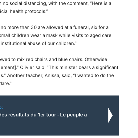
h no social distancing, with the comment, “Here is a
icial health protocols.”
 more than 30 are allowed at a funeral, six for a
mall children wear a mask while visits to aged care
nstitutional abuse of our children.”
owed to mix red chairs and blue chairs. Otherwise
ment].” Olivier said, “This minister bears a significant
us.” Another teacher, Anissa, said, “I wanted to do the
dare.”
o:
es résultats du 1er tour : Le peuple a