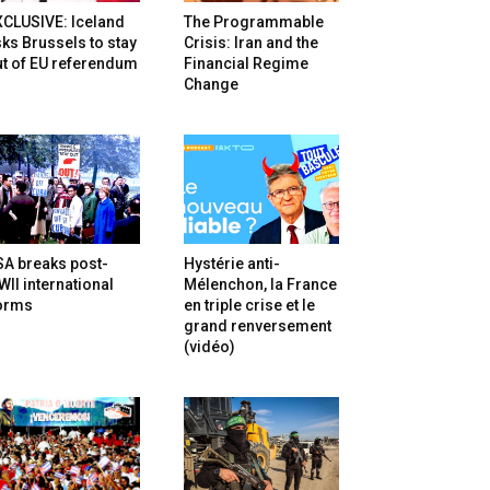
XCLUSIVE: Iceland
The Programmable
ks Brussels to stay
Crisis: Iran and the
t of EU referendum
Financial Regime
Change
SA breaks post-
Hystérie anti-
II international
Mélenchon, la France
orms
en triple crise et le
grand renversement
(vidéo)