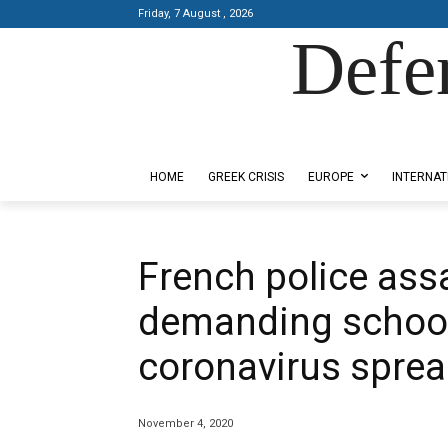
Friday, 7 August , 2026
Defe
Designed by Kangaru Productions
HOME
GREEK CRISIS
EUROPE
INTERNAT
French police ass
demanding school
coronavirus spre
November 4, 2020