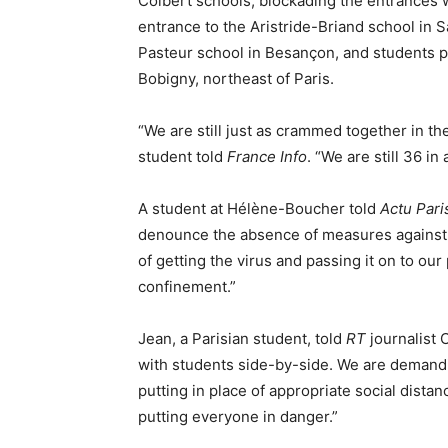
Colbert schools, blockading the entrances w
entrance to the Aristride-Briand school in 
Pasteur school in Besançon, and students p
Bobigny, northeast of Paris.
“We are still just as crammed together in the
student told
France Info
. “We are still 36 in
A student at Hélène-Boucher told
Actu Pari
denounce the absence of measures against t
of getting the virus and passing it on to ou
confinement.”
Jean, a Parisian student, told
RT
journalist 
with students side-by-side. We are demandi
putting in place of appropriate social dista
putting everyone in danger.”