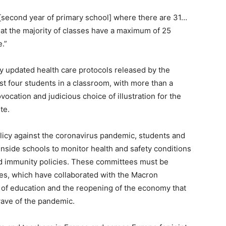
[second year of primary school] where there are 31…
hat the majority of classes have a maximum of 25
.”
ly updated health care protocols released by the
t four students in a classroom, with more than a
cation and judicious choice of illustration for the
te.
policy against the coronavirus pandemic, students and
nside schools to monitor health and safety conditions
rd immunity policies. These committees must be
es, which have collaborated with the Macron
g of education and the reopening of the economy that
wave of the pandemic.