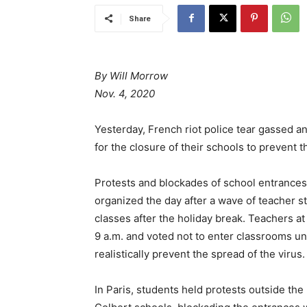
Share
By Will Morrow
Nov. 4, 2020
Yesterday, French riot police tear gassed a
for the closure of their schools to prevent
Protests and blockades of school entrance
organized the day after a wave of teacher s
classes after the holiday break. Teachers a
9 a.m. and voted not to enter classrooms u
realistically prevent the spread of the virus.
In Paris, students held protests outside t