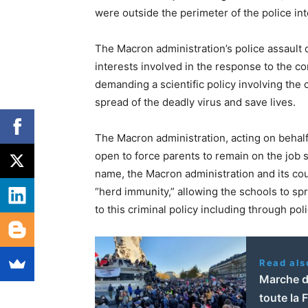
were outside the perimeter of the police int
The Macron administration’s police assault
interests involved in the response to the 
demanding a scientific policy involving the 
spread of the deadly virus and save lives.
The Macron administration, acting on behalf
open to force parents to remain on the job so
name, the Macron administration and its cou
“herd immunity,” allowing the schools to spr
to this criminal policy including through pol
Read als
Marche d
toute la 