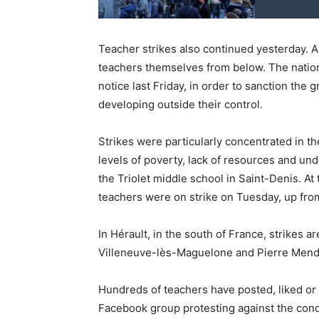
Teacher strikes also continued yesterday. A
teachers themselves from below. The nation
notice last Friday, in order to sanction th
developing outside their control.
Strikes were particularly concentrated in t
levels of poverty, lack of resources and unde
the Triolet middle school in Saint-Denis. A
teachers were on strike on Tuesday, up fr
In Hérault, in the south of France, strikes 
Villeneuve-lès-Maguelone and Pierre Mend
Hundreds of teachers have posted, liked o
Facebook group protesting against the cond