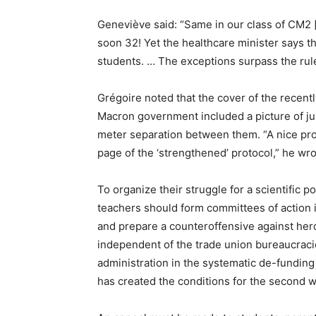
Geneviève said: “Same in our class of CM2 
soon 32! Yet the healthcare minister says t
students. … The exceptions surpass the rule
Grégoire noted that the cover of the recent
Macron government included a picture of jus
meter separation between them. “A nice provo
page of the ‘strengthened’ protocol,” he wro
To organize their struggle for a scientific 
teachers should form committees of action i
and prepare a counteroffensive against he
independent of the trade union bureaucraci
administration in the systematic de-fundin
has created the conditions for the second 