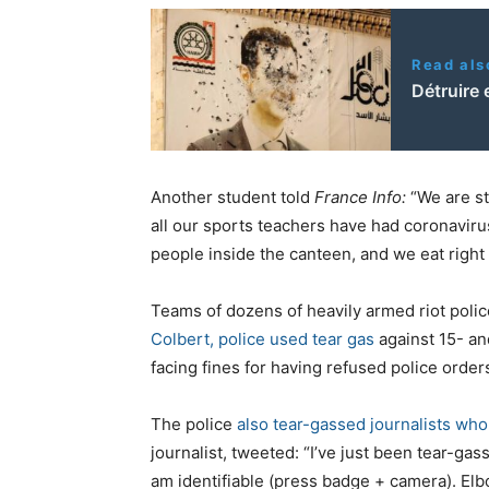
Read als
Détruire 
Another student told
France Info:
“We are st
all our sports teachers have had coronaviru
people inside the canteen, and we eat right 
Teams of dozens of heavily armed riot polic
Colbert, police used tear gas
against 15- an
facing fines for having refused police order
The police
also tear-gassed journalists who
journalist, tweeted: “I’ve just been tear-gas
am identifiable (press badge + camera). El