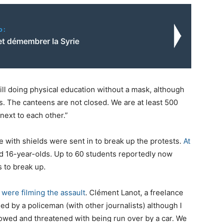
o:
et démembrer la Syrie
ill doing physical education without a mask, although
s. The canteens are not closed. We are at least 500
next to each other.”
e with shields were sent in to break up the protests.
At
d 16-year-olds. Up to 60 students reportedly now
s to break up.
 were filming the assault
. Clément Lanot, a freelance
sed by a policeman (with other journalists) although I
bowed and threatened with being run over by a car. We