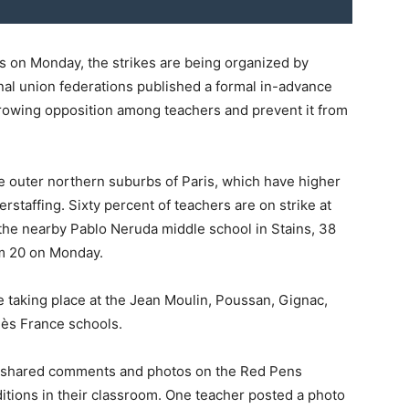
s on Monday, the strikes are being organized by
al union federations published a formal in-advance
e growing opposition among teachers and prevent it from
he outer northern suburbs of Paris, which have higher
rstaffing. Sixty percent of teachers are on strike at
t the nearby Pablo Neruda middle school in Stains, 38
om 20 on Monday.
are taking place at the Jean Moulin, Poussan, Gignac,
ès France schools.
r shared comments and photos on the Red Pens
itions in their classroom. One teacher posted a photo