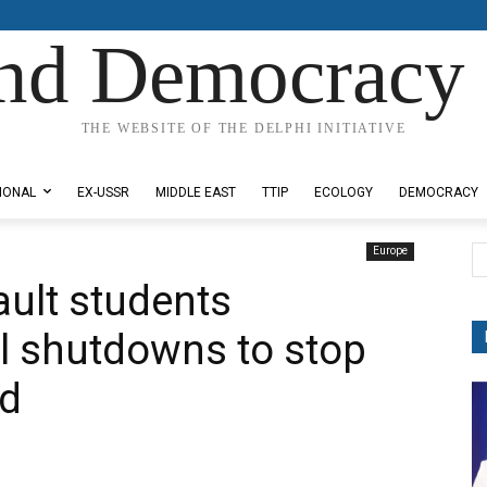
nd Democracy 
THE WEBSITE OF THE DELPHI INITIATIVE
IONAL
EX-USSR
MIDDLE EAST
TTIP
ECOLOGY
DEMOCRACY
Europe
ault students
 shutdowns to stop
ad