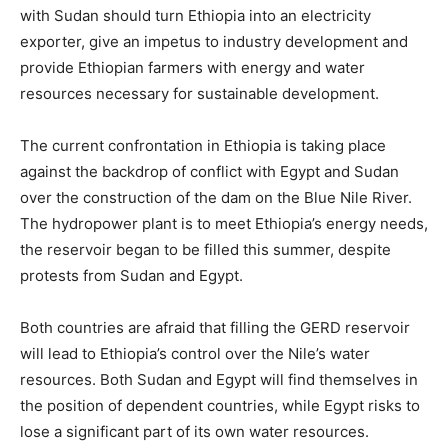
with Sudan should turn Ethiopia into an electricity
exporter, give an impetus to industry development and
provide Ethiopian farmers with energy and water
resources necessary for sustainable development.
The current confrontation in Ethiopia is taking place
against the backdrop of conflict with Egypt and Sudan
over the construction of the dam on the Blue Nile River.
The hydropower plant is to meet Ethiopia’s energy needs,
the reservoir began to be filled this summer, despite
protests from Sudan and Egypt.
Both countries are afraid that filling the GERD reservoir
will lead to Ethiopia’s control over the Nile’s water
resources. Both Sudan and Egypt will find themselves in
the position of dependent countries, while Egypt risks to
lose a significant part of its own water resources.