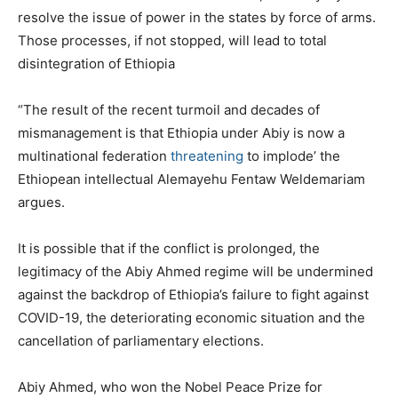
resolve the issue of power in the states by force of arms.
Those processes, if not stopped, will lead to total
disintegration of Ethiopia
“The result of the recent turmoil and decades of
mismanagement is that Ethiopia under Abiy is now a
multinational federation
threatening
to implode’ the
Ethiopean intellectual Alemayehu Fentaw Weldemariam
argues.
It is possible that if the conflict is prolonged, the
legitimacy of the Abiy Ahmed regime will be undermined
against the backdrop of Ethiopia’s failure to fight against
COVID-19, the deteriorating economic situation and the
cancellation of parliamentary elections.
Abiy Ahmed, who won the Nobel Peace Prize for