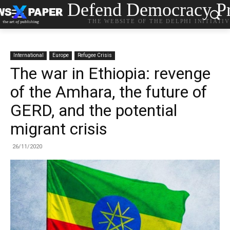
Defend Democracy Pr
THE WEBSITE OF THE DELPHI INITIATI
International
Europe
Refugee Crisis
The war in Ethiopia: revenge
of the Amhara, the future of
GERD, and the potential
migrant crisis
26/11/2020