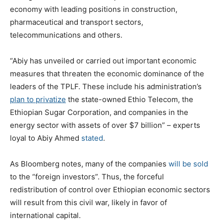
economy with leading positions in construction,
pharmaceutical and transport sectors,
telecommunications and others.
“Abiy has unveiled or carried out important economic
measures that threaten the economic dominance of the
leaders of the TPLF. These include his administration’s
plan to privatize
the state-owned Ethio Telecom, the
Ethiopian Sugar Corporation, and companies in the
energy sector with assets of over $7 billion” – experts
loyal to Abiy Ahmed
stated
.
As Bloomberg notes, many of the companies
will be sold
to the “foreign investors”. Thus, the forceful
redistribution of control over Ethiopian economic sectors
will result from this civil war, likely in favor of
international capital.