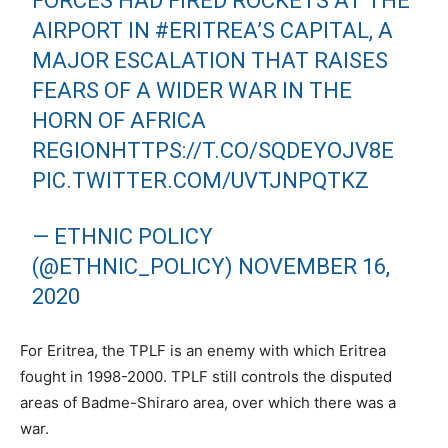
FORCES HAD FIRED ROCKETS AT THE
AIRPORT IN
#ERITREA
’S CAPITAL, A
MAJOR ESCALATION THAT RAISES
FEARS OF A WIDER WAR IN THE
HORN OF AFRICA
REGION
HTTPS://T.CO/SQDEYOJV8E
PIC.TWITTER.COM/UVTJNPQTKZ
— ETHNIC POLICY
(@ETHNIC_POLICY)
NOVEMBER 16,
2020
For Eritrea, the TPLF is an enemy with which Eritrea
fought in 1998-2000. TPLF still controls the disputed
areas of Badme-Shiraro area, over which there was a
war.