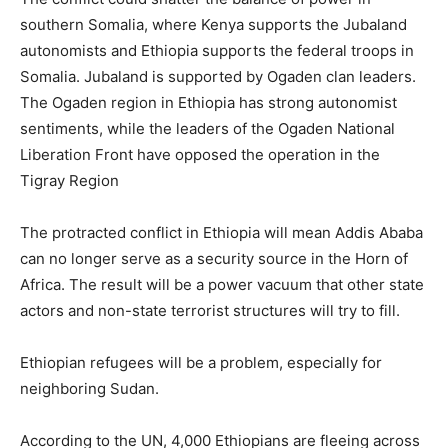
southern Somalia, where Kenya supports the Jubaland
autonomists and Ethiopia supports the federal troops in
Somalia. Jubaland is supported by Ogaden clan leaders.
The Ogaden region in Ethiopia has strong autonomist
sentiments, while the leaders of the Ogaden National
Liberation Front have opposed the operation in the
Tigray Region
The protracted conflict in Ethiopia will mean Addis Ababa
can no longer serve as a security source in the Horn of
Africa. The result will be a power vacuum that other state
actors and non-state terrorist structures will try to fill.
Ethiopian refugees will be a problem, especially for
neighboring Sudan.
According to the UN, 4,000 Ethiopians are fleeing across