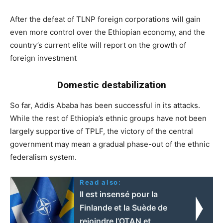
After the defeat of TLNP foreign corporations will gain
even more control over the Ethiopian economy, and the
country’s current elite will report on the growth of
foreign investment
Domestic destabilization
So far, Addis Ababa has been successful in its attacks.
While the rest of Ethiopia’s ethnic groups have not been
largely supportive of TPLF, the victory of the central
government may mean a gradual phase-out of the ethnic
federalism system.
Read also:
Il est insensé pour la
Finlande et la Suède de
rejoindre l’OTAN et