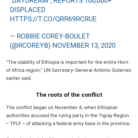
"DAYDREAM", REPORTS 100,000+
DISPLACED
HTTPS://T.CO/QRR69RCRUE
— ROBBIE COREY-BOULET
(@RCOREYB)
NOVEMBER 13, 2020
“The stability of Ethiopia is important for the entire Horn
of Africa region,” UN Secretary-General António Guterres
earlier said.
The roots of the conflict
The conflict began on November 4, when Ethiopian
authorities accused the ruling party in the Tigray Region
– TPLF – of attacking a federal army base in the province.