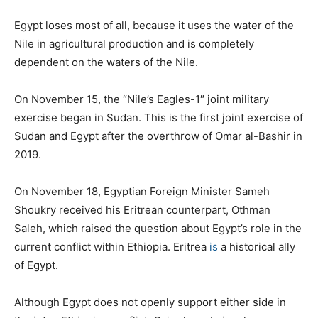
Egypt loses most of all, because it uses the water of the
Nile in agricultural production and is completely
dependent on the waters of the Nile.
On November 15, the “Nile’s Eagles-1″ joint military
exercise began in Sudan. This is the first joint exercise of
Sudan and Egypt after the overthrow of Omar al-Bashir in
2019.
On November 18, Egyptian Foreign Minister Sameh
Shoukry received his Eritrean counterpart, Othman
Saleh, which raised the question about Egypt’s role in the
current conflict within Ethiopia. Eritrea
is
a historical ally
of Egypt.
Although Egypt does not openly support either side in