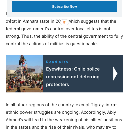
Subscribe Now
It should be noted that there was an attempted coup
d’état in Amhara state in 2019, which suggests that the
federal government’s control over local elites is not
strong. Thus, the ability of the central government to fully
control the actions of militias is questionable.
Read also:
Eyewitness: Chile police
repression not deterring
protesters
In all other regions of the country, except Tigray, intra-
ethnic power struggles are ongoing. Accordingly, Abiy
Ahmed’s will lead to the weakening of his allies’ positions
in the states and the rise of their rivals, who may try to