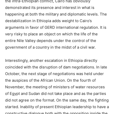
the intra-Ethiopian conflict, Cairo has obviously
demonstrated its presence and interest in what is
happening at both the military and diplomatic levels. The
destabilization in Ethiopia adds weight to Cairo’s
arguments in favor of GERD international regulation. It is
very risky to place an object on which the life of the
entire Nile Valley depends under the control of the
government of a country in the midst of a civil war.
Interestingly, another escalation in Ethiopia directly
coincided with the disruption of dam negotiations. In late
October, the next stage of negotiations was held under
the auspices of the African Union. On the fourth of
November, the meeting of ministers of water resources
of Egypt and Sudan did not take place and as the parties
did not agree on the format. On the same day, the fighting
started. Inability of present Ethiopian leadership to have a
constructive dialogue both with the opposition inside the