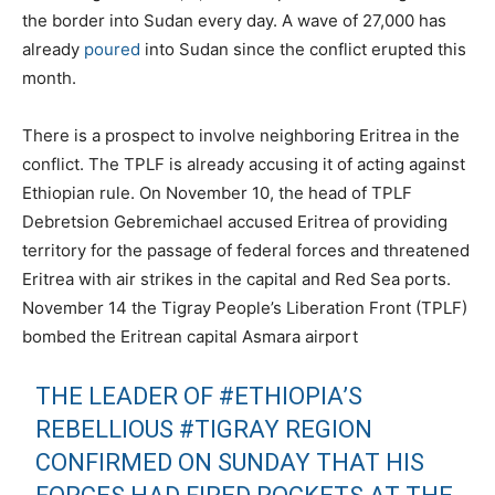
the border into Sudan every day. A wave of 27,000 has
already
poured
into Sudan since the conflict erupted this
month.
There is a prospect to involve neighboring Eritrea in the
conflict. The TPLF is already accusing it of acting against
Ethiopian rule. On November 10, the head of TPLF
Debretsion Gebremichael accused Eritrea of providing
territory for the passage of federal forces and threatened
Eritrea with air strikes in the capital and Red Sea ports.
November 14 the Tigray People’s Liberation Front (TPLF)
bombed the Eritrean capital Asmara airport
THE LEADER OF
#ETHIOPIA
’S
REBELLIOUS
#TIGRAY
REGION
CONFIRMED ON SUNDAY THAT HIS