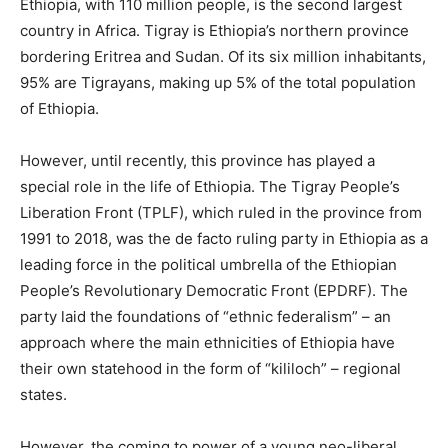
Ethiopia, with 110 million people, is the second largest
country in Africa. Tigray is Ethiopia’s northern province
bordering Eritrea and Sudan. Of its six million inhabitants,
95% are Tigrayans, making up 5% of the total population
of Ethiopia.
However, until recently, this province has played a
special role in the life of Ethiopia. The Tigray People’s
Liberation Front (TPLF), which ruled in the province from
1991 to 2018, was the de facto ruling party in Ethiopia as a
leading force in the political umbrella of the Ethiopian
People’s Revolutionary Democratic Front (EPDRF). The
party laid the foundations of “ethnic federalism” – an
approach where the main ethnicities of Ethiopia have
their own statehood in the form of “kililoch” – regional
states.
However, the coming to power of a young neo-liberal