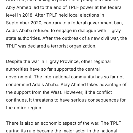
Abiy Ahmed led to the end of TPLF power at the federal
level in 2018. After TPLF held local elections in
September 2020, contrary to a federal government ban,
Addis Ababa refused to engage in dialogue with Tigray
state authorities. After the outbreak of a new civil war, the
TPLF was declared a terrorist organization.
Despite the war in Tigray Province, other regional
authorities have so far supported the central
government. The international community has so far not
condemned Addis Ababa. Abiy Ahmed takes advantage of
the support from the West. However, if the conflict
continues, it threatens to have serious consequences for
the entire region.
There is also an economic aspect of the war. The TPLF
during its rule became the major actor in the national