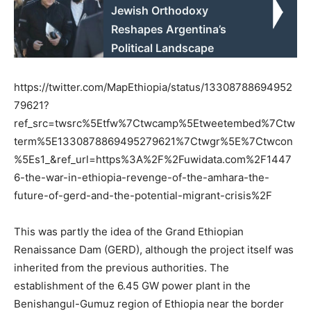
Jewish Orthodoxy
Reshapes Argentina’s
Political Landscape
https://twitter.com/MapEthiopia/status/13308788694952
79621?
ref_src=twsrc%5Etfw%7Ctwcamp%5Etweetembed%7Ctw
term%5E1330878869495279621%7Ctwgr%5E%7Ctwcon
%5Es1_&ref_url=https%3A%2F%2Fuwidata.com%2F1447
6-the-war-in-ethiopia-revenge-of-the-amhara-the-
future-of-gerd-and-the-potential-migrant-crisis%2F
This was partly the idea of the Grand Ethiopian
Renaissance Dam (GERD), although the project itself was
inherited from the previous authorities. The
establishment of the 6.45 GW power plant in the
Benishangul-Gumuz region of Ethiopia near the border