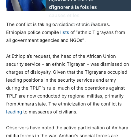
d’ignorer à la fois les
causes et les
conséquences réelles.
The conflict is taking on distinct ethnic features.
Ethiopian police compile
lists
of “ethnic Tigrayans from
all government agencies and NGOs” .
At Ethiopia’s request, the head of the African Union
security service – an ethnic Tigrayan – was dismissed on
charges of disloyalty. Given that the Tigrayans occupied
leading positions in the security services and army
during the TPLF ‘s rule, much of the operations against
TPLF are now conducted by regional militias, primarily
from Amhara state. The ethnicization of the conflict is
leading
to massacres of civilians.
Observers have noted the active participation of Amhara
militia forces in the war. Amhara’s special forces are