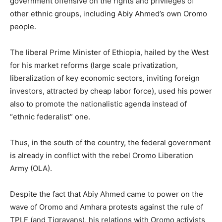
government offensive on the rights and privileges of
other ethnic groups, including Abiy Ahmed’s own Oromo
people.
The liberal Prime Minister of Ethiopia, hailed by the West
for his market reforms (large scale privatization,
liberalization of key economic sectors, inviting foreign
investors, attracted by cheap labor force), used his power
also to promote the nationalistic agenda instead of
“ethnic federalist” one.
Thus, in the south of the country, the federal government
is already in conflict with the rebel Oromo Liberation
Army (OLA).
Despite the fact that Abiy Ahmed came to power on the
wave of Oromo and Amhara protests against the rule of
TPLF (and Tigrayans), his relations with Oromo activists