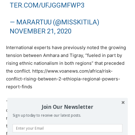
TER.COM/UFJGGMFWP3
— MARARTUU (@MISSKITILA)
NOVEMBER 21, 2020
International experts have previously noted the growing
tension between Amhara and Tigray, “fueled in part by
rising ethnic nationalism in both regions” that preceded
the conflict. https://www.voanews.com/africa/risk-
conflict-rising-between-2-ethiopia-regional-powers-
report-finds
The active participation of Amhara militia in the current
Join Our Newsletter
conflict suggests that to a large extent, the current war is
Sign up today to receive our latest posts.
not only an attempt by the federal government to bring
the separatists under its control, but also has the
features of an inter-ethnic war.