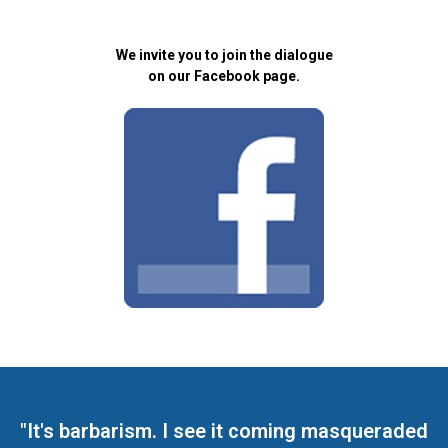
We invite you to join the dialogue
on our Facebook page.
"It's barbarism. I see it coming masqueraded