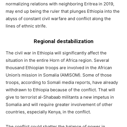
normalizing relations with neighboring Eritrea in 2019,
may end up being the ruler that plunges Ethiopia into the
abyss of constant civil warfare and conflict along the
lines of ethnic strife.
Regional destabilization
The civil war in Ethiopia will significantly affect the
situation in the entire Horn of Africa region. Several
thousand Ethiopian troops are involved in the African
Union’s mission in Somalia (AMISOM). Some of those
troops, according to Somali media reports, have already
withdrawn to Ethiopia because of the conflict. That will
give to terrorist al-Shabaab militants a new impetus in
Somalia and will require greater involvement of other
countries, especially Kenya, in the conflict.
The conflict could shatter the balance of power in