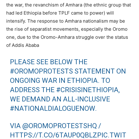
the war, the revanchism of Amhara (the ethnic group that
had led Ethiopia before TPLF came to power) will
intensify. The response to Amhara nationalism may be
the rise of separatist movements, especially the Oromo
one, due to the Oromo-Amhara struggle over the status
of Addis Ababa
PLEASE SEE BELOW THE
#OROMOPROTESTS
STATEMENT ON
ONGOING WAR IN ETHIOPIA. TO
ADDRESS THE
#CRISISINETHIOPIA
,
WE DEMAND AN ALL-INCLUSIVE
#NATIONALDIALOGUENOW
.
VIA
@OROMOPROTESTSHQ
/
HTTPS://T.CO/6TAUP0QBLZ
PIC.TWIT