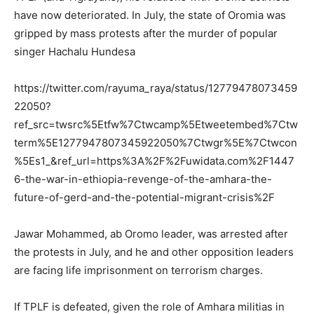
have now deteriorated. In July, the state of Oromia was
gripped by mass protests after the murder of popular
singer Hachalu Hundesa
https://twitter.com/rayuma_raya/status/12779478073459
22050?
ref_src=twsrc%5Etfw%7Ctwcamp%5Etweetembed%7Ctw
term%5E1277947807345922050%7Ctwgr%5E%7Ctwcon
%5Es1_&ref_url=https%3A%2F%2Fuwidata.com%2F1447
6-the-war-in-ethiopia-revenge-of-the-amhara-the-
future-of-gerd-and-the-potential-migrant-crisis%2F
Jawar Mohammed, ab Oromo leader, was arrested after
the protests in July, and he and other opposition leaders
are facing life imprisonment on terrorism charges.
If TPLF is defeated, given the role of Amhara militias in