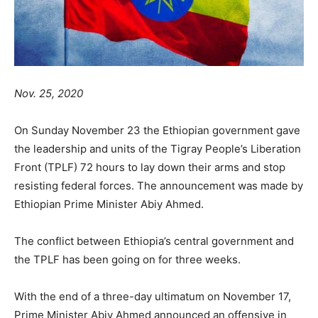
Nov. 25, 2020
On Sunday November 23 the Ethiopian government gave
the leadership and units of the Tigray People’s Liberation
Front (TPLF) 72 hours to lay down their arms and stop
resisting federal forces. The announcement was made by
Ethiopian Prime Minister Abiy Ahmed.
The conflict between Ethiopia’s central government and
the TPLF has been going on for three weeks.
With the end of a three-day ultimatum on November 17,
Prime Minister Abiy Ahmed announced an offensive in