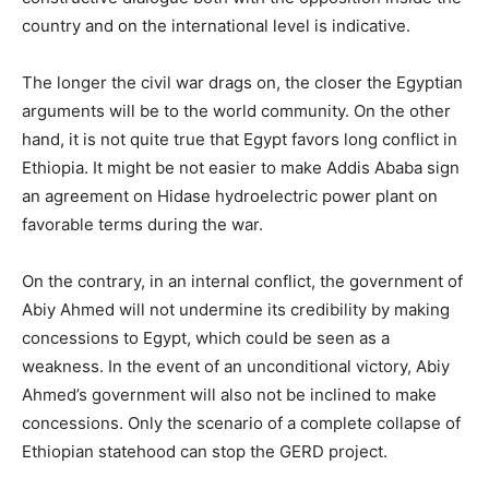
country and on the international level is indicative.
The longer the civil war drags on, the closer the Egyptian
arguments will be to the world community. On the other
hand, it is not quite true that Egypt favors long conflict in
Ethiopia. It might be not easier to make Addis Ababa sign
an agreement on Hidase hydroelectric power plant on
favorable terms during the war.
On the contrary, in an internal conflict, the government of
Abiy Ahmed will not undermine its credibility by making
concessions to Egypt, which could be seen as a
weakness. In the event of an unconditional victory, Abiy
Ahmed’s government will also not be inclined to make
concessions. Only the scenario of a complete collapse of
Ethiopian statehood can stop the GERD project.