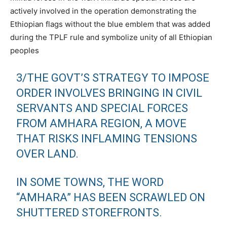
actively involved in the operation demonstrating the
Ethiopian flags without the blue emblem that was added
during the TPLF rule and symbolize unity of all Ethiopian
peoples
3/THE GOVT’S STRATEGY TO IMPOSE
ORDER INVOLVES BRINGING IN CIVIL
SERVANTS AND SPECIAL FORCES
FROM AMHARA REGION, A MOVE
THAT RISKS INFLAMING TENSIONS
OVER LAND.
IN SOME TOWNS, THE WORD
“AMHARA” HAS BEEN SCRAWLED ON
SHUTTERED STOREFRONTS.