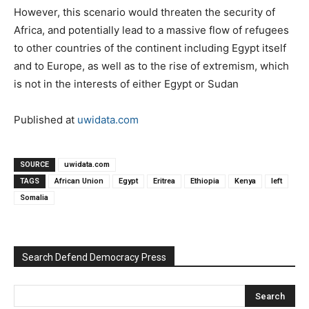
However, this scenario would threaten the security of
Africa, and potentially lead to a massive flow of refugees
to other countries of the continent including Egypt itself
and to Europe, as well as to the rise of extremism, which
is not in the interests of either Egypt or Sudan
Published at
uwidata.com
SOURCE
uwidata.com
TAGS
African Union
Egypt
Eritrea
Ethiopia
Kenya
left
Somalia
Search Defend Democracy Press