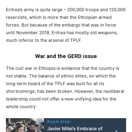
Eritrea’s army is quite large – 200,000 troops and 120,000
reservists, which is more than the Ethiopian armed
forces. But because of the embargo that was in force
until November 2018, Eritrea has mostly old weapons,
much inferior to the arsenal of TPLF.
War and the GERD issue
The civil war in Ethiopia is evidence that the country is
not stable. The balance of ethnic elites, on which the
long-term board of the TPLF was built for all its
shortcomings, has been broken. However, the neoliberal
leadership could not offer a new unifying idea for the
whole country
Read also:
Javier Milei’s Embrace of