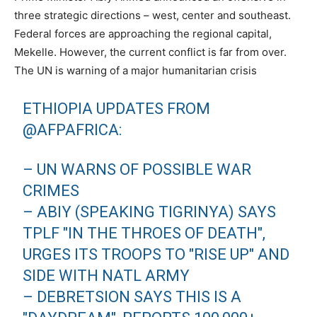
three strategic directions – west, center and southeast.
Federal forces are approaching the regional capital,
Mekelle. However, the current conflict is far from over.
The UN is warning of a major humanitarian crisis
ETHIOPIA UPDATES FROM
@AFPAFRICA:
– UN WARNS OF POSSIBLE WAR
CRIMES
– ABIY (SPEAKING TIGRINYA) SAYS
TPLF "IN THE THROES OF DEATH",
URGES ITS TROOPS TO "RISE UP" AND
SIDE WITH NATL ARMY
– DEBRETSION SAYS THIS IS A