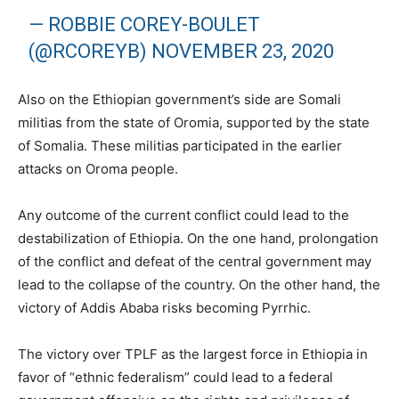
— ROBBIE COREY-BOULET
(@RCOREYB)
NOVEMBER 23, 2020
Also on the Ethiopian government’s side are Somali
militias from the state of Oromia, supported by the state
of Somalia. These militias participated in the earlier
attacks on Oroma people.
Any outcome of the current conflict could lead to the
destabilization of Ethiopia. On the one hand, prolongation
of the conflict and defeat of the central government may
lead to the collapse of the country. On the other hand, the
victory of Addis Ababa risks becoming Pyrrhic.
The victory over TPLF as the largest force in Ethiopia in
favor of “ethnic federalism” could lead to a federal