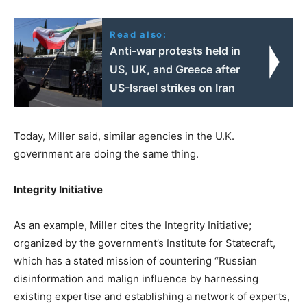
Read also:
Anti-war protests held in
US, UK, and Greece after
US-Israel strikes on Iran
Today, Miller said, similar agencies in the U.K.
government are doing the same thing.
Integrity Initiative
As an example, Miller cites the Integrity Initiative;
organized by the government’s Institute for Statecraft,
which has a stated mission of countering “Russian
disinformation and malign influence by harnessing
existing expertise and establishing a network of experts,