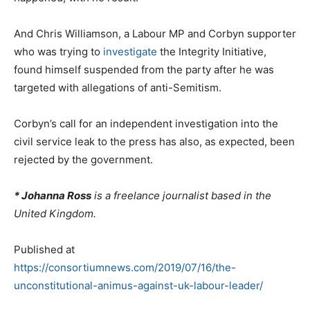
And Chris Williamson, a Labour MP and Corbyn supporter
who was trying to
investigate
the Integrity Initiative,
found himself suspended from the party after he was
targeted with allegations of anti-Semitism.
Corbyn’s call for an independent investigation into the
civil service leak to the press has also, as expected, been
rejected by the government.
* Johanna Ross
is a freelance journalist based in the
United Kingdom.
Published at
https://consortiumnews.com/2019/07/16/the-
unconstitutional-animus-against-uk-labour-leader/