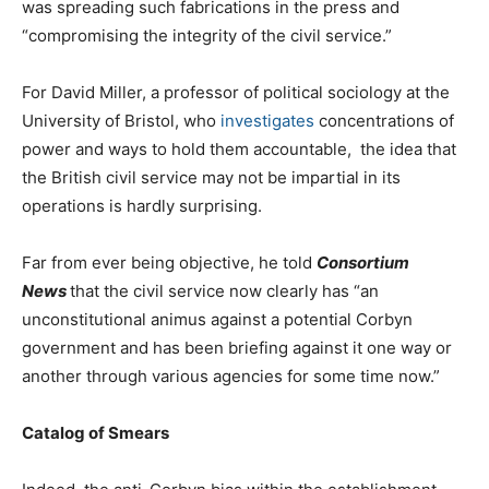
was spreading such fabrications in the press and
“compromising the integrity of the civil service.”
For David Miller, a professor of political sociology at the
University of Bristol, who
investigates
concentrations of
power and ways to hold them accountable, the idea that
the British civil service may not be impartial in its
operations is hardly surprising.
Far from ever being objective, he told
Consortium
News
that the civil service now clearly has “an
unconstitutional animus against a potential Corbyn
government and has been briefing against it one way or
another through various agencies for some time now.”
Catalog of Smears