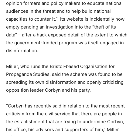
opinion formers and policy makers to educate national
audiences in the threat and to help build national
capacities to counter it.” Its website is incidentally now
empty pending an investigation into the “theft of its
data” – after a hack exposed detail of the extent to which
the government-funded program was itself engaged in
disinformation.
Miller, who runs the Bristol-based Organisation for
Propaganda Studies, said the scheme was found to be
spreading its own disinformation and openly criticizing
opposition leader Corbyn and his party.
“Corbyn has recently said in relation to the most recent
criticism from the civil service that there are people in
the establishment that are trying to undermine Corbyn,
his office, his advisors and supporters of him,” Miller