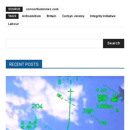
SOURCE
consortiumnews.com
TAGS
Antisemitism
Britain
Corbyn Jeremy
Integrity Initiative
Labour
Search
RECENT POSTS