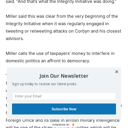
said. “And that’s what the Integrity Initiative was doing.”
Miller said this was clear from the very beginning of the
Integrity Initiative when it was regularly engaged in
tweeting or retweeting attacks on Corbyn and his closest
advisors.
Miller calls the use of taxpayers’ money to interfere in
domestic politics an affront to democracy.
Join Our Newsletter
“A government-funded project was engaged in attacking
the leader of the opposition,” Miller said, “which is
Sign up today to receive our latest posts.
unconstitutional and something the U.K. civil service
should not be involved in… they crossed the line when
they started attacking Corbyn. And when we look back on
Subscribe Now
this period, the Integrity Initiative, its funding by the
Foreign Office and its base in British military intelligence
will be one of the strands of the activities which will be