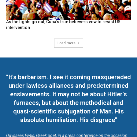
As the lights go out, Cuba’s true believers vow to resist US
intervention
Load more
"It's barbarism. I see it coming masqueraded
under lawless alliances and predetermined
enslavements. It may not be about Hitler's
furnaces, but about the methodical and
quasi-scientific subjugation of Man. His
absolute humiliation. His disgrace"
Odysseas Elytis, Greek poet, in a press conference on the occasion