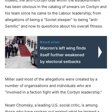
Indeed, the anti-Corbyn bias within the establishment
has been obvious in the catalog of smears on Corbyn and
his team since he came to the Labour leadership; from
allegations of being a “Soviet sleeper” to being “anti-
Semitic” and now to questions about his overall fitness.
Read also:
Macron's left wing finds
itself further weakened
by electoral setbacks
Miller said most of the allegations were created by a
number of organisations and individuals who are
“involved in a faction fight with the Corbyn leadership.”
Noam Chomsky, a leading U.S. social critic, is among
those who have spoken out against what he termed a