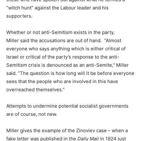
“witch hunt” against the Labour leader and his
supporters.
Whether or not anti-Semitism exists in the party,
Miller said the accusations are out of hand. “Almost
everyone who says anything which is either critical of
Israel or critical of the party’s response to the anti-
Semitism crisis is denounced as an anti-Semite,” Miller
said. “The question is how long will it be before everyone
sees that the people who are involved in this have
overreached themselves.”
Attempts to undermine potential socialist governments
are of course, not new.
Miller gives the example of the Zinoviev case – when a
fake letter was published in the
Daily Mail
in 1924 just