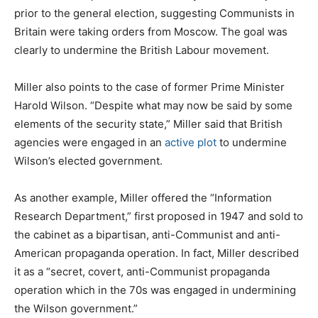
prior to the general election, suggesting Communists in
Britain were taking orders from Moscow. The goal was
clearly to undermine the British Labour movement.
Miller also points to the case of former Prime Minister
Harold Wilson. “Despite what may now be said by some
elements of the security state,” Miller said that British
agencies were engaged in an
active plot
to undermine
Wilson’s elected government.
As another example, Miller offered the “Information
Research Department,” first proposed in 1947 and sold to
the cabinet as a bipartisan, anti-Communist and anti-
American propaganda operation. In fact, Miller described
it as a “secret, covert, anti-Communist propaganda
operation which in the 70s was engaged in undermining
the Wilson government.”