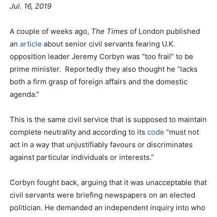
Jul. 16, 2019
A couple of weeks ago,
The Times
of London published
an
article
about senior civil servants fearing U.K.
opposition leader Jeremy Corbyn was “too frail” to be
prime minister. Reportedly they also thought he “lacks
both a firm grasp of foreign affairs and the domestic
agenda.”
This is the same civil service that is supposed to maintain
complete neutrality and according to its
code
“must not
act in a way that unjustifiably favours or discriminates
against particular individuals or interests.”
Corbyn fought back, arguing that it was unacceptable that
civil servants were briefing newspapers on an elected
politician. He demanded an independent inquiry into who