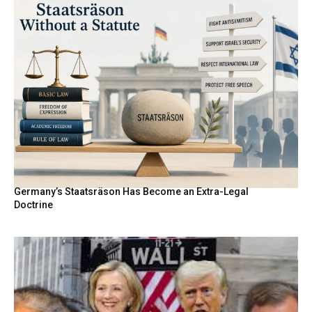
Germany’s Staatsräson Has Become an Extra-Legal
Doctrine