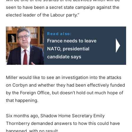
seen to have been a secret state campaign against the
elected leader of the Labour party.”
Read also:
France needs to leave
NATO, presidential
candidate says
Miller would like to see an investigation into the attacks
on Corbyn and whether they had been effectively funded
by the Foreign Office, but doesn’t hold out much hope of
that happening.
Six months ago, Shadow Home Secretary Emily
Thornberry demanded answers to how this could have
happened, with no result.