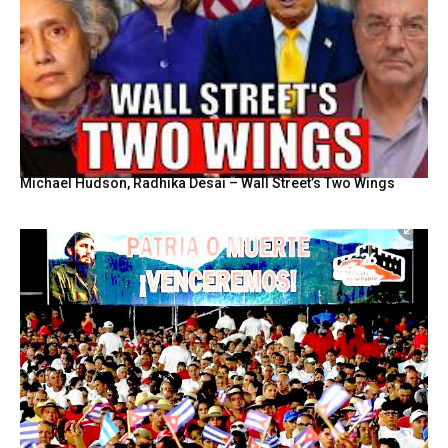
Michael Hudson, Radhika Desai – Wall Street’s Two Wings