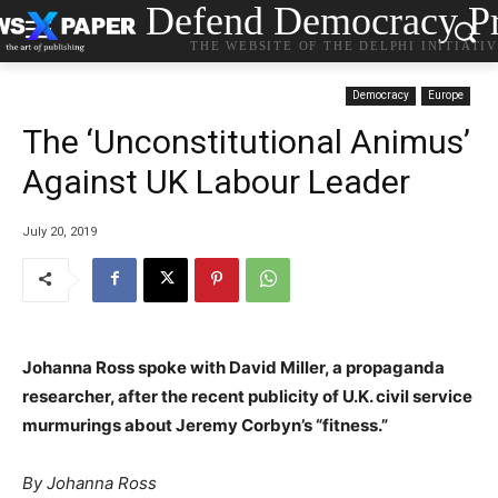
Defend Democracy Pr
THE WEBSITE OF THE DELPHI INITIATI
Democracy
Europe
The ‘Unconstitutional Animus’
Against UK Labour Leader
July 20, 2019
Johanna Ross spoke with David Miller, a propaganda
researcher, after the recent publicity of U.K. civil service
murmurings about Jeremy Corbyn’s “fitness.”
By Johanna Ross