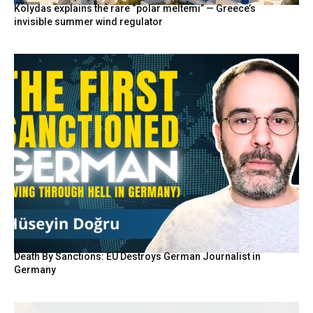
Kolydas explains the rare “polar meltemi” — Greece’s
invisible summer wind regulator
Death By Sanctions: EU Destroys German Journalist in
Germany