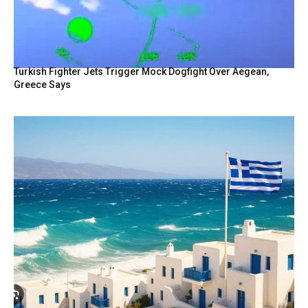
Turkish Fighter Jets Trigger Mock Dogfight Over Aegean,
Greece Says