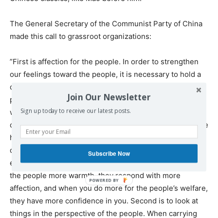
The General Secretary of the Communist Party of China
made this call to grassroot organizations:
”First is affection for the people. In order to strengthen
our feelings toward the people, it is necessary to hold a
deep affection for them while conducting our work. The
Join Our Newsletter
people’s concerns must be our concerns. The people’s
Sign up today to receive our latest posts.
worries must be our worries. We must tackle the
difficulties that plague the people and strive to realize the
hopes that they cherish. Only then would we be able to
do a better job in this regard in communities. We can
Subscribe Now
easily see from their fine examples that when you show
the people more warmth, they respond with more
affection, and when you do more for the people’s welfare,
they have more confidence in you. Second is to look at
things in the perspective of the people. When carrying