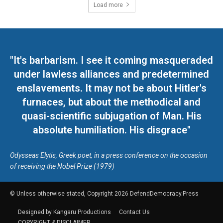
Load more
"It's barbarism. I see it coming masqueraded
under lawless alliances and predetermined
enslavements. It may not be about Hitler's
furnaces, but about the methodical and
quasi-scientific subjugation of Man. His
absolute humiliation. His disgrace"
Odysseas Elytis, Greek poet, in a press conference on the occasion
of receiving the Nobel Prize (1979)
© Unless otherwise stated, Copyright 2026 DefendDemocracy.Press
Designed by Kangaru Productions
Contact Us
COPYRIGHT & DISCLAIMER