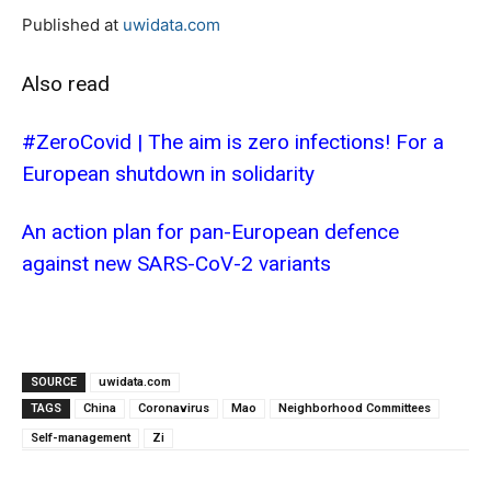
Published at
uwidata.com
Also read
#ZeroCovid | The aim is zero infections! For a
European shutdown in solidarity
An action plan for pan-European defence
against new SARS-CoV-2 variants
SOURCE
uwidata.com
TAGS
China
Coronavirus
Mao
Neighborhood Committees
Self-management
Zi