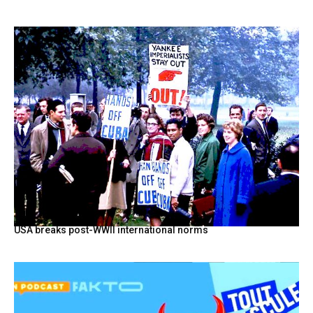
USA breaks post-WWII international norms