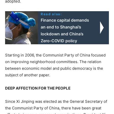
adopted.
Read also:
Finance capital demands
an end to Shanghai’s
lockdown and China’s
Zero-COVID policy
Starting in 2006, the Communist Party of China focused
on improving neighborhood committees. The relation
between economic model and public democracy is the
subject of another paper.
DEEP AFFECTION FOR THE PEOPLE
Since Xi Jinping was elected as the General Secretary of
the Communist Party of China, there have been great