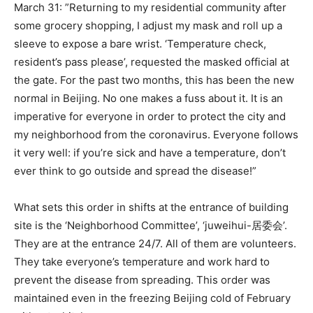
March 31: ”Returning to my residential community after
some grocery shopping, I adjust my mask and roll up a
sleeve to expose a bare wrist. ‘Temperature check,
resident’s pass please’, requested the masked official at
the gate. For the past two months, this has been the new
normal in Beijing. No one makes a fuss about it. It is an
imperative for everyone in order to protect the city and
my neighborhood from the coronavirus. Everyone follows
it very well: if you’re sick and have a temperature, don’t
ever think to go outside and spread the disease!”
What sets this order in shifts at the entrance of building
site is the ‘Neighborhood Committee’, ‘juweihui-居委会’.
They are at the entrance 24/7. All of them are volunteers.
They take everyone’s temperature and work hard to
prevent the disease from spreading. This order was
maintained even in the freezing Beijing cold of February