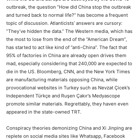
outbreak, the question ”How did China stop the outbreak
and turned back to normal life?” has become a frequent
topic of discussion. Atlanticists’ answers are cursory:
”They’ve hidden the data.’’ The Western media, which has
the most to lose from the end of the ”American Dream”,
has started to act like kind of ”anti-China”. The fact that
95% of factories in China are already open drives them
mad, especially considering that 240,000 are expected to
die in the US. Bloomberg, CNN, and the New York Times
are manufacturing materials opposing China, while
provocational websites in Turkey such as Nevzat Çicek’s
Independent Türkçe and Ruşen Çakır’s Medyascope
promote similar materials. Regrettably, they haven even
appeared in the state-owned TRT.
Conspiracy theories demonizing China and Xi Jinping are
replete on social media sites like Whatsapp, Facebook