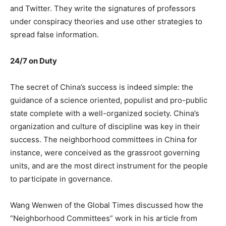
and Twitter. They write the signatures of professors
under conspiracy theories and use other strategies to
spread false information.
24/7 on Duty
The secret of China’s success is indeed simple: the
guidance of a science oriented, populist and pro-public
state complete with a well-organized society. China’s
organization and culture of discipline was key in their
success. The neighborhood committees in China for
instance, were conceived as the grassroot governing
units, and are the most direct instrument for the people
to participate in governance.
Wang Wenwen of the Global Times discussed how the
“Neighborhood Committees” work in his article from