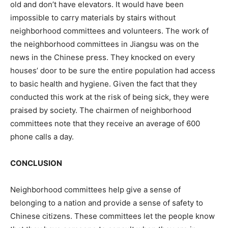
old and don’t have elevators. It would have been
impossible to carry materials by stairs without
neighborhood committees and volunteers. The work of
the neighborhood committees in Jiangsu was on the
news in the Chinese press. They knocked on every
houses’ door to be sure the entire population had access
to basic health and hygiene. Given the fact that they
conducted this work at the risk of being sick, they were
praised by society. The chairmen of neighborhood
committees note that they receive an average of 600
phone calls a day.
CONCLUSION
Neighborhood committees help give a sense of
belonging to a nation and provide a sense of safety to
Chinese citizens. These committees let the people know