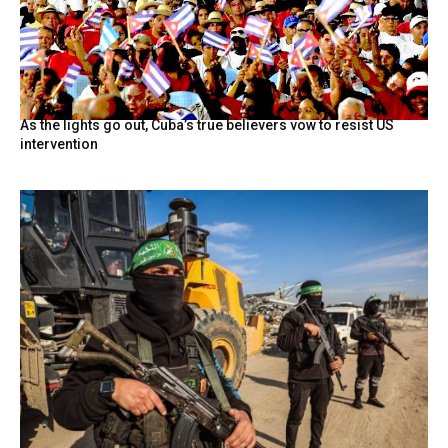
As the lights go out, Cuba’s true believers vow to resist US
intervention