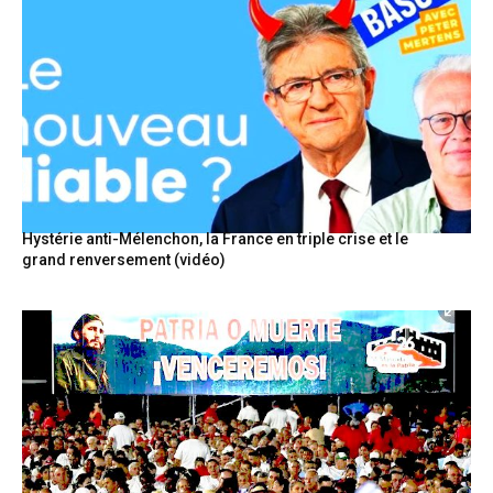
Hystérie anti-Mélenchon, la France en triple crise et le
grand renversement (vidéo)