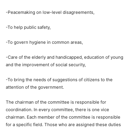
-Peacemaking on low-level disagreements,
-To help public safety,
-To govern hygiene in common areas,
-Care of the elderly and handicapped, education of young
and the improvement of social security,
-To bring the needs of suggestions of citizens to the
attention of the government.
The chairman of the committee is responsible for
coordination. In every committee, there is one vice
chairman. Each member of the committee is responsible
for a specific field. Those who are assigned these duties