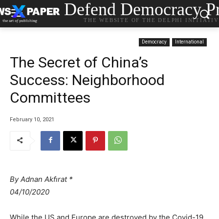
Defend Democracy Pr
THE WEBSITE OF THE DELPHI INITIATI
Democracy
International
The Secret of China’s
Success: Neighborhood
Committees
February 10, 2021
By Adnan Akfırat *
04/10/2020
While the US and Europe are destroyed by the Covid-19