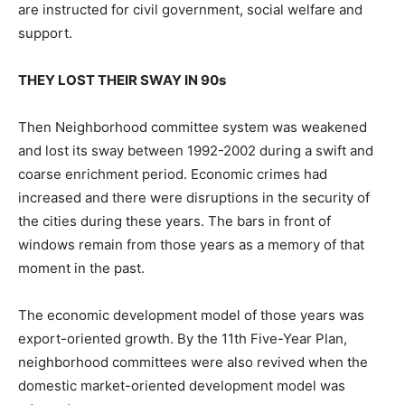
are instructed for civil government, social welfare and
support.
THEY LOST THEIR SWAY IN 90s
Then Neighborhood committee system was weakened
and lost its sway between 1992-2002 during a swift and
coarse enrichment period. Economic crimes had
increased and there were disruptions in the security of
the cities during these years. The bars in front of
windows remain from those years as a memory of that
moment in the past.
The economic development model of those years was
export-oriented growth. By the 11th Five-Year Plan,
neighborhood committees were also revived when the
domestic market-oriented development model was