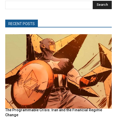
Search
RECENT POSTS
The Programmable Crisis: Iran and the Financial Regime
Change