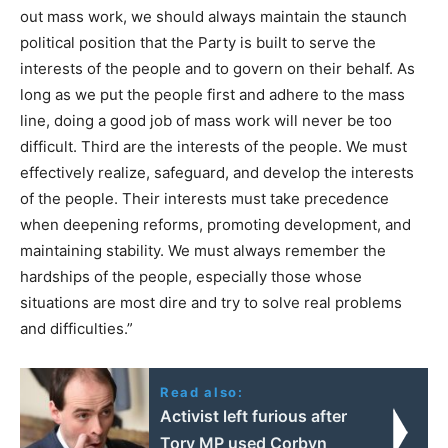
out mass work, we should always maintain the staunch
political position that the Party is built to serve the
interests of the people and to govern on their behalf. As
long as we put the people first and adhere to the mass
line, doing a good job of mass work will never be too
difficult. Third are the interests of the people. We must
effectively realize, safeguard, and develop the interests
of the people. Their interests must take precedence
when deepening reforms, promoting development, and
maintaining stability. We must always remember the
hardships of the people, especially those whose
situations are most dire and try to solve real problems
and difficulties.”
Read also:
Activist left furious after
Tory MP used Corbyn