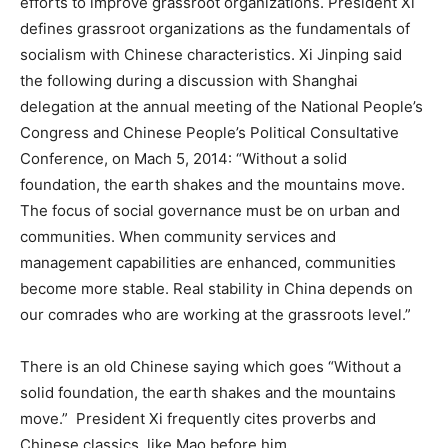
efforts to improve grassroot organizations. President Xi
defines grassroot organizations as the fundamentals of
socialism with Chinese characteristics. Xi Jinping said
the following during a discussion with Shanghai
delegation at the annual meeting of the National People’s
Congress and Chinese People’s Political Consultative
Conference, on Mach 5, 2014: “Without a solid
foundation, the earth shakes and the mountains move.
The focus of social governance must be on urban and
communities. When community services and
management capabilities are enhanced, communities
become more stable. Real stability in China depends on
our comrades who are working at the grassroots level.”
There is an old Chinese saying which goes “Without a
solid foundation, the earth shakes and the mountains
move.” President Xi frequently cites proverbs and
Chinese classics, like Mao before him.