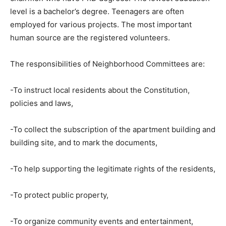
level is a bachelor’s degree. Teenagers are often
employed for various projects. The most important
human source are the registered volunteers.
The responsibilities of Neighborhood Committees are:
-To instruct local residents about the Constitution,
policies and laws,
-To collect the subscription of the apartment building and
building site, and to mark the documents,
-To help supporting the legitimate rights of the residents,
-To protect public property,
-To organize community events and entertainment,