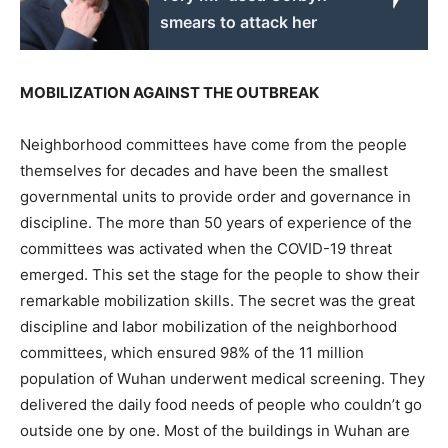
smears to attack her
MOBILIZATION AGAINST THE OUTBREAK
Neighborhood committees have come from the people
themselves for decades and have been the smallest
governmental units to provide order and governance in
discipline. The more than 50 years of experience of the
committees was activated when the COVID-19 threat
emerged. This set the stage for the people to show their
remarkable mobilization skills. The secret was the great
discipline and labor mobilization of the neighborhood
committees, which ensured 98% of the 11 million
population of Wuhan underwent medical screening. They
delivered the daily food needs of people who couldn’t go
outside one by one. Most of the buildings in Wuhan are