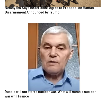
Netanyahu Says Israel Didn’t Agree to Proposal on Hamas
Disarmament Announced by Trump
Russia will not start a nuclear war. What will mean a nuclear
war with France