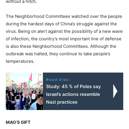
without a hitch.
The Neighborhood Committees watched over the people
during the hardest days of China’s struggle against the
virus. Being on alert against the possibility of a new wave
of infection, the country’s most important line of defense
is also these Neighborhood Committees. Although the
outbreak was halted, they continue to take people’s
temperatures.
Read also:
Study: 45 % of Poles say
Israel’s actions resemble
Nazi practices
MAO’S GIFT