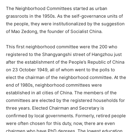
The Neighborhood Committees started as urban
grassroots in the 1950s. As the self-governance units of
the people, they were institutionalized by the suggestion
of Mao Zedong, the founder of Socialist China.
This first neighborhood committee were the 200 who
registered to the Shangyangshi street of Hangzhou just
after the establishment of the People’s Republic of China
on 23 October 1949, all of whom went to the polls to
elect the chairman of the neighborhood committee. At the
end of 1980s, neighborhood committees were
established in all cities of China. The members of the
committees are elected by the registered households for
three years. Elected Chairman and Secretary is
confirmed by local governments. Formerly, retired people
were often chosen for this duty, now, there are even
chairmen who have PhD degrees. The lowest education