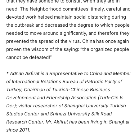
that they have someone to consult when they are in
need. The Neighborhood committees’ timely, careful and
devoted work helped maintain social distancing during
the outbreak and decreased the degree to which people
needed to move around significantly, and therefore they
prevented the spread of the virus. China has once again
proven the wisdom of the saying: “the organized people
cannot be defeated!”
* Adnan Akfirat is a Representative to China and Member
of International Relations Bureau of Patriotic Party of
Turkey; Chairman of Turkish-Chinese Business
Development and Friendship Association (Turk-Cin Is
Der); visitor researcher of Shanghai University Turkish
Studies Center and Shihezi University Silk Road
Research Center. Mr. Akfirat has been living in Shanghai
since 2011.