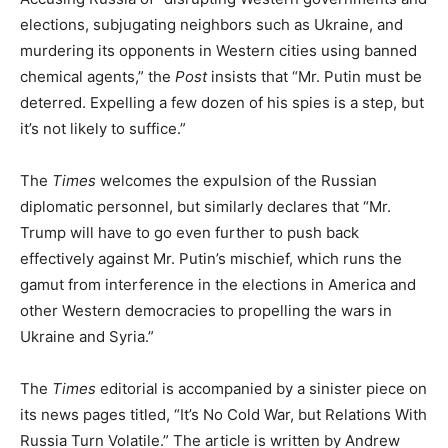
elections, subjugating neighbors such as Ukraine, and
murdering its opponents in Western cities using banned
chemical agents,” the
Post
insists that “Mr. Putin must be
deterred. Expelling a few dozen of his spies is a step, but
it’s not likely to suffice.”
The
Times
welcomes the expulsion of the Russian
diplomatic personnel, but similarly declares that “Mr.
Trump will have to go even further to push back
effectively against Mr. Putin’s mischief, which runs the
gamut from interference in the elections in America and
other Western democracies to propelling the wars in
Ukraine and Syria.”
The
Times
editorial is accompanied by a sinister piece on
its news pages titled, “It’s No Cold War, but Relations With
Russia Turn Volatile.” The article is written by Andrew