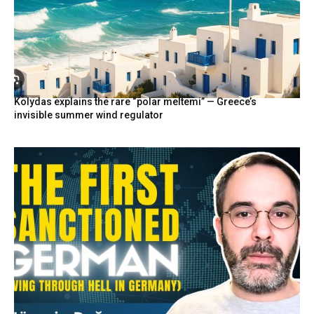
Kolydas explains the rare “polar meltemi” — Greece’s
invisible summer wind regulator