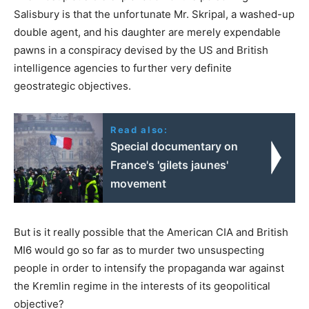
Salisbury is that the unfortunate Mr. Skripal, a washed-up
double agent, and his daughter are merely expendable
pawns in a conspiracy devised by the US and British
intelligence agencies to further very definite
geostrategic objectives.
Read also:
Special documentary on
France's 'gilets jaunes'
movement
But is it really possible that the American CIA and British
MI6 would go so far as to murder two unsuspecting
people in order to intensify the propaganda war against
the Kremlin regime in the interests of its geopolitical
objective?