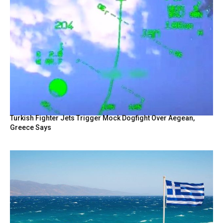
Turkish Fighter Jets Trigger Mock Dogfight Over Aegean,
Greece Says