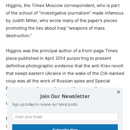
Higgins, the
Times
Moscow correspondent, who is part
of the school of “investigative journalism” made infamous
by Judith Miller, who wrote many of the paper’s pieces
promoting the lies about Iraqi “weapons of mass
destruction.”
Higgins was the principal author of a front-page
Times
piece published in April 2014 purporting to present
definitive photographic evidence that the anti-Kiev revolt
that swept eastern Ukraine in the wake of the CIA-backed
coup was all the work of Russian spies and Special
Forces troops. It was subsequently proven that
Join Our Newsletter
“photographic evidence,” supplied to the
Times
by the
US State Department, was entirely fabricated.
Sign up today to receive our latest posts.
Educated at Cambridge University, Higgins pursued a
subsequent study of Russian and Arabic at Middlebury
Subscribe Now