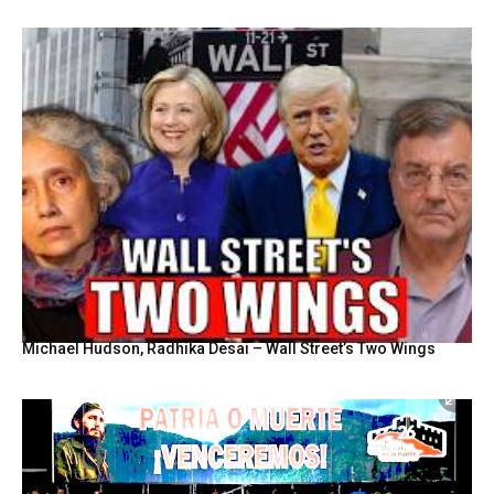
Michael Hudson, Radhika Desai – Wall Street’s Two Wings