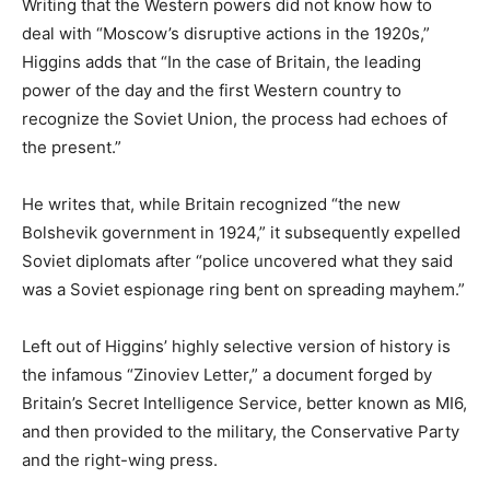
Writing that the Western powers did not know how to
deal with “Moscow’s disruptive actions in the 1920s,”
Higgins adds that “In the case of Britain, the leading
power of the day and the first Western country to
recognize the Soviet Union, the process had echoes of
the present.”
He writes that, while Britain recognized “the new
Bolshevik government in 1924,” it subsequently expelled
Soviet diplomats after “police uncovered what they said
was a Soviet espionage ring bent on spreading mayhem.”
Left out of Higgins’ highly selective version of history is
the infamous “Zinoviev Letter,” a document forged by
Britain’s Secret Intelligence Service, better known as MI6,
and then provided to the military, the Conservative Party
and the right-wing press.