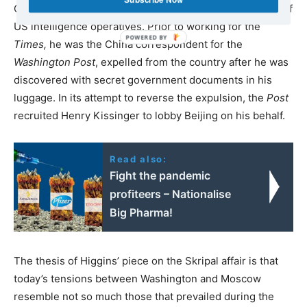
College in Vermont, which is well known for its training of
US intelligence operatives. Prior to working for the
Times,
he was the China correspondent for the
Washington Post
, expelled from the country after he was
discovered with secret government documents in his
luggage. In its attempt to reverse the expulsion, the
Post
recruited Henry Kissinger to lobby Beijing on his behalf.
Read also:
Fight the pandemic
profiteers – Nationalise
Big Pharma!
The thesis of Higgins’ piece on the Skripal affair is that
today’s tensions between Washington and Moscow
resemble not so much those that prevailed during the