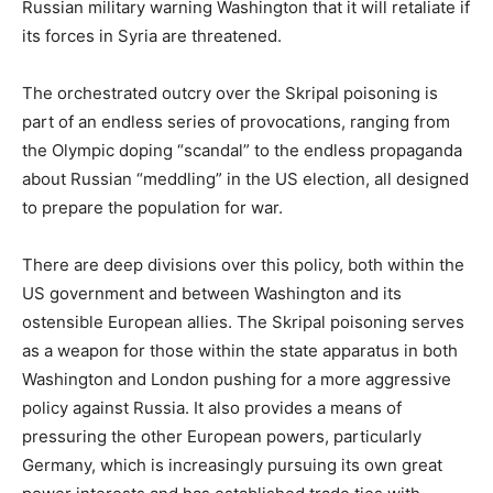
Russian military warning Washington that it will retaliate if
its forces in Syria are threatened.
The orchestrated outcry over the Skripal poisoning is
part of an endless series of provocations, ranging from
the Olympic doping “scandal” to the endless propaganda
about Russian “meddling” in the US election, all designed
to prepare the population for war.
There are deep divisions over this policy, both within the
US government and between Washington and its
ostensible European allies. The Skripal poisoning serves
as a weapon for those within the state apparatus in both
Washington and London pushing for a more aggressive
policy against Russia. It also provides a means of
pressuring the other European powers, particularly
Germany, which is increasingly pursuing its own great