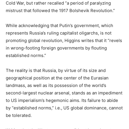
Cold War, but rather recalled “a period of paralyzing
mistrust that followed the 1917 Bolshevik Revolution.”
While acknowledging that Putin’s government, which
represents Russia’s ruling capitalist oligarchs, is not
promoting global revolution, Higgins writes that it “revels
in wrong-footing foreign governments by flouting
established norms.”
The reality is that Russia, by virtue of its size and
geographical position at the center of the Eurasian
landmass, as well as its possession of the world’s
second-largest nuclear arsenal, stands as an impediment
to US imperialism’s hegemonic aims. Its failure to abide
by “established norms,” i.e., US global dominance, cannot
be tolerated.