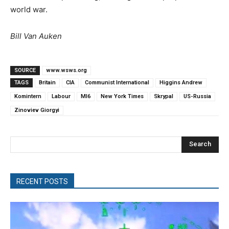
world war.
Bill Van Auken
SOURCE
www.wsws.org
TAGS
Britain
CIA
Communist International
Higgins Andrew
Komintern
Labour
MI6
New York Times
Skrypal
US-Russia
Zinoviev Giorgyi
Search
RECENT POSTS