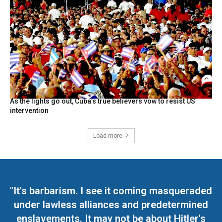
As the lights go out, Cuba’s true believers vow to resist US
intervention
Load more
"It's barbarism. I see it coming masqueraded
under lawless alliances and predetermined
enslavements. It may not be about Hitler's