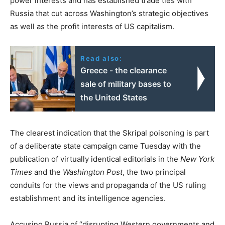
power interests and has established trade ties with
Russia that cut across Washington’s strategic objectives
as well as the profit interests of US capitalism.
Read also:
Greece - the clearance
sale of military bases to
the United States
The clearest indication that the Skripal poisoning is part
of a deliberate state campaign came Tuesday with the
publication of virtually identical editorials in the
New York
Times
and the
Washington Post
, the two principal
conduits for the views and propaganda of the US ruling
establishment and its intelligence agencies.
Accusing Russia of “disrupting Western governments and