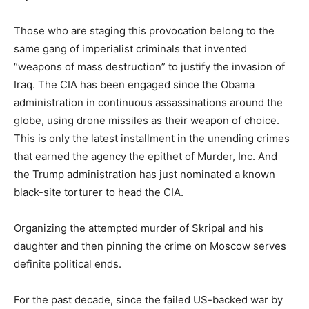
Those who are staging this provocation belong to the
same gang of imperialist criminals that invented
“weapons of mass destruction” to justify the invasion of
Iraq. The CIA has been engaged since the Obama
administration in continuous assassinations around the
globe, using drone missiles as their weapon of choice.
This is only the latest installment in the unending crimes
that earned the agency the epithet of Murder, Inc. And
the Trump administration has just nominated a known
black-site torturer to head the CIA.
Organizing the attempted murder of Skripal and his
daughter and then pinning the crime on Moscow serves
definite political ends.
For the past decade, since the failed US-backed war by