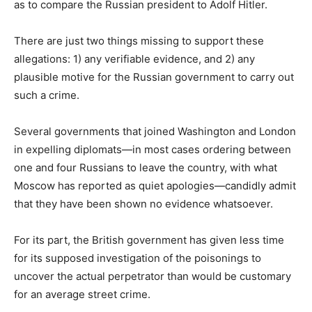
as to compare the Russian president to Adolf Hitler.
There are just two things missing to support these
allegations: 1) any verifiable evidence, and 2) any
plausible motive for the Russian government to carry out
such a crime.
Several governments that joined Washington and London
in expelling diplomats—in most cases ordering between
one and four Russians to leave the country, with what
Moscow has reported as quiet apologies—candidly admit
that they have been shown no evidence whatsoever.
For its part, the British government has given less time
for its supposed investigation of the poisonings to
uncover the actual perpetrator than would be customary
for an average street crime.