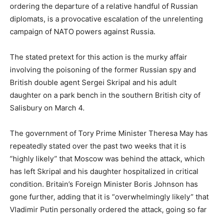
ordering the departure of a relative handful of Russian
diplomats, is a provocative escalation of the unrelenting
campaign of NATO powers against Russia.
The stated pretext for this action is the murky affair
involving the poisoning of the former Russian spy and
British double agent Sergei Skripal and his adult
daughter on a park bench in the southern British city of
Salisbury on March 4.
The government of Tory Prime Minister Theresa May has
repeatedly stated over the past two weeks that it is
“highly likely” that Moscow was behind the attack, which
has left Skripal and his daughter hospitalized in critical
condition. Britain’s Foreign Minister Boris Johnson has
gone further, adding that it is “overwhelmingly likely” that
Vladimir Putin personally ordered the attack, going so far