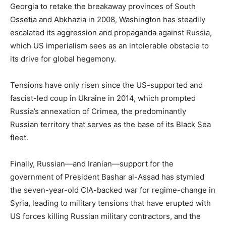
Georgia to retake the breakaway provinces of South
Ossetia and Abkhazia in 2008, Washington has steadily
escalated its aggression and propaganda against Russia,
which US imperialism sees as an intolerable obstacle to
its drive for global hegemony.
Tensions have only risen since the US-supported and
fascist-led coup in Ukraine in 2014, which prompted
Russia’s annexation of Crimea, the predominantly
Russian territory that serves as the base of its Black Sea
fleet.
Finally, Russian—and Iranian—support for the
government of President Bashar al-Assad has stymied
the seven-year-old CIA-backed war for regime-change in
Syria, leading to military tensions that have erupted with
US forces killing Russian military contractors, and the