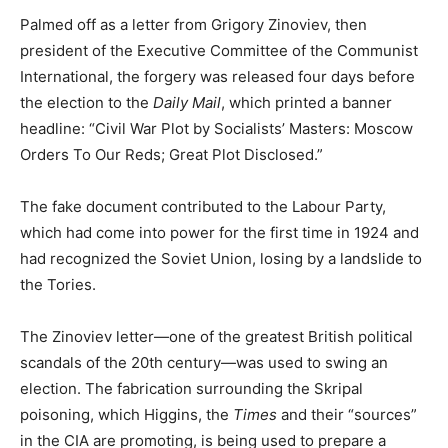
Palmed off as a letter from Grigory Zinoviev, then
president of the Executive Committee of the Communist
International, the forgery was released four days before
the election to the
Daily Mail
, which printed a banner
headline: “Civil War Plot by Socialists’ Masters: Moscow
Orders To Our Reds; Great Plot Disclosed.”
The fake document contributed to the Labour Party,
which had come into power for the first time in 1924 and
had recognized the Soviet Union, losing by a landslide to
the Tories.
The Zinoviev letter—one of the greatest British political
scandals of the 20th century—was used to swing an
election. The fabrication surrounding the Skripal
poisoning, which Higgins, the
Times
and their “sources”
in the CIA are promoting, is being used to prepare a