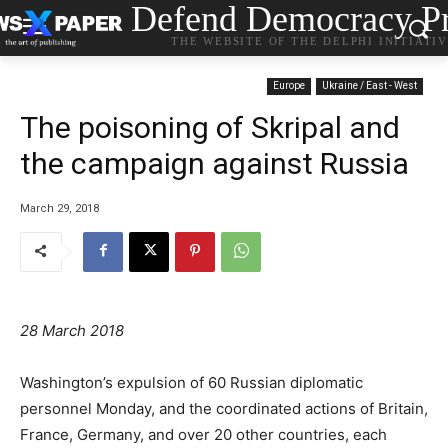
Defend Democracy Pr
THE WEBSITE OF THE DELPHI INITIATI
Europe
Ukraine / East - West
The poisoning of Skripal and
the campaign against Russia
March 29, 2018
28 March 2018
Washington’s expulsion of 60 Russian diplomatic
personnel Monday, and the coordinated actions of Britain,
France, Germany, and over 20 other countries, each