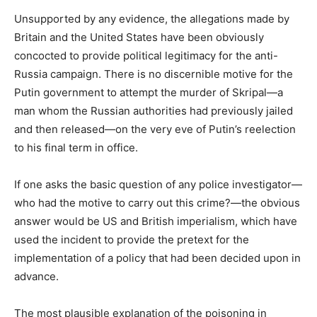
Unsupported by any evidence, the allegations made by
Britain and the United States have been obviously
concocted to provide political legitimacy for the anti-
Russia campaign. There is no discernible motive for the
Putin government to attempt the murder of Skripal—a
man whom the Russian authorities had previously jailed
and then released—on the very eve of Putin’s reelection
to his final term in office.
If one asks the basic question of any police investigator—
who had the motive to carry out this crime?—the obvious
answer would be US and British imperialism, which have
used the incident to provide the pretext for the
implementation of a policy that had been decided upon in
advance.
The most plausible explanation of the poisoning in