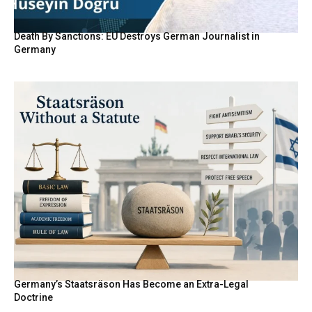
Death By Sanctions: EU Destroys German Journalist in
Germany
Germany’s Staatsräson Has Become an Extra-Legal
Doctrine