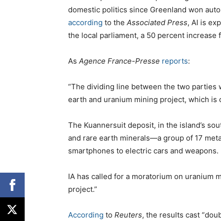
domestic politics since Greenland won auto
according
to the
Associated Press
, AI is ex
the local parliament, a 50 percent increase f
As
Agence France-Presse
reports
:
“The dividing line between the two parties 
earth and uranium mining project, which is c
The Kuannersuit deposit, in the island’s sou
and rare earth minerals—a group of 17 met
smartphones to electric cars and weapons.
IA has called for a moratorium on uranium mi
project.”
According
to
Reuters
, the results cast “dou