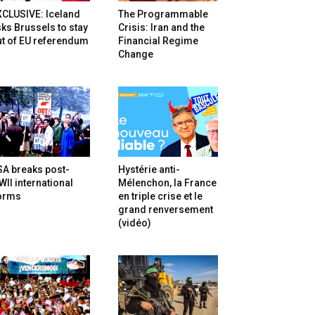
XCLUSIVE: Iceland
The Programmable
ks Brussels to stay
Crisis: Iran and the
t of EU referendum
Financial Regime
Change
SA breaks post-
Hystérie anti-
II international
Mélenchon, la France
orms
en triple crise et le
grand renversement
(vidéo)