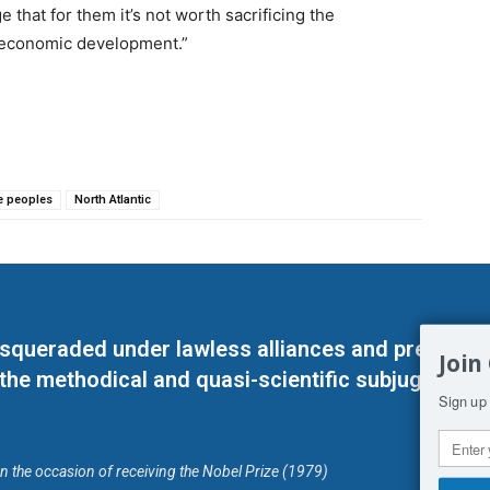
that for them it’s not worth sacrificing the
 economic development.”
e peoples
North Atlantic
masqueraded under lawless alliances and predeter
Join
 the methodical and quasi-scientific subjugation o
Sign up 
on the occasion of receiving the Nobel Prize (1979)