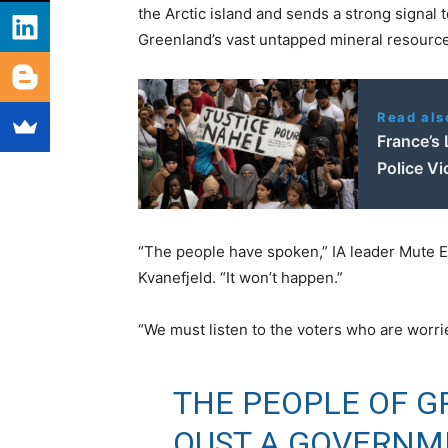
the Arctic island and sends a strong signal 
Greenland’s vast untapped mineral resource
Read als
France’s 
Police Vi
“The people have spoken,” IA leader Mute E
Kvanefjeld. “It won’t happen.”
“We must listen to the voters who are worri
THE PEOPLE OF G
OUST A GOVERNM