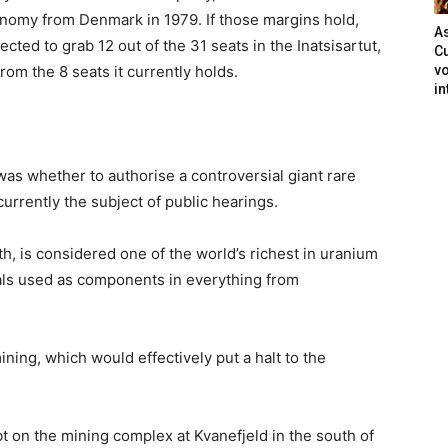
nomy from Denmark in 1979. If those margins hold,
As
pected to grab 12 out of the 31 seats in the Inatsisartut,
Cu
rom the 8 seats it currently holds.
vo
in
was whether to authorise a controversial giant rare
urrently the subject of public hearings.
th, is considered one of the world’s richest in uranium
als used as components in everything from
ning, which would effectively put a halt to the
bt on the mining complex at Kvanefjeld in the south of