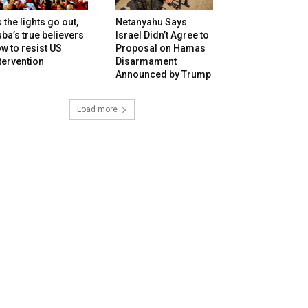
 the lights go out,
Netanyahu Says
ba’s true believers
Israel Didn’t Agree to
w to resist US
Proposal on Hamas
tervention
Disarmament
Announced by Trump
Load more