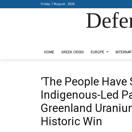
Friday, 7 August , 2026
Defe
Designed by Kangaru Productions
HOME
GREEK CRISIS
EUROPE
INTERNAT
‘The People Have 
Indigenous-Led Pa
Greenland Uranium
Historic Win