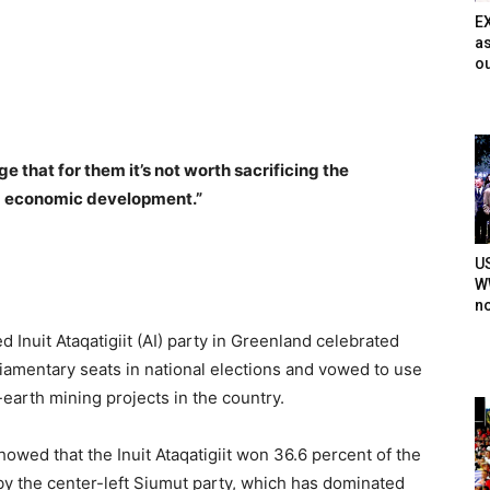
E
as
ou
 that for them it’s not worth sacrificing the
d economic development.”
U
WW
n
Inuit Ataqatigiit (AI) party in Greenland celebrated
liamentary seats in national elections and vowed to use
earth mining projects in the country.
wed that the Inuit Ataqatigiit won 36.6 percent of the
y the center-left Siumut party, which has dominated