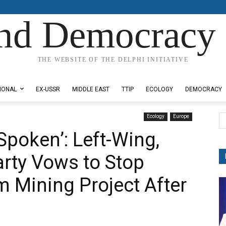
nd Democracy 
THE WEBSITE OF THE DELPHI INITIATIVE
IONAL
EX-USSR
MIDDLE EAST
TTIP
ECOLOGY
DEMOCRACY
Ecology
Europe
Spoken’: Left-Wing,
rty Vows to Stop
 Mining Project After