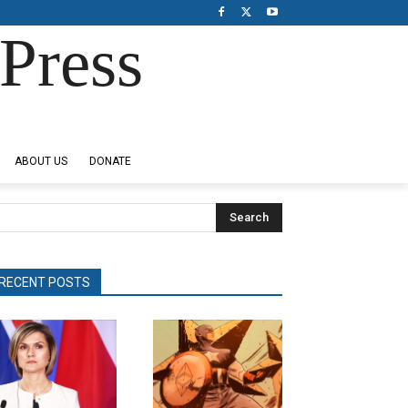
Press
ABOUT US
DONATE
Search
RECENT POSTS