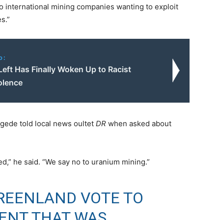
to international mining companies wanting to exploit
s.”
o:
Left Has Finally Woken Up to Racist
olence
gede told local news oultet
DR
when asked about
ed,” he said. “We say no to uranium mining.”
REENLAND VOTE TO
ENT THAT WAS