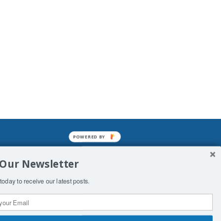
POWERED BY
mined enslavements. It may not be
 Our Newsletter
f Man. His absolute humiliation.
today to receive our latest posts.