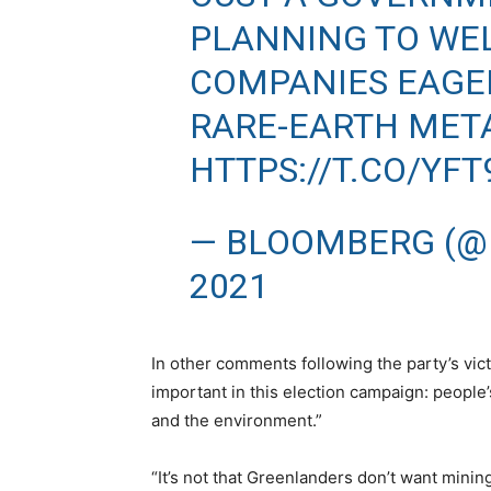
PLANNING TO WE
COMPANIES EAGER
RARE-EARTH MET
HTTPS://T.CO/YF
— BLOOMBERG (@
2021
In other comments following the party’s vic
important in this election campaign: people’
and the environment.”
“It’s not that Greenlanders don’t want minin