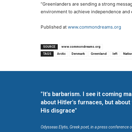
“Greenlanders are sending a strong message 
environment to achieve independence and
Published at
www.commondreams.org
SOURCE
www.commondreams.org
TAGS
Arctic
Denmark
Greenland
left
Nativ
"It's barbarism. I see it coming 
about Hitler's furnaces, but about
His disgrace"
Odysseas Elytis, Greek poet, in a press conference 