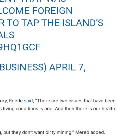
LCOME FOREIGN
 TO TAP THE ISLAND’S
ALS
T9HQ1GCF
BUSINESS)
APRIL 7,
tory, Egede
said
, “There are two issues that have been
s living conditions is one. And then there is our health
g, but they don’t want dirty mining,” Mered added.