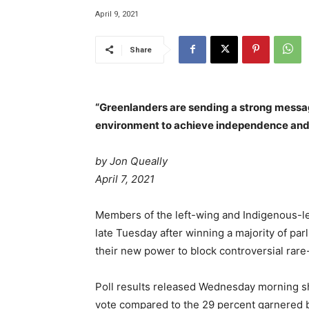
April 9, 2021
Share
“Greenlanders are sending a strong message
environment to achieve independence an
by
Jon Queally
April 7, 2021
Members of the left-wing and Indigenous-led 
late Tuesday after winning a majority of par
their new power to block controversial rare-
Poll results released Wednesday morning sho
vote compared to the 29 percent garnered b