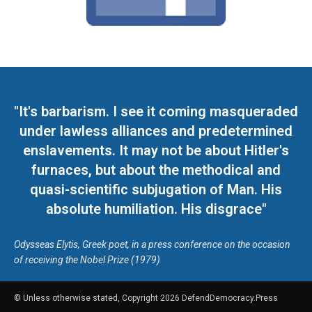
"It's barbarism. I see it coming masqueraded
under lawless alliances and predetermined
enslavements. It may not be about Hitler's
furnaces, but about the methodical and
quasi-scientific subjugation of Man. His
absolute humiliation. His disgrace"
Odysseas Elytis, Greek poet, in a press conference on the occasion
of receiving the Nobel Prize (1979)
© Unless otherwise stated, Copyright 2026 DefendDemocracy.Press