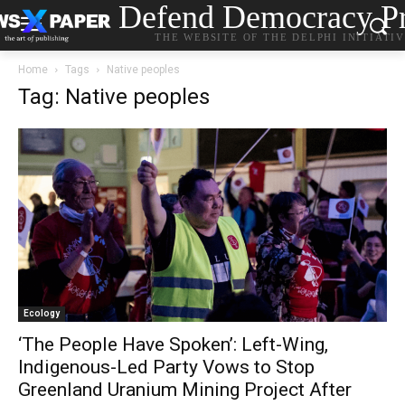
Defend Democracy Pr
THE WEBSITE OF THE DELPHI INITIATI
Home
Tags
Native peoples
Tag: Native peoples
Ecology
‘The People Have Spoken’: Left-Wing,
Indigenous-Led Party Vows to Stop
Greenland Uranium Mining Project After