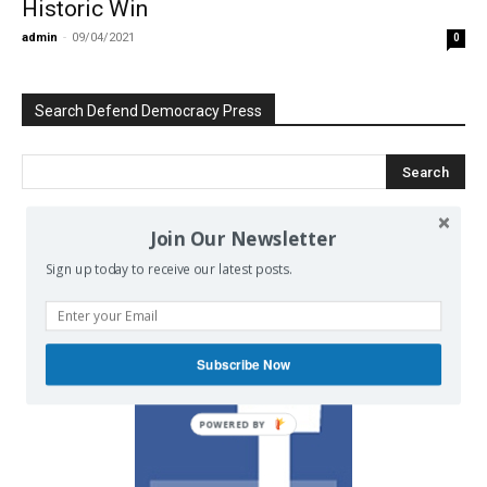
Historic Win
admin
-
09/04/2021
0
Search Defend Democracy Press
Join Our Newsletter
We invite you to join the dialogue
Sign up today to receive our latest posts.
on our Facebook page.
Subscribe Now
POWERED BY