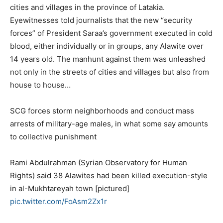
cities and villages in the province of Latakia.
Eyewitnesses told journalists that the new “security
forces” of President Saraa’s government executed in cold
blood, either individually or in groups, any Alawite over
14 years old. The manhunt against them was unleashed
not only in the streets of cities and villages but also from
house to house…
SCG forces storm neighborhoods and conduct mass
arrests of military-age males, in what some say amounts
to collective punishment
Rami Abdulrahman (Syrian Observatory for Human
Rights) said 38 Alawites had been killed execution-style
in al-Mukhtareyah town [pictured]
pic.twitter.com/FoAsm2Zx1r