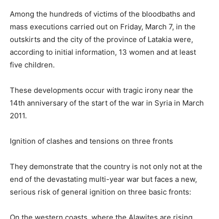
Among the hundreds of victims of the bloodbaths and
mass executions carried out on Friday, March 7, in the
outskirts and the city of the province of Latakia were,
according to initial information, 13 women and at least
five children.
These developments occur with tragic irony near the
14th anniversary of the start of the war in Syria in March
2011.
Ignition of clashes and tensions on three fronts
They demonstrate that the country is not only not at the
end of the devastating multi-year war but faces a new,
serious risk of general ignition on three basic fronts:
On the western coasts, where the Alawites are rising