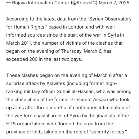
— Rojava Information Center (@RojavaIC) March 7, 2025
According to the latest data from the “Syrian Observatory
for Human Rights,” based in London and with well-
informed sources since the start of the war in Syria in
March 2011, the number of victims of the clashes that
began on the evening of Thursday, March 6, has
exceeded 200 in the last two days.
These clashes began on the evening of March 6 after a
surprise attack by Alawites (including former high-
ranking military officer Suhail al-Hassan, who was among
the close allies of the former President Assad) who took
up arms after three months of continuous intimidation of
the western coastal areas of Syria by the jihadists of the
HTS organization, who flooded the area from the
province of Idlib, taking on the role of “security forces.”