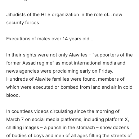
Jihadists of the HTS organization in the role of… new
security forces
Executions of males over 14 years old…
In their sights were not only Alawites – “supporters of the
former Assad regime” as most international media and
news agencies were proclaiming early on Friday.
Hundreds of Alawite families were found, members of
which were executed or bombed from land and air in cold
blood.
In countless videos circulating since the morning of
March 7 on social media platforms, including platform X,
chilling images – a punch in the stomach – show dozens
of bodies of boys and men of all ages filling the streets of