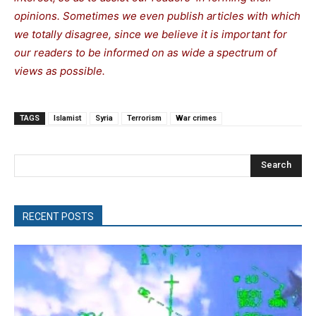
opinions. Sometimes we even publish articles with which
we totally disagree, since we believe it is important for
our readers to be informed on as wide a spectrum of
views as possible.
TAGS
Islamist
Syria
Terrorism
War crimes
Search
RECENT POSTS