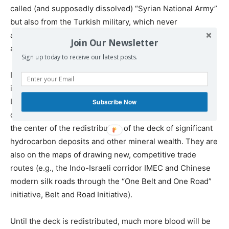
called (and supposedly dissolved) “Syrian National Army”
but also from the Turkish military, which never
abandoned the territories of northern Syria it occupied
Join Our Newsletter
after three military invasions.
Sign up today to receive our latest posts.
In a tragic way, under the current fluid regional and
international geopolitical environment, both Syria and
Libya (victims of multi-year interventions by Western
Subscribe Now
countries and wealthy Gulf monarchies) are not only at
the center of the redistribution of the deck of significant
hydrocarbon deposits and other mineral wealth. They are
also on the maps of drawing new, competitive trade
routes (e.g., the Indo-Israeli corridor IMEC and Chinese
modern silk roads through the “One Belt and One Road”
initiative, Belt and Road Initiative).
Until the deck is redistributed, much more blood will be