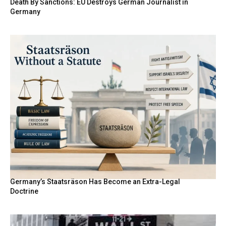
Death By Sanctions: EU Destroys German Journalist in
Germany
Germany’s Staatsräson Has Become an Extra-Legal
Doctrine