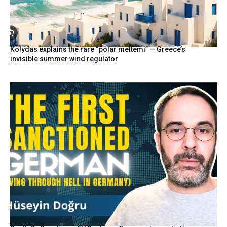
Kolydas explains the rare “polar meltemi” — Greece’s
invisible summer wind regulator