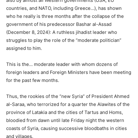
also by almost all Western governments (USA, EU
countries, and NATO, including Greece…), has shown
who he really is three months after the collapse of the
government of his predecessor Bashar al-Assad
(December 8, 2024): A ruthless jihadist leader who
struggles to play the role of the “moderate politician”
assigned to him.
This is the… moderate leader with whom dozens of
foreign leaders and Foreign Ministers have been meeting
for the past few months.
Thus, the rookies of the “new Syria” of President Ahmed
al-Saraa, who terrorized for a quarter the Alawites of the
province of Latakia and the cities of Tartus and Homs,
bloodied from dawn until late Friday night the western
coasts of Syria, causing successive bloodbaths in cities
and villages.