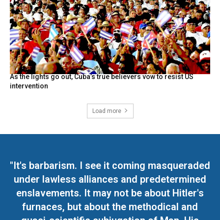
As the lights go out, Cuba’s true believers vow to resist US
intervention
Load more
"It's barbarism. I see it coming masqueraded
under lawless alliances and predetermined
enslavements. It may not be about Hitler's
furnaces, but about the methodical and