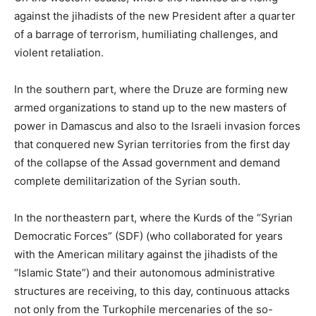
against the jihadists of the new President after a quarter
of a barrage of terrorism, humiliating challenges, and
violent retaliation.
In the southern part, where the Druze are forming new
armed organizations to stand up to the new masters of
power in Damascus and also to the Israeli invasion forces
that conquered new Syrian territories from the first day
of the collapse of the Assad government and demand
complete demilitarization of the Syrian south.
In the northeastern part, where the Kurds of the “Syrian
Democratic Forces” (SDF) (who collaborated for years
with the American military against the jihadists of the
“Islamic State”) and their autonomous administrative
structures are receiving, to this day, continuous attacks
not only from the Turkophile mercenaries of the so-