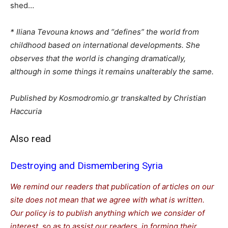
shed…
* Iliana Tevouna knows and “defines” the world from
childhood based on international developments. She
observes that the world is changing dramatically,
although in some things it remains unalterably the same.
Published by Kosmodromio.gr transkalted by Christian
Haccuria
Also read
Destroying and Dismembering Syria
We remind our readers that publication of articles on our
site does not mean that we agree with what is written.
Our policy is to publish anything which we consider of
interest, so as to assist our readers in forming their