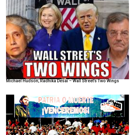
Michael Hudson, Radhika Desai – Wall Street’s Two Wings