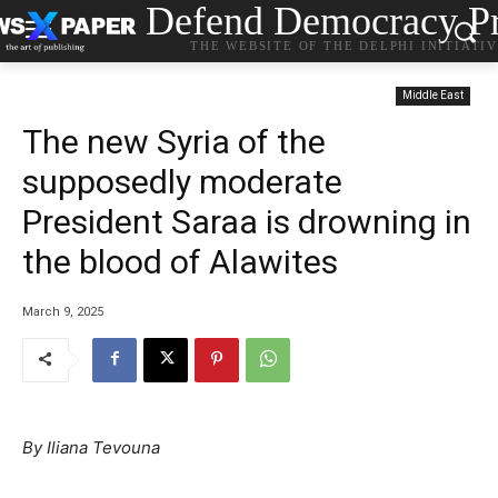
Defend Democracy Pr
THE WEBSITE OF THE DELPHI INITIATI
Middle East
The new Syria of the
supposedly moderate
President Saraa is drowning in
the blood of Alawites
March 9, 2025
By Iliana Tevouna