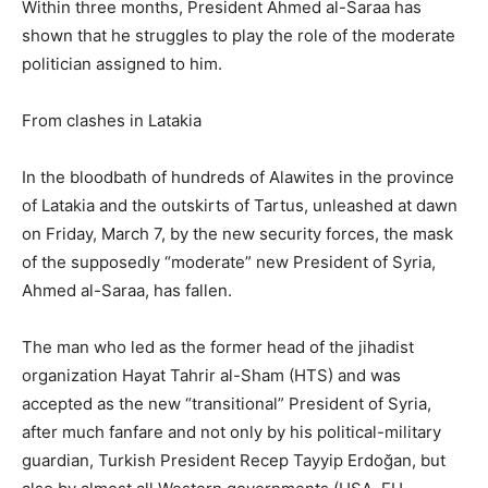
Within three months, President Ahmed al-Saraa has
shown that he struggles to play the role of the moderate
politician assigned to him.
From clashes in Latakia
In the bloodbath of hundreds of Alawites in the province
of Latakia and the outskirts of Tartus, unleashed at dawn
on Friday, March 7, by the new security forces, the mask
of the supposedly “moderate” new President of Syria,
Ahmed al-Saraa, has fallen.
The man who led as the former head of the jihadist
organization Hayat Tahrir al-Sham (HTS) and was
accepted as the new “transitional” President of Syria,
after much fanfare and not only by his political-military
guardian, Turkish President Recep Tayyip Erdoğan, but