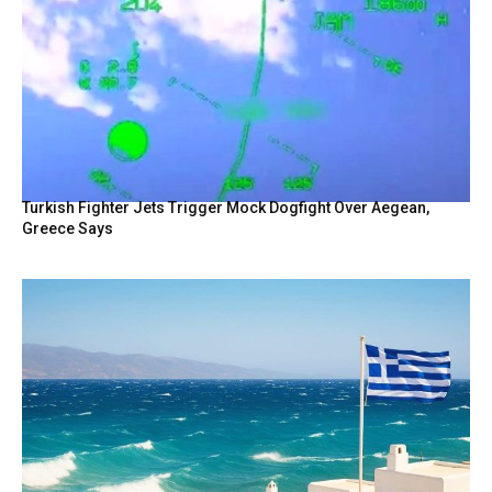
Turkish Fighter Jets Trigger Mock Dogfight Over Aegean,
Greece Says