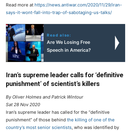
Read more at
https://news.antiwar.com/2020/11/29/iran-
says-it-wont-fall-into-trap-of-sabotaging-us-talks/
Read also:
Are We Losing Free
Speech in America?
Iran’s supreme leader calls for ‘definitive
punishment’ of scientist’s killers
By Oliver Holmes and Patrick Wintour
Sat 28 Nov 2020
Iran’s supreme leader has called for the “definitive
punishment” of those behind
the killing of one of the
country’s most senior scientists
, who was identified by