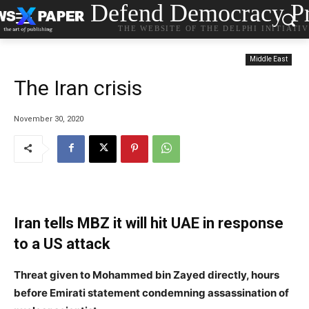
Defend Democracy Pr
THE WEBSITE OF THE DELPHI INITIATI
Middle East
The Iran crisis
November 30, 2020
Iran tells MBZ it will hit UAE in response
to a US attack
Threat given to Mohammed bin Zayed directly, hours
before Emirati statement condemning assassination of