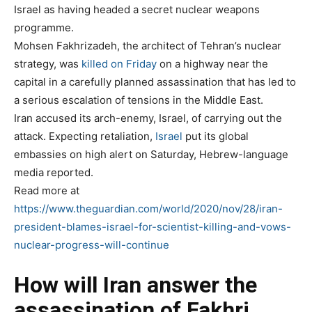
Israel as having headed a secret nuclear weapons
programme.
Mohsen Fakhrizadeh, the architect of Tehran’s nuclear
strategy, was
killed on Friday
on a highway near the
capital in a carefully planned assassination that has led to
a serious escalation of tensions in the Middle East.
Iran accused its arch-enemy, Israel, of carrying out the
attack. Expecting retaliation,
Israel
put its global
embassies on high alert on Saturday, Hebrew-language
media reported.
Read more at
https://www.theguardian.com/world/2020/nov/28/iran-
president-blames-israel-for-scientist-killing-and-vows-
nuclear-progress-will-continue
How will Iran answer the
assassination of Fakhri