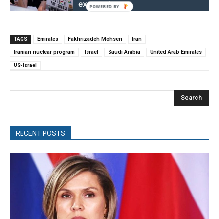
exposed
TAGS
Emirates
Fakhrizadeh Mohsen
Iran
Iranian nuclear program
Israel
Saudi Arabia
United Arab Emirates
US-Israel
Search
RECENT POSTS