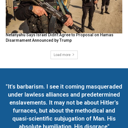
Netanyahu Says Israel Didn’t Agree to Proposal on Hamas
Disarmament Announced by Trump
Load more
"It's barbarism. I see it coming masqueraded
under lawless alliances and predetermined
enslavements. It may not be about Hitler's
furnaces, but about the methodical and
quasi-scientific subjugation of Man. His
absolute humiliation. His disgrace"