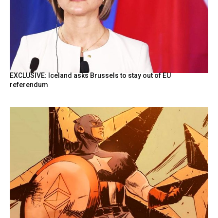
EXCLUSIVE: Iceland asks Brussels to stay out of EU
referendum