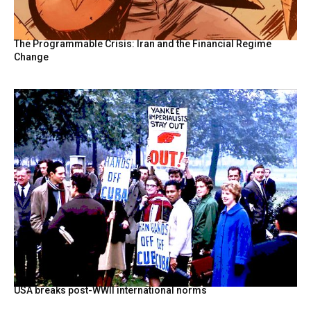
The Programmable Crisis: Iran and the Financial Regime
Change
USA breaks post-WWII international norms