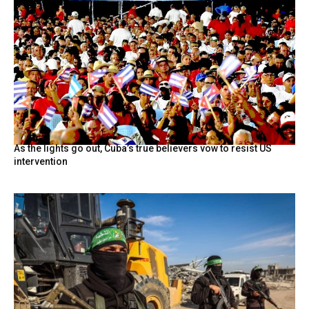
As the lights go out, Cuba’s true believers vow to resist US
intervention