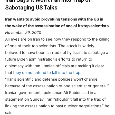
Sabotaging US Talks
Iran wants to avoid provoking tensions with the US in
the wake of the assassination of one of its top scientists
P
November 29, 2020
o
t
a
All eyes are on Iran to see how they respond to the killing
s
e
g
of one of their top scientists. The attack is widely
t
g
believed to have been carried out by Israel to sabotage a
e
o
future Biden administration’s efforts to return to
d
r
diplomacy with Iran. Iranian officials are making it clear
o
i
that
they do not intend to fall into the trap.
n
e
“Iran’s scientific and defense policies won’t change
s
because of the assassination of one scientist or general,”
Iranian government spokesman Ali Rabiei said in a
statement on Sunday. Iran “shouldn’t fall into the trap of
linking the assassination to past nuclear negotiations,” he
said.