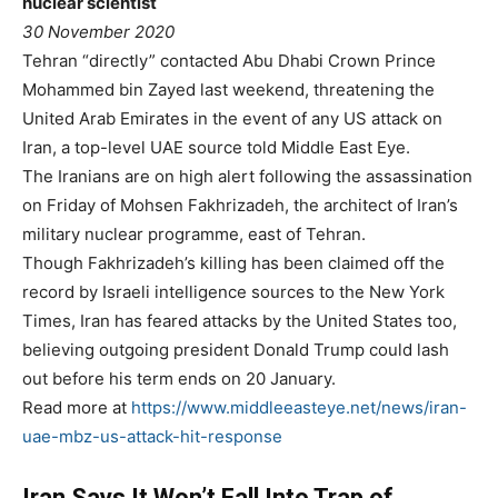
nuclear scientist
30 November 2020
Tehran “directly” contacted Abu Dhabi Crown Prince
Mohammed bin Zayed last weekend, threatening the
United Arab Emirates in the event of any US attack on
Iran, a top-level UAE source told Middle East Eye.
The Iranians are on high alert following the assassination
on Friday of Mohsen Fakhrizadeh, the architect of Iran’s
military nuclear programme, east of Tehran.
Though Fakhrizadeh’s killing has been claimed off the
record by Israeli intelligence sources to the New York
Times, Iran has feared attacks by the United States too,
believing outgoing president Donald Trump could lash
out before his term ends on 20 January.
Read more at
https://www.middleeasteye.net/news/iran-
uae-mbz-us-attack-hit-response
Iran Says It Won’t Fall Into Trap of