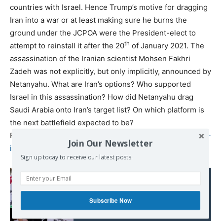
countries with Israel. Hence Trump’s motive for dragging
Iran into a war or at least making sure he burns the
ground under the JCPOA were the President-elect to
th
attempt to reinstall it after the 20
of January 2021. The
assassination of the Iranian scientist Mohsen Fakhri
Zadeh was not explicitly, but only implicitly, announced by
Netanyahu. What are Iran’s options? Who supported
Israel in this assassination? How did Netanyahu drag
Saudi Arabia onto Iran’s target list? On which platform is
the next battlefield expected to be?
Read more at
https://ejmagnier.com/2020/11/29/how-will-
Join Our Newsletter
iran-answer-the-assassination-of-fakhri-zadeh/
Sign up today to receive our latest posts.
Read also:
With a 'wink', Israeli
control over Google,
Subscribe Now
Amazon cloud data