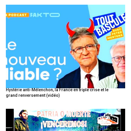
Hystérie anti-Mélenchon, la France en triple crise et le
grand renversement (vidéo)