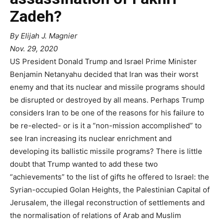
Zadeh?
By Elijah J. Magnier
Nov. 29, 2020
US President Donald Trump and Israel Prime Minister
Benjamin Netanyahu decided that Iran was their worst
enemy and that its nuclear and missile programs should
be disrupted or destroyed by all means. Perhaps Trump
considers Iran to be one of the reasons for his failure to
be re-elected- or is it a “non-mission accomplished” to
see Iran increasing its nuclear enrichment and
developing its ballistic missile programs? There is little
doubt that Trump wanted to add these two
“achievements” to the list of gifts he offered to Israel: the
Syrian-occupied Golan Heights, the Palestinian Capital of
Jerusalem, the illegal reconstruction of settlements and
the normalisation of relations of Arab and Muslim