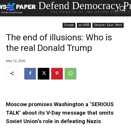
Defend Democracy Pr
THE WEBSITE OF THE DELPHI INITIATI
Europe
ex-USSR
Ukraine / East - West
The end of illusions: Who is
the real Donald Trump
May 12, 2020
Moscow promises Washington a ‘SERIOUS
TALK’ about its V-Day message that omits
Soviet Union’s role in defeating Nazis