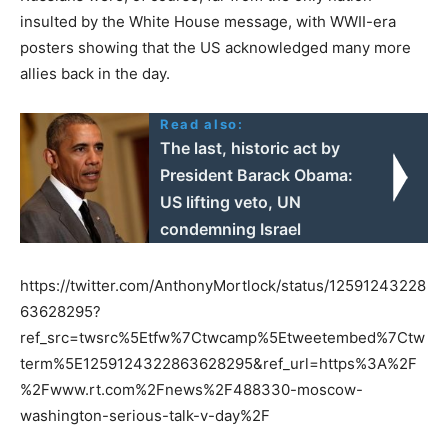
insulted by the White House message, with WWII-era
posters showing that the US acknowledged many more
allies back in the day.
Read also:
The last, historic act by
President Barack Obama:
US lifting veto, UN
condemning Israel
https://twitter.com/AnthonyMortlock/status/12591243228
63628295?
ref_src=twsrc%5Etfw%7Ctwcamp%5Etweetembed%7Ctw
term%5E1259124322863628295&ref_url=https%3A%2F
%2Fwww.rt.com%2Fnews%2F488330-moscow-
washington-serious-talk-v-day%2F