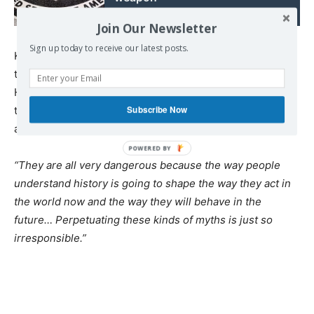
Join Our Newsletter
Sign up today to receive our latest posts.
Kuznick says the historical myths also put the blame for
the ensuing Cold War solely on the Soviet Union.
However, rather than being isolated in history textbooks,
Subscribe Now
these misconceptions actually shape modern-day
attitudes.
“They are all very dangerous because the way people
understand history is going to shape the way they act in
the world now and the way they will behave in the
future… Perpetuating these kinds of myths is just so
irresponsible.”