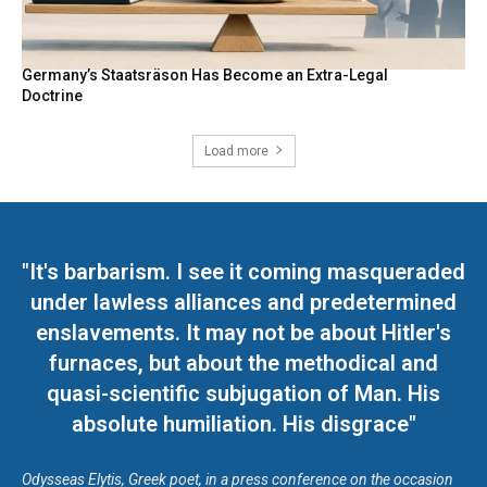
Germany’s Staatsräson Has Become an Extra-Legal
Doctrine
Load more
"It's barbarism. I see it coming masqueraded
under lawless alliances and predetermined
enslavements. It may not be about Hitler's
furnaces, but about the methodical and
quasi-scientific subjugation of Man. His
absolute humiliation. His disgrace"
Odysseas Elytis, Greek poet, in a press conference on the occasion