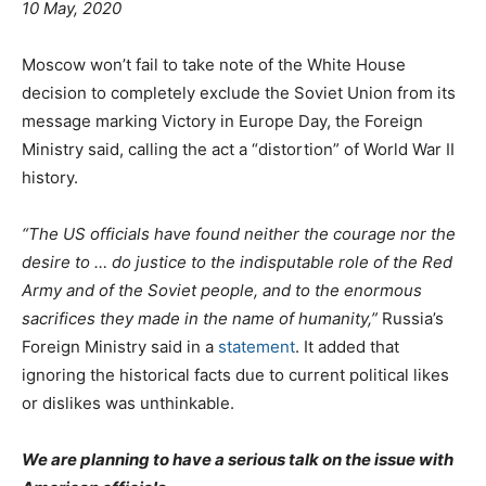
10 May, 2020
Moscow won’t fail to take note of the White House
decision to completely exclude the Soviet Union from its
message marking Victory in Europe Day, the Foreign
Ministry said, calling the act a “distortion” of World War II
history.
“The US officials have found neither the courage nor the
desire to … do justice to the indisputable role of the Red
Army and of the Soviet people, and to the enormous
sacrifices they made in the name of humanity,”
Russia’s
Foreign Ministry said in a
statement
. It added that
ignoring the historical facts due to current political likes
or dislikes was unthinkable.
We are planning to have a serious talk on the issue with