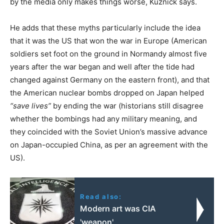
by the media only makes things worse, Kuznick says.
He adds that these myths particularly include the idea
that it was the US that won the war in Europe (American
soldiers set foot on the ground in Normandy almost five
years after the war began and well after the tide had
changed against Germany on the eastern front), and that
the American nuclear bombs dropped on Japan helped
“save lives”
by ending the war (historians still disagree
whether the bombings had any military meaning, and
they coincided with the Soviet Union’s massive advance
on Japan-occupied China, as per an agreement with the
US).
Read also:
Modern art was CIA
'weapon'