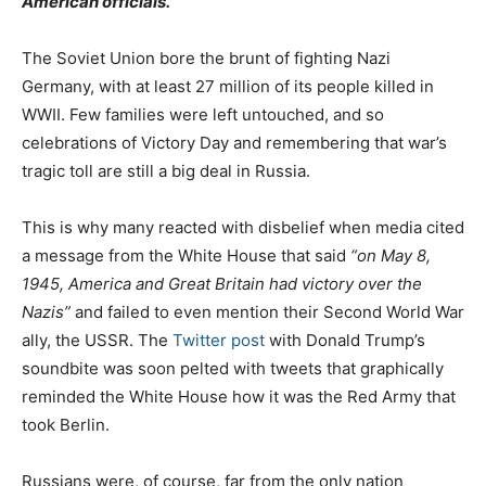
American officials.
The Soviet Union bore the brunt of fighting Nazi
Germany, with at least 27 million of its people killed in
WWII. Few families were left untouched, and so
celebrations of Victory Day and remembering that war’s
tragic toll are still a big deal in Russia.
This is why many reacted with disbelief when media cited
a message from the White House that said
“on May 8,
1945, America and Great Britain had victory over the
Nazis”
and failed to even mention their Second World War
ally, the USSR. The
Twitter post
with Donald Trump’s
soundbite was soon pelted with tweets that graphically
reminded the White House how it was the Red Army that
took Berlin.
Russians were, of course, far from the only nation