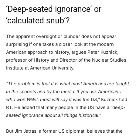
‘Deep-seated ignorance’ or
‘calculated snub’?
The apparent oversight or blunder does not appear
surprising if one takes a closer look at the modern
American approach to history, argues Peter Kuznick,
professor of History and Director of the Nuclear Studies
Institute at American University.
“The problem is that it is what most Americans are taught
in the schools and by the media. If you ask Americans
who won WWII, most will say it was the US,”
Kuznick told
RT. He added that many people in the US have a
“deep-
seated ignorance about all things historical.”
But Jim Jatras, a former US diplomat, believes that the