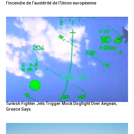
l’incendie de l’austérité de l’Union européenne
Turkish Fighter Jets Trigger Mock Dogfight Over Aegean,
Greece Says