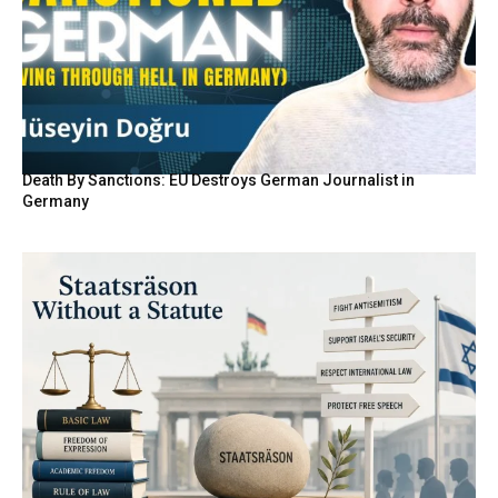
Death By Sanctions: EU Destroys German Journalist in
Germany