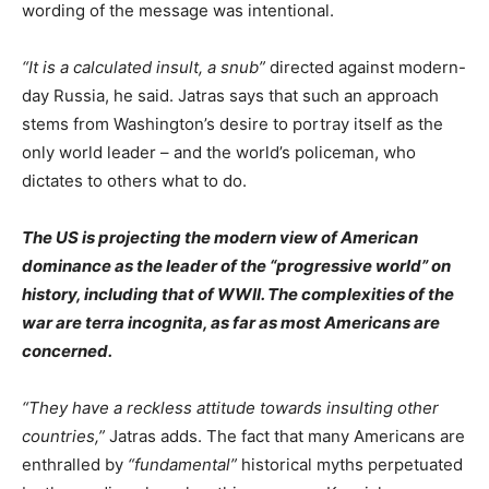
wording of the message was intentional.
“It is a calculated insult, a snub”
directed against modern-
day Russia, he said. Jatras says that such an approach
stems from Washington’s desire to portray itself as the
only world leader – and the world’s policeman, who
dictates to others what to do.
The US is projecting the modern view of American
dominance as the leader of the “progressive world” on
history, including that of WWII. The complexities of the
war are terra incognita, as far as most Americans are
concerned.
“They have a reckless attitude towards insulting other
countries,”
Jatras adds. The fact that many Americans are
enthralled by
“fundamental”
historical myths perpetuated