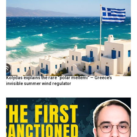
Kolydas explains the rare “polar meltemi” — Greece’s
invisible summer wind regulator