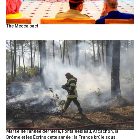
The Mecca pact
Marseille l’année dernière, Fontainebleau, Arcachon, la
Drôme et les Écrins cette année : la France brûle sous