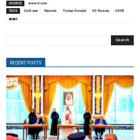
SOURCE
www.rt.com
TAGS
Cold war
Nazism
Trump Donald
US-Russia
USSR
WWII
Search
RECENT POSTS