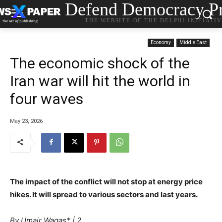
Defend Democracy Pr
THE WEBSITE OF THE DELPHI INITIATI
Economy
Middle East
The economic shock of the
Iran war will hit the world in
four waves
May 23, 2026
The impact of the conflict will not stop at energy price
hikes. It will spread to various sectors and last years.
1
By
Umair Waqas* | 2