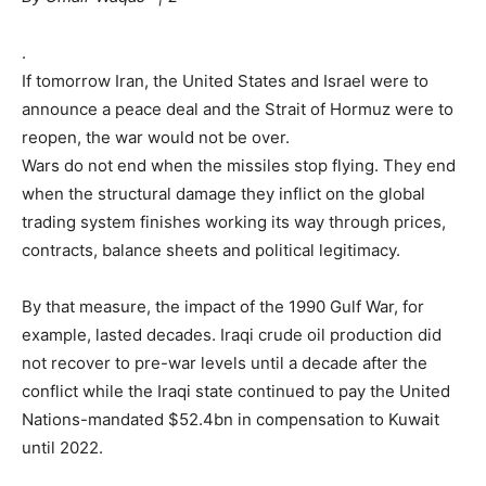
M
a
.
y
If tomorrow Iran, the United States and Israel were to
2
announce a peace deal and the Strait of Hormuz were to
0
reopen, the war would not be over.
2
Wars do not end when the missiles stop flying. They end
6
when the structural damage they inflict on the global
trading system finishes working its way through prices,
contracts, balance sheets and political legitimacy.
By that measure, the impact of the 1990 Gulf War, for
example, lasted decades. Iraqi crude oil production did
not recover to pre-war levels until a decade after the
conflict while the Iraqi state continued to pay the United
Nations-mandated $52.4bn in compensation to Kuwait
until 2022.