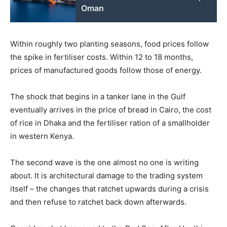
Oman
Within roughly two planting seasons, food prices follow
the spike in fertiliser costs. Within 12 to 18 months,
prices of manufactured goods follow those of energy.
The shock that begins in a tanker lane in the Gulf
eventually arrives in the price of bread in Cairo, the cost
of rice in Dhaka and the fertiliser ration of a smallholder
in western Kenya.
The second wave is the one almost no one is writing
about. It is architectural damage to the trading system
itself – the changes that ratchet upwards during a crisis
and then refuse to ratchet back down afterwards.