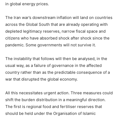
in global energy prices.
The Iran war’s downstream inflation will land on countries
across the Global South that are already operating with
depleted legitimacy reserves, narrow fiscal space and
citizens who have absorbed shock after shock since the
pandemic. Some governments will not survive it.
The instability that follows will then be analysed, in the
usual way, as a failure of governance in the affected
country rather than as the predictable consequence of a
war that disrupted the global economy.
All this necessitates urgent action. Three measures could
shift the burden distribution in a meaningful direction.
The first is regional food and fertiliser reserves that
should be held under the Organisation of Islamic