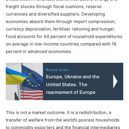
freight shocks through fiscal cushions, reserve
currencies and diversified suppliers. Developing
economies absorb them through import compression,
currency depreciation, fertiliser rationing and hunger.
Food accounts for 44 percent of household expenditures
on average in low-income countries compared with 16
percent in advanced economies.
Read also:
Europe, Ukraine and the
United States. The
rearmament of Europe
This is not a market outcome. It is a redistribution, a
transfer of welfare from the world’s poorest households
to commodity exporters and the financial intermediaries