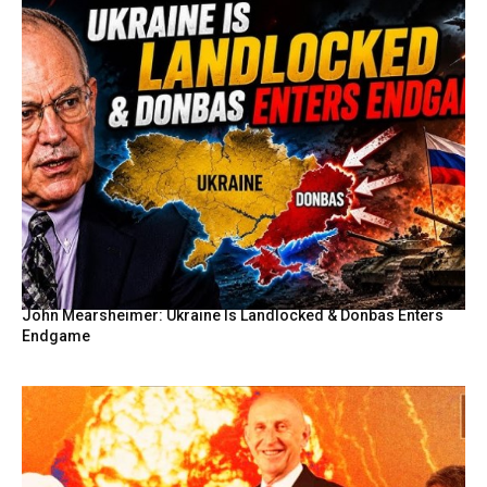
John Mearsheimer: Ukraine Is Landlocked & Donbas Enters
Endgame