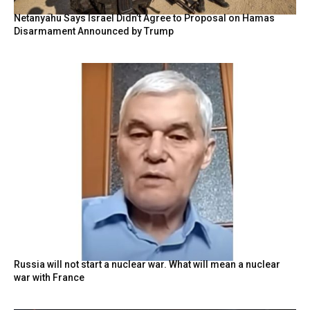
Netanyahu Says Israel Didn’t Agree to Proposal on Hamas
Disarmament Announced by Trump
Russia will not start a nuclear war. What will mean a nuclear
war with France