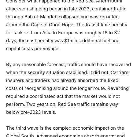
Consider what happened to the Red Sea. After Houthi
attacks on shipping began in late 2023, container traffic
through Bab el-Mandeb collapsed and was rerouted
around the Cape of Good Hope. The transit time penalty
for tankers from Asia to Europe was roughly 16 to 32
days; the cost penalty was $1m in additional fuel and
capital costs per voyage.
By any reasonable forecast, traffic should have recovered
when the security situation stabilised. It did not. Carriers,
insurers and traders had already absorbed the fixed
costs of reorganising around the longer route. Reverting
required a coordinated act that the market would not
perform. Two years on, Red Sea traffic remains way
below pre-2023 levels.
The third wave is the complex economic impact on the
Global South. Advanced economies absorb energy and