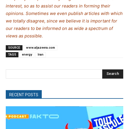
interest, so as to assist our readers in forming their
opinions. Sometimes we even publish articles with which
we totally disagree, since we believe it is important for
our readers to be informed on as wide a spe
c
trum of
views as possible.
SOURCE
www.aljazeera.com
TAGS
energy
Iran
Search
RECENT POSTS