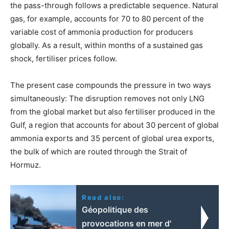
the pass-through follows a predictable sequence. Natural
gas, for example, accounts for 70 to 80 percent of the
variable cost of ammonia production for producers
globally. As a result, within months of a sustained gas
shock, fertiliser prices follow.
The present case compounds the pressure in two ways
simultaneously: The disruption removes not only LNG
from the global market but also fertiliser produced in the
Gulf, a region that accounts for about 30 percent of global
ammonia exports and 35 percent of global urea exports,
the bulk of which are routed through the Strait of
Hormuz.
Read also:
Géopolitique des
provocations en mer d'