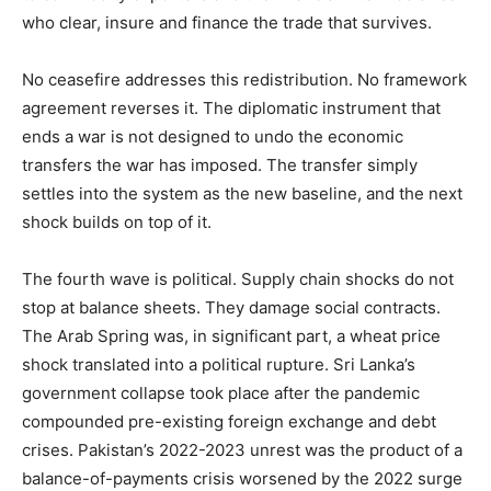
who clear, insure and finance the trade that survives.
No ceasefire addresses this redistribution. No framework
agreement reverses it. The diplomatic instrument that
ends a war is not designed to undo the economic
transfers the war has imposed. The transfer simply
settles into the system as the new baseline, and the next
shock builds on top of it.
The fourth wave is political. Supply chain shocks do not
stop at balance sheets. They damage social contracts.
The Arab Spring was, in significant part, a wheat price
shock translated into a political rupture. Sri Lanka’s
government collapse took place after the pandemic
compounded pre-existing foreign exchange and debt
crises. Pakistan’s 2022-2023 unrest was the product of a
balance-of-payments crisis worsened by the 2022 surge