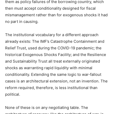
them as policy failures of the borrowing country, which
then must accept conditionality designed for fiscal
mismanagement rather than for exogenous shocks it had
no part in causing.
The institutional vocabulary for a different approach
already exists: The IMF’s Catastrophe Containment and
Relief Trust, used during the COVID-19 pandemic; the
historical Exogenous Shocks Facility; and the Resilience
and Sustainability Trust all treat externally originated
shocks as warranting rapid liquidity with minimal
conditionality. Extending the same logic to war-fallout
cases is an architectural extension, not an invention. The
reform required, therefore, is less institutional than
political.
None of these is on any negotiating table. The