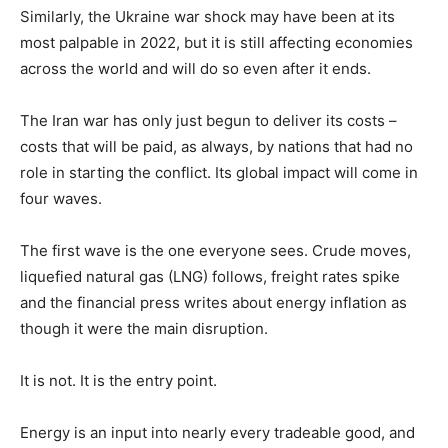
Similarly, the Ukraine war shock may have been at its
most palpable in 2022, but it is still affecting economies
across the world and will do so even after it ends.
The Iran war has only just begun to deliver its costs –
costs that will be paid, as always, by nations that had no
role in starting the conflict. Its global impact will come in
four waves.
The first wave is the one everyone sees. Crude moves,
liquefied natural gas (LNG) follows, freight rates spike
and the financial press writes about energy inflation as
though it were the main disruption.
It is not. It is the entry point.
Energy is an input into nearly every tradeable good, and