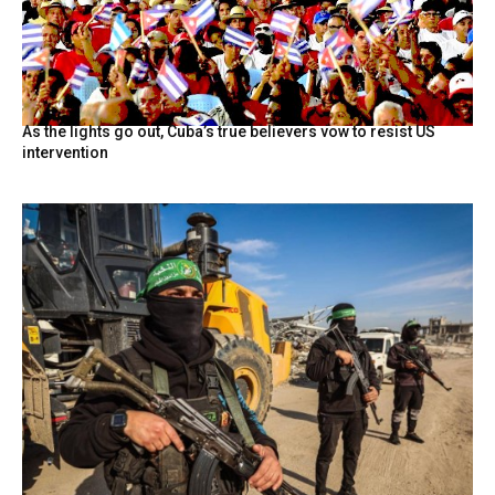
As the lights go out, Cuba’s true believers vow to resist US
intervention