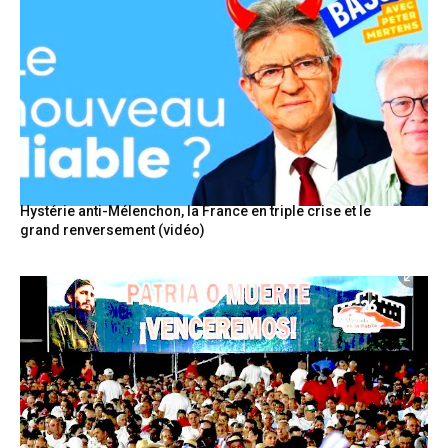
Hystérie anti-Mélenchon, la France en triple crise et le
grand renversement (vidéo)