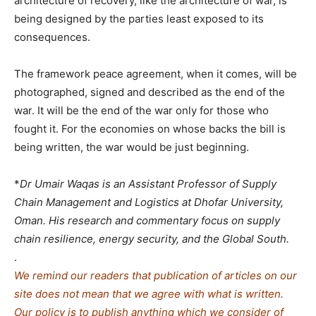
architecture of recovery, like the architecture of war, is
being designed by the parties least exposed to its
consequences.
The framework peace agreement, when it comes, will be
photographed, signed and described as the end of the
war. It will be the end of the war only for those who
fought it. For the economies on whose backs the bill is
being written, the war would be just beginning.
*
Dr Umair Waqas is an Assistant Professor of Supply
Chain Management and Logistics at Dhofar University,
Oman. His research and commentary focus on supply
chain resilience, energy security, and the Global South.
.
We remind our readers that publication of articles on our
site does not mean that we agree with what is written.
Our policy is to publish anything which we consider of