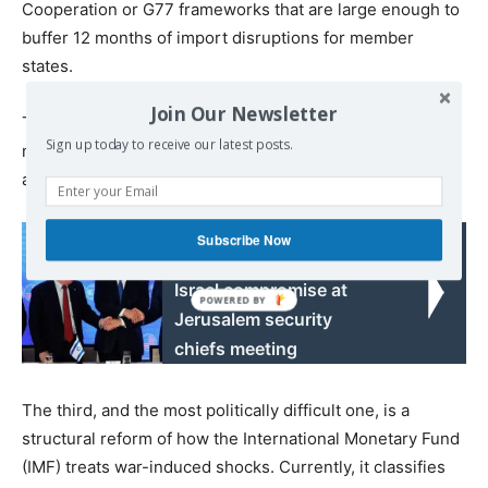
Cooperation or G77 frameworks that are large enough to
buffer 12 months of import disruptions for member
states.
Join Our Newsletter
The second is a Global South war-risk reinsurance pool,
Sign up today to receive our latest posts.
mutualising exposure that is currently underwritten
almost entirely in the West.
Read also:
Subscribe Now
Moscow seeks Iran-
Israel compromise at
Jerusalem security
chiefs meeting
The third, and the most politically difficult one, is a
structural reform of how the International Monetary Fund
(IMF) treats war-induced shocks. Currently, it classifies