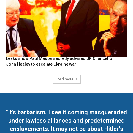
Leaks show Paul Mason secretly advised UK Chancellor
John Healey to escalate Ukraine war
Load more
"It's barbarism. I see it coming masqueraded
under lawless alliances and predetermined
enslavements. It may not be about Hitler's