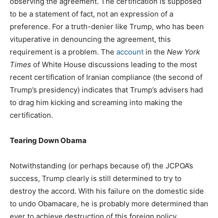
observing the agreement. The certification is supposed
to be a statement of fact, not an expression of a
preference. For a truth-denier like Trump, who has been
vituperative in denouncing the agreement, this
requirement is a problem. The
account
in the
New York
Times
of White House discussions leading to the most
recent certification of Iranian compliance (the second of
Trump’s presidency) indicates that Trump’s advisers had
to drag him kicking and screaming into making the
certification.
Tearing Down Obama
Notwithstanding (or perhaps because of) the JCPOA’s
success, Trump clearly is still determined to try to
destroy the accord. With his failure on the domestic side
to undo Obamacare, he is probably more determined than
ever to achieve destruction of this foreign policy