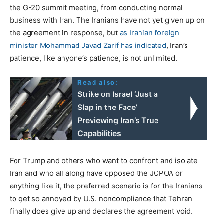
the G-20 summit meeting, from conducting normal
business with Iran. The Iranians have not yet given up on
the agreement in response, but
as Iranian foreign
minister Mohammad Javad Zarif has indicated
, Iran’s
patience, like anyone’s patience, is not unlimited.
Read also:
Strike on Israel ‘Just a
Slap in the Face’
Previewing Iran’s True
Capabilities
For Trump and others who want to confront and isolate
Iran and who all along have opposed the JCPOA or
anything like it, the preferred scenario is for the Iranians
to get so annoyed by U.S. noncompliance that Tehran
finally does give up and declares the agreement void.