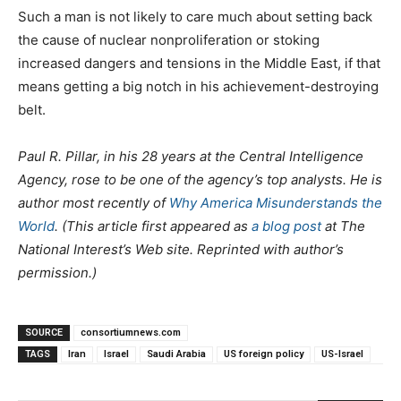
Such a man is not likely to care much about setting back
the cause of nuclear nonproliferation or stoking
increased dangers and tensions in the Middle East, if that
means getting a big notch in his achievement-destroying
belt.
Paul R. Pillar, in his 28 years at the Central Intelligence
Agency, rose to be one of the agency’s top analysts. He is
author most recently of
Why America Misunderstands the
World
. (This article first appeared as
a blog post
at The
National Interest’s Web site. Reprinted with author’s
permission.)
SOURCE
consortiumnews.com
TAGS
Iran
Israel
Saudi Arabia
US foreign policy
US-Israel