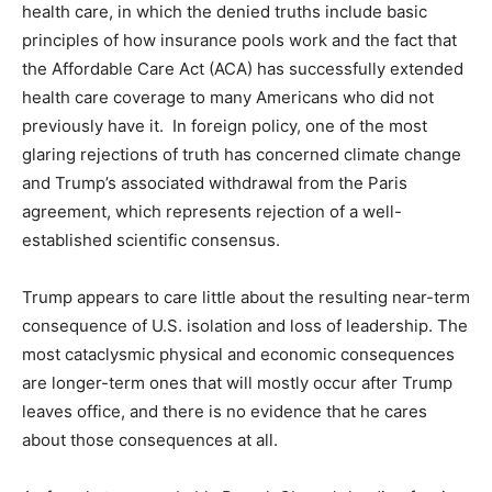
health care, in which the denied truths include basic
principles of how insurance pools work and the fact that
the Affordable Care Act (ACA) has successfully extended
health care coverage to many Americans who did not
previously have it. In foreign policy, one of the most
glaring rejections of truth has concerned climate change
and Trump’s associated withdrawal from the Paris
agreement, which represents rejection of a well-
established scientific consensus.
Trump appears to care little about the resulting near-term
consequence of U.S. isolation and loss of leadership. The
most cataclysmic physical and economic consequences
are longer-term ones that will mostly occur after Trump
leaves office, and there is no evidence that he cares
about those consequences at all.