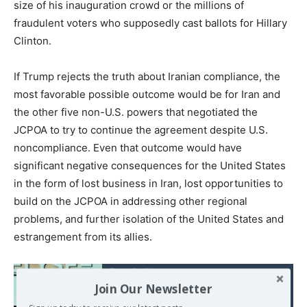
size of his inauguration crowd or the millions of
fraudulent voters who supposedly cast ballots for Hillary
Clinton.
If Trump rejects the truth about Iranian compliance, the
most favorable possible outcome would be for Iran and
the other five non-U.S. powers that negotiated the
JCPOA to try to continue the agreement despite U.S.
noncompliance. Even that outcome would have
significant negative consequences for the United States
in the form of lost business in Iran, lost opportunities to
build on the JCPOA in addressing other regional
problems, and further isolation of the United States and
estrangement from its allies.
Read also:
Join Our Newsletter
Devinette : qui n’a pas
été traité « d’antisémite »