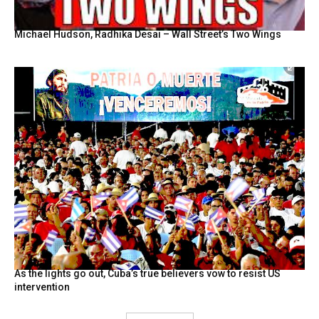
Michael Hudson, Radhika Desai – Wall Street’s Two Wings
As the lights go out, Cuba’s true believers vow to resist US
intervention