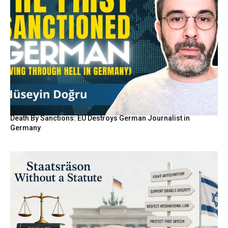
Death By Sanctions: EU Destroys German Journalist in
Germany