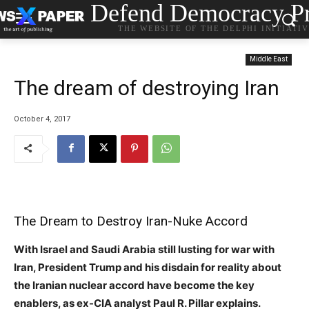
Defend Democracy Pr
THE WEBSITE OF THE DELPHI INITIATI
Middle East
The dream of destroying Iran
October 4, 2017
The Dream to Destroy Iran-Nuke Accord
With Israel and Saudi Arabia still lusting for war with
Iran, President Trump and his disdain for reality about
the Iranian nuclear accord have become the key
enablers, as ex-CIA analyst Paul R. Pillar explains.