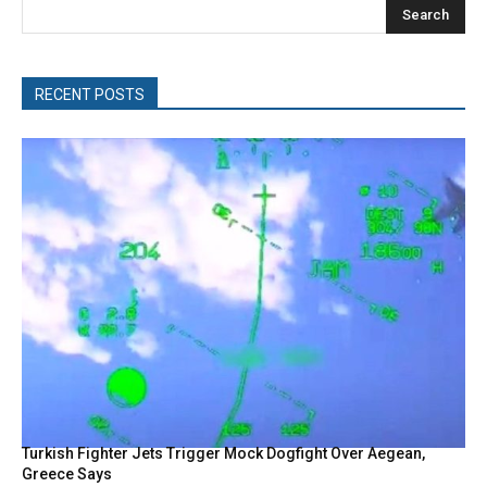
Search
RECENT POSTS
Turkish Fighter Jets Trigger Mock Dogfight Over Aegean,
Greece Says