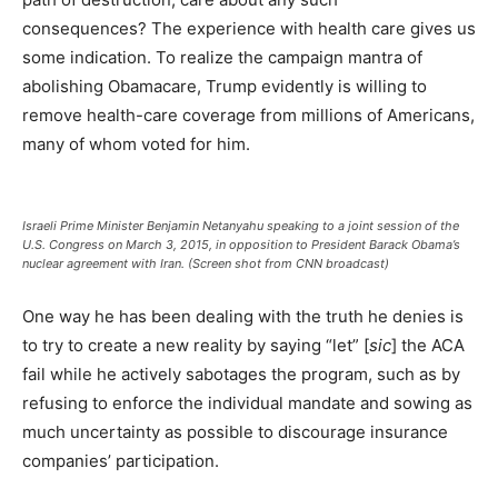
consequences? The experience with health care gives us
some indication. To realize the campaign mantra of
abolishing Obamacare, Trump evidently is willing to
remove health-care coverage from millions of Americans,
many of whom voted for him.
Israeli Prime Minister Benjamin Netanyahu speaking to a joint session of the
U.S. Congress on March 3, 2015, in opposition to President Barack Obama’s
nuclear agreement with Iran. (Screen shot from CNN broadcast)
One way he has been dealing with the truth he denies is
to try to create a new reality by saying “let” [
sic
] the ACA
fail while he actively sabotages the program, such as by
refusing to enforce the individual mandate and sowing as
much uncertainty as possible to discourage insurance
companies’ participation.