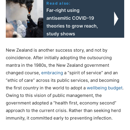
Read also:
Far-right using
antisemitic COVID-19
theories to grow reach,
study shows
New Zealand is another success story, and not by
coincidence. After initially adopting the outsourcing
mantra in the 1980s, the New Zealand government
changed course,
embracing
a “spirit of service” and an
“ethic of care” across its public services, and becoming
the first country in the world to adopt a
wellbeing budget
.
Owing to this vision of public management, the
government adopted a “health first, economy second”
approach to the current crisis. Rather than seeking herd
immunity, it committed early to preventing infection.