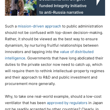
funded Integrity Initiative
to anti-Russia narrative
Such a
mission-driven approach
to public administration
should not be confused with top-down decision-making.
Rather, it should be viewed as the best way to ensure
dynamism, by nurturing fruitful relationships between
innovators and tapping into the
value of distributed
intelligence
. Governments that have long abdicated their
duties to the private sector now need to catch up, which
will require them to rethink intellectual-property regimes
and their approach to R&D and public investment and
procurement more generally.
Why, to take one real-world example, should a low-cost
ventilator that has been
approved by regulators
in Japan
not be readily accepted by other countries? Clearly, in