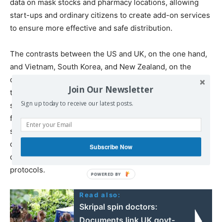
data on mask stocks and pharmacy locations, allowing
start-ups and ordinary citizens to create add-on services
to ensure more effective and safe distribution.
The contrasts between the US and UK, on the one hand,
and Vietnam, South Korea, and New Zealand, on the
other, offer important lessons. Far from retreating into
Join Our Newsletter
the role of fixer of market failures and outsourcer of
Sign up today to receive our latest posts.
services,
governments should invest
in their own critical
faculties. The pandemic has laid bare the need for more
state productive capacity, government procurement
capabilities, symbiotic public-private collaborations,
Subscribe Now
digital infrastructure, and clear privacy and security
protocols.
Read also:
Skripal spin doctors:
Documents link UK govt-