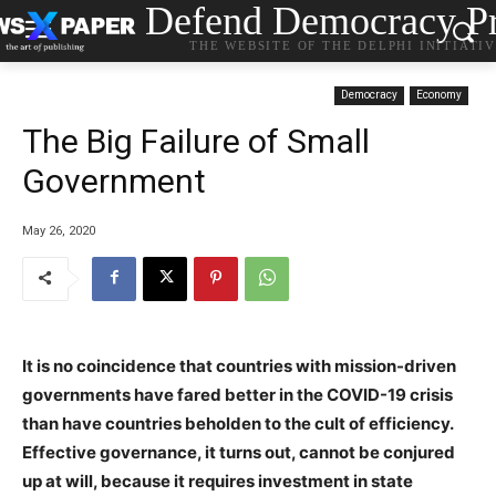
Defend Democracy Pr
THE WEBSITE OF THE DELPHI INITIATI
Democracy
Economy
The Big Failure of Small
Government
May 26, 2020
It is no coincidence that countries with mission-driven
governments have fared better in the COVID-19 crisis
than have countries beholden to the cult of efficiency.
Effective governance, it turns out, cannot be conjured
up at will, because it requires investment in state