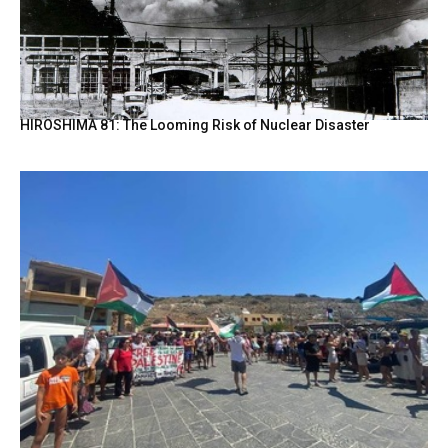
HIROSHIMA 81: The Looming Risk of Nuclear Disaster