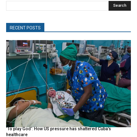
Search
RECENT POSTS
‘To play God’: How US pressure has shattered Cuba’s
healthcare