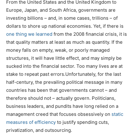
From the United States and the United Kingdom to
Europe, Japan, and South Africa, governments are
investing billions – and, in some cases, trillions – of
dollars to shore up national economies. Yet, if there is
one thing we learned
from the 2008 financial crisis, it is
that quality matters at least as much as quantity. If the
money falls on empty, weak, or poorly managed
structures, it will have little effect, and may simply be
sucked into the financial sector. Too many lives are at
stake to repeat past errors.Unfortunately, for the last
half-century, the prevailing political message in many
countries has been that governments cannot – and
therefore should not – actually govern. Politicians,
business leaders, and pundits have long relied on a
management creed that focuses obsessively on
static
measures of efficiency
to justify spending cuts,
privatization, and outsourcing.