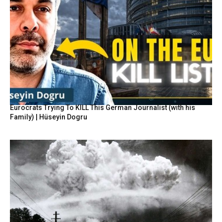
Eurocrats Trying To KILL This German Journalist (with his
Family) | Hüseyin Dogru