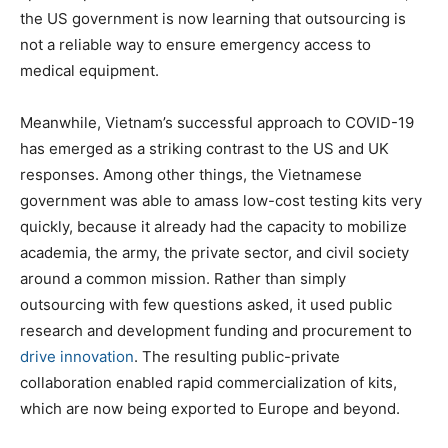
the US government is now learning that outsourcing is
not a reliable way to ensure emergency access to
medical equipment.
Meanwhile, Vietnam’s successful approach to COVID-19
has emerged as a striking contrast to the US and UK
responses. Among other things, the Vietnamese
government was able to amass low-cost testing kits very
quickly, because it already had the capacity to mobilize
academia, the army, the private sector, and civil society
around a common mission. Rather than simply
outsourcing with few questions asked, it used public
research and development funding and procurement to
drive innovation
. The resulting public-private
collaboration enabled rapid commercialization of kits,
which are now being exported to Europe and beyond.