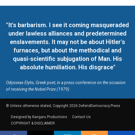
"It's barbarism. I see it coming masqueraded
under lawless alliances and predetermined
enslavements. It may not be about Hitler's
furnaces, but about the methodical and
quasi-scientific subjugation of Man. His
absolute humiliation. His disgrace"
Odysseas Elytis, Greek poet, in a press conference on the occasion
of receiving the Nobel Prize (1979)
© Unless otherwise stated, Copyright 2026 DefendDemocracy.Press
Designed by Kangaru Productions
Contact Us
COPYRIGHT & DISCLAIMER