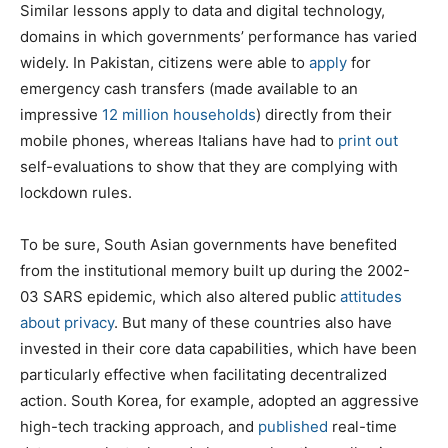
Similar lessons apply to data and digital technology,
domains in which governments’ performance has varied
widely. In Pakistan, citizens were able to
apply
for
emergency cash transfers (made available to an
impressive
12 million households
) directly from their
mobile phones, whereas Italians have had to
print out
self-evaluations to show that they are complying with
lockdown rules.
To be sure, South Asian governments have benefited
from the institutional memory built up during the 2002-
03 SARS epidemic, which also altered public
attitudes
about privacy
. But many of these countries also have
invested in their core data capabilities, which have been
particularly effective when facilitating decentralized
action. South Korea, for example, adopted an aggressive
high-tech tracking approach, and
published
real-time