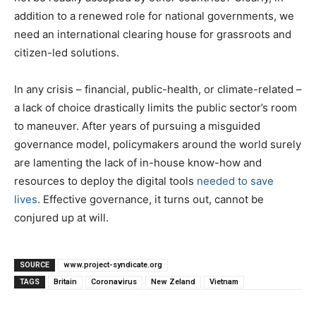
addition to a renewed role for national governments, we
need an international clearing house for grassroots and
citizen-led solutions.
In any crisis – financial, public-health, or climate-related –
a lack of choice drastically limits the public sector’s room
to maneuver. After years of pursuing a misguided
governance model, policymakers around the world surely
are lamenting the lack of in-house know-how and
resources to deploy the digital tools
needed to save
lives
. Effective governance, it turns out, cannot be
conjured up at will.
SOURCE
www.project-syndicate.org
TAGS
Britain
Coronavirus
New Zeland
Vietnam