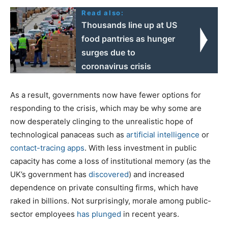
Read also:
Thousands line up at US
food pantries as hunger
surges due to
coronavirus crisis
As a result, governments now have fewer options for
responding to the crisis, which may be why some are
now desperately clinging to the unrealistic hope of
technological panaceas such as
artificial intelligence
or
contact-tracing apps
. With less investment in public
capacity has come a loss of institutional memory (as the
UK’s government has
discovered
) and increased
dependence on private consulting firms, which have
raked in billions. Not surprisingly, morale among public-
sector employees
has plunged
in recent years.