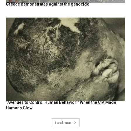
Greece demonstrates against the genocide
“Avenues to Control Human Behavior:” When the CIA Made
Humans Glow
Load more