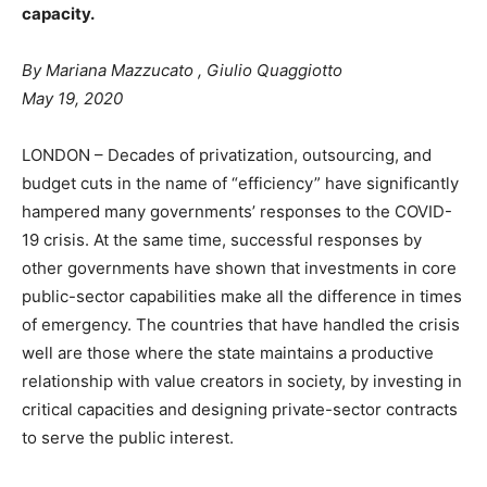
capacity.
By
Mariana Mazzucato
,
Giulio Quaggiotto
May 19, 2020
LONDON – Decades of privatization, outsourcing, and
budget cuts in the name of “efficiency” have significantly
hampered many governments’ responses to the COVID-
19 crisis. At the same time, successful responses by
other governments have shown that investments in core
public-sector capabilities make all the difference in times
of emergency. The countries that have handled the crisis
well are those where the state maintains a productive
relationship with value creators in society, by investing in
critical capacities and designing private-sector contracts
to serve the public interest.