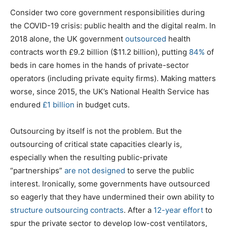
Consider two core government responsibilities during
the COVID-19 crisis: public health and the digital realm. In
2018 alone, the UK government
outsourced
health
contracts worth £9.2 billion ($11.2 billion), putting
84%
of
beds in care homes in the hands of private-sector
operators (including private equity firms). Making matters
worse, since 2015, the UK’s National Health Service has
endured
£1 billion
in budget cuts.
Outsourcing by itself is not the problem. But the
outsourcing of critical state capacities clearly is,
especially when the resulting public-private
“partnerships”
are not designed
to serve the public
interest. Ironically, some governments have outsourced
so eagerly that they have undermined their own ability to
structure outsourcing contracts
. After a
12-year effort
to
spur the private sector to develop low-cost ventilators,