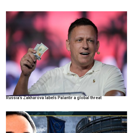
Russia’s Zakharova labels Palantir a global threat