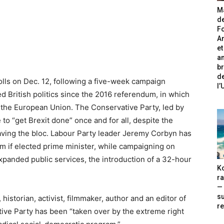
Ma
de
Fo
A
et
an
br
de
lls on Dec. 12, following a five-week campaign
l
d British politics since the 2016 referendum, in which
ve the European Union. The Conservative Party, led by
to “get Brexit done” once and for all, despite the
eaving the bloc. Labour Party leader Jeremy Corbyn has
m if elected prime minister, while campaigning on
expanded public services, the introduction of a 32-hour
Ko
ra
— 
s
historian, activist, filmmaker, author and an editor of
re
ive Party has been “taken over by the extreme right