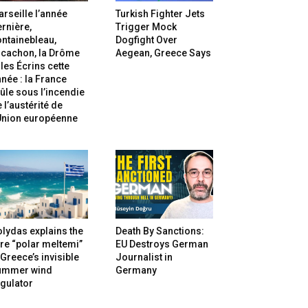
rseille l’année
Turkish Fighter Jets
rnière,
Trigger Mock
ntainebleau,
Dogfight Over
rcachon, la Drôme
Aegean, Greece Says
 les Écrins cette
née : la France
ûle sous l’incendie
 l’austérité de
’Union européenne
lydas explains the
Death By Sanctions:
re “polar meltemi”
EU Destroys German
Greece’s invisible
Journalist in
ummer wind
Germany
gulator