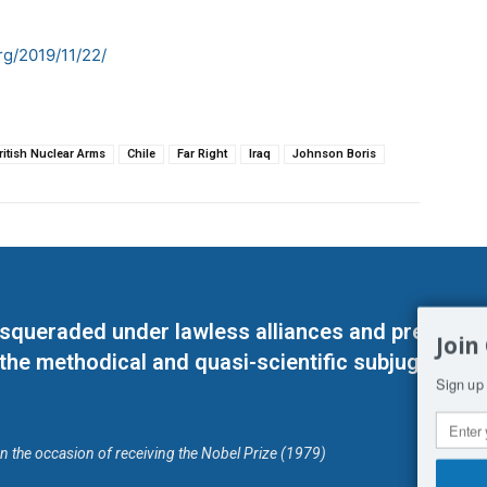
g/2019/11/22/
ritish Nuclear Arms
Chile
Far Right
Iraq
Johnson Boris
masqueraded under lawless alliances and predeter
Join
 the methodical and quasi-scientific subjugation o
Sign up 
on the occasion of receiving the Nobel Prize (1979)