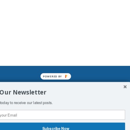
POWERED BY
mined enslavements. It may not be
 Our Newsletter
f Man. His absolute humiliation.
today to receive our latest posts.
Subscribe Now