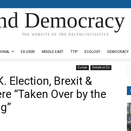
nd Democracy 
THE WEBSITE OF THE DELPHI INITIATIVE
IONAL
EX-USSR
MIDDLE EAST
TTIP
ECOLOGY
DEMOCRACY
Europe
Debate on EU
K. Election, Brexit &
re “Taken Over by the
ng”