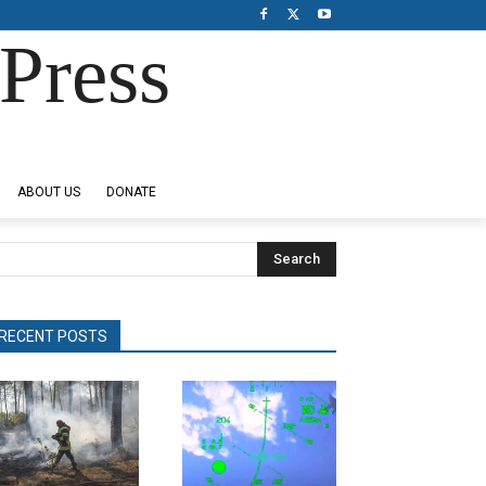
Press
ABOUT US
DONATE
Search
RECENT POSTS