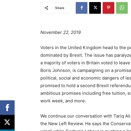
Share
November 22, 2019
Voters in the United Kingdom head to the po
dominated by Brexit. The issue has paralyze
a majority of voters in Britain voted to lea
Boris Johnson, is campaigning on a promise 
political, social and economic dangers of l
promised to hold a second Brexit referendu
ambitious promises including free tuition, 
work week, and more.
We continue our conversation with Tariq Ali, 
the New Left Review. He says the Conservat