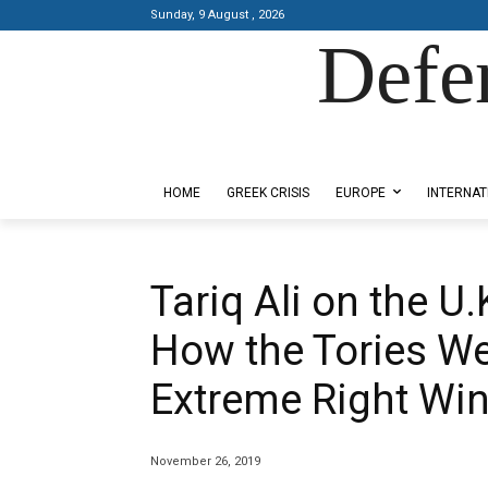
Sunday, 9 August , 2026
Defe
Designed by Kangaru Productions
HOME
GREEK CRISIS
EUROPE
INTERNAT
Tariq Ali on the U.
How the Tories We
Extreme Right Wi
November 26, 2019