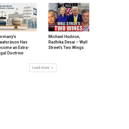
ermany’s
Michael Hudson,
taatsräson Has
Radhika Desai – Wall
ecome an Extra-
Street’s Two Wings
gal Doctrine
Load more