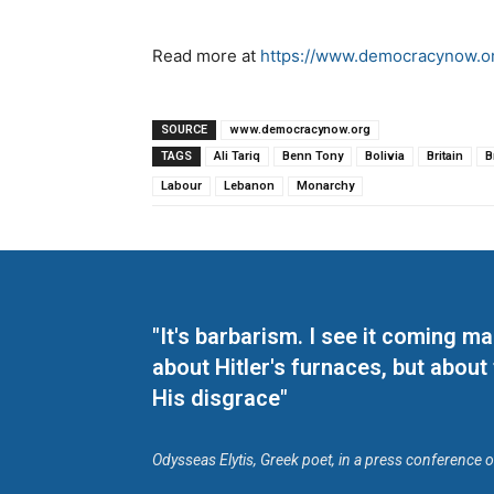
Read more at
https://www.democracynow.or
SOURCE
www.democracynow.org
TAGS
Ali Tariq
Benn Tony
Bolivia
Britain
B
Labour
Lebanon
Monarchy
"It's barbarism. I see it coming 
about Hitler's furnaces, but about
His disgrace"
Odysseas Elytis, Greek poet, in a press conference 