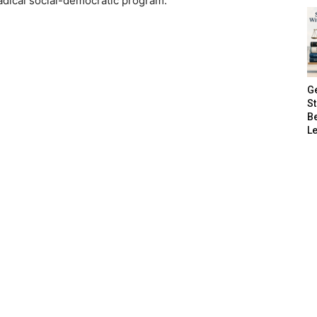
adical social-democratic program.”
G
S
B
Le