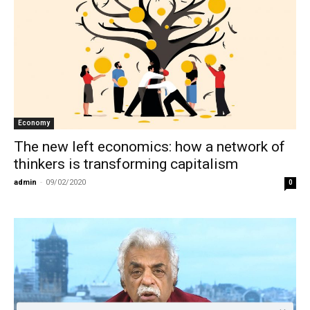
Economy
The new left economics: how a network of
thinkers is transforming capitalism
admin
-
09/02/2020
0