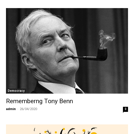
Democracy
Rememberng Tony Benn
admin
-
26/04/2020
0