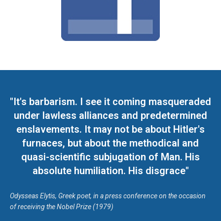
"It's barbarism. I see it coming masqueraded
under lawless alliances and predetermined
enslavements. It may not be about Hitler's
furnaces, but about the methodical and
quasi-scientific subjugation of Man. His
absolute humiliation. His disgrace"
Odysseas Elytis, Greek poet, in a press conference on the occasion
of receiving the Nobel Prize (1979)