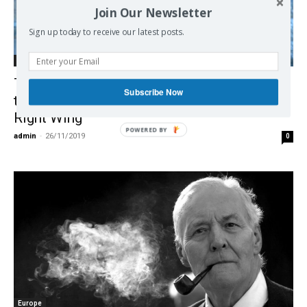
Join Our Newsletter
Sign up today to receive our latest posts.
Debate on EU
Tariq Ali on the U.K. Election, Brexit & How
Subscribe Now
the Tories Were “Taken Over by the Extreme
Right Wing”
POWERED BY
admin
-
26/11/2019
0
Europe