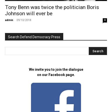
Tony Benn was twice the politician Boris
Johnson will ever be
admin
-
09/10/2018
0
Search Defend Democracy Press
We invite you to join the dialogue
on our Facebook page.