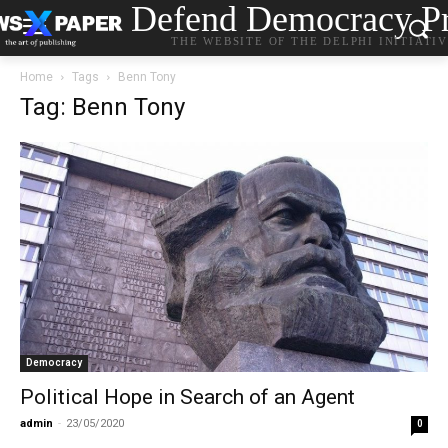
Defend Democracy Pr
THE WEBSITE OF THE DELPHI INITIATI
Home
Tags
Benn Tony
Tag: Benn Tony
Democracy
Political Hope in Search of an Agent
admin
-
23/05/2020
0