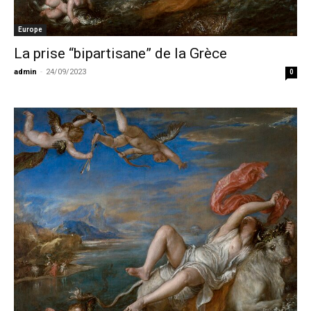
Europe
La prise “bipartisane” de la Grèce
admin
-
24/09/2023
0