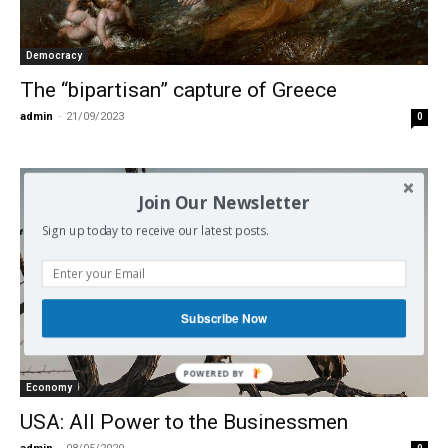
Democracy
The “bipartisan” capture of Greece
admin
-
21/09/2023
0
Join Our Newsletter
Sign up today to receive our latest posts.
Subscribe Now
POWERED BY
Economy
USA: All Power to the Businessmen