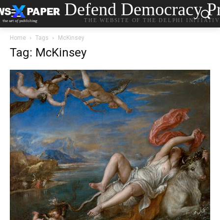
Defend Democracy Pr
THE WEBSITE OF THE DELPHI INITIATI
Home
Tags
McKinsey
Tag: McKinsey