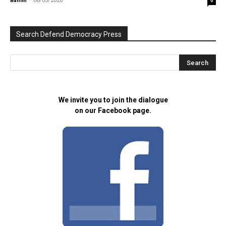
admin
-
08/05/2020
0
Search Defend Democracy Press
We invite you to join the dialogue
on our Facebook page.