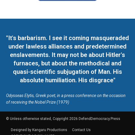
"It's barbarism. I see it coming masqueraded
under lawless alliances and predetermined
enslavements. It may not be about Hitler's
furnaces, but about the methodical and
quasi-scientific subjugation of Man. His
absolute humiliation. His disgrace"
Odysseas Elytis, Greek poet, in a press conference on the occasion
of receiving the Nobel Prize (1979)
© Unless otherwise stated, Copyright 2026 DefendDemocracy.Press
Designed by Kangaru Productions
Contact Us