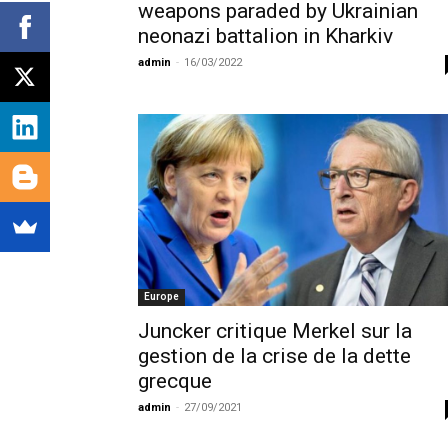
weapons paraded by Ukrainian
neonazi battalion in Kharkiv
admin
-
16/03/2022
Europe
Juncker critique Merkel sur la
gestion de la crise de la dette
grecque
admin
-
27/09/2021