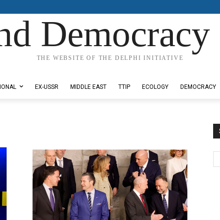
nd Democracy 
THE WEBSITE OF THE DELPHI INITIATIVE
IONAL
EX-USSR
MIDDLE EAST
TTIP
ECOLOGY
DEMOCRACY