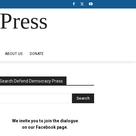
Press
ABOUT US
DONATE
Search Defend Democracy Press
We invite you to join the dialogue
on our Facebook page.