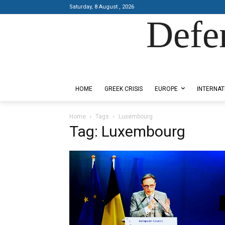
Saturday, 8 August , 2026
Defe
Designed by Kangaru Productions
HOME
GREEK CRISIS
EUROPE
INTERNAT
Home
Tags
Luxembourg
Tag: Luxembourg