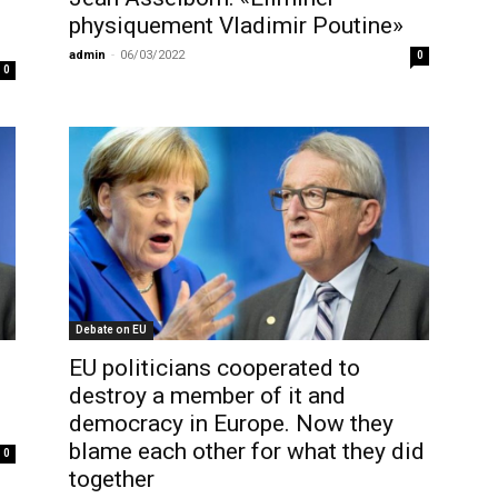
physiquement Vladimir Poutine»
admin
-
06/03/2022
0
0
Debate on EU
EU politicians cooperated to
destroy a member of it and
democracy in Europe. Now they
blame each other for what they did
0
together