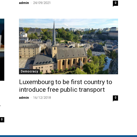
admin
-
24/09/2021
0
Democracy
Luxembourg to be first country to
introduce free public transport
admin
-
16/12/2018
0
,
0