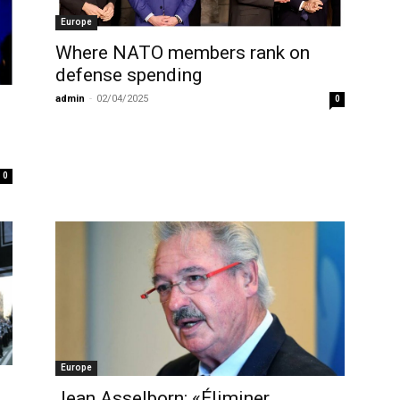
Europe
Where NATO members rank on
defense spending
admin
-
02/04/2025
0
0
Europe
Jean Asselborn: «Éliminer