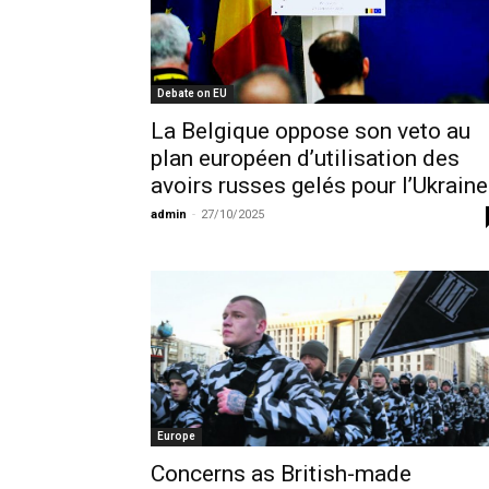
Debate on EU
La Belgique oppose son veto au
plan européen d’utilisation des
avoirs russes gelés pour l’Ukraine
admin
-
27/10/2025
Europe
Concerns as British-made