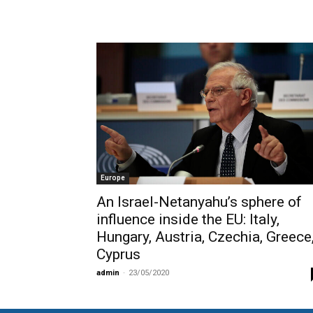
Europe
Αn Israel-Netanyahu’s sphere of
influence inside the EU: Italy,
Hungary, Austria, Czechia, Greece
Cyprus
admin
-
23/05/2020